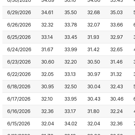
6/30/2026
34.69
36.10
34.06
35.43
6/29/2026
34.61
35.50
32.68
35.03
6/26/2026
32.32
33.78
32.07
33.66
6/25/2026
33.14
33.45
31.93
32.97
6/24/2026
31.67
33.99
31.42
32.65
6/23/2026
30.60
32.20
30.50
31.46
6/22/2026
32.05
33.13
30.97
31.32
6/18/2026
30.95
32.50
30.04
32.43
6/17/2026
32.10
33.95
30.43
30.46
6/16/2026
32.36
33.17
31.80
32.24
6/15/2026
32.04
34.02
32.04
32.36