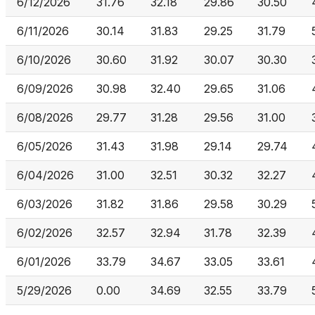
6/12/2026
31.76
32.18
29.86
30.50
6/11/2026
30.14
31.83
29.25
31.79
6/10/2026
30.60
31.92
30.07
30.30
6/09/2026
30.98
32.40
29.65
31.06
6/08/2026
29.77
31.28
29.56
31.00
6/05/2026
31.43
31.98
29.14
29.74
6/04/2026
31.00
32.51
30.32
32.27
6/03/2026
31.82
31.86
29.58
30.29
6/02/2026
32.57
32.94
31.78
32.39
6/01/2026
33.79
34.67
33.05
33.61
5/29/2026
0.00
34.69
32.55
33.79