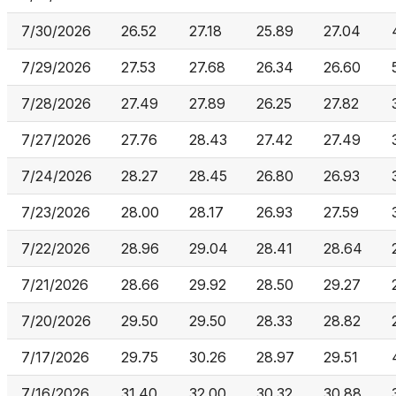
7/30/2026
26.52
27.18
25.89
27.04
7/29/2026
27.53
27.68
26.34
26.60
7/28/2026
27.49
27.89
26.25
27.82
7/27/2026
27.76
28.43
27.42
27.49
7/24/2026
28.27
28.45
26.80
26.93
7/23/2026
28.00
28.17
26.93
27.59
7/22/2026
28.96
29.04
28.41
28.64
7/21/2026
28.66
29.92
28.50
29.27
7/20/2026
29.50
29.50
28.33
28.82
7/17/2026
29.75
30.26
28.97
29.51
7/16/2026
31.40
32.00
30.32
30.88