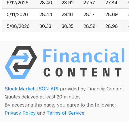
5/12/2026
28.40
28.92
27.57
27.84
5/11/2026
28.44
29.16
28.17
28.69
5/08/2026
30.33
30.35
28.58
28.96
Stock Market JSON API
provided by FinancialContent
Quotes delayed at least 20 minutes
By accessing this page, you agree to the following:
Privacy Policy
and
Terms of Service