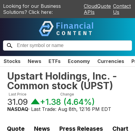
Looking for our Business
CloudQuote
Contact
Solutions? Click here:
APIs
Us
Stocks
News
ETFs
Economy
Currencies
P
Upstart Holdings, Inc. -
Common stock
(
UPST
)
Last Price
Change
31.09
+1.38
(
4.64%
)
NASDAQ
· Last Trade:
Aug 8th, 12:16 PM EDT
Quote
News
Press Releases
Chart