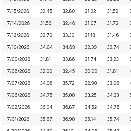
7/15/2026
32.45
32.80
31.22
31.59
7/14/2026
31.56
32.46
31.07
31.72
7/13/2026
32.70
33.30
31.18
31.46
7/10/2026
34.04
34.69
32.39
32.74
7/09/2026
31.81
33.86
31.74
33.23
7/08/2026
32.00
32.45
30.99
31.81
7/07/2026
34.98
35.72
32.90
33.06
7/06/2026
34.75
35.00
33.25
34.33
7/02/2026
36.04
36.87
34.52
34.78
7/01/2026
35.67
36.90
35.14
35.74