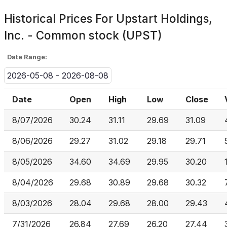
Historical Prices For
Upstart Holdings,
Inc. - Common stock (UPST)
Date Range:
2026-05-08 - 2026-08-08
Date
Open
High
Low
Close
8/07/2026
30.24
31.11
29.69
31.09
8/06/2026
29.27
31.02
29.18
29.71
8/05/2026
34.60
34.69
29.95
30.20
8/04/2026
29.68
30.89
29.68
30.32
8/03/2026
28.04
29.68
28.00
29.43
7/31/2026
26.84
27.69
26.20
27.44