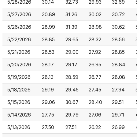
5/28/2026
30.14
32.73
29.93
32.69
5/27/2026
30.89
31.26
30.02
30.72
5/26/2026
28.99
31.39
28.98
30.62
5/22/2026
28.85
29.65
28.32
28.56
5/21/2026
28.53
29.00
27.92
28.85
5/20/2026
28.17
29.17
26.95
28.84
5/19/2026
28.13
28.59
26.77
28.08
5/18/2026
29.19
29.45
27.45
27.94
5/15/2026
29.06
30.67
28.40
29.51
5/14/2026
27.75
29.79
27.06
29.71
5/13/2026
27.50
27.51
26.22
26.99