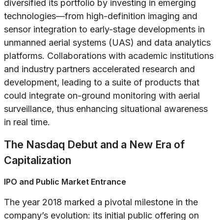
diversified its portfolio by investing in emerging
technologies—from high-definition imaging and
sensor integration to early-stage developments in
unmanned aerial systems (UAS) and data analytics
platforms. Collaborations with academic institutions
and industry partners accelerated research and
development, leading to a suite of products that
could integrate on-ground monitoring with aerial
surveillance, thus enhancing situational awareness
in real time.
The Nasdaq Debut and a New Era of
Capitalization
IPO and Public Market Entrance
The year 2018 marked a pivotal milestone in the
company’s evolution: its initial public offering on