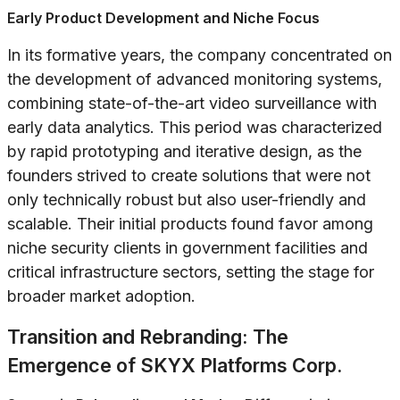
Early Product Development and Niche Focus
In its formative years, the company concentrated on
the development of advanced monitoring systems,
combining state-of-the-art video surveillance with
early data analytics. This period was characterized
by rapid prototyping and iterative design, as the
founders strived to create solutions that were not
only technically robust but also user-friendly and
scalable. Their initial products found favor among
niche security clients in government facilities and
critical infrastructure sectors, setting the stage for
broader market adoption.
Transition and Rebranding: The
Emergence of SKYX Platforms Corp.