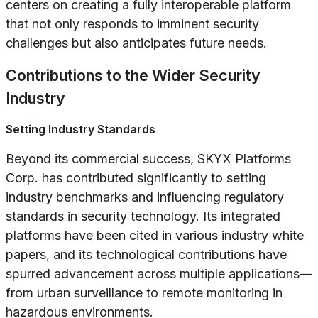
centers on creating a fully interoperable platform
that not only responds to imminent security
challenges but also anticipates future needs.
Contributions to the Wider Security
Industry
Setting Industry Standards
Beyond its commercial success, SKYX Platforms
Corp. has contributed significantly to setting
industry benchmarks and influencing regulatory
standards in security technology. Its integrated
platforms have been cited in various industry white
papers, and its technological contributions have
spurred advancement across multiple applications—
from urban surveillance to remote monitoring in
hazardous environments.