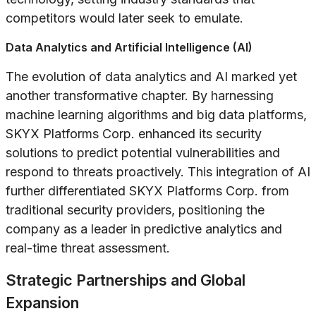
competitors would later seek to emulate.
Data Analytics and Artificial Intelligence (AI)
The evolution of data analytics and AI marked yet
another transformative chapter. By harnessing
machine learning algorithms and big data platforms,
SKYX Platforms Corp. enhanced its security
solutions to predict potential vulnerabilities and
respond to threats proactively. This integration of AI
further differentiated SKYX Platforms Corp. from
traditional security providers, positioning the
company as a leader in predictive analytics and
real-time threat assessment.
Strategic Partnerships and Global
Expansion