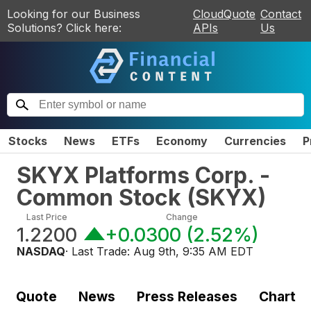
Looking for our Business
CloudQuote
Contact
Solutions? Click here:
APIs
Us
Stocks
News
ETFs
Economy
Currencies
P
SKYX Platforms Corp. -
Common Stock
(
SKYX
)
Last Price
Change
1.2200
+0.0300
(
2.52%
)
NASDAQ
· Last Trade:
Aug 9th, 9:35 AM EDT
Quote
News
Press Releases
Chart