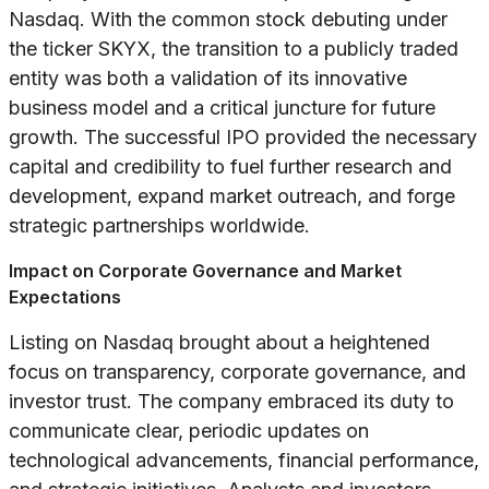
Nasdaq. With the common stock debuting under
the ticker SKYX, the transition to a publicly traded
entity was both a validation of its innovative
business model and a critical juncture for future
growth. The successful IPO provided the necessary
capital and credibility to fuel further research and
development, expand market outreach, and forge
strategic partnerships worldwide.
Impact on Corporate Governance and Market
Expectations
Listing on Nasdaq brought about a heightened
focus on transparency, corporate governance, and
investor trust. The company embraced its duty to
communicate clear, periodic updates on
technological advancements, financial performance,