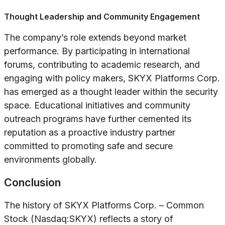
Thought Leadership and Community Engagement
The company’s role extends beyond market
performance. By participating in international
forums, contributing to academic research, and
engaging with policy makers, SKYX Platforms Corp.
has emerged as a thought leader within the security
space. Educational initiatives and community
outreach programs have further cemented its
reputation as a proactive industry partner
committed to promoting safe and secure
environments globally.
Conclusion
The history of SKYX Platforms Corp. – Common
Stock (Nasdaq:SKYX) reflects a story of