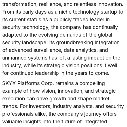
transformation, resilience, and relentless innovation.
From its early days as a niche technology startup to
its current status as a publicly traded leader in
security technology, the company has continually
adapted to the evolving demands of the global
security landscape. Its groundbreaking integration
of advanced surveillance, data analytics, and
unmanned systems has left a lasting impact on the
industry, while its strategic vision positions it well
for continued leadership in the years to come.
SKYX Platforms Corp. remains a compelling
example of how vision, innovation, and strategic
execution can drive growth and shape market
trends. For investors, industry analysts, and security
professionals alike, the company’s journey offers
valuable insights into the future of integrated