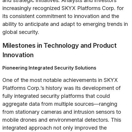
and strategic initiatives. Analysts and investors
increasingly recognized SKYX Platforms Corp. for
its consistent commitment to innovation and the
ability to anticipate and adapt to emerging trends in
global security.
Milestones in Technology and Product
Innovation
Pioneering Integrated Security Solutions
One of the most notable achievements in SKYX
Platforms Corp.’s history was its development of
fully integrated security platforms that could
aggregate data from multiple sources—ranging
from stationary cameras and intrusion sensors to
mobile drones and environmental detectors. This
integrated approach not only improved the