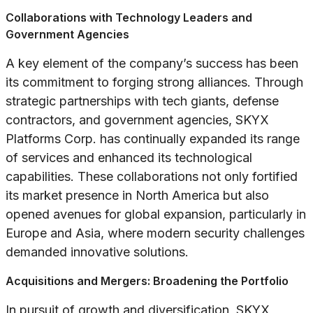
Collaborations with Technology Leaders and
Government Agencies
A key element of the company’s success has been
its commitment to forging strong alliances. Through
strategic partnerships with tech giants, defense
contractors, and government agencies, SKYX
Platforms Corp. has continually expanded its range
of services and enhanced its technological
capabilities. These collaborations not only fortified
its market presence in North America but also
opened avenues for global expansion, particularly in
Europe and Asia, where modern security challenges
demanded innovative solutions.
Acquisitions and Mergers: Broadening the Portfolio
In pursuit of growth and diversification, SKYX