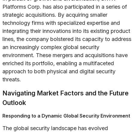
Platforms Corp. has also participated in a series of
strategic acquisitions. By acquiring smaller
technology firms with specialized expertise and
integrating their innovations into its existing product
lines, the company bolstered its capacity to address
an increasingly complex global security
environment. These mergers and acquisitions have
enriched its portfolio, enabling a multifaceted
approach to both physical and digital security
threats.
Navigating Market Factors and the Future
Outlook
Responding to a Dynamic Global Security Environment
The global security landscape has evolved