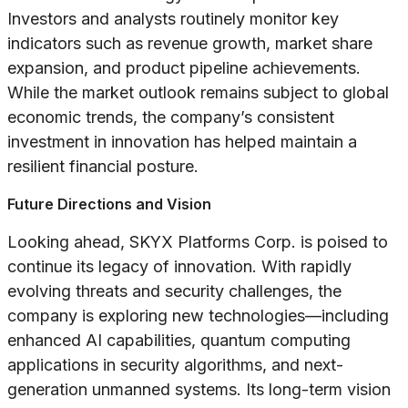
Investors and analysts routinely monitor key
indicators such as revenue growth, market share
expansion, and product pipeline achievements.
While the market outlook remains subject to global
economic trends, the company’s consistent
investment in innovation has helped maintain a
resilient financial posture.
Future Directions and Vision
Looking ahead, SKYX Platforms Corp. is poised to
continue its legacy of innovation. With rapidly
evolving threats and security challenges, the
company is exploring new technologies—including
enhanced AI capabilities, quantum computing
applications in security algorithms, and next-
generation unmanned systems. Its long-term vision