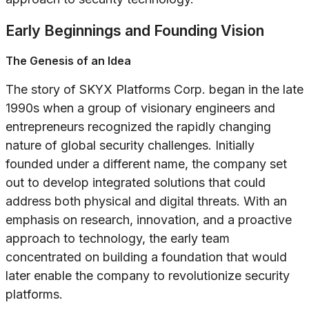
Early Beginnings and Founding Vision
The Genesis of an Idea
The story of SKYX Platforms Corp. began in the late
1990s when a group of visionary engineers and
entrepreneurs recognized the rapidly changing
nature of global security challenges. Initially
founded under a different name, the company set
out to develop integrated solutions that could
address both physical and digital threats. With an
emphasis on research, innovation, and a proactive
approach to technology, the early team
concentrated on building a foundation that would
later enable the company to revolutionize security
platforms.