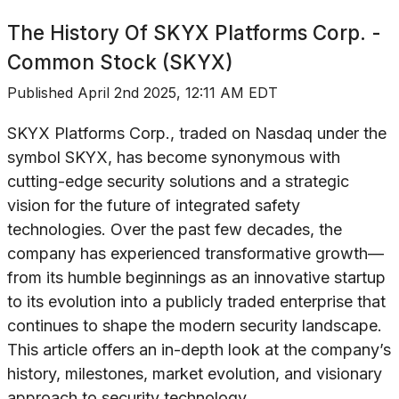
The History Of
SKYX Platforms Corp. -
Common Stock (SKYX)
Published
April 2nd 2025, 12:11 AM EDT
SKYX Platforms Corp., traded on Nasdaq under the
symbol SKYX, has become synonymous with
cutting-edge security solutions and a strategic
vision for the future of integrated safety
technologies. Over the past few decades, the
company has experienced transformative growth—
from its humble beginnings as an innovative startup
to its evolution into a publicly traded enterprise that
continues to shape the modern security landscape.
This article offers an in-depth look at the company’s
history, milestones, market evolution, and visionary
approach to security technology.