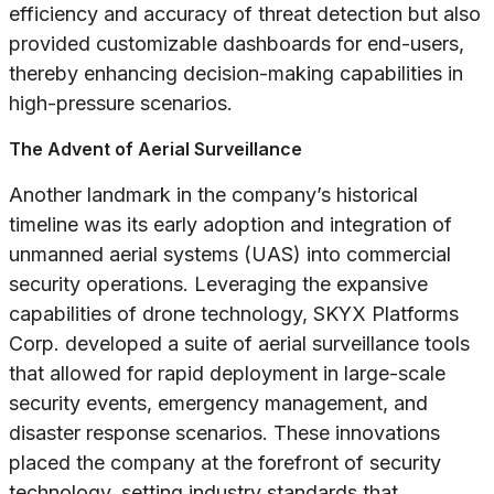
efficiency and accuracy of threat detection but also
provided customizable dashboards for end-users,
thereby enhancing decision-making capabilities in
high-pressure scenarios.
The Advent of Aerial Surveillance
Another landmark in the company’s historical
timeline was its early adoption and integration of
unmanned aerial systems (UAS) into commercial
security operations. Leveraging the expansive
capabilities of drone technology, SKYX Platforms
Corp. developed a suite of aerial surveillance tools
that allowed for rapid deployment in large-scale
security events, emergency management, and
disaster response scenarios. These innovations
placed the company at the forefront of security
technology, setting industry standards that