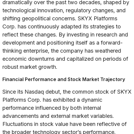
dramatically over the past two decades, shaped by
technological innovation, regulatory changes, and
shifting geopolitical concerns. SKYX Platforms
Corp. has continuously adapted its strategies to
reflect these changes. By investing in research and
development and positioning itself as a forward-
thinking enterprise, the company has weathered
economic downturns and capitalized on periods of
robust market growth.
Financial Performance and Stock Market Trajectory
Since its Nasdaq debut, the common stock of SKYX
Platforms Corp. has exhibited a dynamic
performance influenced by both internal
advancements and external market variables.
Fluctuations in stock value have been reflective of
the broader technology sector’s performance.