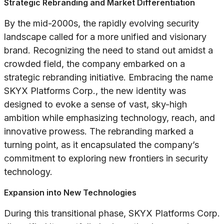
Strategic Rebranding and Market Differentiation
By the mid-2000s, the rapidly evolving security
landscape called for a more unified and visionary
brand. Recognizing the need to stand out amidst a
crowded field, the company embarked on a
strategic rebranding initiative. Embracing the name
SKYX Platforms Corp., the new identity was
designed to evoke a sense of vast, sky-high
ambition while emphasizing technology, reach, and
innovative prowess. The rebranding marked a
turning point, as it encapsulated the company’s
commitment to exploring new frontiers in security
technology.
Expansion into New Technologies
During this transitional phase, SKYX Platforms Corp.