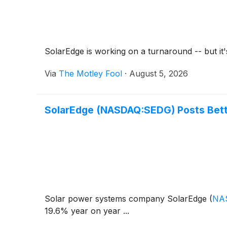
SolarEdge is working on a turnaround -- but it'
Via
The Motley Fool
·
August 5, 2026
SolarEdge (NASDAQ:SEDG) Posts Bett
Solar power systems company SolarEdge
(
NA
19.6% year on year ...