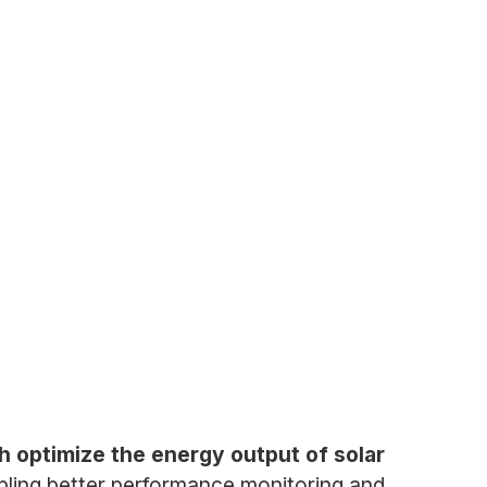
h optimize the energy output of solar
ling better performance monitoring and