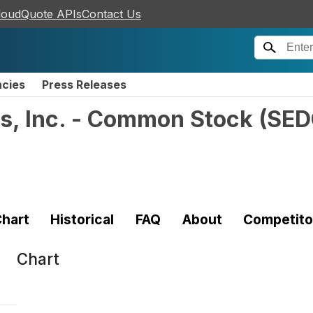
loudQuote APIs
Contact Us
ncies
Press Releases
s, Inc. - Common Stock
(
SED
hart
Historical
FAQ
About
Competito
Chart