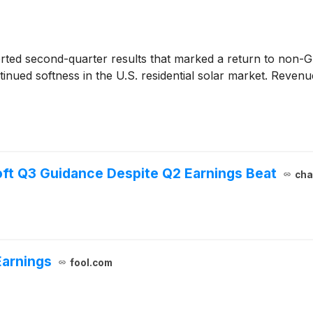
ted second-quarter results that marked a return to non-GA
tinued softness in the U.S. residential solar market. Reve
ft Q3 Guidance Despite Q2 Earnings Beat
cha
Earnings
fool.com