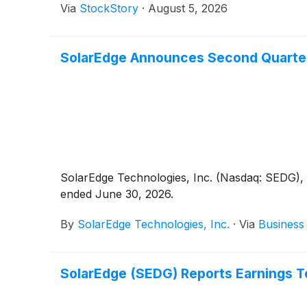
Via
StockStory
·
August 5, 2026
SolarEdge Announces Second Quarter
SolarEdge Technologies, Inc. (Nasdaq: SEDG), a
ended June 30, 2026.
By
SolarEdge Technologies, Inc.
·
Via
Business
SolarEdge (SEDG) Reports Earnings 