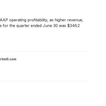
AP operating profitability, as higher revenue,
nue for the quarter ended June 30 was $346.2
rtmill.com