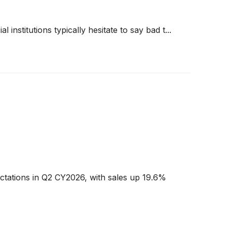
 institutions typically hesitate to say bad t...
ctations in Q2 CY2026, with sales up 19.6%