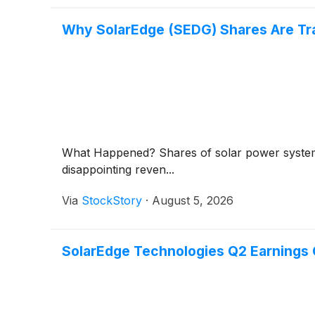
Why SolarEdge (SEDG) Shares Are Tr
What Happened? Shares of solar power syst
disappointing reven...
Via
StockStory
·
August 5, 2026
SolarEdge Technologies Q2 Earnings C