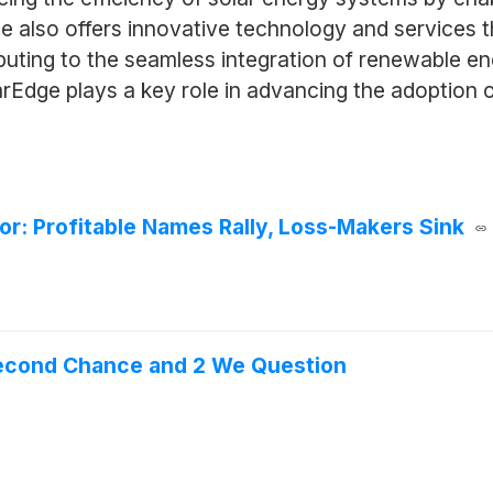
dge also offers innovative technology and services 
ibuting to the seamless integration of renewable 
arEdge plays a key role in advancing the adoption 
or: Profitable Names Rally, Loss-Makers Sink
Second Chance and 2 We Question