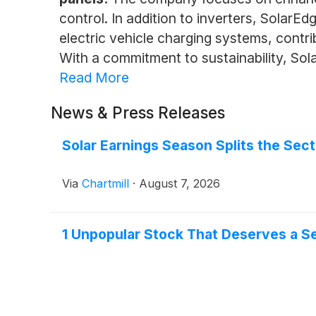
control. In addition to inverters, SolarE
electric vehicle charging systems, contr
With a commitment to sustainability, Sol
Read More
News & Press Releases
Solar Earnings Season Splits the Sect
Via
Chartmill
·
August 7, 2026
1 Unpopular Stock That Deserves a 