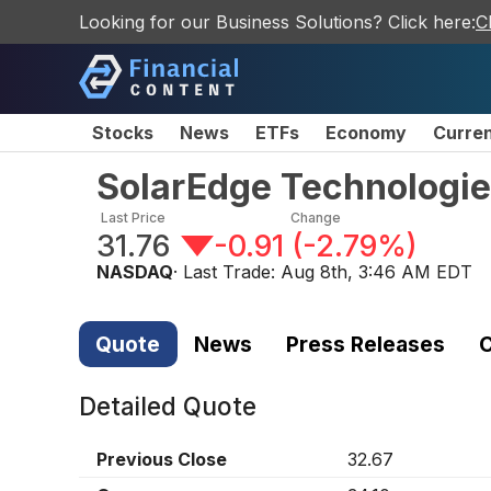
Looking for our Business Solutions? Click here:
C
Stocks
News
ETFs
Economy
Curre
SolarEdge Technologie
Last Price
Change
31.76
-0.91
(
-2.79%
)
NASDAQ
· Last Trade:
Aug 8th, 3:46 AM EDT
Quote
News
Press Releases
C
Detailed Quote
Previous Close
32.67