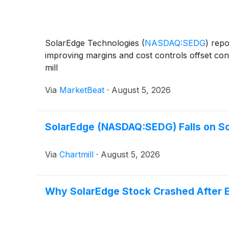
SolarEdge Technologies
(
NASDAQ:SEDG
)
repor
improving margins and cost controls offset con
mill
Via
MarketBeat
·
August 5, 2026
SolarEdge (NASDAQ:SEDG) Falls on So
Via
Chartmill
·
August 5, 2026
Why SolarEdge Stock Crashed After 