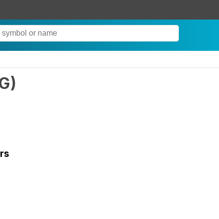
G
)
rs