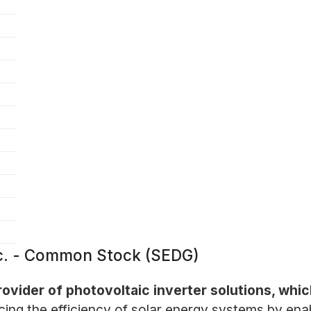
nc. - Common Stock (SEDG)
ovider of photovoltaic inverter solutions, whic
g the efficiency of solar energy systems by enab