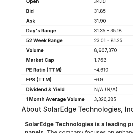
Open
34.10
Bid
31.85
Ask
31.90
Day's Range
31.35
-
35.18
52 Week Range
23.01
-
81.25
Volume
8,967,370
Market Cap
1.76B
PE Ratio (TTM)
-4.610
EPS (TTM)
-6.9
Dividend & Yield
N/A
(
N/A
)
1 Month Average Volume
3,326,385
About
SolarEdge Technologies, I
SolarEdge Technologies is a leading pr
panels.
The company focuses on enhancin