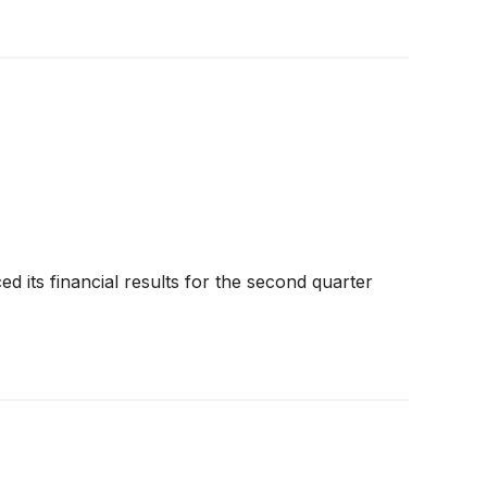
 its financial results for the second quarter