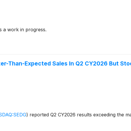
s a work in progress.
er-Than-Expected Sales In Q2 CY2026 But Sto
SDAQ:SEDG
)
reported Q2 CY2026 results exceeding the mar