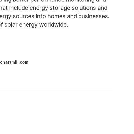
that include energy storage solutions and
energy sources into homes and businesses.
of solar energy worldwide.
chartmill.com