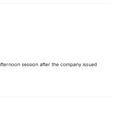
 afternoon session after the company issued