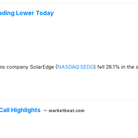
ading Lower Today
ems company SolarEdge
(
NASDAQ:SEDG
)
fell 28.1% in the
all Highlights
marketbeat.com