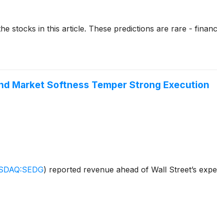
stocks in this article. These predictions are rare - financial
nd Market Softness Temper Strong Execution
SDAQ:SEDG
)
reported revenue ahead of Wall Street’s expe