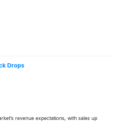
ck Drops
ket’s revenue expectations, with sales up