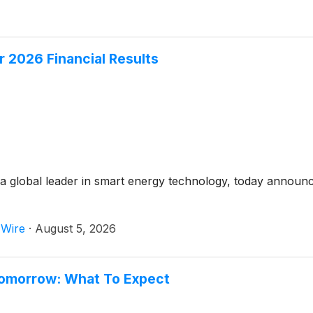
 2026 Financial Results
 global leader in smart energy technology, today announced
 Wire
·
August 5, 2026
Tomorrow: What To Expect