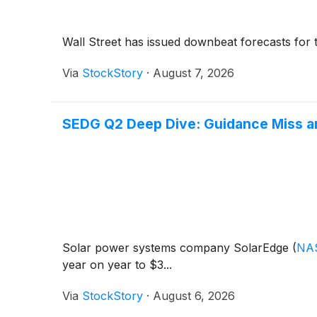
Wall Street has issued downbeat forecasts for the 
Via
StockStory
·
August 7, 2026
SEDG Q2 Deep Dive: Guidance Miss a
Solar power systems company SolarEdge
(
NA
year on year to $3...
Via
StockStory
·
August 6, 2026