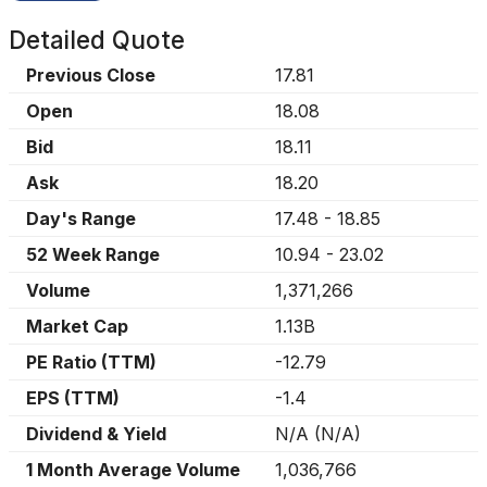
Detailed Quote
Previous Close
17.81
Open
18.08
Bid
18.11
Ask
18.20
Day's Range
17.48
-
18.85
52 Week Range
10.94
-
23.02
Volume
1,371,266
Market Cap
1.13B
PE Ratio (TTM)
-12.79
EPS (TTM)
-1.4
Dividend & Yield
N/A
(
N/A
)
1 Month Average Volume
1,036,766