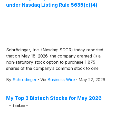
under Nasdaq Listing Rule 5635(c)(4)
Schrödinger, Inc. (Nasdaq: SDGR) today reported
that on May 18, 2026, the company granted (i) a
non-statutory stock option to purchase 1,875
shares of the company’s common stock to one
newly hired employee and (ii) restricted stock units
By
Schrödinger
·
Via
Business Wire
·
May 22, 2026
(RSUs) with respect to 18,766 shares of the
company’s common stock to seven newly hired
employees. These grants were made pursuant to
My Top 3 Biotech Stocks for May 2026
the company’s 2021 Inducement Equity Incentive
Plan, were approved by the compensation
fool.com
committee of the board of directors pursuant to a