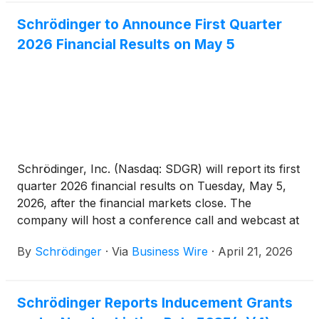
Schrödinger to Announce First Quarter
2026 Financial Results on May 5
Schrödinger, Inc. (Nasdaq: SDGR) will report its first
quarter 2026 financial results on Tuesday, May 5,
2026, after the financial markets close. The
company will host a conference call and webcast at
4:30 p.m. ET.
By
Schrödinger
·
Via
Business Wire
·
April 21, 2026
Schrödinger Reports Inducement Grants