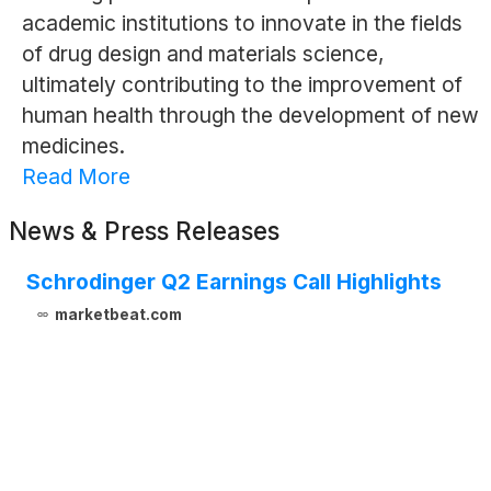
academic institutions to innovate in the fields
of drug design and materials science,
ultimately contributing to the improvement of
human health through the development of new
medicines.
Read More
News & Press Releases
Schrodinger Q2 Earnings Call Highlights
marketbeat.com