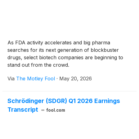
delegation by the company’s board of directors, and
were made as a material inducement to such
employees’ acceptance of employment with the
company in accordance with Nasdaq Listing Rule
5635(c)(4) as a component of his or her
employment compensation.
As FDA activity accelerates and big pharma
searches for its next generation of blockbuster
drugs, select biotech companies are beginning to
stand out from the crowd.
Via
The Motley Fool
·
May 20, 2026
Schrödinger (SDGR) Q1 2026 Earnings
Transcript
fool.com