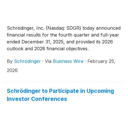
company in accordance with Nasdaq Listing Rule
5635(c)(4) as a component of his or her
employment compensation.
Schrödinger, Inc. (Nasdaq: SDGR) today announced
financial results for the fourth quarter and full-year
ended December 31, 2025, and provided its 2026
outlook and 2028 financial objectives.
By
Schrödinger
·
Via
Business Wire
·
February 25,
2026
Schrödinger to Participate in Upcoming
Investor Conferences