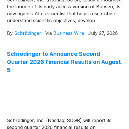
the launch of its early access version of Bunsen, its
new agentic AI co-scientist that helps researchers
understand scientific objectives, develop
computational strategies, execute sophisticated
By
Schrödinger
·
Via
Business Wire
·
July 27, 2026
molecular discovery workflows and interpret
results. By combining AI with physics-based
simulation, Bunsen allows researchers to apply their
Schrödinger to Announce Second
expertise at greater scale, enabling them to explore
Quarter 2026 Financial Results on August
more scientific possibilities, prioritize the most
promising opportunities with greater confidence and
5
accelerate discovery decisions.
Schrödinger, Inc. (Nasdaq: SDGR) will report its
second quarter 2026 financial results on