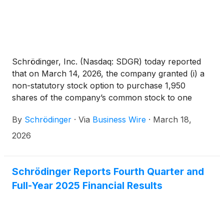
5635(c)(4) as a component of his or her
employment compensation.
Schrödinger, Inc. (Nasdaq: SDGR) today reported
that on March 14, 2026, the company granted (i) a
non-statutory stock option to purchase 1,950
shares of the company’s common stock to one
newly hired employee and (ii) restricted stock units
By
Schrödinger
·
Via
Business Wire
·
March 18,
(RSUs) with respect to 4,375 shares of the
company’s common stock to two newly hired
2026
employees. These grants were made pursuant to
the company’s 2021 Inducement Equity Incentive
Plan, were approved by the compensation
Schrödinger Reports Fourth Quarter and
committee of the board of directors pursuant to a
Full-Year 2025 Financial Results
delegation by the company’s board of directors, and
were made as a material inducement to such
employees’ acceptance of employment with the