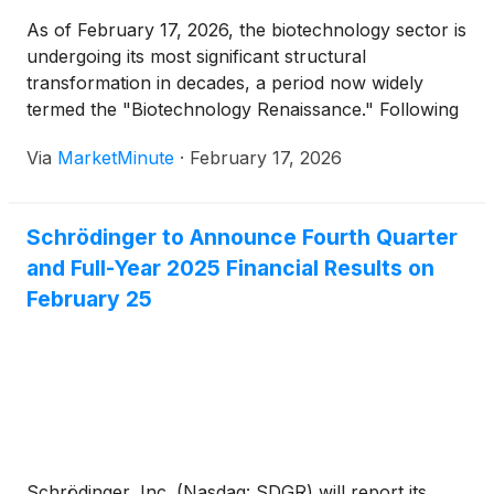
As of February 17, 2026, the biotechnology sector is
undergoing its most significant structural
transformation in decades, a period now widely
termed the "Biotechnology Renaissance." Following
a turbulent four-year period of consolidation and
Via
MarketMinute
·
February 17, 2026
the "Great Rationalization," a surge of institutional
capital and the industrialization of Artificial
Intelligence (AI) have ignited
Schrödinger to Announce Fourth Quarter
and Full-Year 2025 Financial Results on
February 25
Schrödinger, Inc. (Nasdaq: SDGR) will report its