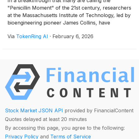
In a breakthrough that many are calling the
"Penicillin Moment" of the 21st century, researchers
at the Massachusetts Institute of Technology, led by
bioengineering pioneer James Collins, have
successfully leveraged generative AI to discover an
Via
TokenRing AI
·
February 6, 2026
entirely new class of antibiotics capable of
neutralizing the deadly, drug-resistant superbug
MRSA. This development, which reached a critical
clinical [...]
Stock Market JSON API
provided by FinancialContent
Quotes delayed at least 20 minutes
By accessing this page, you agree to the following:
Privacy Policy
and
Terms of Service