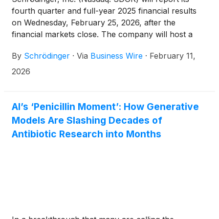
fourth quarter and full-year 2025 financial results
on Wednesday, February 25, 2026, after the
financial markets close. The company will host a
conference call and webcast at 4:30 p.m. ET.
By
Schrödinger
·
Via
Business Wire
·
February 11,
2026
AI’s ‘Penicillin Moment’: How Generative
Models Are Slashing Decades of
Antibiotic Research into Months