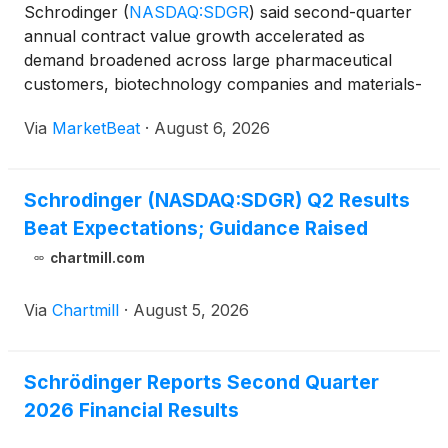
Schrodinger
(
NASDAQ:SDGR
)
said second-quarter
annual contract value growth accelerated as
demand broadened across large pharmaceutical
customers, biotechnology companies and materials-
science customers, while the company launched
Via
MarketBeat
·
August 6, 2026
early access for Bunsen, its agentic AI co-scientist.
Second-quarter
Schrodinger (NASDAQ:SDGR) Q2 Results
Beat Expectations; Guidance Raised
chartmill.com
Via
Chartmill
·
August 5, 2026
Schrödinger Reports Second Quarter
2026 Financial Results