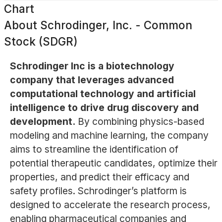
Chart
About
Schrodinger, Inc. - Common
Stock (SDGR)
Schrodinger Inc is a biotechnology
company that leverages advanced
computational technology and artificial
intelligence to drive drug discovery and
development.
By combining physics-based
modeling and machine learning, the company
aims to streamline the identification of
potential therapeutic candidates, optimize their
properties, and predict their efficacy and
safety profiles. Schrodinger’s platform is
designed to accelerate the research process,
enabling pharmaceutical companies and