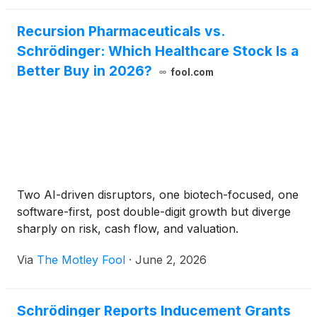
Incentive Plan, were approved by the compensation
committee of the board of directors pursuant to a
Recursion Pharmaceuticals vs.
delegation by the company’s board of directors, and
Schrödinger: Which Healthcare Stock Is a
were made as a material inducement to such
employees’ acceptance of employment with the
Better Buy in 2026?
fool.com
company in accordance with Nasdaq Listing Rule
5635(c)(4) as a component of his or her
employment compensation.
Two AI-driven disruptors, one biotech-focused, one
software-first, post double-digit growth but diverge
sharply on risk, cash flow, and valuation.
Via
The Motley Fool
·
June 2, 2026
Schrödinger Reports Inducement Grants