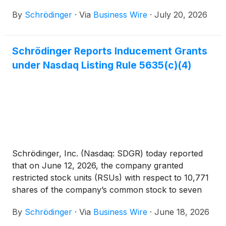
newly hired employees. These grants were made
By
Schrödinger
·
Via
Business Wire
·
July 20, 2026
pursuant to the company’s 2021 Inducement Equity
Incentive Plan, were approved by the compensation
committee of the board of directors pursuant to a
Schrödinger Reports Inducement Grants
delegation by the company’s board of directors, and
under Nasdaq Listing Rule 5635(c)(4)
were made as a material inducement to such
employees’ acceptance of employment with the
company in accordance with Nasdaq Listing Rule
5635(c)(4) as a component of his or her
employment compensation.
Schrödinger, Inc. (Nasdaq: SDGR) today reported
that on June 12, 2026, the company granted
restricted stock units (RSUs) with respect to 10,771
shares of the company’s common stock to seven
newly hired employees. These grants were made
By
Schrödinger
·
Via
Business Wire
·
June 18, 2026
pursuant to the company’s 2021 Inducement Equity