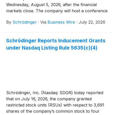
Wednesday, August 5, 2026, after the financial
markets close. The company will host a conference
call and webcast at 4:30 p.m. ET.
By
Schrödinger
·
Via
Business Wire
·
July 22, 2026
Schrödinger Reports Inducement Grants
under Nasdaq Listing Rule 5635(c)(4)
Schrödinger, Inc. (Nasdaq: SDGR) today reported
that on July 16, 2026, the company granted
restricted stock units (RSUs) with respect to 3,691
shares of the company’s common stock to four