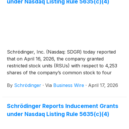
under Nasdaq Listing Rule 5635(c)(4)
Schrödinger, Inc. (Nasdaq: SDGR) today reported
that on April 16, 2026, the company granted
restricted stock units (RSUs) with respect to 4,253
shares of the company’s common stock to four
newly hired employees. These grants were made
By
Schrödinger
·
Via
Business Wire
·
April 17, 2026
pursuant to the company’s 2021 Inducement Equity
Incentive Plan, were approved by the compensation
committee of the board of directors pursuant to a
Schrödinger Reports Inducement Grants
delegation by the company’s board of directors, and
under Nasdaq Listing Rule 5635(c)(4)
were made as a material inducement to such
employees’ acceptance of employment with the
company in accordance with Nasdaq Listing Rule