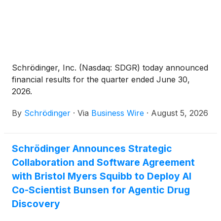
Schrödinger, Inc. (Nasdaq: SDGR) today announced
financial results for the quarter ended June 30,
2026.
By
Schrödinger
·
Via
Business Wire
·
August 5, 2026
Schrödinger Announces Strategic
Collaboration and Software Agreement
with Bristol Myers Squibb to Deploy AI
Co-Scientist Bunsen for Agentic Drug
Discovery