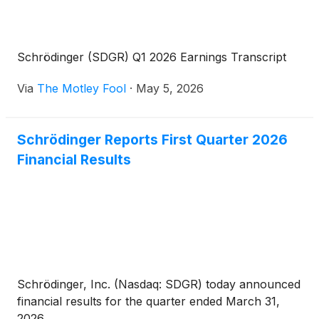
Schrödinger (SDGR) Q1 2026 Earnings Transcript
Via
The Motley Fool
·
May 5, 2026
Schrödinger Reports First Quarter 2026
Financial Results
Schrödinger, Inc. (Nasdaq: SDGR) today announced
financial results for the quarter ended March 31,
2026.