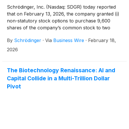
Schrödinger, Inc. (Nasdaq: SDGR) today reported
that on February 13, 2026, the company granted (i)
non-statutory stock options to purchase 9,600
shares of the company’s common stock to two
newly hired employees and (ii) restricted stock units
By
Schrödinger
·
Via
Business Wire
·
February 18,
(RSUs) with respect to 18,250 shares of the
company’s common stock to eight newly hired
2026
employees. These grants were made pursuant to
the company’s 2021 Inducement Equity Incentive
Plan, were approved by the compensation
The Biotechnology Renaissance: AI and
committee of the board of directors pursuant to a
Capital Collide in a Multi-Trillion Dollar
delegation by the company’s board of directors, and
Pivot
were made as a material inducement to such
employees’ acceptance of employment with the
company in accordance with Nasdaq Listing Rule
5635(c)(4) as a component of his or her
employment compensation.