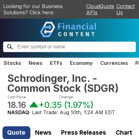
Looking for our Business
CloudQuote
Contact
Solutions? Click here:
APIs
Us
Stocks
News
ETFs
Economy
Currencies
P
Schrodinger, Inc. -
Common Stock
(
SDGR
)
Last Price
Change
18.16
+0.35
(
1.97%
)
NASDAQ
· Last Trade:
Aug 10th, 1:24 AM EDT
Quote
News
Press Releases
Chart