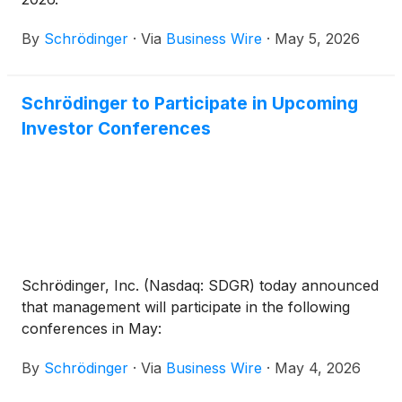
By
Schrödinger
·
Via
Business Wire
·
May 5, 2026
Schrödinger to Participate in Upcoming
Investor Conferences
Schrödinger, Inc. (Nasdaq: SDGR) today announced
that management will participate in the following
conferences in May:
By
Schrödinger
·
Via
Business Wire
·
May 4, 2026