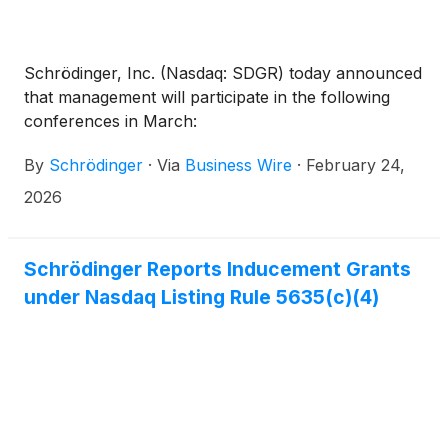
Schrödinger, Inc. (Nasdaq: SDGR) today announced
that management will participate in the following
conferences in March:
By
Schrödinger
·
Via
Business Wire
·
February 24,
2026
Schrödinger Reports Inducement Grants
under Nasdaq Listing Rule 5635(c)(4)