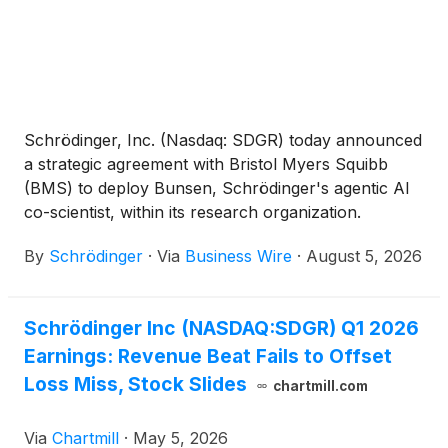
Schrödinger, Inc. (Nasdaq: SDGR) today announced
a strategic agreement with Bristol Myers Squibb
(BMS) to deploy Bunsen, Schrödinger's agentic AI
co-scientist, within its research organization.
Building on a long-standing partnership with BMS
By
Schrödinger
·
Via
Business Wire
·
August 5, 2026
where they routinely utilize Schrödinger’s industry-
leading computational platform, the new agreement
significantly expands the application of
Schrödinger Inc (NASDAQ:SDGR) Q1 2026
Schrödinger’s platform, empowering BMS scientists
Earnings: Revenue Beat Fails to Offset
to explore more scientific possibilities, prioritize
molecules with greater confidence, and accelerate
Loss Miss, Stock Slides
chartmill.com
discovery decisions.
Via
Chartmill
·
May 5, 2026