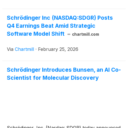
Schrödinger Inc (NASDAQ:SDGR) Posts
Q4 Earnings Beat Amid Strategic
Software Model Shift
chartmill.com
Via
Chartmill
·
February 25, 2026
Schrödinger Introduces Bunsen, an AI Co-
Scientist for Molecular Discovery
Schrödinger, Inc. (Nasdaq: SDGR) today announced