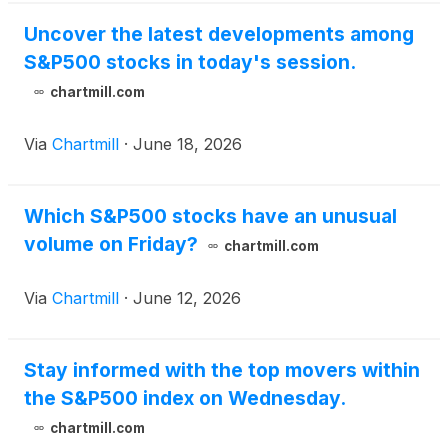
Uncover the latest developments among
S&P500 stocks in today's session.
chartmill.com
Via
Chartmill
·
June 18, 2026
Which S&P500 stocks have an unusual
volume on Friday?
chartmill.com
Via
Chartmill
·
June 12, 2026
Stay informed with the top movers within
the S&P500 index on Wednesday.
chartmill.com