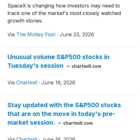
SpaceX is changing how investors may need to
track one of the market's most closely watched
growth stories.
Via
The Motley Fool
·
June 23, 2026
Unusual volume S&P500 stocks in
Tuesday's session
chartmill.com
Via
Chartmill
·
June 16, 2026
Stay updated with the S&P500 stocks
that are on the move in today's pre-
market session.
chartmill.com
Via
Chartmill
·
June 16, 2026