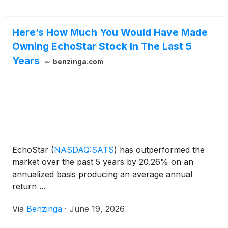
Here’s How Much You Would Have Made
Owning EchoStar Stock In The Last 5
Years
benzinga.com
EchoStar
(
NASDAQ:SATS
)
has outperformed the
market over the past 5 years by 20.26% on an
annualized basis producing an average annual
return ...
Via
Benzinga
·
June 19, 2026