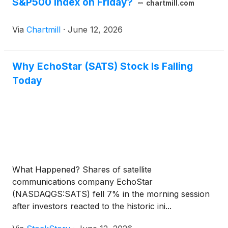
S&P500 index on Friday?
chartmill.com
Via
Chartmill
·
June 12, 2026
Why EchoStar (SATS) Stock Is Falling
Today
What Happened? Shares of satellite
communications company EchoStar
(NASDAQGS:SATS) fell 7% in the morning session
after investors reacted to the historic ini...