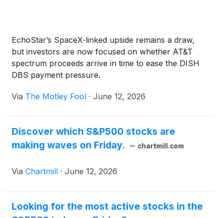
EchoStar’s SpaceX-linked upside remains a draw,
but investors are now focused on whether AT&T
spectrum proceeds arrive in time to ease the DISH
DBS payment pressure.
Via
The Motley Fool
·
June 12, 2026
Discover which S&P500 stocks are
making waves on Friday.
chartmill.com
Via
Chartmill
·
June 12, 2026
Looking for the most active stocks in the