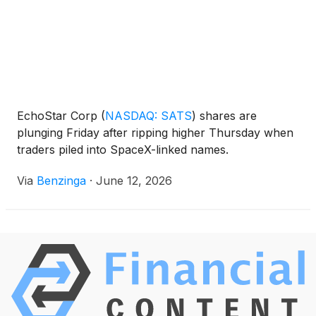
EchoStar Corp
(
NASDAQ: SATS
)
shares are
plunging Friday after ripping higher Thursday when
traders piled into SpaceX-linked names.
Via
Benzinga
·
June 12, 2026