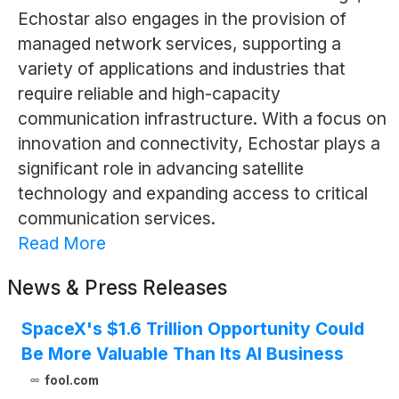
Echostar also engages in the provision of
managed network services, supporting a
variety of applications and industries that
require reliable and high-capacity
communication infrastructure. With a focus on
innovation and connectivity, Echostar plays a
significant role in advancing satellite
technology and expanding access to critical
communication services.
Read More
News & Press Releases
SpaceX's $1.6 Trillion Opportunity Could
Be More Valuable Than Its AI Business
fool.com