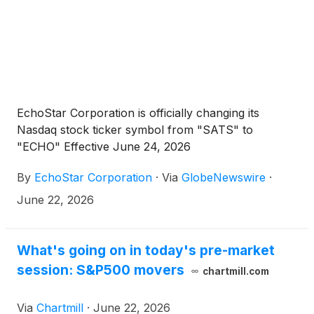
EchoStar Corporation is officially changing its
Nasdaq stock ticker symbol from "SATS" to
"ECHO" Effective June 24, 2026
By
EchoStar Corporation
·
Via
GlobeNewswire
·
June 22, 2026
What's going on in today's pre-market
session: S&P500 movers
chartmill.com
Via
Chartmill
·
June 22, 2026