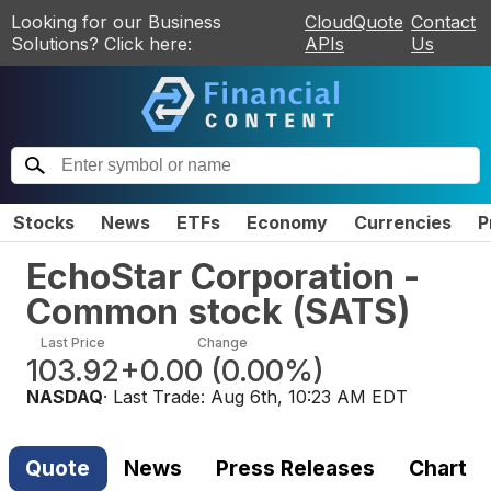
Looking for our Business
CloudQuote
Contact
Solutions? Click here:
APIs
Us
Stocks
News
ETFs
Economy
Currencies
P
EchoStar Corporation -
Common stock
(
SATS
)
Last Price
Change
103.92
+0.00
(
0.00%
)
NASDAQ
· Last Trade:
Aug 6th, 10:23 AM EDT
Quote
News
Press Releases
Chart