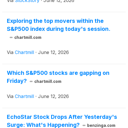
Via
StockStory
·
June 12, 2026
Exploring the top movers within the
S&P500 index during today's session.
chartmill.com
Via
Chartmill
·
June 12, 2026
Which S&P500 stocks are gapping on
Friday?
chartmill.com
Via
Chartmill
·
June 12, 2026
EchoStar Stock Drops After Yesterday's
Surge: What's Happening?
benzinga.com