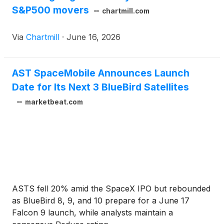
S&P500 movers
chartmill.com
Via
Chartmill
·
June 16, 2026
AST SpaceMobile Announces Launch
Date for Its Next 3 BlueBird Satellites
marketbeat.com
ASTS fell 20% amid the SpaceX IPO but rebounded
as BlueBird 8, 9, and 10 prepare for a June 17
Falcon 9 launch, while analysts maintain a