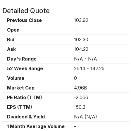
Detailed Quote
Previous Close
103.92
Open
-
Bid
103.30
Ask
104.22
Day's Range
N/A
-
N/A
52 Week Range
26.14
-
147.25
Volume
0
Market Cap
4.96B
PE Ratio (TTM)
-2.066
EPS (TTM)
-50.3
Dividend & Yield
N/A
(
N/A
)
1 Month Average Volume
-