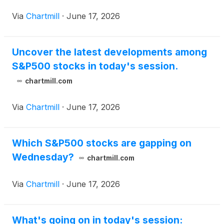
Via
Chartmill
·
June 17, 2026
Uncover the latest developments among
S&P500 stocks in today's session.
chartmill.com
Via
Chartmill
·
June 17, 2026
Which S&P500 stocks are gapping on
Wednesday?
chartmill.com
Via
Chartmill
·
June 17, 2026
What's going on in today's session: