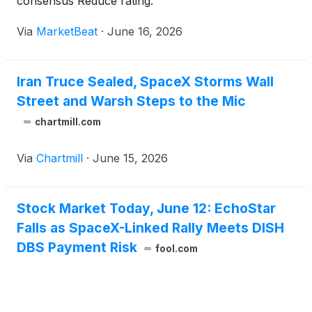
consensus Reduce rating.
Via
MarketBeat
·
June 16, 2026
Iran Truce Sealed, SpaceX Storms Wall
Street and Warsh Steps to the Mic
chartmill.com
Via
Chartmill
·
June 15, 2026
Stock Market Today, June 12: EchoStar
Falls as SpaceX-Linked Rally Meets DISH
DBS Payment Risk
fool.com