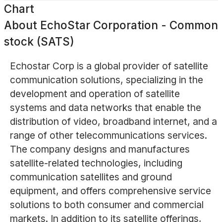
Chart
About
EchoStar Corporation - Common
stock (SATS)
Echostar Corp is a global provider of satellite
communication solutions, specializing in the
development and operation of satellite
systems and data networks that enable the
distribution of video, broadband internet, and a
range of other telecommunications services.
The company designs and manufactures
satellite-related technologies, including
communication satellites and ground
equipment, and offers comprehensive service
solutions to both consumer and commercial
markets. In addition to its satellite offerings,