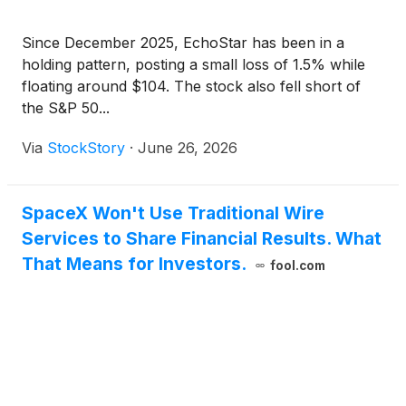
Since December 2025, EchoStar has been in a
holding pattern, posting a small loss of 1.5% while
floating around $104. The stock also fell short of
the S&P 50...
Via
StockStory
·
June 26, 2026
SpaceX Won't Use Traditional Wire
Services to Share Financial Results. What
That Means for Investors.
fool.com