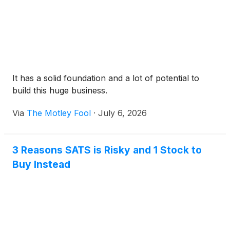
It has a solid foundation and a lot of potential to
build this huge business.
Via
The Motley Fool
·
July 6, 2026
3 Reasons SATS is Risky and 1 Stock to
Buy Instead