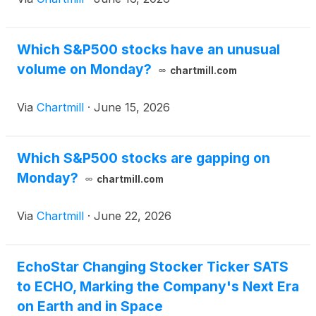
Which S&P500 stocks have an unusual
volume on Monday?
chartmill.com
Via
Chartmill
·
June 15, 2026
Which S&P500 stocks are gapping on
Monday?
chartmill.com
Via
Chartmill
·
June 22, 2026
EchoStar Changing Stocker Ticker SATS
to ECHO, Marking the Company's Next Era
on Earth and in Space