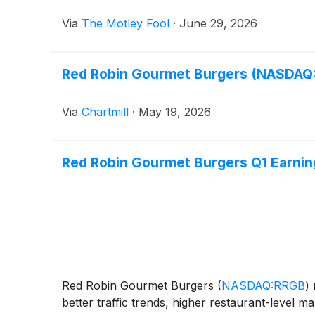
Via
The Motley Fool
·
June 29, 2026
Red Robin Gourmet Burgers (NASDAQ:
Via
Chartmill
·
May 19, 2026
Red Robin Gourmet Burgers Q1 Earning
Red Robin Gourmet Burgers
(
NASDAQ:RRGB
)
r
better traffic trends, higher restaurant-level 