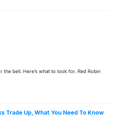
r the bell. Here’s what to look for. Red Robin
cks Trade Up, What You Need To Know