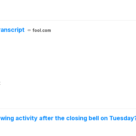
ranscript
fool.com
t
wing activity after the closing bell on Tuesday