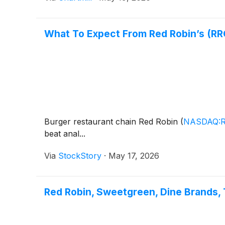
What To Expect From Red Robin’s (RR
Burger restaurant chain Red Robin
(
NASDAQ:
beat anal...
Via
StockStory
·
May 17, 2026
Red Robin, Sweetgreen, Dine Brands,