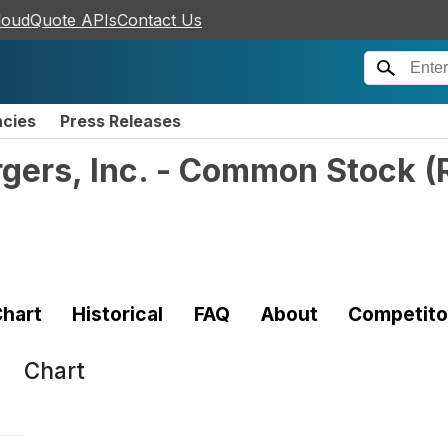
loudQuote APIs
Contact Us
ncies
Press Releases
gers, Inc. - Common Stock
(
hart
Historical
FAQ
About
Competito
Chart