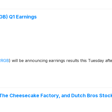
GB) Q1 Earnings
RRGB
)
will be announcing earnings results this Tuesday afte
 The Cheesecake Factory, and Dutch Bros Sto