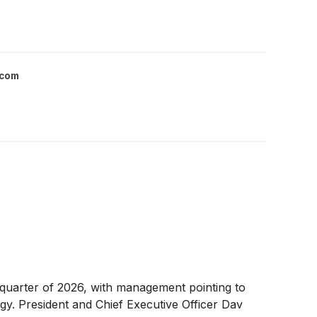
.com
t quarter of 2026, with management pointing to
egy. President and Chief Executive Officer Dav