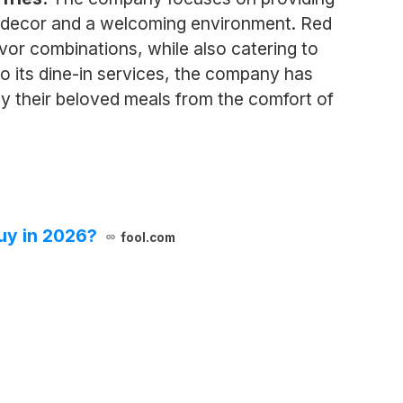
ant decor and a welcoming environment. Red
avor combinations, while also catering to
to its dine-in services, the company has
y their beloved meals from the comfort of
uy in 2026?
fool.com