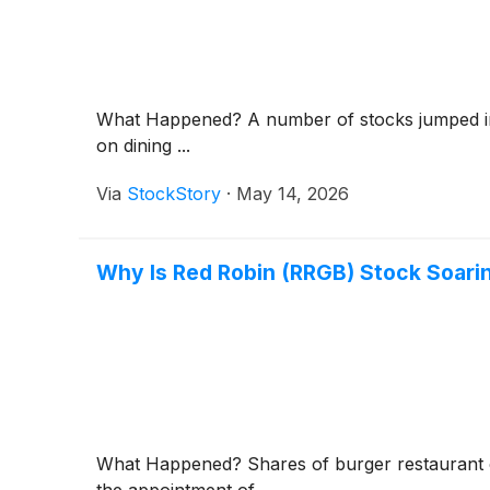
What Happened? A number of stocks jumped in t
on dining ...
Via
StockStory
·
May 14, 2026
Why Is Red Robin (RRGB) Stock Soari
What Happened? Shares of burger restaurant
the appointment of ...