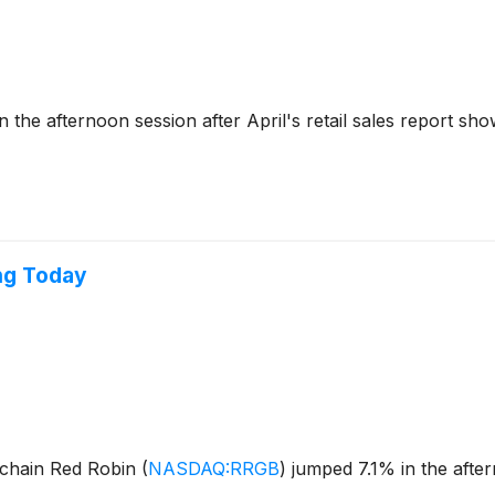
he afternoon session after April's retail sales report sh
ng Today
 chain Red Robin
(
NASDAQ:RRGB
)
jumped 7.1% in the afte