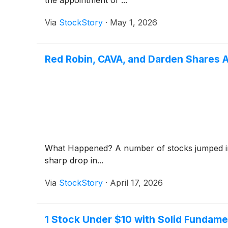
Via
StockStory
·
May 1, 2026
Red Robin, CAVA, and Darden Shares 
What Happened? A number of stocks jumped in t
sharp drop in...
Via
StockStory
·
April 17, 2026
1 Stock Under $10 with Solid Fundame