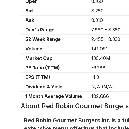
Open
8.160
Bid
8.280
Ask
8.310
Day's Range
7.960
-
8.380
52 Week Range
2.455
-
8.330
Volume
141,061
Market Cap
130.40M
PE Ratio (TTM)
-6.288
EPS (TTM)
-1.3
Dividend & Yield
N/A
(
N/A
)
1 Month Average Volume
182,686
About
Red Robin Gourmet Burgers
Red Robin Gourmet Burgers Inc is a ful
extensive menu offerings that include