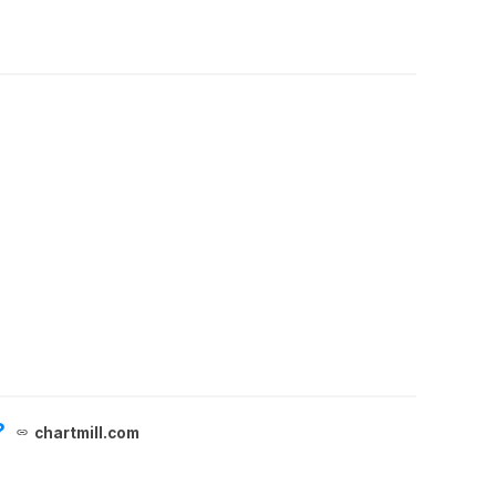
?
chartmill.com