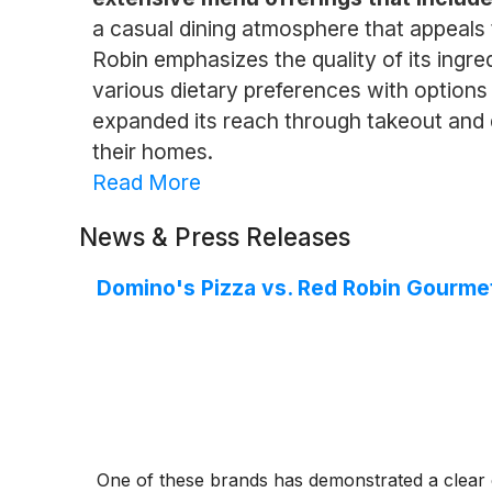
a casual dining atmosphere that appeals t
Robin emphasizes the quality of its ingre
various dietary preferences with options 
expanded its reach through takeout and d
their homes.
Read More
News & Press Releases
Domino's Pizza vs. Red Robin Gourme
One of these brands has demonstrated a clear 