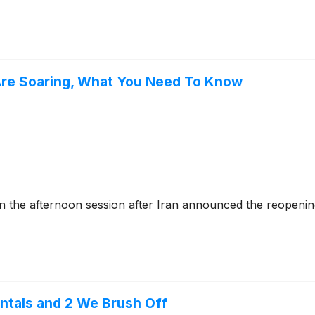
Are Soaring, What You Need To Know
he afternoon session after Iran announced the reopening 
ntals and 2 We Brush Off