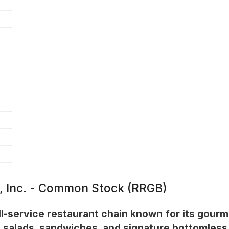
, Inc. - Common Stock (RRGB)
l-service restaurant chain known for its gourm
 salads, sandwiches, and signature bottomless 