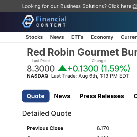
Looking for our Business Solutions? Click here:
C
Stocks
News
ETFs
Economy
Curre
Red Robin Gourmet Bur
Last Price
Change
8.3000
+0.1300
(
1.59%
)
NASDAQ
· Last Trade:
Aug 6th, 1:13 PM EDT
Quote
News
Press Releases
C
Detailed Quote
Previous Close
8.170