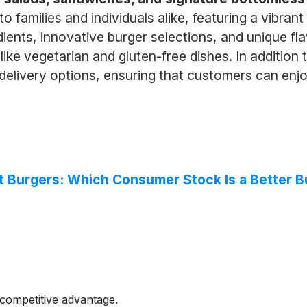
o families and individuals alike, featuring a vibr
dients, innovative burger selections, and unique fl
like vegetarian and gluten-free dishes. In addition 
elivery options, ensuring that customers can enjo
t Burgers: Which Consumer Stock Is a Better B
competitive advantage.