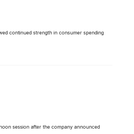
owed continued strength in consumer spending
rnoon session after the company announced