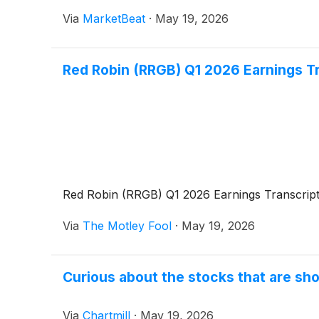
Via
MarketBeat
·
May 19, 2026
Red Robin (RRGB) Q1 2026 Earnings T
Red Robin (RRGB) Q1 2026 Earnings Transcrip
Via
The Motley Fool
·
May 19, 2026
Curious about the stocks that are sho
Via
Chartmill
·
May 19, 2026