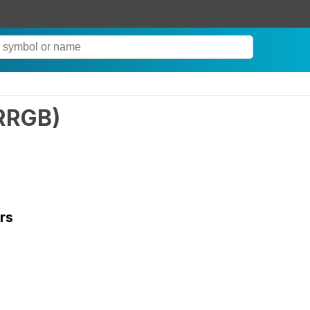
RRGB
)
rs