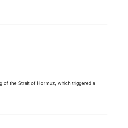
of the Strait of Hormuz, which triggered a