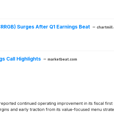
RRGB) Surges After Q1 Earnings Beat
chartmill
s Call Highlights
marketbeat.com
eported continued operating improvement in its fiscal firs
margins and early traction from its value-focused menu strat