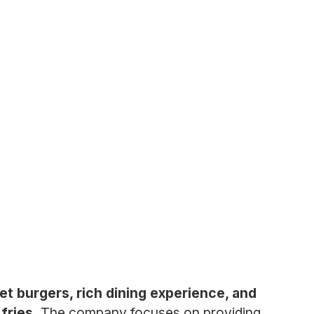
et burgers, rich dining experience, and
fries.
The company focuses on providing