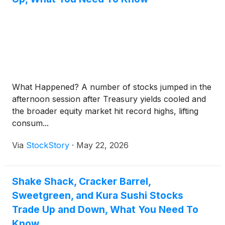
What Happened? A number of stocks jumped in the
afternoon session after Treasury yields cooled and
the broader equity market hit record highs, lifting
consum...
Via
StockStory
·
May 22, 2026
Shake Shack, Cracker Barrel,
Sweetgreen, and Kura Sushi Stocks
Trade Up and Down, What You Need To
Know