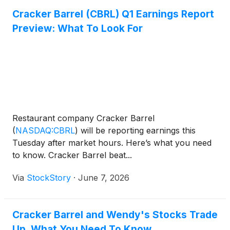
Cracker Barrel (CBRL) Q1 Earnings Report
Preview: What To Look For
Restaurant company Cracker Barrel
(
NASDAQ:CBRL
)
will be reporting earnings this
Tuesday after market hours. Here’s what you need
to know. Cracker Barrel beat...
Via
StockStory
·
June 7, 2026
Cracker Barrel and Wendy's Stocks Trade
Up, What You Need To Know