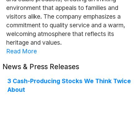
environment that appeals to families and
visitors alike. The company emphasizes a
commitment to quality service and a warm,
welcoming atmosphere that reflects its
heritage and values.
Read More
News & Press Releases
3 Cash-Producing Stocks We Think Twice
About