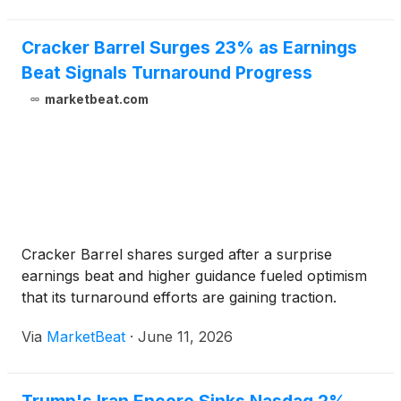
Cracker Barrel Surges 23% as Earnings
Beat Signals Turnaround Progress
marketbeat.com
Cracker Barrel shares surged after a surprise
earnings beat and higher guidance fueled optimism
that its turnaround efforts are gaining traction.
Via
MarketBeat
·
June 11, 2026