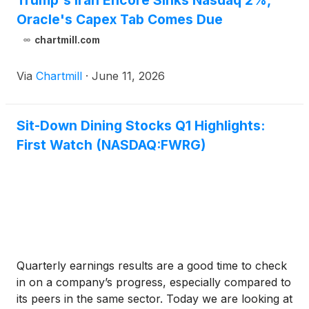
Trump's Iran Encore Sinks Nasdaq 2%,
Oracle's Capex Tab Comes Due
chartmill.com
Via
Chartmill
·
June 11, 2026
Sit-Down Dining Stocks Q1 Highlights:
First Watch (NASDAQ:FWRG)
Quarterly earnings results are a good time to check
in on a company’s progress, especially compared to
its peers in the same sector. Today we are looking at