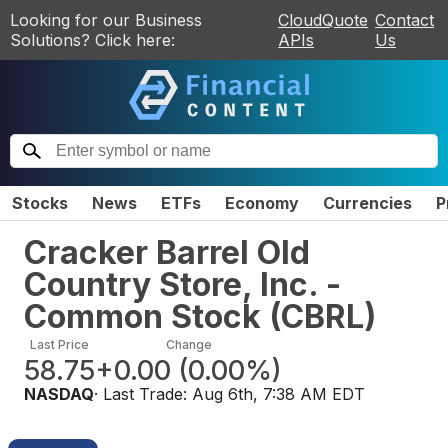
Looking for our Business
CloudQuote
Contact
Solutions? Click here:
APIs
Us
Stocks
News
ETFs
Economy
Currencies
P
Cracker Barrel Old
Country Store, Inc. -
Common Stock
(
CBRL
)
Last Price
Change
58.75
+0.00
(
0.00%
)
NASDAQ
· Last Trade:
Aug 6th, 7:38 AM EDT