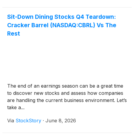
Sit-Down Dining Stocks Q4 Teardown:
Cracker Barrel (NASDAQ:CBRL) Vs The
Rest
The end of an earnings season can be a great time
to discover new stocks and assess how companies
are handling the current business environment. Let’s
take a...
Via
StockStory
·
June 8, 2026