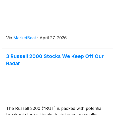
Via
MarketBeat
·
April 27, 2026
3 Russell 2000 Stocks We Keep Off Our
Radar
The Russell 2000 (^RUT) is packed with potential
breakout stocks, thanks to its focus on smaller