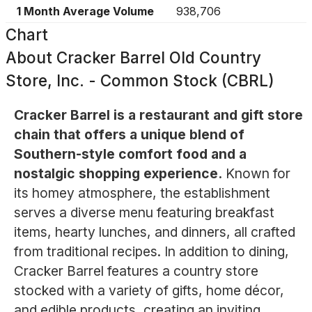
1 Month Average Volume
938,706
Chart
About
Cracker Barrel Old Country
Store, Inc. - Common Stock (CBRL)
Cracker Barrel is a restaurant and gift store
chain that offers a unique blend of
Southern-style comfort food and a
nostalgic shopping experience.
Known for
its homey atmosphere, the establishment
serves a diverse menu featuring breakfast
items, hearty lunches, and dinners, all crafted
from traditional recipes. In addition to dining,
Cracker Barrel features a country store
stocked with a variety of gifts, home décor,
and edible products, creating an inviting