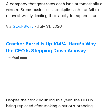
A company that generates cash isn’t automatically a
winner. Some businesses stockpile cash but fail to
reinvest wisely, limiting their ability to expand. Luc...
Via
StockStory
·
July 31, 2026
Cracker Barrel Is Up 104%. Here's Why
the CEO Is Stepping Down Anyway.
fool.com
Despite the stock doubling this year, the CEO is
being replaced after making a serious branding