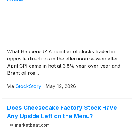
What Happened? A number of stocks traded in
opposite directions in the afternoon session after
April CPI came in hot at 3.8% year-over-year and
Brent oil ros...
Via
StockStory
·
May 12, 2026
Does Cheesecake Factory Stock Have
Any Upside Left on the Menu?
marketbeat.com