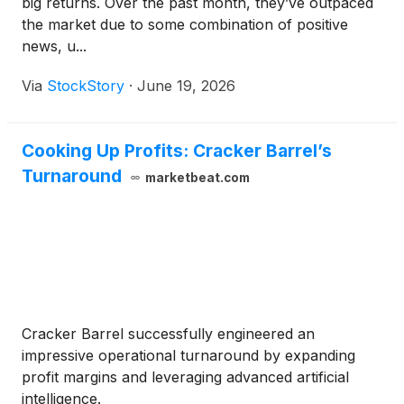
big returns. Over the past month, they’ve outpaced
the market due to some combination of positive
news, u...
Via
StockStory
·
June 19, 2026
Cooking Up Profits: Cracker Barrel’s
Turnaround
marketbeat.com
Cracker Barrel successfully engineered an
impressive operational turnaround by expanding
profit margins and leveraging advanced artificial
intelligence.