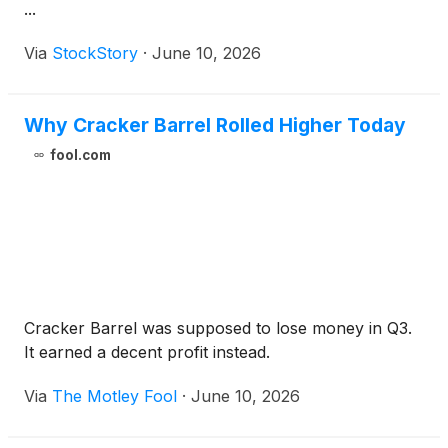
...
Via
StockStory
·
June 10, 2026
Why Cracker Barrel Rolled Higher Today
fool.com
Cracker Barrel was supposed to lose money in Q3.
It earned a decent profit instead.
Via
The Motley Fool
·
June 10, 2026