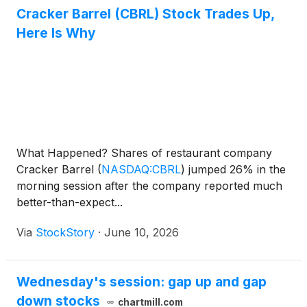
Cracker Barrel (CBRL) Stock Trades Up,
Here Is Why
What Happened? Shares of restaurant company
Cracker Barrel
(
NASDAQ:CBRL
)
jumped 26% in the
morning session after the company reported much
better-than-expect...
Via
StockStory
·
June 10, 2026
Wednesday's session: gap up and gap
down stocks
chartmill.com