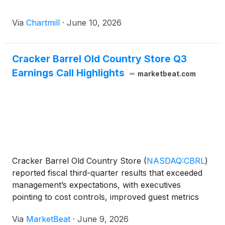
Via
Chartmill
·
June 10, 2026
Cracker Barrel Old Country Store Q3
Earnings Call Highlights
marketbeat.com
Cracker Barrel Old Country Store
(
NASDAQ:CBRL
)
reported fiscal third-quarter results that exceeded
management’s expectations, with executives
pointing to cost controls, improved guest metrics
and stronger retail execution as key contributors to
Via
MarketBeat
·
June 9, 2026
the quarter. President and CEO Julie Masino said