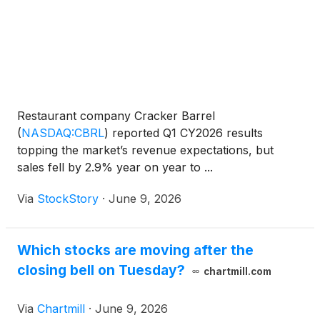
Restaurant company Cracker Barrel
(
NASDAQ:CBRL
)
reported Q1 CY2026 results
topping the market’s revenue expectations, but
sales fell by 2.9% year on year to ...
Via
StockStory
·
June 9, 2026
Which stocks are moving after the
closing bell on Tuesday?
chartmill.com
Via
Chartmill
·
June 9, 2026