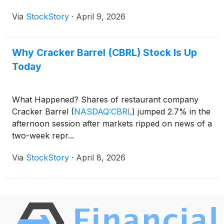
Via
StockStory
·
April 9, 2026
Why Cracker Barrel (CBRL) Stock Is Up
Today
What Happened? Shares of restaurant company
Cracker Barrel
(
NASDAQ:CBRL
)
jumped 2.7% in the
afternoon session after markets ripped on news of a
two-week repr...
Via
StockStory
·
April 8, 2026