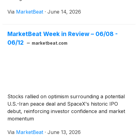
Via
MarketBeat
·
June 14, 2026
MarketBeat Week in Review – 06/08 -
06/12
marketbeat.com
Stocks rallied on optimism surrounding a potential
U.S.-Iran peace deal and SpaceX's historic IPO
debut, reinforcing investor confidence and market
momentum
Via
MarketBeat
·
June 13, 2026