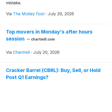
mistake.
Via
The Motley Fool
·
July 29, 2026
Top movers in Monday's after hours
session
chartmill.com
Via
Chartmill
·
July 20, 2026
Cracker Barrel (CBRL): Buy, Sell, or Hold
Post Q1 Earnings?