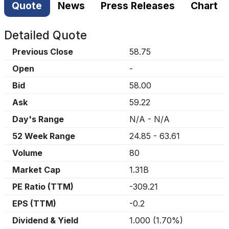
Quote
News
Press Releases
Chart
Detailed Quote
Previous Close
58.75
Open
-
Bid
58.00
Ask
59.22
Day's Range
N/A
-
N/A
52 Week Range
24.85
-
63.61
Volume
80
Market Cap
1.31B
PE Ratio (TTM)
-309.21
EPS (TTM)
-0.2
Dividend & Yield
1.000
(
1.70%
)