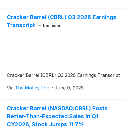
Crack
Cracker Barrel (CBRL) Q3 2026 Earnings
Transcript
fool.com
Cracker Barrel (CBRL) Q3 2026 Earnings Transcript
Via
The Motley Fool
·
June 9, 2026
Cracker Barrel (NASDAQ:CBRL) Posts
Better-Than-Expected Sales In Q1
CY2026, Stock Jumps 11.7%