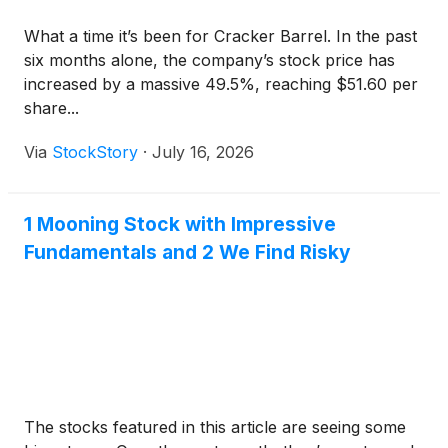
What a time it’s been for Cracker Barrel. In the past
six months alone, the company’s stock price has
increased by a massive 49.5%, reaching $51.60 per
share...
Via
StockStory
·
July 16, 2026
1 Mooning Stock with Impressive
Fundamentals and 2 We Find Risky
The stocks featured in this article are seeing some