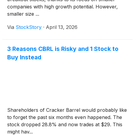
companies with high growth potential. However,
smaller size ...
Via
StockStory
·
April 13, 2026
3 Reasons CBRL is Risky and 1 Stock to
Buy Instead
Shareholders of Cracker Barrel would probably like
to forget the past six months even happened. The
stock dropped 28.8% and now trades at $29. This
might hav...