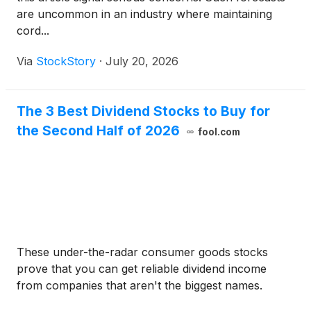
are uncommon in an industry where maintaining
cord...
Via
StockStory
·
July 20, 2026
The 3 Best Dividend Stocks to Buy for
the Second Half of 2026
fool.com
These under-the-radar consumer goods stocks
prove that you can get reliable dividend income
from companies that aren't the biggest names.