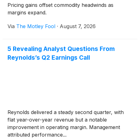
Pricing gains offset commodity headwinds as
margins expand.
Via
The Motley Fool
·
August 7, 2026
5 Revealing Analyst Questions From
Reynolds’s Q2 Earnings Call
Reynolds delivered a steady second quarter, with
flat year-over-year revenue but a notable
improvement in operating margin. Management
attributed performance...