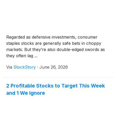
Regarded as defensive investments, consumer
staples stocks are generally safe bets in choppy
markets. But they’re also double-edged swords as
they often lag ...
Via
StockStory
·
June 26, 2026
2 Profitable Stocks to Target This Week
and 1 We Ignore