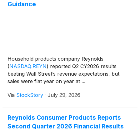
Guidance
Household products company Reynolds
(
NASDAQ:REYN
)
reported Q2 CY2026 results
beating Wall Street’s revenue expectations, but
sales were flat year on year at ...
Via
StockStory
·
July 29, 2026
Reynolds Consumer Products Reports
Second Quarter 2026 Financial Results