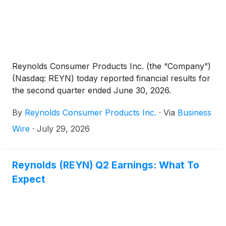
Reynolds Consumer Products Inc. (the “Company”)
(Nasdaq: REYN) today reported financial results for
the second quarter ended June 30, 2026.
By
Reynolds Consumer Products Inc.
·
Via
Business
Wire
·
July 29, 2026
Reynolds (REYN) Q2 Earnings: What To
Expect