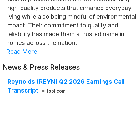
high-quality products that enhance everyday
living while also being mindful of environmental
impact. Their commitment to quality and
reliability has made them a trusted name in
homes across the nation.
Read More
News & Press Releases
Reynolds (REYN) Q2 2026 Earnings Call
Transcript
fool.com