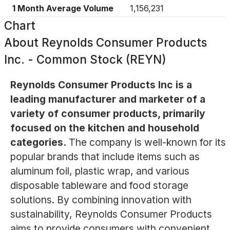
1 Month Average Volume
1,156,231
Chart
About
Reynolds Consumer Products
Inc. - Common Stock (REYN)
Reynolds Consumer Products Inc is a
leading manufacturer and marketer of a
variety of consumer products, primarily
focused on the kitchen and household
categories.
The company is well-known for its
popular brands that include items such as
aluminum foil, plastic wrap, and various
disposable tableware and food storage
solutions. By combining innovation with
sustainability, Reynolds Consumer Products
aims to provide consumers with convenient,