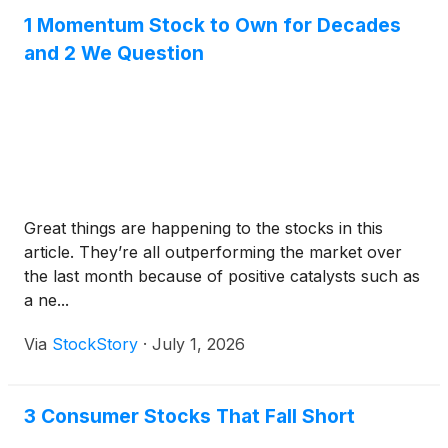
1 Momentum Stock to Own for Decades
and 2 We Question
Great things are happening to the stocks in this
article. They’re all outperforming the market over
the last month because of positive catalysts such as
a ne...
Via
StockStory
·
July 1, 2026
3 Consumer Stocks That Fall Short