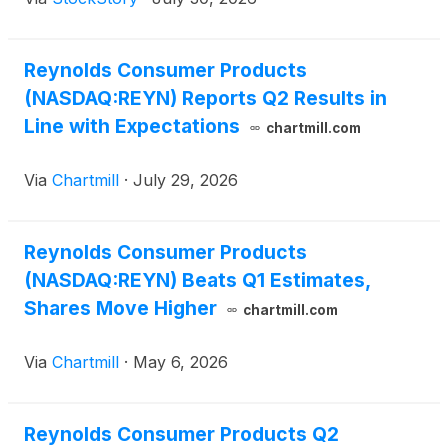
Reynolds Consumer Products
(NASDAQ:REYN) Reports Q2 Results in
Line with Expectations
chartmill.com
Via
Chartmill
·
July 29, 2026
Reynolds Consumer Products
(NASDAQ:REYN) Beats Q1 Estimates,
Shares Move Higher
chartmill.com
Via
Chartmill
·
May 6, 2026
Reynolds Consumer Products Q2