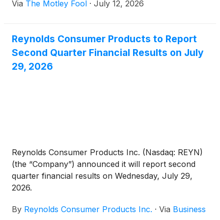
Via
The Motley Fool
·
July 12, 2026
Reynolds Consumer Products to Report
Second Quarter Financial Results on July
29, 2026
Reynolds Consumer Products Inc. (Nasdaq: REYN)
(the “Company”) announced it will report second
quarter financial results on Wednesday, July 29,
2026.
By
Reynolds Consumer Products Inc.
·
Via
Business