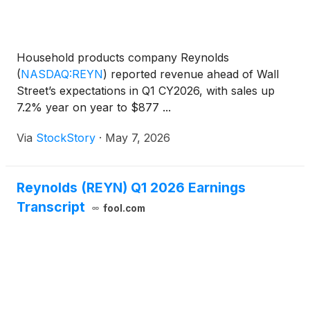
Household products company Reynolds
(
NASDAQ:REYN
)
reported revenue ahead of Wall
Street’s expectations in Q1 CY2026, with sales up
7.2% year on year to $877 ...
Via
StockStory
·
May 7, 2026
Reynolds (REYN) Q1 2026 Earnings
Transcript
fool.com