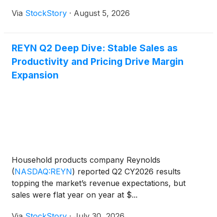
Via
StockStory
·
August 5, 2026
REYN Q2 Deep Dive: Stable Sales as
Productivity and Pricing Drive Margin
Expansion
Household products company Reynolds
(
NASDAQ:REYN
)
reported Q2 CY2026 results
topping the market’s revenue expectations, but
sales were flat year on year at $...
Via
StockStory
·
July 30, 2026