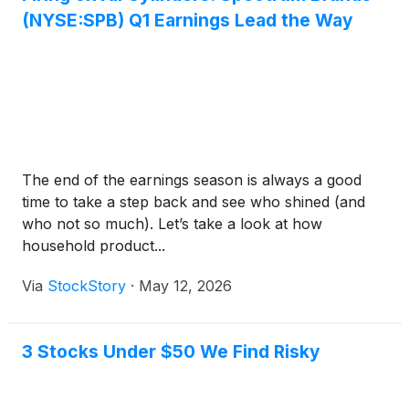
(NYSE:SPB) Q1 Earnings Lead the Way
The end of the earnings season is always a good
time to take a step back and see who shined (and
who not so much). Let’s take a look at how
household product...
Via
StockStory
·
May 12, 2026
3 Stocks Under $50 We Find Risky