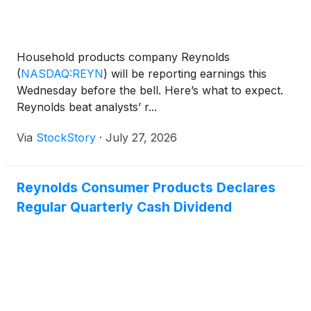
Household products company Reynolds
(
NASDAQ:REYN
)
will be reporting earnings this
Wednesday before the bell. Here’s what to expect.
Reynolds beat analysts’ r...
Via
StockStory
·
July 27, 2026
Reynolds Consumer Products Declares
Regular Quarterly Cash Dividend