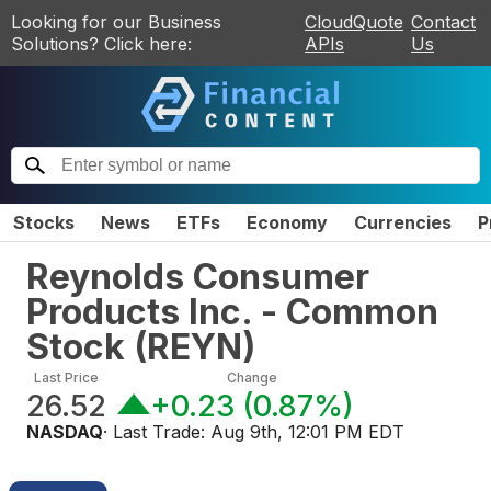
Looking for our Business
CloudQuote
Contact
Solutions? Click here:
APIs
Us
Stocks
News
ETFs
Economy
Currencies
P
Reynolds Consumer
Products Inc. - Common
Stock
(
REYN
)
Last Price
Change
26.52
+0.23
(
0.87%
)
NASDAQ
· Last Trade:
Aug 9th, 12:01 PM EDT