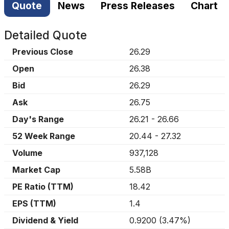
Quote
News
Press Releases
Chart
Detailed Quote
Previous Close
26.29
Open
26.38
Bid
26.29
Ask
26.75
Day's Range
26.21
-
26.66
52 Week Range
20.44
-
27.32
Volume
937,128
Market Cap
5.58B
PE Ratio (TTM)
18.42
EPS (TTM)
1.4
Dividend & Yield
0.9200
(
3.47%
)