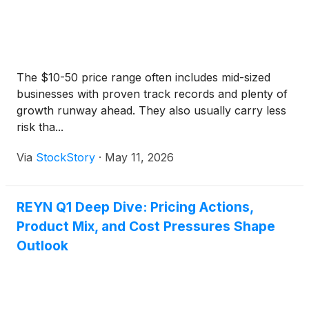
The $10-50 price range often includes mid-sized
businesses with proven track records and plenty of
growth runway ahead. They also usually carry less
risk tha...
Via
StockStory
·
May 11, 2026
REYN Q1 Deep Dive: Pricing Actions,
Product Mix, and Cost Pressures Shape
Outlook