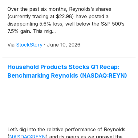
Over the past six months, Reynolds’s shares
(currently trading at $22.98) have posted a
disappointing 5.6% loss, well below the S&P 500’s
7.5% gain. This mig...
Via
StockStory
·
June 10, 2026
Household Products Stocks Q1 Recap:
Benchmarking Reynolds (NASDAQ:REYN)
Let’s dig into the relative performance of Reynolds
(
NASDAQ:REYN
)
and its peers as we unravel the