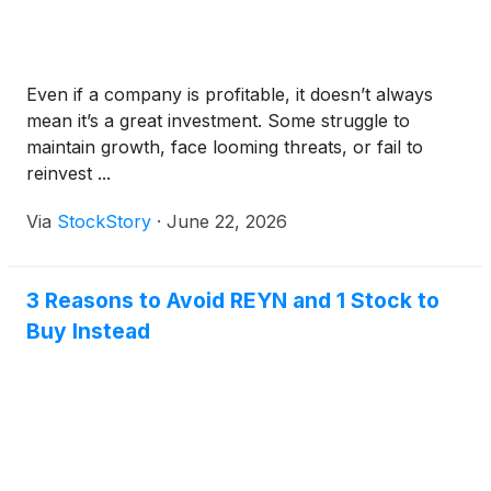
Even if a company is profitable, it doesn’t always
mean it’s a great investment. Some struggle to
maintain growth, face looming threats, or fail to
reinvest ...
Via
StockStory
·
June 22, 2026
3 Reasons to Avoid REYN and 1 Stock to
Buy Instead