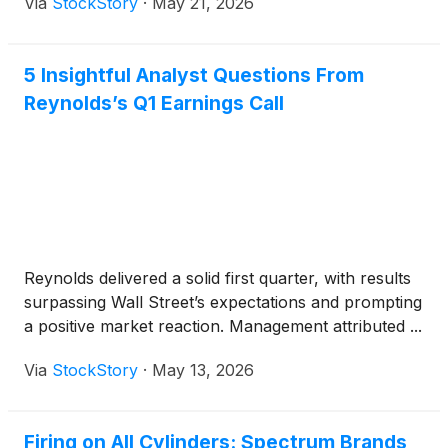
Via
StockStory
·
May 21, 2026
5 Insightful Analyst Questions From
Reynolds’s Q1 Earnings Call
Reynolds delivered a solid first quarter, with results
surpassing Wall Street’s expectations and prompting
a positive market reaction. Management attributed ...
Via
StockStory
·
May 13, 2026
Firing on All Cylinders: Spectrum Brands