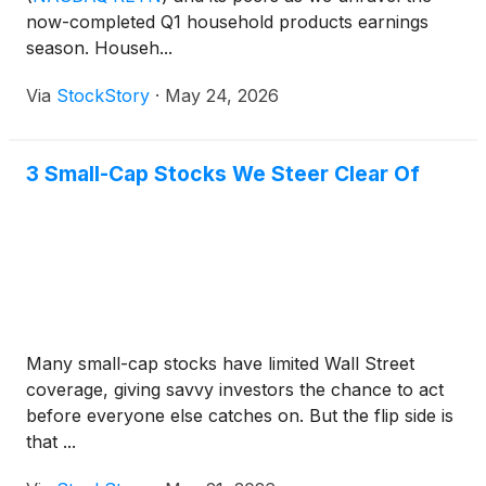
now-completed Q1 household products earnings
season. Househ...
Via
StockStory
·
May 24, 2026
3 Small-Cap Stocks We Steer Clear Of
Many small-cap stocks have limited Wall Street
coverage, giving savvy investors the chance to act
before everyone else catches on. But the flip side is
that ...