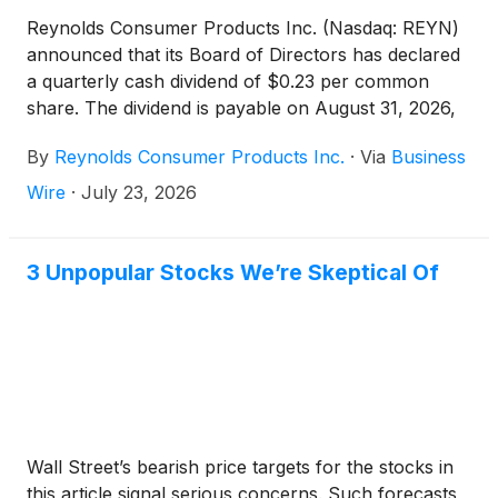
Reynolds Consumer Products Inc. (Nasdaq: REYN)
announced that its Board of Directors has declared
a quarterly cash dividend of $0.23 per common
share. The dividend is payable on August 31, 2026,
to shareholders of record as of August 17, 2026.
By
Reynolds Consumer Products Inc.
·
Via
Business
Wire
·
July 23, 2026
3 Unpopular Stocks We’re Skeptical Of
Wall Street’s bearish price targets for the stocks in
this article signal serious concerns. Such forecasts