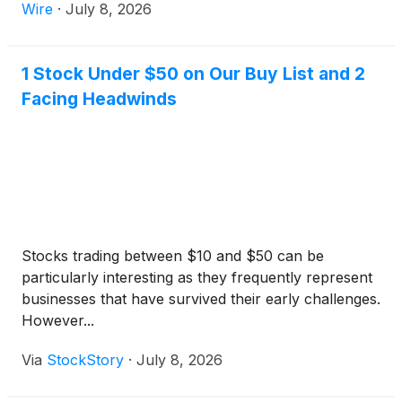
Wire
·
July 8, 2026
1 Stock Under $50 on Our Buy List and 2
Facing Headwinds
Stocks trading between $10 and $50 can be
particularly interesting as they frequently represent
businesses that have survived their early challenges.
However...
Via
StockStory
·
July 8, 2026