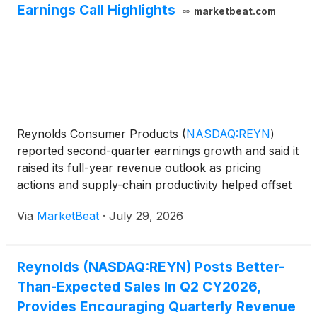
Earnings Call Highlights
marketbeat.com
Reynolds Consumer Products
(
NASDAQ:REYN
)
reported second-quarter earnings growth and said it
raised its full-year revenue outlook as pricing
actions and supply-chain productivity helped offset
escalating commodity costs. President and Chief
Via
MarketBeat
·
July 29, 2026
Executive Officer Scott Huckins said the company
executed
Reynolds (NASDAQ:REYN) Posts Better-
Than-Expected Sales In Q2 CY2026,
Provides Encouraging Quarterly Revenue