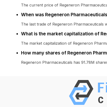
The current price of Regeneron Pharmaceutical
When was Regeneron Pharmaceuticals 
The last trade of Regeneron Pharmaceuticals 
What is the market capitalization of 
The market capitalization of Regeneron Pharma
How many shares of Regeneron Pharma
Regeneron Pharmaceuticals has 91.78M shares