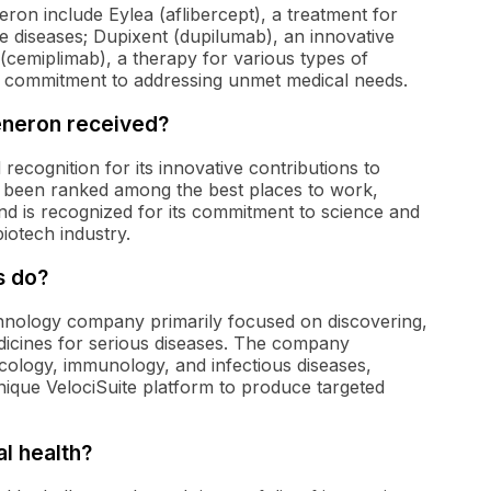
on include Eylea (aflibercept), a treatment for
 diseases; Dupixent (dupilumab), an innovative
cemiplimab), a therapy for various types of
 commitment to addressing unmet medical needs.
eneron received?
cognition for its innovative contributions to
 been ranked among the best places to work,
and is recognized for its commitment to science and
biotech industry.
s do?
hnology company primarily focused on discovering,
dicines for serious diseases. The company
cology, immunology, and infectious diseases,
nique VelociSuite platform to produce targeted
l health?