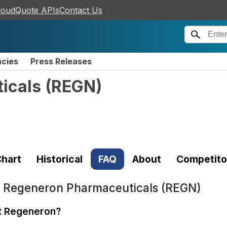
loudQuote APIs
Contact Us
ncies
Press Releases
icals
(
REGN
)
hart
Historical
FAQ
About
Competito
t
Regeneron Pharmaceuticals (REGN)
t Regeneron?