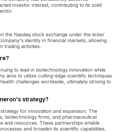
cted investor interest, contributing to its solid
ector.
on the Nasdaq stock exchange under the ticker
ompany's identity in financial markets, allowing
trading activities.
ure?
inuing to lead in biotechnology innovation while
 aims to utilize cutting-edge scientific techniques
 health challenges worldwide, ultimately striving to
eneron's strategy?
s strategy for innovation and expansion. The
s, biotechnology firms, and pharmaceutical
e and resources. These partnerships enable
ocesses and broaden its scientific capabilities.