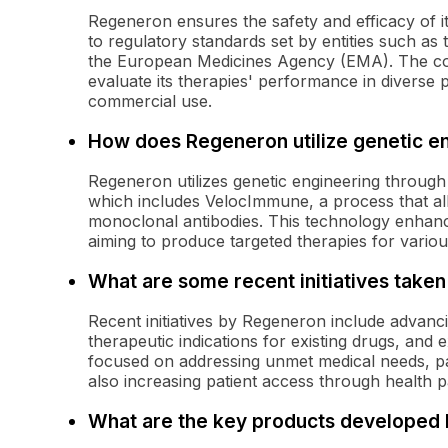
Regeneron ensures the safety and efficacy of its
to regulatory standards set by entities such a
the European Medicines Agency (EMA). The com
evaluate its therapies' performance in diverse 
commercial use.
How does Regeneron utilize genetic e
Regeneron utilizes genetic engineering through 
which includes VelocImmune, a process that all
monoclonal antibodies. This technology enhanc
aiming to produce targeted therapies for variou
What are some recent initiatives take
Recent initiatives by Regeneron include advancing
therapeutic indications for existing drugs, and
focused on addressing unmet medical needs, par
also increasing patient access through health p
What are the key products developed