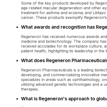
Some of the key products developed by Regener
age-related macular degeneration and other eye
treatment for asthma and eczema; and Libtayo (
cancer. These products exemplify Regeneron’s
What awards and recognition has Reg
Regeneron has received numerous awards and re
medicine and biotechnology. The company has
received accolades for its workplace culture, 
patient health, highlighting its leadership in the 
What does Regeneron Pharmaceutical
Regeneron Pharmaceuticals is a leading biotec
developing, and commercializing innovative me
specializes in areas such as ophthalmology, on
utilizing advanced genetic technologies and a u
therapies.
What is Regeneron's approach to globa