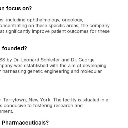
on focus on?
s, including ophthalmology, oncology,
oncentrating on these specific areas, the company
at significantly improve patient outcomes for these
 founded?
8 by Dr. Leonard Schleifer and Dr. George
any was established with the aim of developing
y harnessing genetic engineering and molecular
Tarrytown, New York. The facility is situated in a
s conducive to fostering research and
onment.
n Pharmaceuticals?