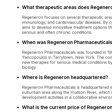
What therapeutic areas does Regener
Regeneron focuses on several therapeutic area
immunology, and cardiovascular diseases. By c
aims to develop innovative treatment options th
serious and often chronic conditions.
When was Regeneron Pharmaceuticals
Regeneron Pharmaceuticals was founded in 198
Yancopoulos in Tarrytown, New York. The comp
new therapies for serious medical conditions b
biology.
Where is Regeneron headquartered?
Regeneron Pharmaceuticals is headquartered in 
suburban area along the Hudson River, which i
development activities in a collaborative envir
What is the current price of Regenero