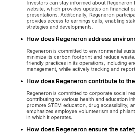
Investors can stay informed about Regeneron Ph
website, which provides updates on financial 
presentations. Additionally, Regeneron partici
provides access to earnings calls, enabling sta
strategies and developments.
How does Regeneron address environme
Regeneron is committed to environmental sustain
minimize its carbon footprint and reduce wast
friendly practices in its operations, including 
management, while actively tracking and report
How does Regeneron contribute to th
Regeneron is committed to corporate social re
contributing to various health and education i
promote STEM education, drug accessibility, and
emphasizes employee volunteerism and philant
in which it operates.
How does Regeneron ensure the safety 