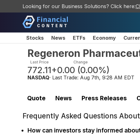
Looking for our Business Solutions? Click here:
C
Stocks
News
ETFs
Economy
Curre
Regeneron Pharmaceut
Last Price
Change
772.11
+0.00
(
0.00%
)
NASDAQ
· Last Trade:
Aug 7th, 9:28 AM EDT
Quote
News
Press Releases
C
Frequently Asked Questions Abou
How can investors stay informed abou