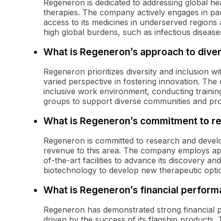
Regeneron is dedicated to addressing global hea
therapies. The company actively engages in pa
access to its medicines in underserved regions an
high global burdens, such as infectious disease
What is Regeneron’s approach to divers
Regeneron prioritizes diversity and inclusion w
varied perspective in fostering innovation. The
inclusive work environment, conducting trainin
groups to support diverse communities and prom
What is Regeneron’s commitment to r
Regeneron is committed to research and developm
revenue to this area. The company employs appr
of-the-art facilities to advance its discovery 
biotechnology to develop new therapeutic opti
What is Regeneron’s financial perfor
Regeneron has demonstrated strong financial 
driven by the success of its flagship products