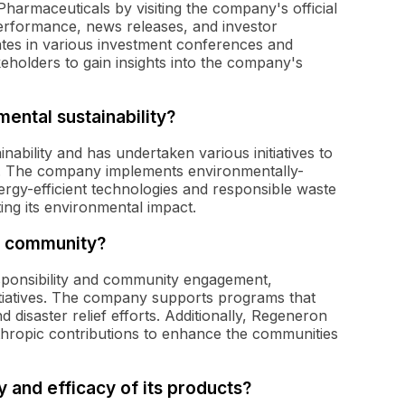
armaceuticals by visiting the company's official
performance, news releases, and investor
pates in various investment conferences and
keholders to gain insights into the company's
ntal sustainability?
ability and has undertaken various initiatives to
e. The company implements environmentally-
energy-efficient technologies and responsible waste
ing its environmental impact.
e community?
sponsibility and community engagement,
nitiatives. The company supports programs that
 disaster relief efforts. Additionally, Regeneron
hropic contributions to enhance the communities
and efficacy of its products?