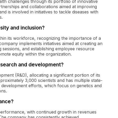
lth challenges through its portfolio of innovative
rtnerships and collaborations aimed at improving
d is involved in initiatives to tackle diseases with
s.
ity and inclusion?
ithin its workforce, recognizing the importance of a
 company implements initiatives aimed at creating an
g sessions, and establishing employee resource
ote equity within the organization.
esearch and development?
ent (R&D), allocating a significant portion of its
oximately 3,000 scientists and has multiple state-
and development efforts, which focus on genetics and
ons.
mance?
performance, with continued growth in revenues
. The company has consistently achieved