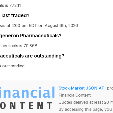
s is 772.11
last traded?
was at 4:00 pm EDT on August 6th, 2026
Regeneron Pharmaceuticals?
ceuticals is 70.86B
ceuticals are outstanding?
 outstanding.
Stock Market JSON API
pro
FinancialContent
Quotes delayed at least 20 
By accessing this page, you 