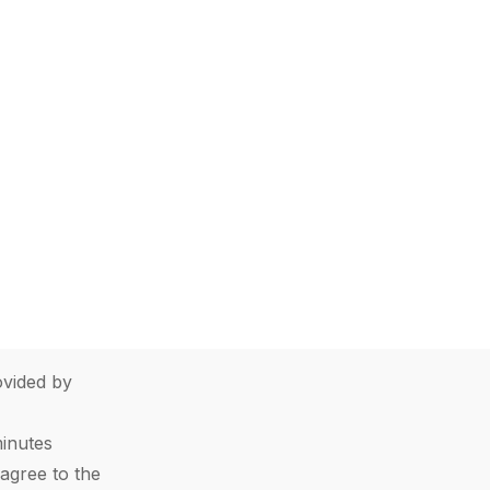
vided by
minutes
agree to the