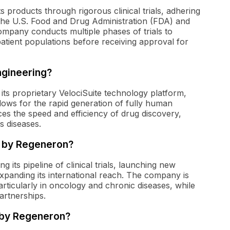
 products through rigorous clinical trials, adhering
s the U.S. Food and Drug Administration (FDA) and
pany conducts multiple phases of trials to
patient populations before receiving approval for
ngineering?
its proprietary VelociSuite technology platform,
ows for the rapid generation of fully human
es the speed and efficiency of drug discovery,
s diseases.
n by Regeneron?
 its pipeline of clinical trials, launching new
 expanding its international reach. The company is
ticularly in oncology and chronic diseases, while
artnerships.
 by Regeneron?