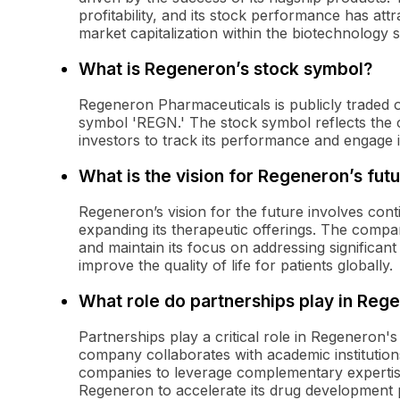
profitability, and its stock performance has attra
market capitalization within the biotechnology s
What is Regeneron’s stock symbol?
Regeneron Pharmaceuticals is publicly traded 
symbol 'REGN.' The stock symbol reflects the c
investors to track its performance and engage in 
What is the vision for Regeneron’s fut
Regeneron’s vision for the future involves cont
expanding its therapeutic offerings. The company
and maintain its focus on addressing significant
improve the quality of life for patients globally.
What role do partnerships play in Reg
Partnerships play a critical role in Regeneron'
company collaborates with academic institution
companies to leverage complementary expertis
Regeneron to accelerate its drug development pr