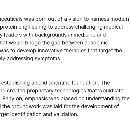
ceuticals was born out of a vision to harness modern
 protein engineering to address challenging medical
ry leaders with backgrounds in medicine and
m that would bridge the gap between academic
 was to develop innovative therapies that target the
rely addressing symptoms.
establishing a solid scientific foundation. The
nd created proprietary technologies that would later
. Early on, emphasis was placed on understanding the
d the groundwork was laid for the development of
get identification and validation.