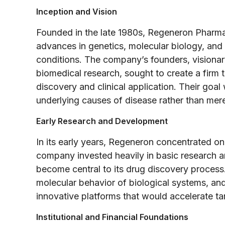
Inception and Vision
Founded in the late 1980s, Regeneron Pharma
advances in genetics, molecular biology, and
conditions. The company’s founders, visiona
biomedical research, sought to create a fir
discovery and clinical application. Their goal
underlying causes of disease rather than me
Early Research and Development
In its early years, Regeneron concentrated on 
company invested heavily in basic research a
become central to its drug discovery process
molecular behavior of biological systems, an
innovative platforms that would accelerate tar
Institutional and Financial Foundations