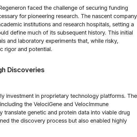
egeneron faced the challenge of securing funding
necessary for pioneering research. The nascent company
cademic institutions and research hospitals, setting a
ld define much of its subsequent history. This initial
ls and laboratory experiments that, while risky,
c rigor and potential.
gh Discoveries
ly investment in proprietary technology platforms. The
—including the VelociGene and VelocImmune
translate genetic and protein data into viable drug
ined the discovery process but also enabled highly