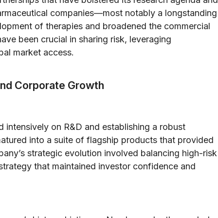
pharmaceutical companies—most notably a longstanding
elopment of therapies and broadened the commercial
ave been crucial in sharing risk, leveraging
bal market access.
and Corporate Growth
d intensively on R&D and establishing a robust
atured into a suite of flagship products that provided
any’s strategic evolution involved balancing high-risk
 strategy that maintained investor confidence and