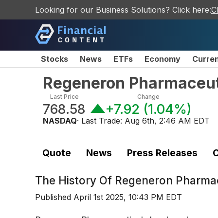
Looking for our Business Solutions? Click here:
C
Stocks
News
ETFs
Economy
Curre
Regeneron Pharmaceut
Last Price
Change
768.58
+7.92
(
1.04%
)
NASDAQ
· Last Trade:
Aug 6th, 2:46 AM EDT
Quote
News
Press Releases
C
The History Of
Regeneron Pharmac
Published
April 1st 2025, 10:43 PM EDT