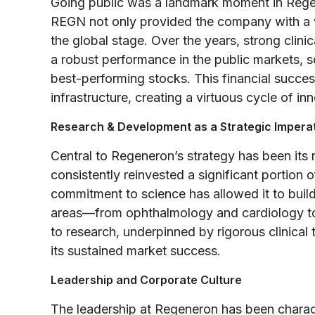
Going public was a landmark moment in Regen
REGN not only provided the company with a vit
the global stage. Over the years, strong clinic
a robust performance in the public markets, s
best-performing stocks. This financial succes
infrastructure, creating a virtuous cycle of i
Research & Development as a Strategic Impera
Central to Regeneron’s strategy has been its
consistently reinvested a significant portion 
commitment to science has allowed it to build
areas—from ophthalmology and cardiology t
to research, underpinned by rigorous clinical t
its sustained market success.
Leadership and Corporate Culture
The leadership at Regeneron has been charac