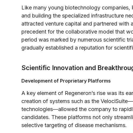
Like many young biotechnology companies, R
and building the specialized infrastructure 
attracted venture capital and partnered with a
precedent for the collaborative model that wou
period was marked by numerous scientific tria
gradually established a reputation for scientifi
Scientific Innovation and Breakthrou
Development of Proprietary Platforms
A key element of Regeneron’s rise was its ear
creation of systems such as the VelociSuite
technologies—allowed the company to rapidly 
candidates. These platforms not only streaml
selective targeting of disease mechanisms.