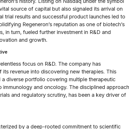
eron’s history. Listing on Nasdaq under the symbol
al source of capital but also signaled its arrival on
al trial results and successful product launches led to
olidifying Regeneron’s reputation as one of biotech’s
s, in turn, fueled further investment in R&D and
nnovation and growth.
tive
 relentless focus on R&D. The company has
of its revenue into discovering new therapies. This
 a diverse portfolio covering multiple therapeutic
o immunology and oncology. The disciplined approac
rials and regulatory scrutiny, has been a key driver of
terized by a deep-rooted commitment to scientific