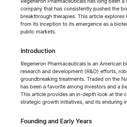
Regeneron Pharmaceuticals has long been a 
company that has consistently pushed the bou
breakthrough therapies. This article explores
from its inception to its emergence as a biot
public markets.
Introduction
Regeneron Pharmaceuticals is an American bi
research and development (R&D) efforts, robu
groundbreaking treatments. Traded on the N
has been a favorite among investors and a bea
This article provides an in-depth look at the 
strategic growth initiatives, and its enduring
Founding and Early Years