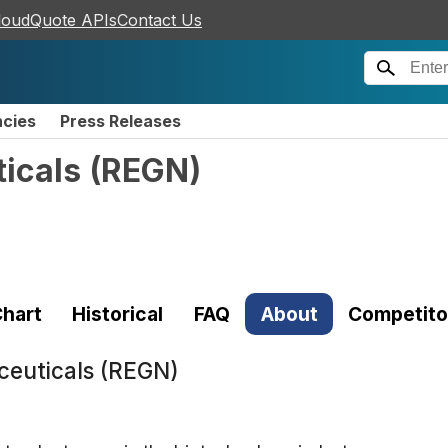
loudQuote APIs
Contact Us
ncies
Press Releases
icals
(
REGN
)
hart
Historical
FAQ
About
Competito
euticals (REGN)