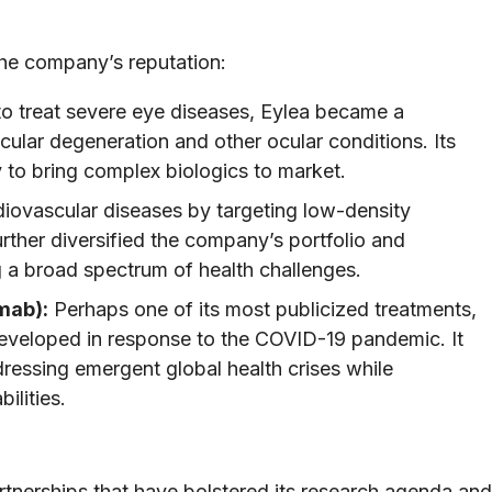
the company’s reputation:
 to treat severe eye diseases, Eylea became a
ular degeneration and other ocular conditions. Its
 to bring complex biologics to market.
iovascular diseases by targeting low-density
urther diversified the company’s portfolio and
 a broad spectrum of health challenges.
mab):
Perhaps one of its most publicized treatments,
eveloped in response to the COVID-19 pandemic. It
ressing emergent global health crises while
ilities.
rtnerships that have bolstered its research agenda and