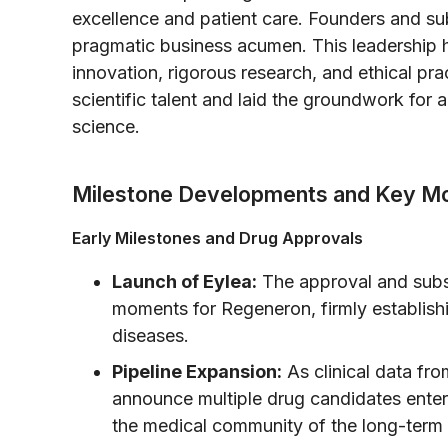
excellence and patient care. Founders and su
pragmatic business acumen. This leadership ha
innovation, rigorous research, and ethical pract
scientific talent and laid the groundwork for
science.
Milestone Developments and Key M
Early Milestones and Drug Approvals
Launch of Eylea:
The approval and subs
moments for Regeneron, firmly establishin
diseases.
Pipeline Expansion:
As clinical data fr
announce multiple drug candidates enterin
the medical community of the long-term v