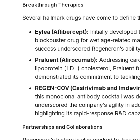
Breakthrough Therapies
Several hallmark drugs have come to define 
Eylea (Aflibercept):
Initially developed
blockbuster drug for wet age-related mac
success underscored Regeneron’s ability
Praluent (Alirocumab):
Addressing card
lipoprotein (LDL) cholesterol, Praluent f
demonstrated its commitment to tackling
REGEN-COV (Casirivimab and Imdevi
this monoclonal antibody cocktail was d
underscored the company’s agility in add
highlighting its rapid-response R&D capab
Partnerships and Collaborations
Regeneron’s history is also marked by key pa