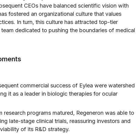
bsequent CEOs have balanced scientific vision with
s fostered an organizational culture that values
ices. In turn, this culture has attracted top-tier
 a team dedicated to pushing the boundaries of medical
oments
equent commercial success of Eylea were watershed
g it as a leader in biologic therapies for ocular
om research programs matured, Regeneron was able to
g late-stage clinical trials, reassuring investors and
iability of its R&D strategy.