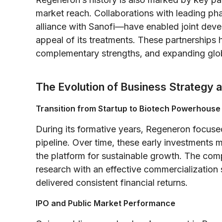
market reach. Collaborations with leading 
alliance with Sanofi—have enabled joint dev
appeal of its treatments. These partnerships h
complementary strengths, and expanding glo
The Evolution of Business Strategy 
Transition from Startup to Biotech Powerhouse
During its formative years, Regeneron focuse
pipeline. Over time, these early investments m
the platform for sustainable growth. The comp
research with an effective commercialization
delivered consistent financial returns.
IPO and Public Market Performance