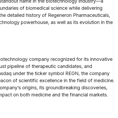
standout name in the biotechnology industry—a
ndaries of biomedical science while delivering
 the detailed history of Regeneron Pharmaceuticals,
echnology powerhouse, as well as its evolution in the
otechnology company recognized for its innovative
st pipeline of therapeutic candidates, and
asdaq under the ticker symbol REGN, the company
con of scientific excellence in the field of medicine.
company’s origins, its groundbreaking discoveries,
 impact on both medicine and the financial markets.