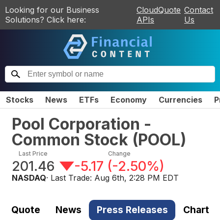
Looking for our Business
CloudQuote
Contact
Solutions? Click here:
APIs
Us
Stocks
News
ETFs
Economy
Currencies
P
Pool Corporation -
Common Stock
(
POOL
)
Last Price
Change
201.46
-5.17
(
-2.50%
)
NASDAQ
· Last Trade:
Aug 6th, 2:28 PM EDT
Quote
News
Press Releases
Chart