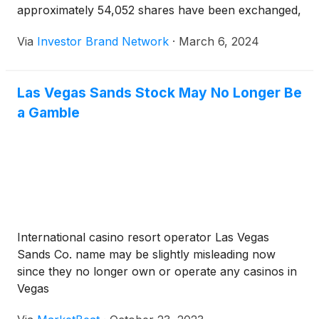
approximately 54,052 shares have been exchanged,
as compared to an average 30-day volume of
Via
Investor Brand Network
·
March 6, 2024
324.27k shares.
Las Vegas Sands Stock May No Longer Be
a Gamble
International casino resort operator Las Vegas
Sands Co. name may be slightly misleading now
since they no longer own or operate any casinos in
Vegas