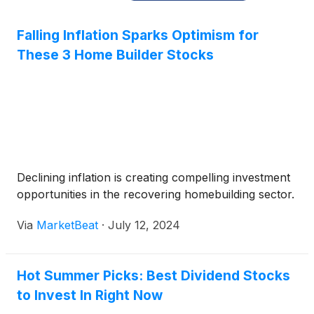
Falling Inflation Sparks Optimism for
These 3 Home Builder Stocks
Declining inflation is creating compelling investment
opportunities in the recovering homebuilding sector.
Via
MarketBeat
·
July 12, 2024
Hot Summer Picks: Best Dividend Stocks
to Invest In Right Now