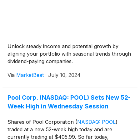
Unlock steady income and potential growth by
aligning your portfolio with seasonal trends through
dividend-paying companies.
Via
MarketBeat
·
July 10, 2024
Pool Corp. (NASDAQ: POOL) Sets New 52-
Week High in Wednesday Session
Shares of Pool Corporation
(
NASDAQ: POOL
)
traded at a new 52-week high today and are
currently trading at $405.99. So far today,