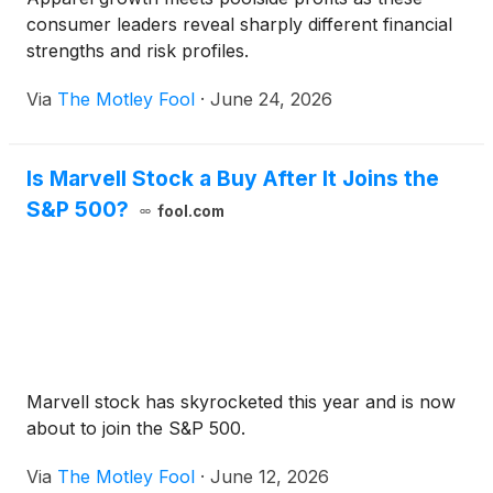
consumer leaders reveal sharply different financial
strengths and risk profiles.
Via
The Motley Fool
·
June 24, 2026
Is Marvell Stock a Buy After It Joins the
S&P 500?
fool.com
Marvell stock has skyrocketed this year and is now
about to join the S&P 500.
Via
The Motley Fool
·
June 12, 2026