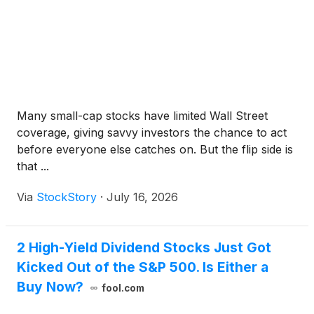
Many small-cap stocks have limited Wall Street
coverage, giving savvy investors the chance to act
before everyone else catches on. But the flip side is
that ...
Via
StockStory
·
July 16, 2026
2 High-Yield Dividend Stocks Just Got
Kicked Out of the S&P 500. Is Either a
Buy Now?
fool.com