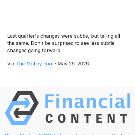
Last quarter's changes were subtle, but telling all
the same. Don't be surprised to see less subtle
changes going forward.
Via
The Motley Fool
·
May 26, 2026