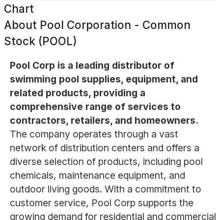
Chart
About
Pool Corporation - Common
Stock (POOL)
Pool Corp is a leading distributor of
swimming pool supplies, equipment, and
related products, providing a
comprehensive range of services to
contractors, retailers, and homeowners.
The company operates through a vast
network of distribution centers and offers a
diverse selection of products, including pool
chemicals, maintenance equipment, and
outdoor living goods. With a commitment to
customer service, Pool Corp supports the
growing demand for residential and commercial