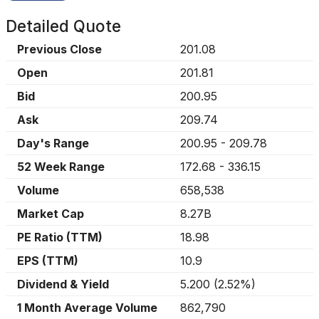
Detailed Quote
Previous Close
201.08
Open
201.81
Bid
200.95
Ask
209.74
Day's Range
200.95
-
209.78
52 Week Range
172.68
-
336.15
Volume
658,538
Market Cap
8.27B
PE Ratio (TTM)
18.98
EPS (TTM)
10.9
Dividend & Yield
5.200
(
2.52%
)
1 Month Average Volume
862,790