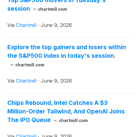
Top S&P500 movers in Tuesday's
session
chartmill.com
Via
Chartmill
·
June 9, 2026
Explore the top gainers and losers within
the S&P500 index in today's session.
chartmill.com
Via
Chartmill
·
June 9, 2026
Chips Rebound, Intel Catches A $3
Million-Order Tailwind, And OpenAI Joins
The IPO Queue
chartmill.com
Via
Chartmill
·
June 9, 2026