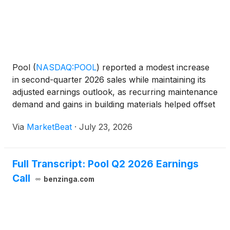
Pool
(
NASDAQ:POOL
)
reported a modest increase
in second-quarter 2026 sales while maintaining its
adjusted earnings outlook, as recurring maintenance
demand and gains in building materials helped offset
continued weakness in new pool construction and
Via
MarketBeat
·
July 23, 2026
discretionary spending. President and CEO John Wa
Full Transcript: Pool Q2 2026 Earnings
Call
benzinga.com