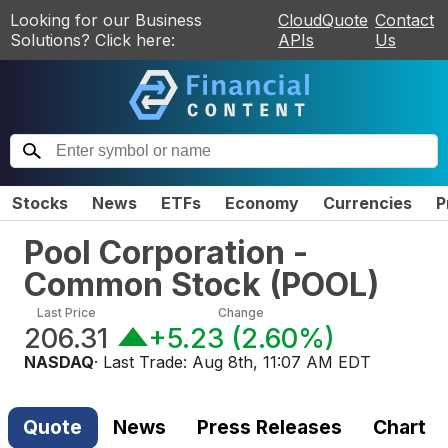
Looking for our Business
CloudQuote
Contact
Solutions? Click here:
APIs
Us
Stocks
News
ETFs
Economy
Currencies
P
Pool Corporation -
Common Stock
(
POOL
)
Last Price
Change
206.31
+5.23
(
2.60%
)
NASDAQ
· Last Trade:
Aug 8th, 11:07 AM EDT
Quote
News
Press Releases
Chart