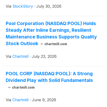
Via
StockStory
·
July 30, 2026
Pool Corporation (NASDAQ:POOL) Holds
Steady After Inline Earnings, Resilient
Maintenance Business Supports Quality
Stock Outlook
chartmill.com
Via
Chartmill
·
July 23, 2026
POOL CORP (NASDAQ:POOL): A Strong
Dividend Play with Solid Fundamentals
chartmill.com
Via
Chartmill
·
June 9, 2026