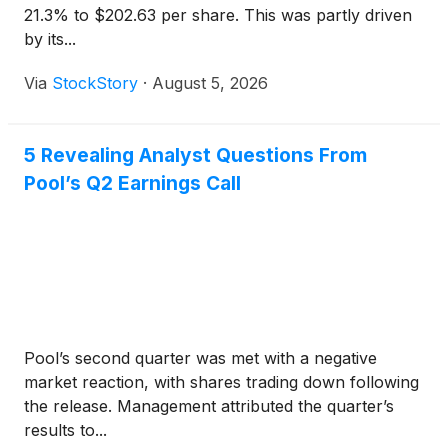
21.3% to $202.63 per share. This was partly driven
by its...
Via
StockStory
·
August 5, 2026
5 Revealing Analyst Questions From
Pool’s Q2 Earnings Call
Pool’s second quarter was met with a negative
market reaction, with shares trading down following
the release. Management attributed the quarter’s
results to...