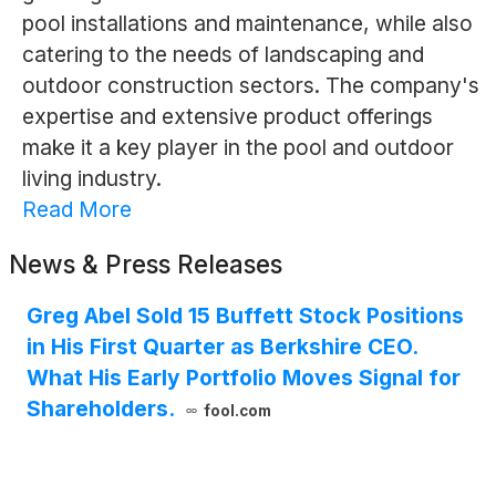
pool installations and maintenance, while also
catering to the needs of landscaping and
outdoor construction sectors. The company's
expertise and extensive product offerings
make it a key player in the pool and outdoor
living industry.
Read More
News & Press Releases
Greg Abel Sold 15 Buffett Stock Positions
in His First Quarter as Berkshire CEO.
What His Early Portfolio Moves Signal for
Shareholders.
fool.com