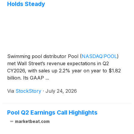
Holds Steady
Swimming pool distributor Pool
(
NASDAQ:POOL
)
met Wall Street’s revenue expectations in Q2
CY2026, with sales up 2.2% year on year to $1.82
billion. Its GAAP ...
Via
StockStory
·
July 24, 2026
Pool Q2 Earnings Call Highlights
marketbeat.com