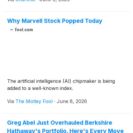
Why Marvell Stock Popped Today
fool.com
The artificial intelligence (AI) chipmaker is being
added to a well-known index.
Via
The Motley Fool
·
June 8, 2026
Greg Abel Just Overhauled Berkshire
Hathaway's Portfolio. Here's Every Move