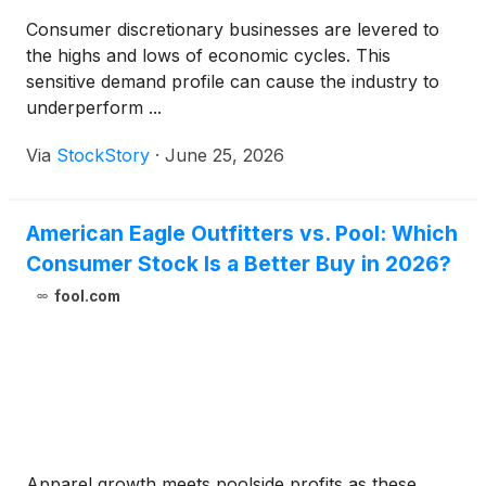
Consumer discretionary businesses are levered to
the highs and lows of economic cycles. This
sensitive demand profile can cause the industry to
underperform ...
Via
StockStory
·
June 25, 2026
American Eagle Outfitters vs. Pool: Which
Consumer Stock Is a Better Buy in 2026?
fool.com
Apparel growth meets poolside profits as these