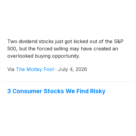
Two dividend stocks just got kicked out of the S&P
500, but the forced selling may have created an
overlooked buying opportunity.
Via
The Motley Fool
·
July 4, 2026
3 Consumer Stocks We Find Risky