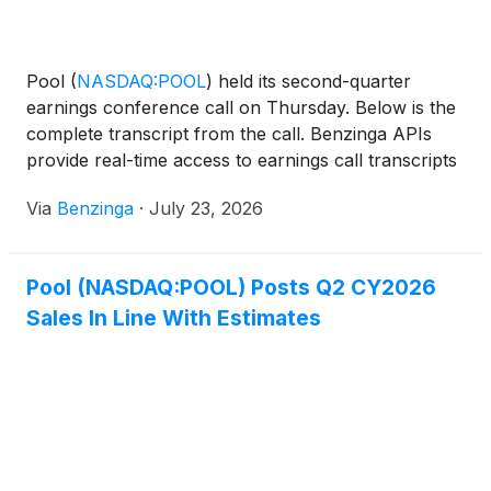
Pool
(
NASDAQ:POOL
)
held its second-quarter
earnings conference call on Thursday. Below is the
complete transcript from the call. Benzinga APIs
provide real-time access to earnings call transcripts
and financial data.
Via
Benzinga
·
July 23, 2026
Pool (NASDAQ:POOL) Posts Q2 CY2026
Sales In Line With Estimates