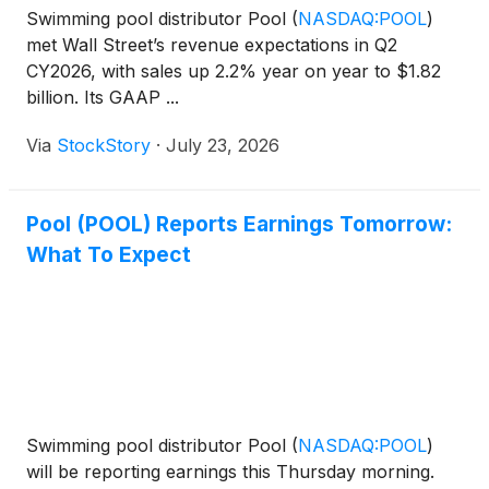
Swimming pool distributor Pool
(
NASDAQ:POOL
)
met Wall Street’s revenue expectations in Q2
CY2026, with sales up 2.2% year on year to $1.82
billion. Its GAAP ...
Via
StockStory
·
July 23, 2026
Pool (POOL) Reports Earnings Tomorrow:
What To Expect
Swimming pool distributor Pool
(
NASDAQ:POOL
)
will be reporting earnings this Thursday morning.