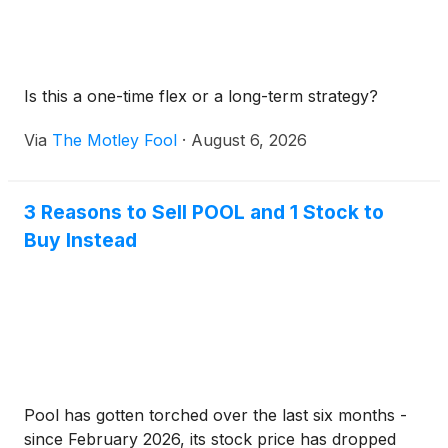
Is this a one-time flex or a long-term strategy?
Via
The Motley Fool
·
August 6, 2026
3 Reasons to Sell POOL and 1 Stock to
Buy Instead
Pool has gotten torched over the last six months -
since February 2026, its stock price has dropped