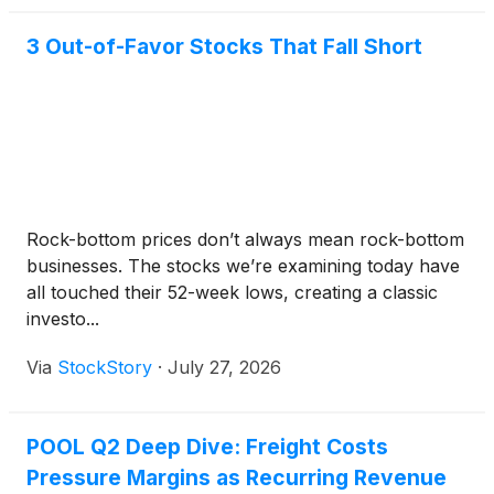
3 Out-of-Favor Stocks That Fall Short
Rock-bottom prices don’t always mean rock-bottom
businesses. The stocks we’re examining today have
all touched their 52-week lows, creating a classic
investo...
Via
StockStory
·
July 27, 2026
POOL Q2 Deep Dive: Freight Costs
Pressure Margins as Recurring Revenue