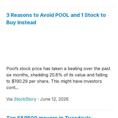
3 Reasons to Avoid POOL and 1 Stock to
Buy Instead
Pool’s stock price has taken a beating over the past
six months, shedding 20.8% of its value and falling
to $190.29 per share. This might have investors
cont...
Via
StockStory
·
June 12, 2026