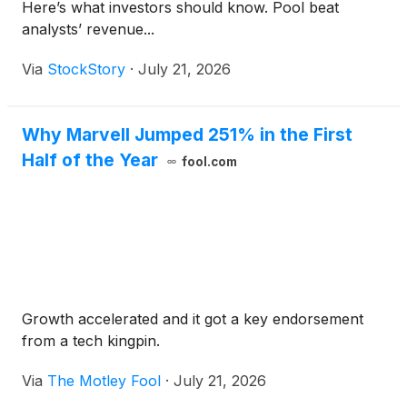
Here’s what investors should know. Pool beat
analysts’ revenue...
Via
StockStory
·
July 21, 2026
Why Marvell Jumped 251% in the First
Half of the Year
fool.com
Growth accelerated and it got a key endorsement
from a tech kingpin.
Via
The Motley Fool
·
July 21, 2026