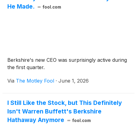
He Made.
fool.com
Berkshire's new CEO was surprisingly active during
the first quarter.
Via
The Motley Fool
·
June 1, 2026
I Still Like the Stock, but This Definitely
Isn't Warren Buffett's Berkshire
Hathaway Anymore
fool.com