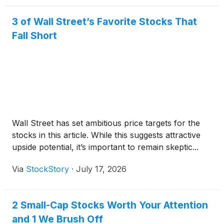
3 of Wall Street’s Favorite Stocks That
Fall Short
Wall Street has set ambitious price targets for the
stocks in this article. While this suggests attractive
upside potential, it’s important to remain skeptic...
Via
StockStory
·
July 17, 2026
2 Small-Cap Stocks Worth Your Attention
and 1 We Brush Off