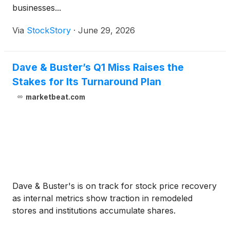
businesses...
Via
StockStory
·
June 29, 2026
Dave & Buster’s Q1 Miss Raises the
Stakes for Its Turnaround Plan
marketbeat.com
Dave & Buster's is on track for stock price recovery
as internal metrics show traction in remodeled
stores and institutions accumulate shares.