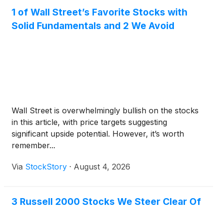
1 of Wall Street’s Favorite Stocks with
Solid Fundamentals and 2 We Avoid
Wall Street is overwhelmingly bullish on the stocks
in this article, with price targets suggesting
significant upside potential. However, it’s worth
remember...
Via
StockStory
·
August 4, 2026
3 Russell 2000 Stocks We Steer Clear Of