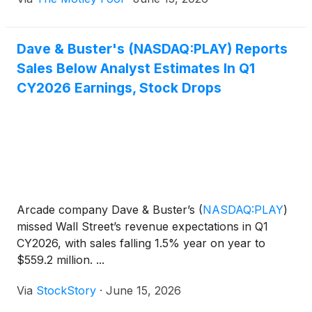
Dave & Buster's (NASDAQ:PLAY) Reports
Sales Below Analyst Estimates In Q1
CY2026 Earnings, Stock Drops
Arcade company Dave & Buster’s
(
NASDAQ:PLAY
)
missed Wall Street’s revenue expectations in Q1
CY2026, with sales falling 1.5% year on year to
$559.2 million. ...
Via
StockStory
·
June 15, 2026