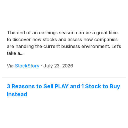
The end of an earnings season can be a great time
to discover new stocks and assess how companies
are handling the current business environment. Let’s
take a...
Via
StockStory
·
July 23, 2026
3 Reasons to Sell PLAY and 1 Stock to Buy
Instead