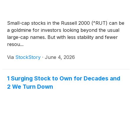
Small-cap stocks in the Russell 2000 (^RUT) can be
a goldmine for investors looking beyond the usual
large-cap names. But with less stability and fewer
resou...
Via
StockStory
·
June 4, 2026
1 Surging Stock to Own for Decades and
2 We Turn Down