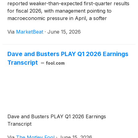
reported weaker-than-expected first-quarter results
for fiscal 2026, with management pointing to
macroeconomic pressure in April, a softer
consumer backdrop and promotional missteps as
Via
MarketBeat
·
June 15, 2026
contributors to a 5.4% decline in comparable store
sales. Chief Ex
Dave and Busters PLAY Q1 2026 Earnings
Transcript
fool.com
Dave and Busters PLAY Q1 2026 Earnings
Transcript
Via
The Motley Fool
·
June 15, 2026