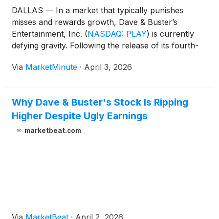
DALLAS — In a market that typically punishes
misses and rewards growth, Dave & Buster’s
Entertainment, Inc.
(
NASDAQ: PLAY
)
is currently
defying gravity. Following the release of its fourth-
quarter and full-year 2025 financial results on April
Via
MarketMinute
·
April 3, 2026
2, 2026, the company’s stock staged a massive rally,
surging nearly 9% in a
Why Dave & Buster's Stock Is Ripping
Higher Despite Ugly Earnings
marketbeat.com
Via
MarketBeat
·
April 2, 2026