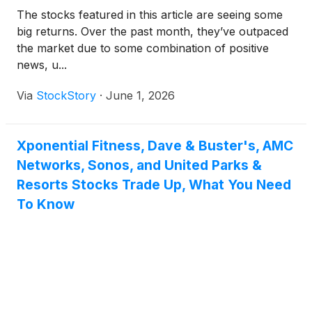
The stocks featured in this article are seeing some
big returns. Over the past month, they’ve outpaced
the market due to some combination of positive
news, u...
Via
StockStory
·
June 1, 2026
Xponential Fitness, Dave & Buster's, AMC
Networks, Sonos, and United Parks &
Resorts Stocks Trade Up, What You Need
To Know