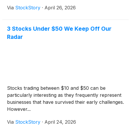
Via
StockStory
·
April 26, 2026
3 Stocks Under $50 We Keep Off Our
Radar
Stocks trading between $10 and $50 can be
particularly interesting as they frequently represent
businesses that have survived their early challenges.
However...
Via
StockStory
·
April 24, 2026