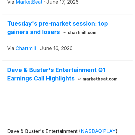
Via
MarketBeat
·
June 17, 2026
Tuesday's pre-market session: top
gainers and losers
chartmill.com
Via
Chartmill
·
June 16, 2026
Dave & Buster's Entertainment Q1
Earnings Call Highlights
marketbeat.com
Dave & Buster's Entertainment
(
NASDAQ:PLAY
)