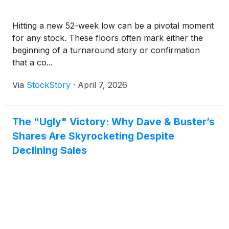
Hitting a new 52-week low can be a pivotal moment
for any stock. These floors often mark either the
beginning of a turnaround story or confirmation
that a co...
Via
StockStory
·
April 7, 2026
The "Ugly" Victory: Why Dave & Buster’s
Shares Are Skyrocketing Despite
Declining Sales