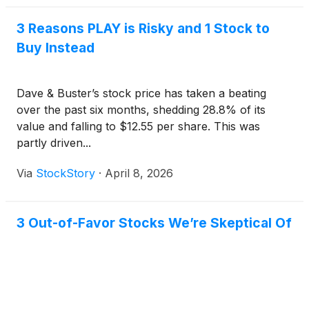
3 Reasons PLAY is Risky and 1 Stock to
Buy Instead
Dave & Buster’s stock price has taken a beating
over the past six months, shedding 28.8% of its
value and falling to $12.55 per share. This was
partly driven...
Via
StockStory
·
April 8, 2026
3 Out-of-Favor Stocks We’re Skeptical Of