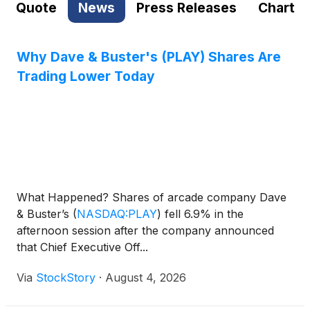
Quote
News
Press Releases
Chart
Why Dave & Buster's (PLAY) Shares Are
Trading Lower Today
What Happened? Shares of arcade company Dave
& Buster’s
(
NASDAQ:PLAY
)
fell 6.9% in the
afternoon session after the company announced
that Chief Executive Off...
Via
StockStory
·
August 4, 2026