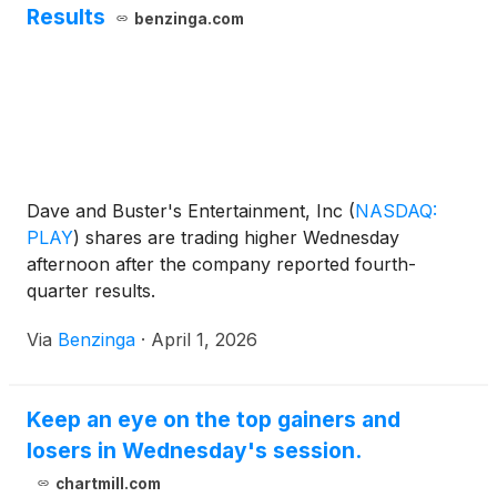
Results
benzinga.com
Dave and Buster's Entertainment, Inc
(
NASDAQ:
PLAY
)
shares are trading higher Wednesday
afternoon after the company reported fourth-
quarter results.
Via
Benzinga
·
April 1, 2026
Keep an eye on the top gainers and
losers in Wednesday's session.
chartmill.com