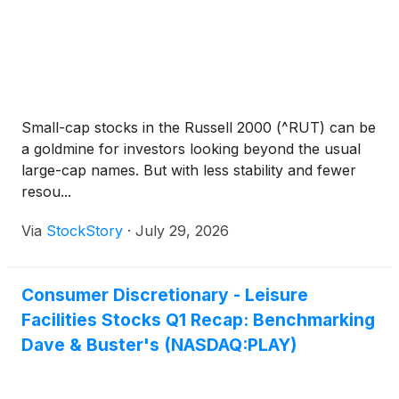
Small-cap stocks in the Russell 2000 (^RUT) can be
a goldmine for investors looking beyond the usual
large-cap names. But with less stability and fewer
resou...
Via
StockStory
·
July 29, 2026
Consumer Discretionary - Leisure
Facilities Stocks Q1 Recap: Benchmarking
Dave & Buster's (NASDAQ:PLAY)