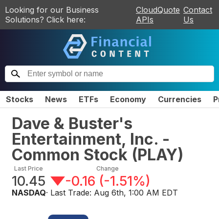
Looking for our Business
CloudQuote
Contact
Solutions? Click here:
APIs
Us
Stocks
News
ETFs
Economy
Currencies
P
Dave & Buster's
Entertainment, Inc. -
Common Stock
(
PLAY
)
Last Price
Change
10.45
-0.16
(
-1.51%
)
NASDAQ
· Last Trade:
Aug 6th, 1:00 AM EDT