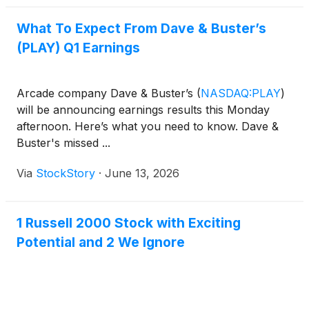
What To Expect From Dave & Buster’s
(PLAY) Q1 Earnings
Arcade company Dave & Buster’s
(
NASDAQ:PLAY
)
will be announcing earnings results this Monday
afternoon. Here’s what you need to know. Dave &
Buster's missed ...
Via
StockStory
·
June 13, 2026
1 Russell 2000 Stock with Exciting
Potential and 2 We Ignore