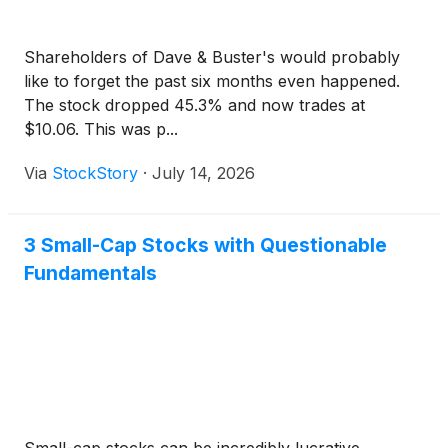
Shareholders of Dave & Buster's would probably
like to forget the past six months even happened.
The stock dropped 45.3% and now trades at
$10.06. This was p...
Via
StockStory
·
July 14, 2026
3 Small-Cap Stocks with Questionable
Fundamentals