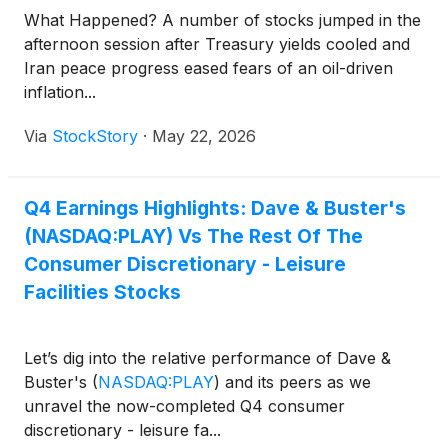
What Happened? A number of stocks jumped in the
afternoon session after Treasury yields cooled and
Iran peace progress eased fears of an oil-driven
inflation...
Via
StockStory
·
May 22, 2026
Q4 Earnings Highlights: Dave & Buster's
(NASDAQ:PLAY) Vs The Rest Of The
Consumer Discretionary - Leisure
Facilities Stocks
Let’s dig into the relative performance of Dave &
Buster's
(
NASDAQ:PLAY
)
and its peers as we
unravel the now-completed Q4 consumer
discretionary - leisure fa...