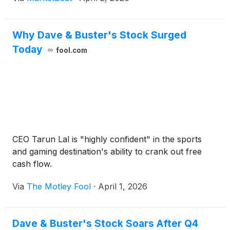
Why Dave & Buster's Stock Surged
Today
fool.com
CEO Tarun Lal is "highly confident" in the sports
and gaming destination's ability to crank out free
cash flow.
Via
The Motley Fool
·
April 1, 2026
Dave & Buster's Stock Soars After Q4