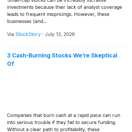
Small-cap stocks can be incredibly lucrative
investments because their lack of analyst coverage
leads to frequent mispricings. However, these
businesses (and...
Via
StockStory
·
July 13, 2026
3 Cash-Burning Stocks We’re Skeptical
Of
Companies that burn cash at a rapid pace can run
into serious trouble if they fail to secure funding.
Without a clear path to profitability, these