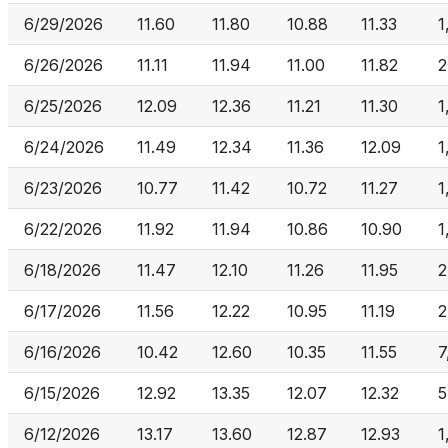
6/29/2026
11.60
11.80
10.88
11.33
1
6/26/2026
11.11
11.94
11.00
11.82
2
6/25/2026
12.09
12.36
11.21
11.30
1
6/24/2026
11.49
12.34
11.36
12.09
1
6/23/2026
10.77
11.42
10.72
11.27
1
6/22/2026
11.92
11.94
10.86
10.90
1
6/18/2026
11.47
12.10
11.26
11.95
2
6/17/2026
11.56
12.22
10.95
11.19
2
6/16/2026
10.42
12.60
10.35
11.55
7
6/15/2026
12.92
13.35
12.07
12.32
5
6/12/2026
13.17
13.60
12.87
12.93
1