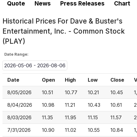
Quote
News
Press Releases
Chart
Historical Prices For
Dave & Buster's
Entertainment, Inc. - Common Stock
(PLAY)
Date Range:
2026-05-06 - 2026-08-06
Date
Open
High
Low
Close
V
8/05/2026
10.51
10.77
10.21
10.45
1
8/04/2026
10.98
11.21
10.43
10.61
2
8/03/2026
11.35
11.95
11.15
11.57
2
7/31/2026
10.90
11.02
10.55
10.84
1