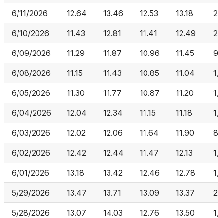
6/11/2026
12.64
13.46
12.53
13.18
2
6/10/2026
11.43
12.81
11.41
12.49
2
6/09/2026
11.29
11.87
10.96
11.45
9
6/08/2026
11.15
11.43
10.85
11.04
1
6/05/2026
11.30
11.77
10.87
11.20
1
6/04/2026
12.04
12.34
11.15
11.18
1
6/03/2026
12.02
12.06
11.64
11.90
8
6/02/2026
12.42
12.44
11.47
12.13
1
6/01/2026
13.18
13.42
12.46
12.78
1
5/29/2026
13.47
13.71
13.09
13.37
2
5/28/2026
13.07
14.03
12.76
13.50
1