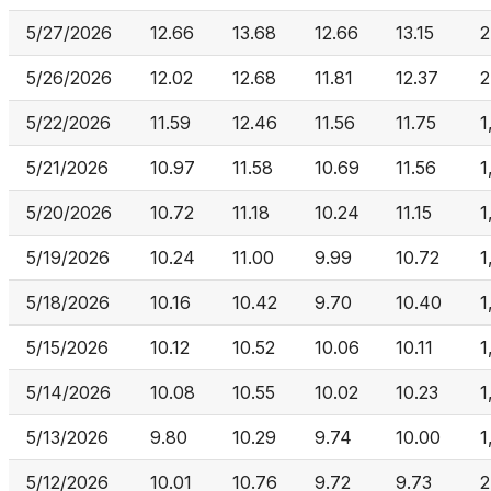
5/27/2026
12.66
13.68
12.66
13.15
2
5/26/2026
12.02
12.68
11.81
12.37
2
5/22/2026
11.59
12.46
11.56
11.75
1
5/21/2026
10.97
11.58
10.69
11.56
1
5/20/2026
10.72
11.18
10.24
11.15
1
5/19/2026
10.24
11.00
9.99
10.72
1
5/18/2026
10.16
10.42
9.70
10.40
1
5/15/2026
10.12
10.52
10.06
10.11
1
5/14/2026
10.08
10.55
10.02
10.23
1
5/13/2026
9.80
10.29
9.74
10.00
1
5/12/2026
10.01
10.76
9.72
9.73
2