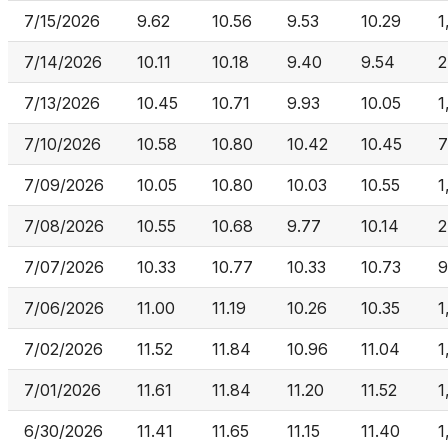
7/15/2026
9.62
10.56
9.53
10.29
1
7/14/2026
10.11
10.18
9.40
9.54
2
7/13/2026
10.45
10.71
9.93
10.05
1
7/10/2026
10.58
10.80
10.42
10.45
7
7/09/2026
10.05
10.80
10.03
10.55
1
7/08/2026
10.55
10.68
9.77
10.14
2
7/07/2026
10.33
10.77
10.33
10.73
9
7/06/2026
11.00
11.19
10.26
10.35
1
7/02/2026
11.52
11.84
10.96
11.04
1
7/01/2026
11.61
11.84
11.20
11.52
1
6/30/2026
11.41
11.65
11.15
11.40
1