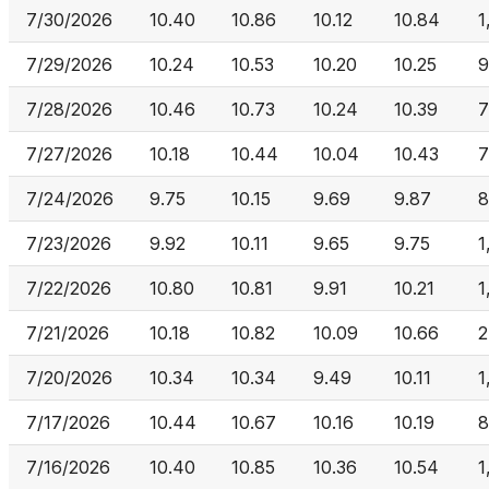
7/30/2026
10.40
10.86
10.12
10.84
1
7/29/2026
10.24
10.53
10.20
10.25
9
7/28/2026
10.46
10.73
10.24
10.39
7
7/27/2026
10.18
10.44
10.04
10.43
7
7/24/2026
9.75
10.15
9.69
9.87
8
7/23/2026
9.92
10.11
9.65
9.75
1
7/22/2026
10.80
10.81
9.91
10.21
1
7/21/2026
10.18
10.82
10.09
10.66
2
7/20/2026
10.34
10.34
9.49
10.11
1
7/17/2026
10.44
10.67
10.16
10.19
8
7/16/2026
10.40
10.85
10.36
10.54
1