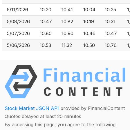
5/11/2026
10.20
10.41
10.04
10.25
1
5/08/2026
10.47
10.82
10.19
10.31
1
5/07/2026
10.80
10.90
10.46
10.47
1
5/06/2026
10.53
11.32
10.50
10.76
1
Stock Market JSON API
provided by FinancialContent
Quotes delayed at least 20 minutes
By accessing this page, you agree to the following: