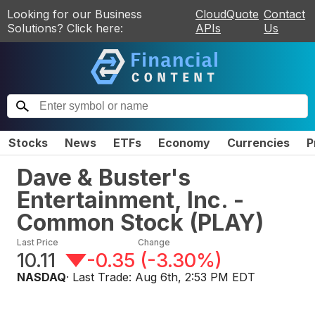
Looking for our Business
CloudQuote
Contact
Solutions? Click here:
APIs
Us
Stocks
News
ETFs
Economy
Currencies
P
Dave & Buster's
Entertainment, Inc. -
Common Stock
(
PLAY
)
Last Price
Change
10.11
-0.35
(
-3.30%
)
NASDAQ
· Last Trade:
Aug 6th, 2:53 PM EDT