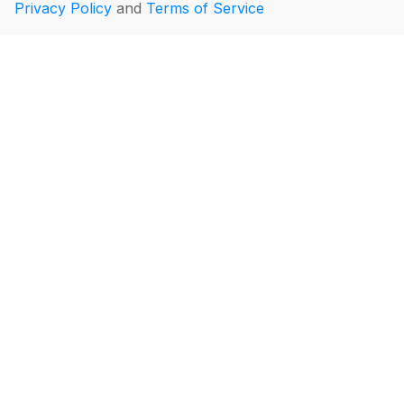
Privacy Policy
and
Terms of Service