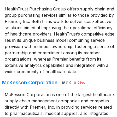
HealthTrust Purchasing Group offers supply chain and
group purchasing services similar to those provided by
Premier, Inc. Both firms work to deliver cost-effective
solutions aimed at improving the operational efficiency
of healthcare providers. HealthTrust’s competitive edge
lies in its unique business model combining service
provision with member ownership, fostering a sense of
partnership and commitment among its member
organizations, whereas Premier benefits from its
extensive analytics capabilities and integration with a
wider community of healthcare data.
McKesson Corporation
MCK
-0.21%
McKesson Corporation is one of the largest healthcare
supply chain management companies and competes
directly with Premier, Inc. in providing services related
to pharmaceuticals, medical supplies, and integrated