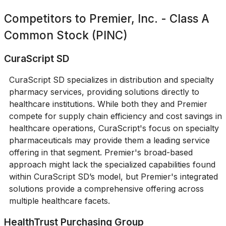
Competitors to
Premier, Inc. - Class A
Common Stock (PINC)
CuraScript SD
CuraScript SD specializes in distribution and specialty
pharmacy services, providing solutions directly to
healthcare institutions. While both they and Premier
compete for supply chain efficiency and cost savings in
healthcare operations, CuraScript's focus on specialty
pharmaceuticals may provide them a leading service
offering in that segment. Premier's broad-based
approach might lack the specialized capabilities found
within CuraScript SD’s model, but Premier's integrated
solutions provide a comprehensive offering across
multiple healthcare facets.
HealthTrust Purchasing Group