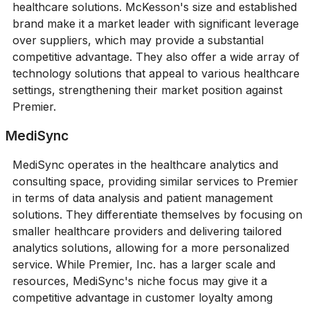
healthcare solutions. McKesson's size and established
brand make it a market leader with significant leverage
over suppliers, which may provide a substantial
competitive advantage. They also offer a wide array of
technology solutions that appeal to various healthcare
settings, strengthening their market position against
Premier.
MediSync
MediSync operates in the healthcare analytics and
consulting space, providing similar services to Premier
in terms of data analysis and patient management
solutions. They differentiate themselves by focusing on
smaller healthcare providers and delivering tailored
analytics solutions, allowing for a more personalized
service. While Premier, Inc. has a larger scale and
resources, MediSync's niche focus may give it a
competitive advantage in customer loyalty among