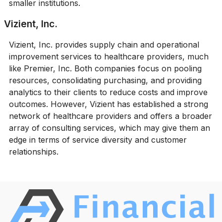
smaller institutions.
Vizient, Inc.
Vizient, Inc. provides supply chain and operational
improvement services to healthcare providers, much
like Premier, Inc. Both companies focus on pooling
resources, consolidating purchasing, and providing
analytics to their clients to reduce costs and improve
outcomes. However, Vizient has established a strong
network of healthcare providers and offers a broader
array of consulting services, which may give them an
edge in terms of service diversity and customer
relationships.