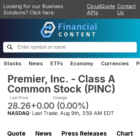
Looking for our Business
CloudQuote
Contact
Solutions? Click here:
APIs
Us
Stocks
News
ETFs
Economy
Currencies
P
Premier, Inc. - Class A
Common Stock
(
PINC
)
Last Price
Change
28.26
+0.00
(
0.00%
)
NASDAQ
· Last Trade:
Aug 9th, 3:59 AM EDT
Quote
News
Press Releases
Chart