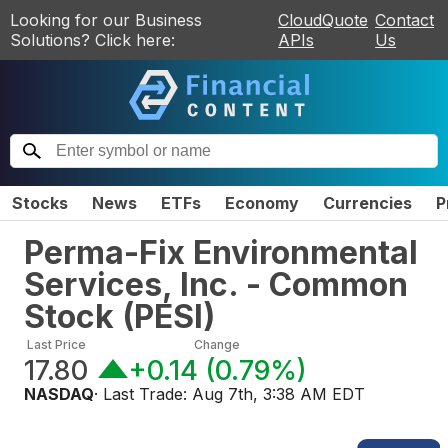
Looking for our Business
CloudQuote
Contact
Solutions? Click here:
APIs
Us
Stocks
News
ETFs
Economy
Currencies
P
Perma-Fix Environmental
Services, Inc. - Common
Stock
(
PESI
)
Last Price
Change
17.80
+0.14
(
0.79%
)
NASDAQ
· Last Trade:
Aug 7th, 3:38 AM EDT