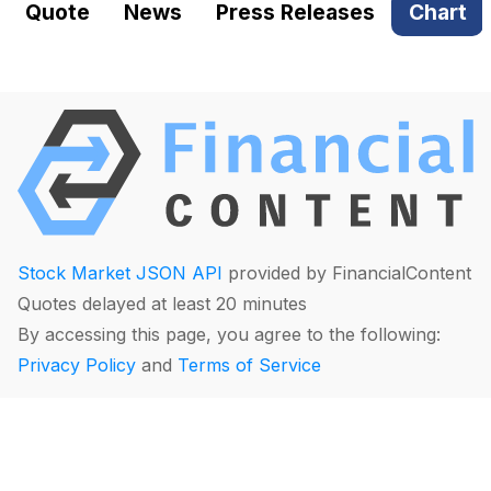
Quote
News
Press Releases
Chart
Stock Market JSON API
provided by FinancialContent
Quotes delayed at least 20 minutes
By accessing this page, you agree to the following:
Privacy Policy
and
Terms of Service