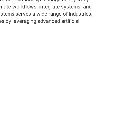
omate workflows, integrate systems, and
stems serves a wide range of industries,
s by leveraging advanced artificial