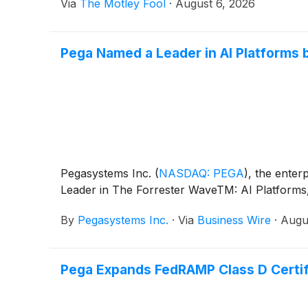
Via
The Motley Fool
·
August 6, 2026
Pega Named a Leader in AI Platforms
Pegasystems Inc.
(
NASDAQ: PEGA
)
, the ente
Leader in The Forrester WaveTM: AI Platforms, Q
By
Pegasystems Inc.
·
Via
Business Wire
·
Augu
Pega Expands FedRAMP Class D Certifi