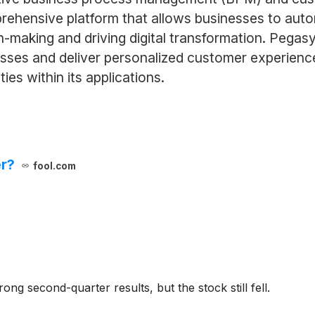
rehensive platform that allows businesses to aut
-making and driving digital transformation. Pegasy
sses and deliver personalized customer experience
ies within its applications.
er?
fool.com
g second-quarter results, but the stock still fell.