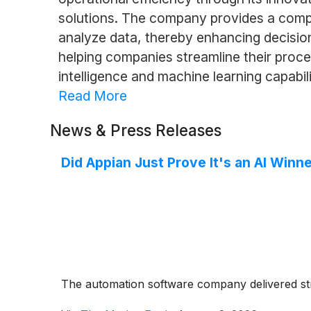
solutions. The company provides a comp
analyze data, thereby enhancing decision
helping companies streamline their proce
intelligence and machine learning capabilit
Read More
News & Press Releases
Did Appian Just Prove It's an AI Winn
The automation software company delivered stron