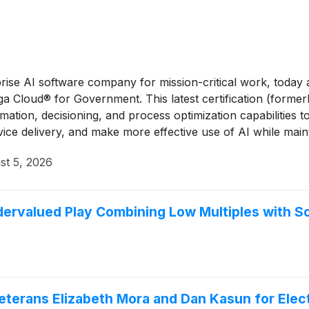
rprise AI software company for mission-critical work, tod
n Pega Cloud® for Government. This latest certification (fo
tion, decisioning, and process optimization capabilities 
vice delivery, and make more effective use of AI while main
st 5, 2026
rvalued Play Combining Low Multiples with So
terans Elizabeth Mora and Dan Kasun for Electi