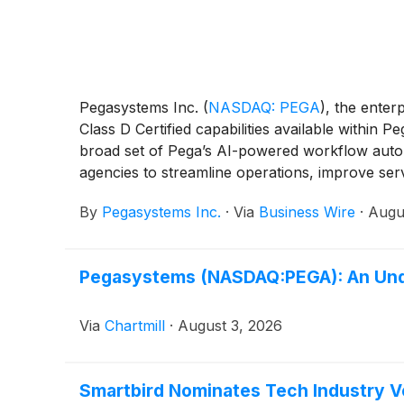
Pegasystems Inc.
(
NASDAQ: PEGA
)
, the ente
Class D Certified capabilities available withi
broad set of Pega’s AI-powered workflow automa
agencies to streamline operations, improve ser
By
Pegasystems Inc.
·
Via
Business Wire
·
Augu
Pegasystems (NASDAQ:PEGA): An Unde
Via
Chartmill
·
August 3, 2026
Smartbird Nominates Tech Industry Ve