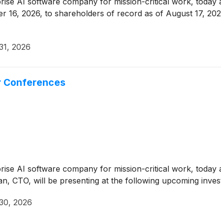
prise AI software company for mission-critical work, today 
er 16, 2026, to shareholders of record as of August 17, 202
31, 2026
r Conferences
prise AI software company for mission-critical work, toda
, CTO, will be presenting at the following upcoming inves
 30, 2026