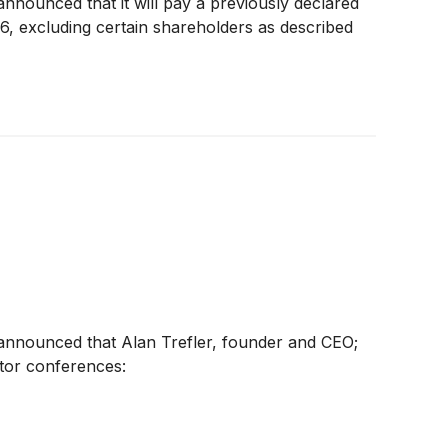
announced that it will pay a previously declared
6, excluding certain shareholders as described
y announced that Alan Trefler, founder and CEO;
tor conferences: