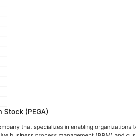
n Stock (PEGA)
ompany that specializes in enabling organizations
ovative business process management (BPM) and c