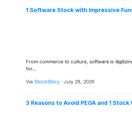
1 Software Stock with Impressive Fu
From commerce to culture, software is digitizin
for...
Via
StockStory
·
July 28, 2026
3 Reasons to Avoid PEGA and 1 Stock 