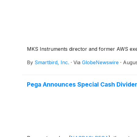
MKS Instruments director and former AWS execu
By
Smartbird, Inc.
·
Via
GlobeNewswire
·
Augus
Pega Announces Special Cash Divide