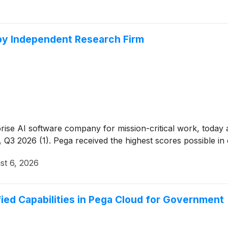
 by Independent Research Firm
rprise AI software company for mission-critical work, tod
3 2026 (1). Pega received the highest scores possible in eig
st 6, 2026
ed Capabilities in Pega Cloud for Government