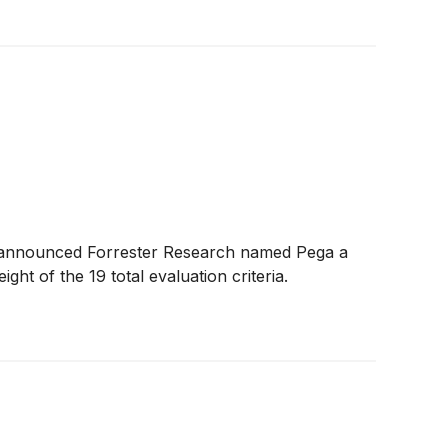
ay announced Forrester Research named Pega a
ht of the 19 total evaluation criteria.