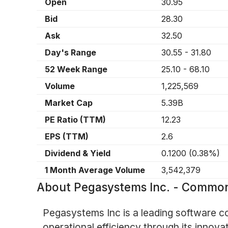
Open
30.95
Bid
28.30
Ask
32.50
Day's Range
30.55
-
31.80
52 Week Range
25.10
-
68.10
Volume
1,225,569
Market Cap
5.39B
PE Ratio (TTM)
12.23
EPS (TTM)
2.6
Dividend & Yield
0.1200
(
0.38%
)
1 Month Average Volume
3,542,379
About
Pegasystems Inc. - Commo
Pegasystems Inc is a leading software c
operational efficiency through its inn