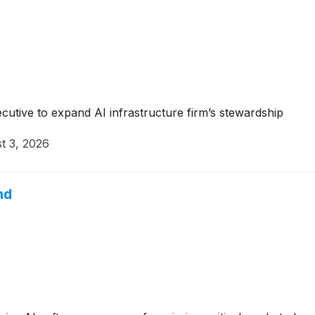
tive to expand AI infrastructure firm’s stewardship
t 3, 2026
nd