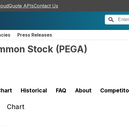
loudQuote APIs
Contact Us
ncies
Press Releases
ommon Stock
(
PEGA
)
hart
Historical
FAQ
About
Competito
Chart