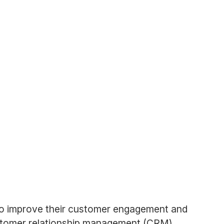
 to improve their customer engagement and
ustomer relationship management (CRM)