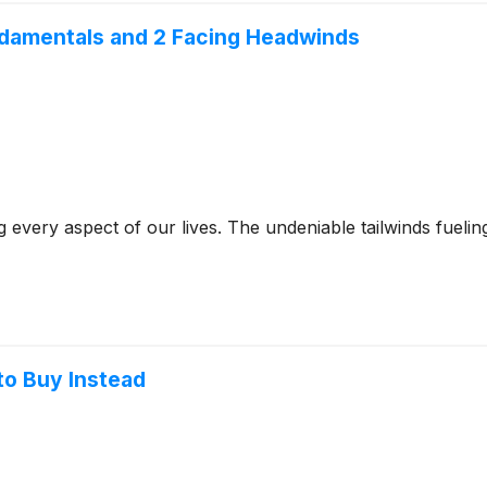
ndamentals and 2 Facing Headwinds
g every aspect of our lives. The undeniable tailwinds fuelin
to Buy Instead