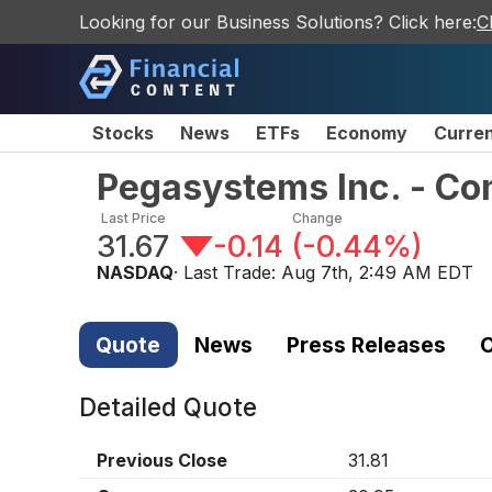
Looking for our Business Solutions? Click here:
C
Stocks
News
ETFs
Economy
Curre
Pegasystems Inc. - C
Last Price
Change
31.67
-0.14
(
-0.44%
)
NASDAQ
· Last Trade:
Aug 7th, 2:49 AM EDT
Quote
News
Press Releases
C
Detailed Quote
Previous Close
31.81