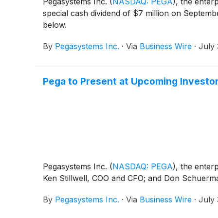
Pegasystems Inc.
(
NASDAQ: PEGA
)
, the enter
special cash dividend of $7 million on Septemb
below.
By
Pegasystems Inc.
·
Via
Business Wire
·
July 
Pega to Present at Upcoming Investo
Pegasystems Inc.
(
NASDAQ: PEGA
)
, the enter
Ken Stillwell, COO and CFO; and Don Schuerman
By
Pegasystems Inc.
·
Via
Business Wire
·
July