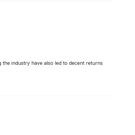
g the industry have also led to decent returns