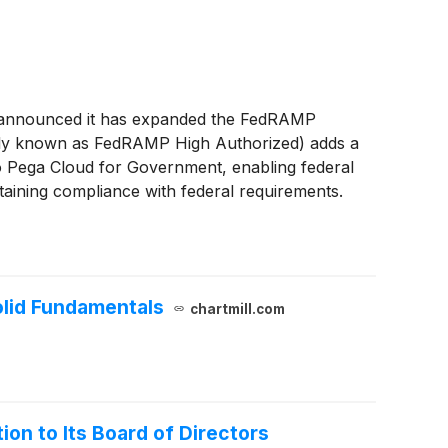
ay announced it has expanded the FedRAMP
rmerly known as FedRAMP High Authorized) adds a
to Pega Cloud for Government, enabling federal
taining compliance with federal requirements.
lid Fundamentals
chartmill.com
on to Its Board of Directors