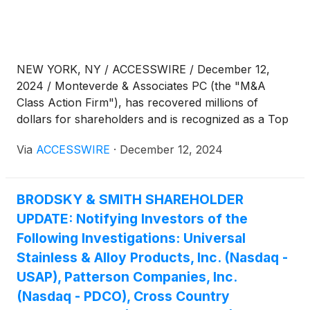
NEW YORK, NY / ACCESSWIRE / December 12,
2024 / Monteverde & Associates PC (the "M&A
Class Action Firm"), has recovered millions of
dollars for shareholders and is recognized as a Top
50 Firm by ISS Securities Class Action Services
Via
ACCESSWIRE
·
December 12, 2024
Report. We are headquartered at the Empire State
Building in New York City and are investigating:
BRODSKY & SMITH SHAREHOLDER
UPDATE: Notifying Investors of the
Following Investigations: Universal
Stainless & Alloy Products, Inc. (Nasdaq -
USAP), Patterson Companies, Inc.
(Nasdaq - PDCO), Cross Country