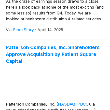
As the craze of earnings season draws to a close,
here’s a look back at some of the most exciting (and
some less so) results from Q4. Today, we are
looking at healthcare distribution & related services
stocks, starting with Patterson Companies
Via
StockStory
·
April 14, 2025
(
NASDAQ:PDCO
)
.
Patterson Companies, Inc. Shareholders
Approve Acquisition by Patient Square
Capital
Patterson Companies, Inc.
(
NASDAQ: PDCO
)
, a