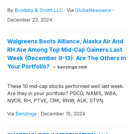
Brodsky (jbrodsky@brodskysmith.com) or Marc
By
Brodsky & Smith LLC
·
Via
GlobeNewswire
·
Ackerman (mackerman@brodskysmith.com) at 855-
576-4847. There is no cost or financial obligation to
December 23, 2024
you.
Walgreens Boots Alliance, Alaska Air And
RH Are Among Top Mid-Cap Gainers Last
Week (December 9-13): Are The Others In
Your Portfolio?
benzinga.com
These 10 mid-cap stocks performed well last week.
Are they in your portfolio? PDCO, NAMS, WBA,
NVCR, RH, PTVE, CRK, RNW, ALK, STVN.
Via
Benzinga
·
December 15, 2024