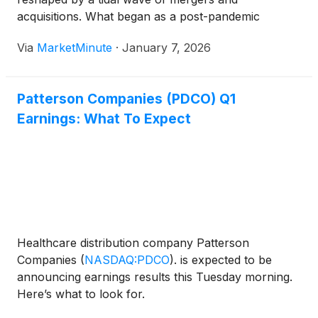
acquisitions. What began as a post-pandemic
stabilization period in early 2024 transformed into a
Via
MarketMinute
·
January 7, 2026
historic consolidation frenzy, with the sector
recording a staggering 532 transactions
Patterson Companies (PDCO) Q1
Earnings: What To Expect
Healthcare distribution company Patterson
Companies
(
NASDAQ:PDCO
)
. is expected to be
announcing earnings results this Tuesday morning.
Here’s what to look for.