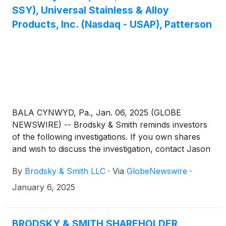
SSY), Universal Stainless & Alloy
Products, Inc. (Nasdaq - USAP), Patterson
BALA CYNWYD, Pa., Jan. 06, 2025 (GLOBE
NEWSWIRE) -- Brodsky & Smith reminds investors
of the following investigations. If you own shares
and wish to discuss the investigation, contact Jason
Brodsky (jbrodsky@brodskysmith.com) or Marc
By
Brodsky & Smith LLC
·
Via
GlobeNewswire
·
Ackerman (mackerman@brodskysmith.com) at 855-
576-4847. There is no cost or financial obligation to
January 6, 2025
you.
BRODSKY & SMITH SHAREHOLDER