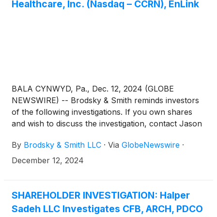
Healthcare, Inc. (Nasdaq – CCRN), EnLink
BALA CYNWYD, Pa., Dec. 12, 2024 (GLOBE
NEWSWIRE) -- Brodsky & Smith reminds investors
of the following investigations. If you own shares
and wish to discuss the investigation, contact Jason
Brodsky (jbrodsky@brodskysmith.com) or Marc
By
Brodsky & Smith LLC
·
Via
GlobeNewswire
·
Ackerman (mackerman@brodskysmith.com) at 855-
576-4847. There is no cost or financial obligation to
December 12, 2024
you.
SHAREHOLDER INVESTIGATION: Halper
Sadeh LLC Investigates CFB, ARCH, PDCO