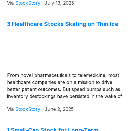
Via
StockStory
·
July 13, 2025
3 Healthcare Stocks Skating on Thin Ice
From novel pharmaceuticals to telemedicine, most
healthcare companies are on a mission to drive
better patient outcomes. But speed bumps such as
inventory destockings have persisted in the wake of
COVID-19, and over the past six months, the
Via
StockStory
·
June 2, 2025
industry has pulled back by 13.2%. This drawdown
was noticeably worse than the S&P 500’s 2.4% loss.
1 Small-Cap Stock for Long-Term