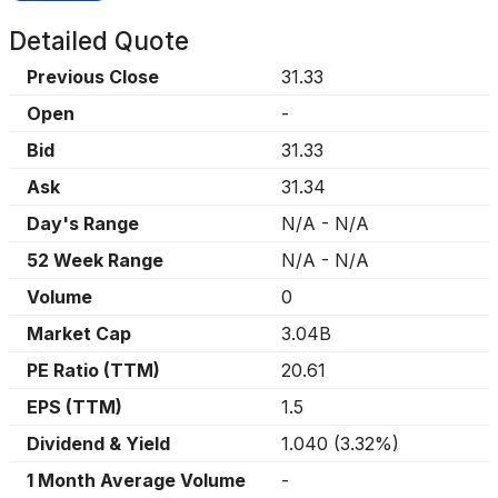
Detailed Quote
Previous Close
31.33
Open
-
Bid
31.33
Ask
31.34
Day's Range
N/A
-
N/A
52 Week Range
N/A
-
N/A
Volume
0
Market Cap
3.04B
PE Ratio (TTM)
20.61
EPS (TTM)
1.5
Dividend & Yield
1.040
(
3.32%
)
1 Month Average Volume
-