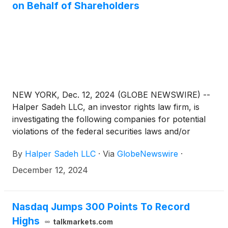
on Behalf of Shareholders
NEW YORK, Dec. 12, 2024 (GLOBE NEWSWIRE) --
Halper Sadeh LLC, an investor rights law firm, is
investigating the following companies for potential
violations of the federal securities laws and/or
breaches of fiduciary duties to shareholders relating
By
Halper Sadeh LLC
·
Via
GlobeNewswire
·
to:
December 12, 2024
Nasdaq Jumps 300 Points To Record
Highs
talkmarkets.com