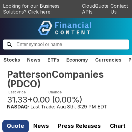
Looking for our Business
CloudQuote
Contact
Solutions? Click here:
APIs
Us
Stocks
News
ETFs
Economy
Currencies
P
PattersonCompanies
(
PDCO
)
Last Price
Change
31.33
+0.00
(
0.00%
)
NASDAQ
· Last Trade:
Aug 8th, 3:29 PM EDT
Quote
News
Press Releases
Chart