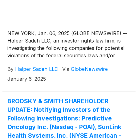
NEW YORK, Jan. 06, 2025 (GLOBE NEWSWIRE) --
Halper Sadeh LLC, an investor rights law firm, is
investigating the following companies for potential
violations of the federal securities laws and/or
breaches of fiduciary duties to shareholders relating
By
Halper Sadeh LLC
·
Via
GlobeNewswire
·
to:
January 6, 2025
BRODSKY & SMITH SHAREHOLDER
UPDATE: Notifying Investors of the
Following Investigations: Predictive
Oncology Inc. (Nasdaq - POAI), SunLink
Health Systems, Inc. (NYSE American -