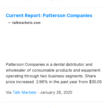
Current Report: Patterson Companies
talkmarkets.com
Patterson Companies is a dental distributor and
wholesaler of consumable products and equipment
operating through two business segments. Share
price increased 2.96% in the past year from $30.05
to $30.94, as of Monday’s market close.
Via
Talk Markets
·
January 28, 2025