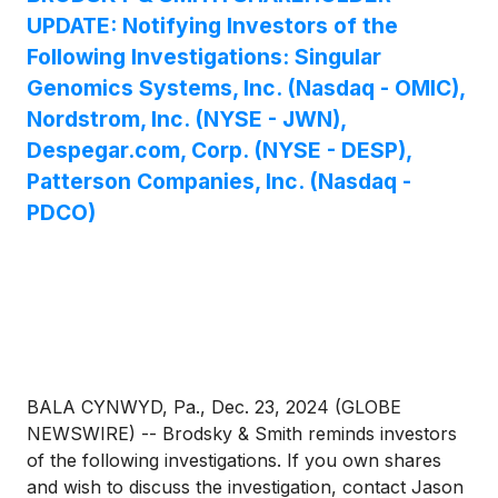
UPDATE: Notifying Investors of the
Following Investigations: Singular
Genomics Systems, Inc. (Nasdaq - OMIC),
Nordstrom, Inc. (NYSE - JWN),
Despegar.com, Corp. (NYSE - DESP),
Patterson Companies, Inc. (Nasdaq -
PDCO)
BALA CYNWYD, Pa., Dec. 23, 2024 (GLOBE
NEWSWIRE) -- Brodsky & Smith reminds investors
of the following investigations. If you own shares
and wish to discuss the investigation, contact Jason