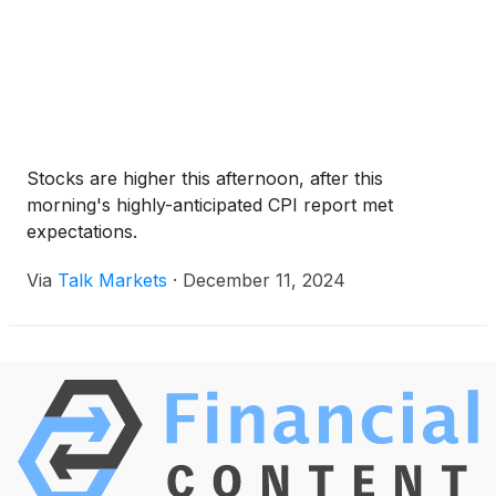
Stocks are higher this afternoon, after this
morning's highly-anticipated CPI report met
expectations.
Via
Talk Markets
·
December 11, 2024