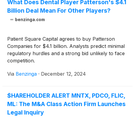
What Does Dental Player Patterson's $4.1
Billion Deal Mean For Other Players?
benzinga.com
Patient Square Capital agrees to buy Patterson
Companies for $4.1 billion. Analysts predict minimal
regulatory hurdles and a strong bid unlikely to face
competition.
Via
Benzinga
·
December 12, 2024
$HAREHOLDER ALERT MNTX, PDCO, FLIC,
ML: The M&A Class Action Firm Launches
Legal Inquiry