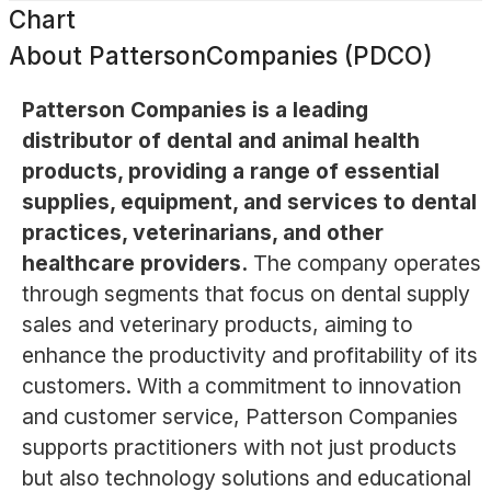
Chart
About
PattersonCompanies (PDCO)
Patterson Companies is a leading
distributor of dental and animal health
products, providing a range of essential
supplies, equipment, and services to dental
practices, veterinarians, and other
healthcare providers.
The company operates
through segments that focus on dental supply
sales and veterinary products, aiming to
enhance the productivity and profitability of its
customers. With a commitment to innovation
and customer service, Patterson Companies
supports practitioners with not just products
but also technology solutions and educational