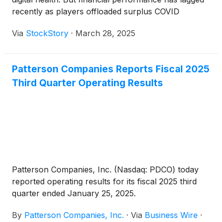
recently as players offloaded surplus COVID
inventories in 2023 and 2024, a headwind for overall
Via
StockStory
·
March 28, 2025
demand. The result? Over the past six months, the
industry has tumbled by 9.8%. This performance
was worse than the S&P 500’s 1.6% decline.
Patterson Companies Reports Fiscal 2025
Third Quarter Operating Results
Patterson Companies, Inc. (Nasdaq: PDCO) today
reported operating results for its fiscal 2025 third
quarter ended January 25, 2025.
By
Patterson Companies, Inc.
·
Via
Business Wire
·