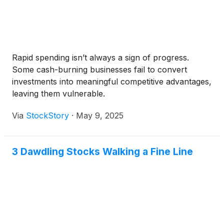
Rapid spending isn’t always a sign of progress.
Some cash-burning businesses fail to convert
investments into meaningful competitive advantages,
leaving them vulnerable.
Via
StockStory
·
May 9, 2025
3 Dawdling Stocks Walking a Fine Line