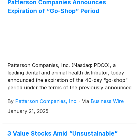
Patterson Companies Announces
Expiration of “Go-Shop” Period
Patterson Companies, Inc. (Nasdaq: PDCO), a
leading dental and animal health distributor, today
announced the expiration of the 40-day “go-shop”
period under the terms of the previously announced
definitive merger agreement, pursuant to which
By
Patterson Companies, Inc.
·
Via
Business Wire
·
Patient Square Capital, L.P. (“Patient Square”), a
dedicated health care investment firm, will acquire
January 21, 2025
Patterson for $31.35 per share, in an all-cash
transaction valued at approximately $4.1 billion,
including the refinancing of Patterson’s receivables
3 Value Stocks Amid “Unsustainable”