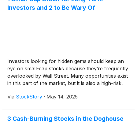
Investors and 2 to Be Wary Of
Investors looking for hidden gems should keep an
eye on small-cap stocks because they’re frequently
overlooked by Wall Street. Many opportunities exist
in this part of the market, but it is also a high-risk,
high-reward environment due to the lack of reliable
Via
StockStory
·
May 14, 2025
analyst price targets.
3 Cash-Burning Stocks in the Doghouse