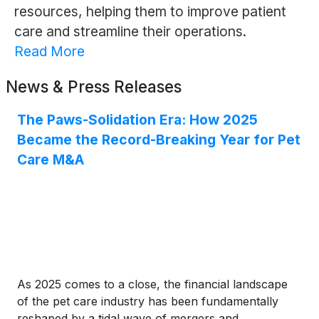
resources, helping them to improve patient
care and streamline their operations.
Read More
News & Press Releases
The Paws-Solidation Era: How 2025
Became the Record-Breaking Year for Pet
Care M&A
As 2025 comes to a close, the financial landscape
of the pet care industry has been fundamentally
reshaped by a tidal wave of mergers and