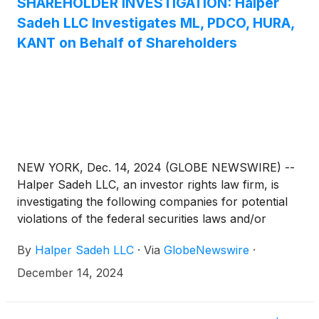
SHAREHOLDER INVESTIGATION: Halper
Sadeh LLC Investigates ML, PDCO, HURA,
KANT on Behalf of Shareholders
NEW YORK, Dec. 14, 2024 (GLOBE NEWSWIRE) --
Halper Sadeh LLC, an investor rights law firm, is
investigating the following companies for potential
violations of the federal securities laws and/or
breaches of fiduciary duties to shareholders relating
By
Halper Sadeh LLC
·
Via
GlobeNewswire
·
to:
December 14, 2024