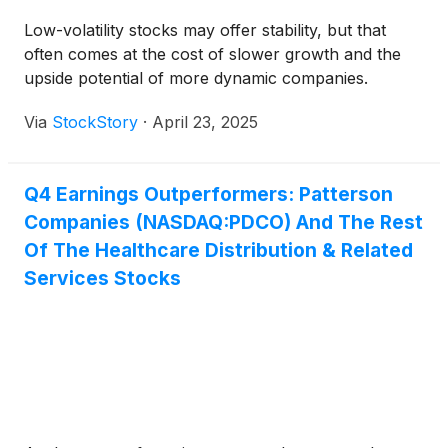
Low-volatility stocks may offer stability, but that
often comes at the cost of slower growth and the
upside potential of more dynamic companies.
Via
StockStory
·
April 23, 2025
Q4 Earnings Outperformers: Patterson
Companies (NASDAQ:PDCO) And The Rest
Of The Healthcare Distribution & Related
Services Stocks