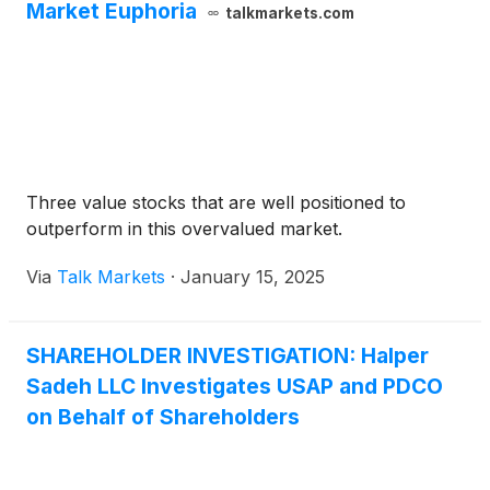
facilities. The “go-shop” period expired at 11:59 p.m.
Market Euphoria
talkmarkets.com
(Central Time) on January 19, 2025.
Three value stocks that are well positioned to
outperform in this overvalued market.
Via
Talk Markets
·
January 15, 2025
SHAREHOLDER INVESTIGATION: Halper
Sadeh LLC Investigates USAP and PDCO
on Behalf of Shareholders