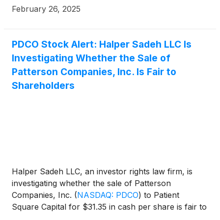
February 26, 2025
PDCO Stock Alert: Halper Sadeh LLC Is
Investigating Whether the Sale of
Patterson Companies, Inc. Is Fair to
Shareholders
Halper Sadeh LLC, an investor rights law firm, is
investigating whether the sale of Patterson
Companies, Inc.
(
NASDAQ: PDCO
)
to Patient
Square Capital for $31.35 in cash per share is fair to
Patterson shareholders.