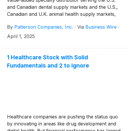
value-added specialty distributor serving the U.S.
and Canadian dental supply markets and the U.S.,
Canadian and U.K. animal health supply markets,
today announced that its shareholders approved at
By
Patterson Companies, Inc.
·
Via
Business Wire
·
a special meeting the acquisition of Patterson by
Patient Square Capital, a dedicated health care
April 1, 2025
investment firm.
1 Healthcare Stock with Solid
Fundamentals and 2 to Ignore
Healthcare companies are pushing the status quo
by innovating in areas like drug development and
digital health. But financial performance has lagged