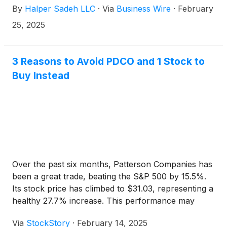
By
Halper Sadeh LLC
·
Via
Business Wire
·
February
25, 2025
3 Reasons to Avoid PDCO and 1 Stock to
Buy Instead
Over the past six months, Patterson Companies has
been a great trade, beating the S&P 500 by 15.5%.
Its stock price has climbed to $31.03, representing a
healthy 27.7% increase. This performance may
have investors wondering how to approach the
Via
StockStory
·
February 14, 2025
situation.