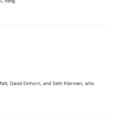
 filing.
ffett, David Einhorn, and Seth Klarman, who