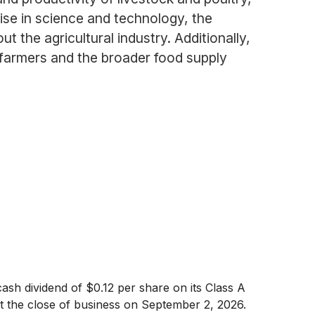
tise in science and technology, the
the agricultural industry. Additionally,
f farmers and the broader food supply
sh dividend of $0.12 per share on its Class A
 the close of business on September 2, 2026.