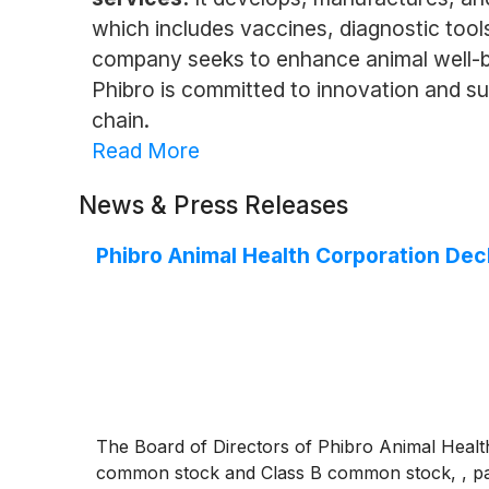
which includes vaccines, diagnostic tools
company seeks to enhance animal well-bei
Phibro is committed to innovation and sus
chain.
Read More
News & Press Releases
Phibro Animal Health Corporation Dec
The Board of Directors of Phibro Animal Health
common stock and Class B common stock, , pay