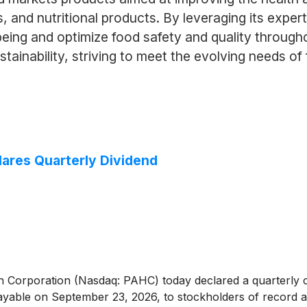
, and nutritional products. By leveraging its exper
ng and optimize food safety and quality throughout 
tainability, striving to meet the evolving needs o
lares Quarterly Dividend
 Corporation (Nasdaq: PAHC) today declared a quarterly ca
able on September 23, 2026, to stockholders of record at