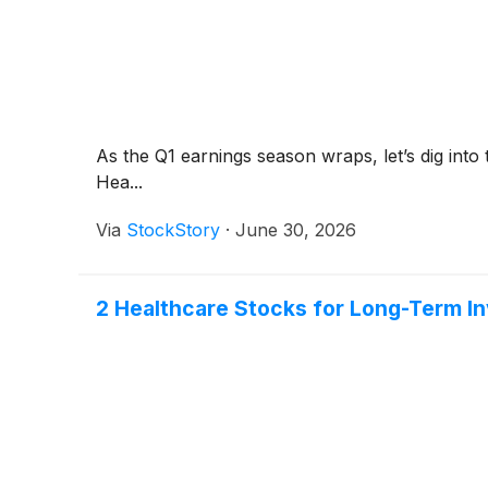
As the Q1 earnings season wraps, let’s dig into
Hea...
Via
StockStory
·
June 30, 2026
2 Healthcare Stocks for Long-Term I