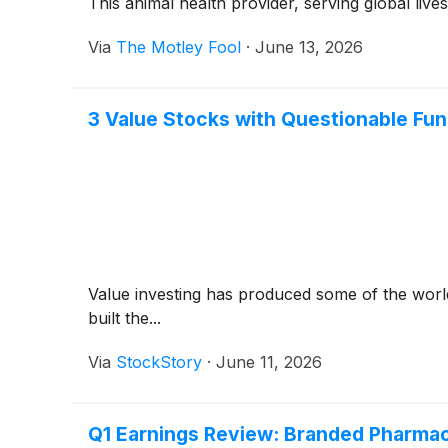
This animal health provider, serving global lives
Via
The Motley Fool
·
June 13, 2026
3 Value Stocks with Questionable Fu
Value investing has produced some of the world
built the...
Via
StockStory
·
June 11, 2026
Q1 Earnings Review: Branded Pharmace