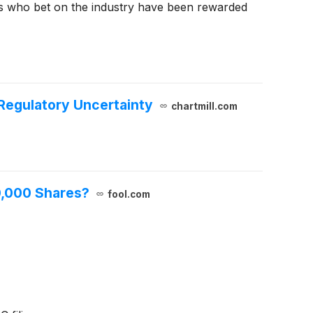
rs who bet on the industry have been rewarded
 Regulatory Uncertainty
chartmill.com
0,000 Shares?
fool.com