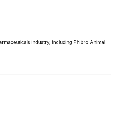
armaceuticals industry, including Phibro Animal