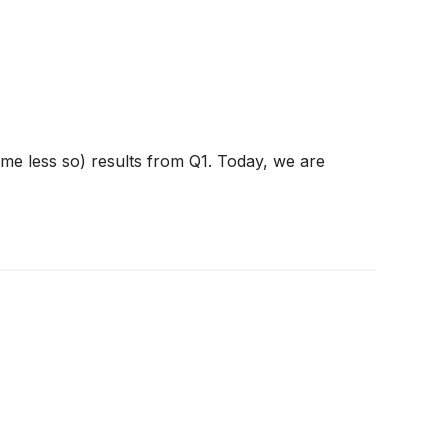
ome less so) results from Q1. Today, we are