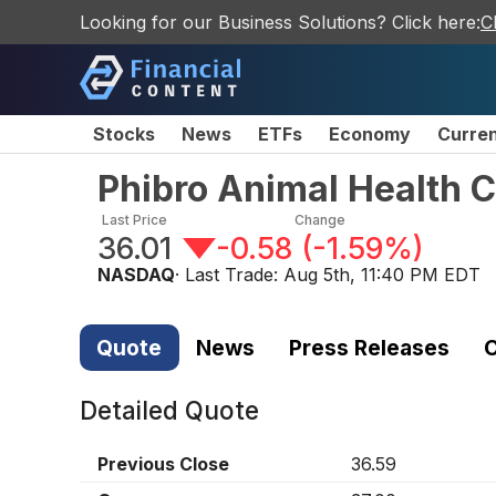
Looking for our Business Solutions? Click here:
C
Stocks
News
ETFs
Economy
Curre
Phibro Animal Health 
Last Price
Change
36.01
-0.58
(
-1.59%
)
NASDAQ
· Last Trade:
Aug 5th, 11:40 PM EDT
Quote
News
Press Releases
C
Detailed Quote
Previous Close
36.59