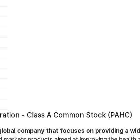
oration - Class A Common Stock (PAHC)
 global company that focuses on providing a wi
 markets products aimed at improving the health an