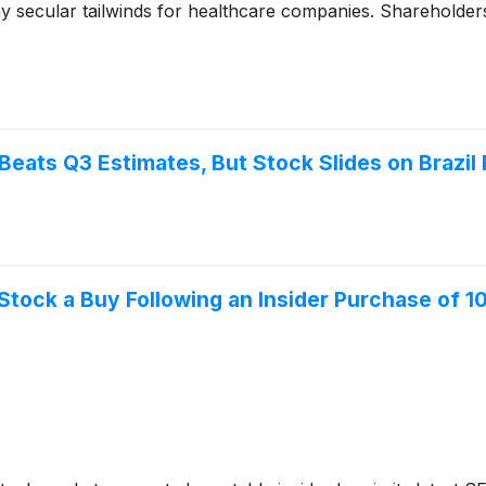
ny secular tailwinds for healthcare companies. Shareholde
eats Q3 Estimates, But Stock Slides on Brazil
Stock a Buy Following an Insider Purchase of 1