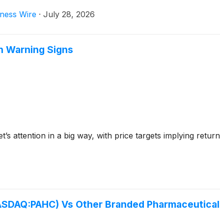
ness Wire
·
July 28, 2026
th Warning Signs
et’s attention in a big way, with price targets implying ret
NASDAQ:PAHC) Vs Other Branded Pharmaceutical