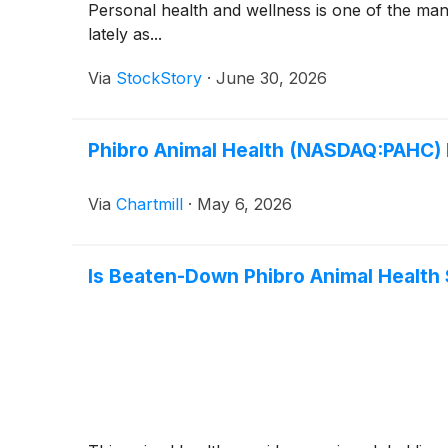
Personal health and wellness is one of the ma
lately as...
Via
StockStory
·
June 30, 2026
Phibro Animal Health (NASDAQ:PAHC) B
Via
Chartmill
·
May 6, 2026
Is Beaten-Down Phibro Animal Health 