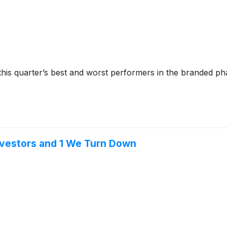
 this quarter’s best and worst performers in the branded ph
nvestors and 1 We Turn Down