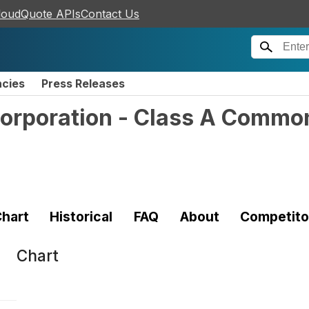
loudQuote APIs
Contact Us
ncies
Press Releases
Corporation - Class A Commo
hart
Historical
FAQ
About
Competito
Chart