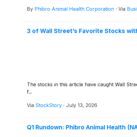
By
Phibro Animal Health Corporation
·
Via
Busi
3 of Wall Street’s Favorite Stocks wi
The stocks in this article have caught Wall Stre
f...
Via
StockStory
·
July 13, 2026
Q1 Rundown: Phibro Animal Health (