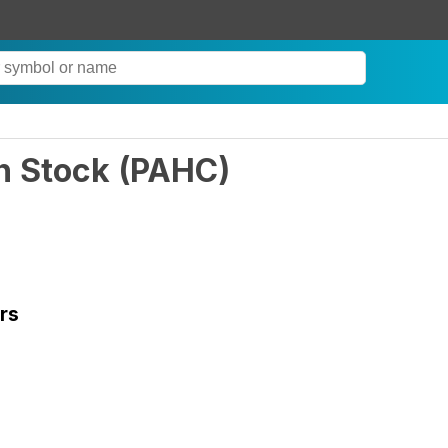
n Stock
(
PAHC
)
rs