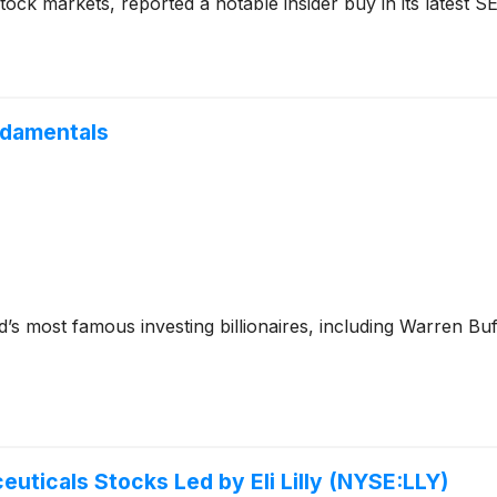
tock markets, reported a notable insider buy in its latest SEC
ndamentals
’s most famous investing billionaires, including Warren Bu
uticals Stocks Led by Eli Lilly (NYSE:LLY)