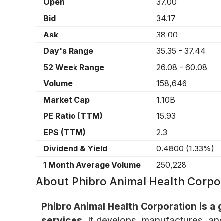
Open
37.00
Bid
34.17
Ask
38.00
Day's Range
35.35
-
37.44
52 Week Range
26.08
-
60.08
Volume
158,646
Market Cap
1.10B
PE Ratio (TTM)
15.93
EPS (TTM)
2.3
Dividend & Yield
0.4800
(
1.33%
)
1 Month Average Volume
250,228
About
Phibro Animal Health Corp
Phibro Animal Health Corporation is a
services.
It develops, manufactures, and