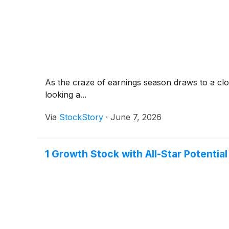
As the craze of earnings season draws to a clo
looking a...
Via
StockStory
·
June 7, 2026
1 Growth Stock with All-Star Potentia