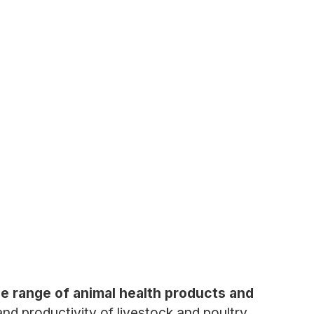
de range of animal health products and
d productivity of livestock and poultry,