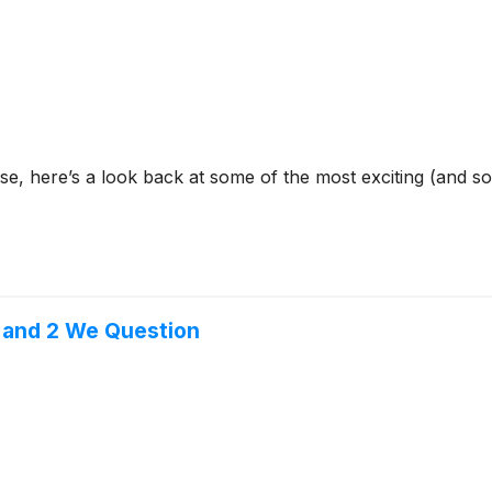
se, here’s a look back at some of the most exciting (and s
l and 2 We Question