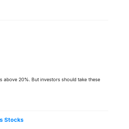
urns above 20%. But investors should take these
s Stocks