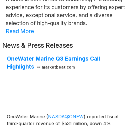
experience for its customers by offering expert
advice, exceptional service, and a diverse
selection of high-quality brands.
Read More
News & Press Releases
OneWater Marine Q3 Earnings Call
Highlights
marketbeat.com
OneWater Marine
(
NASDAQ:ONEW
)
reported fiscal
third-quarter revenue of $531 million, down 4%