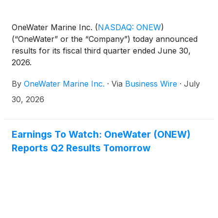
OneWater Marine Inc.
(
NASDAQ: ONEW
)
(“OneWater” or the “Company”) today announced
results for its fiscal third quarter ended June 30,
2026.
By
OneWater Marine Inc.
·
Via
Business Wire
·
July
30, 2026
Earnings To Watch: OneWater (ONEW)
Reports Q2 Results Tomorrow