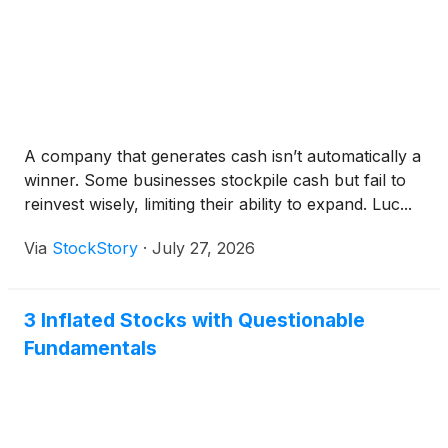
A company that generates cash isn’t automatically a
winner. Some businesses stockpile cash but fail to
reinvest wisely, limiting their ability to expand. Luc...
Via
StockStory
·
July 27, 2026
3 Inflated Stocks with Questionable
Fundamentals