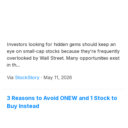
Investors looking for hidden gems should keep an
eye on small-cap stocks because they’re frequently
overlooked by Wall Street. Many opportunities exist
in th...
Via
StockStory
·
May 11, 2026
3 Reasons to Avoid ONEW and 1 Stock to
Buy Instead