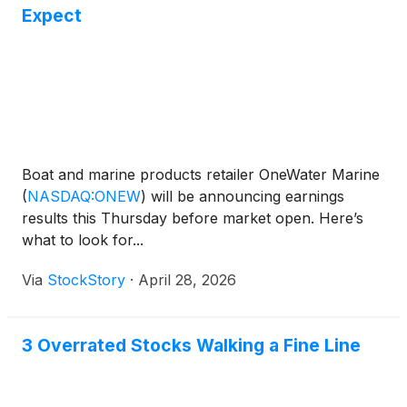
Expect
Boat and marine products retailer OneWater Marine
(
NASDAQ:ONEW
)
will be announcing earnings
results this Thursday before market open. Here’s
what to look for...
Via
StockStory
·
April 28, 2026
3 Overrated Stocks Walking a Fine Line