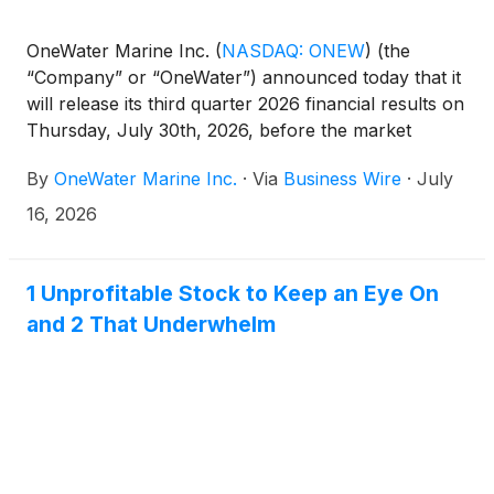
OneWater Marine Inc.
(
NASDAQ: ONEW
)
(the
“Company” or “OneWater”) announced today that it
will release its third quarter 2026 financial results on
Thursday, July 30th, 2026, before the market
opens. Following the release, the Company’s
By
OneWater Marine Inc.
·
Via
Business Wire
·
July
management team will host a conference call to
discuss the results at 8:30 a.m. Eastern Time that
16, 2026
day.
1 Unprofitable Stock to Keep an Eye On
and 2 That Underwhelm