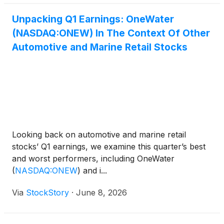
Unpacking Q1 Earnings: OneWater
(NASDAQ:ONEW) In The Context Of Other
Automotive and Marine Retail Stocks
Looking back on automotive and marine retail
stocks’ Q1 earnings, we examine this quarter’s best
and worst performers, including OneWater
(
NASDAQ:ONEW
)
and i...
Via
StockStory
·
June 8, 2026