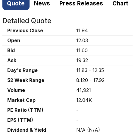
Quote
News
Press Releases
Chart
Detailed Quote
Previous Close
11.94
Open
12.03
Bid
11.60
Ask
19.32
Day's Range
11.83
-
12.35
52 Week Range
8.120
-
17.92
Volume
41,921
Market Cap
12.04K
PE Ratio (TTM)
-
EPS (TTM)
-
Dividend & Yield
N/A
(
N/A
)