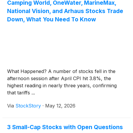
Camping World, OneWater, MarineMax,
National Vision, and Arhaus Stocks Trade
Down, What You Need To Know
What Happened? A number of stocks fell in the
afternoon session after April CPI hit 3.8%, the
highest reading in nearly three years, confirming
that tariffs ...
Via
StockStory
·
May 12, 2026
3 Small-Cap Stocks with Open Questions