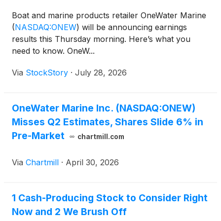
Boat and marine products retailer OneWater Marine
(
NASDAQ:ONEW
)
will be announcing earnings
results this Thursday morning. Here’s what you
need to know. OneW...
Via
StockStory
·
July 28, 2026
OneWater Marine Inc. (NASDAQ:ONEW)
Misses Q2 Estimates, Shares Slide 6% in
Pre-Market
chartmill.com
Via
Chartmill
·
April 30, 2026
1 Cash-Producing Stock to Consider Right
Now and 2 We Brush Off