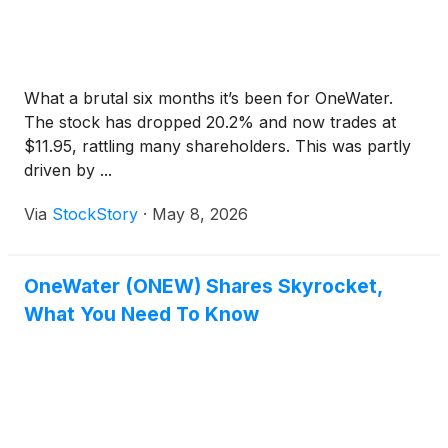
What a brutal six months it’s been for OneWater.
The stock has dropped 20.2% and now trades at
$11.95, rattling many shareholders. This was partly
driven by ...
Via
StockStory
·
May 8, 2026
OneWater (ONEW) Shares Skyrocket,
What You Need To Know