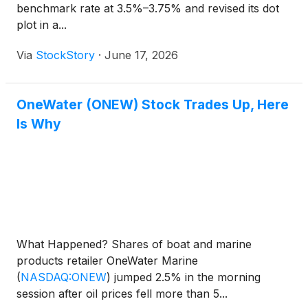
benchmark rate at 3.5%–3.75% and revised its dot
plot in a...
Via
StockStory
·
June 17, 2026
OneWater (ONEW) Stock Trades Up, Here
Is Why
What Happened? Shares of boat and marine
products retailer OneWater Marine
(
NASDAQ:ONEW
)
jumped 2.5% in the morning
session after oil prices fell more than 5...