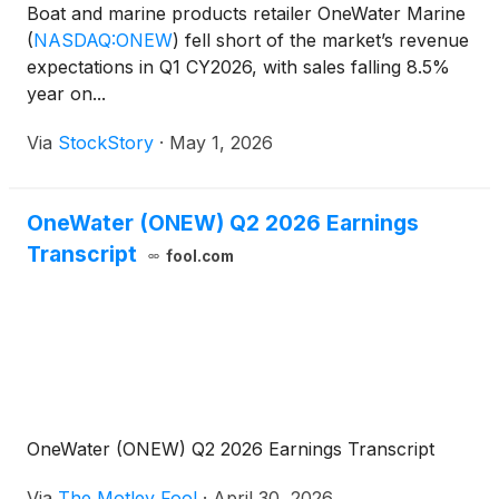
Boat and marine products retailer OneWater Marine
(
NASDAQ:ONEW
)
fell short of the market’s revenue
expectations in Q1 CY2026, with sales falling 8.5%
year on...
Via
StockStory
·
May 1, 2026
OneWater (ONEW) Q2 2026 Earnings
Transcript
fool.com
OneWater (ONEW) Q2 2026 Earnings Transcript
Via
The Motley Fool
·
April 30, 2026