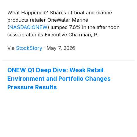
What Happened? Shares of boat and marine
products retailer OneWater Marine
(
NASDAQ:ONEW
)
jumped 7.6% in the afternoon
session after its Executive Chairman, P...
Via
StockStory
·
May 7, 2026
ONEW Q1 Deep Dive: Weak Retail
Environment and Portfolio Changes
Pressure Results