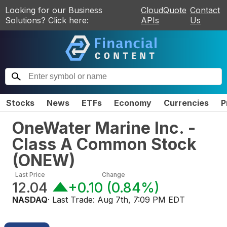
Looking for our Business
CloudQuote
Contact
Solutions? Click here:
APIs
Us
Stocks
News
ETFs
Economy
Currencies
P
OneWater Marine Inc. -
Class A Common Stock
(
ONEW
)
Last Price
Change
12.04
+0.10
(
0.84%
)
NASDAQ
· Last Trade:
Aug 7th, 7:09 PM EDT