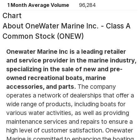
1 Month Average Volume
96,284
Chart
About
OneWater Marine Inc. - Class A
Common Stock (ONEW)
Onewater Marine Inc is a leading retailer
and service provider in the marine industry,
specializing in the sale of new and pre-
owned recreational boats, marine
accessories, and parts.
The company
operates a network of dealerships that offer a
wide range of products, including boats for
various water activities, as well as providing
maintenance services and repairs to ensure a
high level of customer satisfaction. Onewater
Marine is committed to enhancing the boating