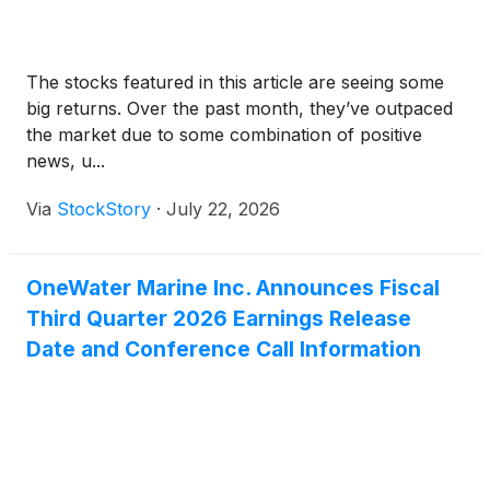
The stocks featured in this article are seeing some
big returns. Over the past month, they’ve outpaced
the market due to some combination of positive
news, u...
Via
StockStory
·
July 22, 2026
OneWater Marine Inc. Announces Fiscal
Third Quarter 2026 Earnings Release
Date and Conference Call Information