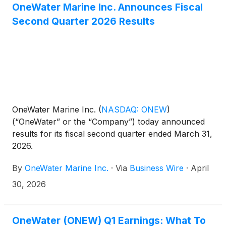
OneWater Marine Inc. Announces Fiscal
Second Quarter 2026 Results
OneWater Marine Inc.
(
NASDAQ: ONEW
)
(“OneWater” or the “Company”) today announced
results for its fiscal second quarter ended March 31,
2026.
By
OneWater Marine Inc.
·
Via
Business Wire
·
April
30, 2026
OneWater (ONEW) Q1 Earnings: What To