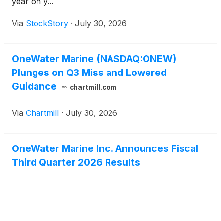
year on y...
Via
StockStory
·
July 30, 2026
OneWater Marine (NASDAQ:ONEW)
Plunges on Q3 Miss and Lowered
Guidance
chartmill.com
Via
Chartmill
·
July 30, 2026
OneWater Marine Inc. Announces Fiscal
Third Quarter 2026 Results