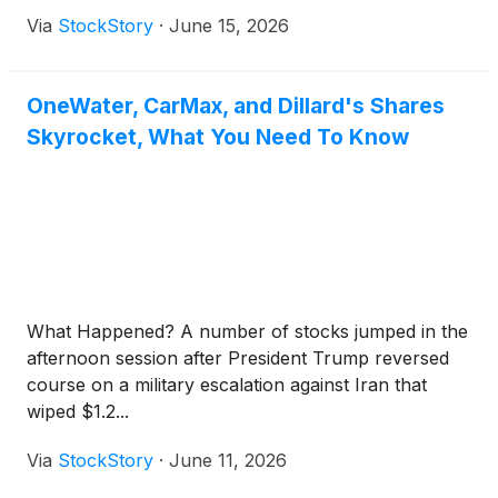
Via
StockStory
·
June 15, 2026
OneWater, CarMax, and Dillard's Shares
Skyrocket, What You Need To Know
What Happened? A number of stocks jumped in the
afternoon session after President Trump reversed
course on a military escalation against Iran that
wiped $1.2...
Via
StockStory
·
June 11, 2026