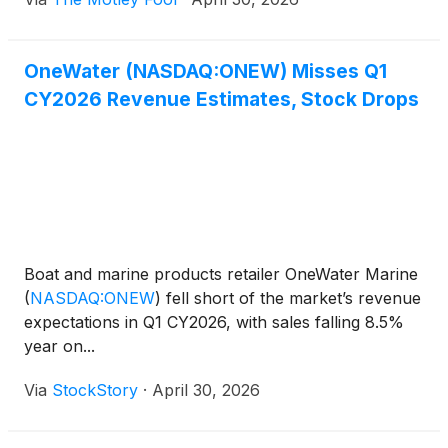
OneWater (NASDAQ:ONEW) Misses Q1
CY2026 Revenue Estimates, Stock Drops
Boat and marine products retailer OneWater Marine
(
NASDAQ:ONEW
)
fell short of the market’s revenue
expectations in Q1 CY2026, with sales falling 8.5%
year on...
Via
StockStory
·
April 30, 2026