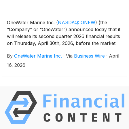
OneWater Marine Inc.
(
NASDAQ: ONEW
)
(the
“Company” or “OneWater”) announced today that it
will release its second quarter 2026 financial results
on Thursday, April 30th, 2026, before the market
opens. Following the release, the Company’s
By
OneWater Marine Inc.
·
Via
Business Wire
·
April
management team will host a conference call to
discuss the results at 8:30 a.m. Eastern Time that
16, 2026
day.