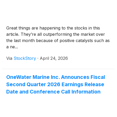
Great things are happening to the stocks in this
article. They’re all outperforming the market over
the last month because of positive catalysts such as
a ne...
Via
StockStory
·
April 24, 2026
OneWater Marine Inc. Announces Fiscal
Second Quarter 2026 Earnings Release
Date and Conference Call Information