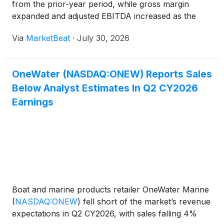
from the prior-year period, while gross margin
expanded and adjusted EBITDA increased as the
dealership operator continued to manage inventory,
Via
MarketBeat
·
July 30, 2026
costs and debt during a challenging retail
environment. Net in
OneWater (NASDAQ:ONEW) Reports Sales
Below Analyst Estimates In Q2 CY2026
Earnings
Boat and marine products retailer OneWater Marine
(
NASDAQ:ONEW
)
fell short of the market’s revenue
expectations in Q2 CY2026, with sales falling 4%