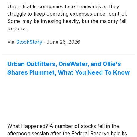
Unprofitable companies face headwinds as they
struggle to keep operating expenses under control.
Some may be investing heavily, but the majority fail
to conv...
Via
StockStory
·
June 26, 2026
Urban Outfitters, OneWater, and Ollie's
Shares Plummet, What You Need To Know
What Happened? A number of stocks fell in the
afternoon session after the Federal Reserve held its