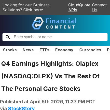
Looking for our Business
CloudQuote
Contact
Solutions? Click here:
APIs
Us
Stocks
News
ETFs
Economy
Currencies
P
Q4 Earnings Highlights: Olaplex
(NASDAQ:OLPX) Vs The Rest Of
The Personal Care Stocks
Published at
April 5th 2026, 11:37 PM EDT
via
StockStory