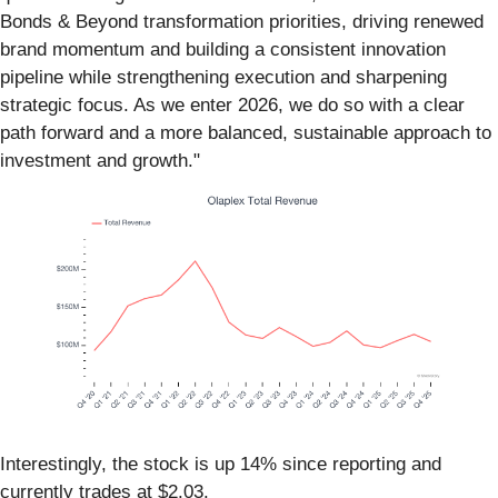
Bonds & Beyond transformation priorities, driving renewed
brand momentum and building a consistent innovation
pipeline while strengthening execution and sharpening
strategic focus. As we enter 2026, we do so with a clear
path forward and a more balanced, sustainable approach to
investment and growth."
Interestingly, the stock is up 14% since reporting and
currently trades at $2.03.