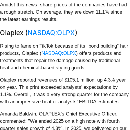
Amidst this news, share prices of the companies have had
a rough stretch. On average, they are down 11.1% since
the latest earnings results.
Olaplex (
NASDAQ:OLPX
)
Rising to fame on TikTok because of its “bond building" hair
products, Olaplex (
NASDAQ:OLPX
) offers products and
treatments that repair the damage caused by traditional
heat and chemical-based styling goods.
Olaplex reported revenues of $105.1 million, up 4.3% year
on year. This print exceeded analysts’ expectations by
1.1%. Overall, it was a very strong quarter for the company
with an impressive beat of analysts’ EBITDA estimates.
Amanda Baldwin, OLAPLEX’s Chief Executive Officer,
commented: "We ended 2025 on a high note with fourth
quarter sales growth of 4.3%. In 2025, we delivered on our