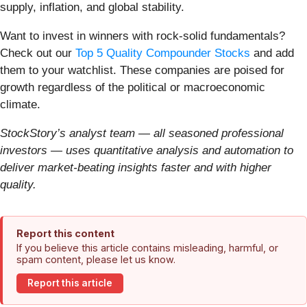
supply, inflation, and global stability.
Want to invest in winners with rock-solid fundamentals?
Check out our
Top 5 Quality Compounder Stocks
and add
them to your watchlist. These companies are poised for
growth regardless of the political or macroeconomic
climate.
StockStory’s analyst team — all seasoned professional
investors — uses quantitative analysis and automation to
deliver market-beating insights faster and with higher
quality.
Report this content
If you believe this article contains misleading, harmful, or
spam content, please let us know.
Report this article