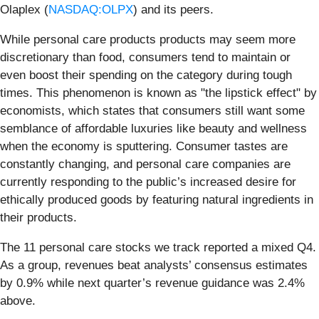
Olaplex (
NASDAQ:OLPX
) and its peers.
While personal care products products may seem more
discretionary than food, consumers tend to maintain or
even boost their spending on the category during tough
times. This phenomenon is known as "the lipstick effect" by
economists, which states that consumers still want some
semblance of affordable luxuries like beauty and wellness
when the economy is sputtering. Consumer tastes are
constantly changing, and personal care companies are
currently responding to the public’s increased desire for
ethically produced goods by featuring natural ingredients in
their products.
The 11 personal care stocks we track reported a mixed Q4.
As a group, revenues beat analysts’ consensus estimates
by 0.9% while next quarter’s revenue guidance was 2.4%
above.