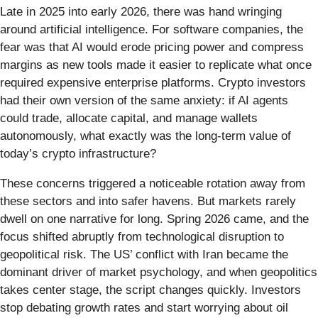
Late in 2025 into early 2026, there was hand wringing
around artificial intelligence. For software companies, the
fear was that AI would erode pricing power and compress
margins as new tools made it easier to replicate what once
required expensive enterprise platforms. Crypto investors
had their own version of the same anxiety: if AI agents
could trade, allocate capital, and manage wallets
autonomously, what exactly was the long-term value of
today’s crypto infrastructure?
These concerns triggered a noticeable rotation away from
these sectors and into safer havens. But markets rarely
dwell on one narrative for long. Spring 2026 came, and the
focus shifted abruptly from technological disruption to
geopolitical risk. The US’ conflict with Iran became the
dominant driver of market psychology, and when geopolitics
takes center stage, the script changes quickly. Investors
stop debating growth rates and start worrying about oil