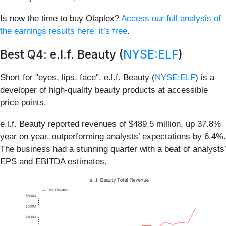
Is now the time to buy Olaplex?
Access our full analysis of
the earnings results here, it’s free
.
Best Q4: e.l.f. Beauty (
NYSE:ELF
)
Short for "eyes, lips, face", e.l.f. Beauty (
NYSE:ELF
) is a
developer of high-quality beauty products at accessible
price points.
e.l.f. Beauty reported revenues of $489.5 million, up 37.8%
year on year, outperforming analysts’ expectations by 6.4%.
The business had a stunning quarter with a beat of analysts’
EPS and EBITDA estimates.