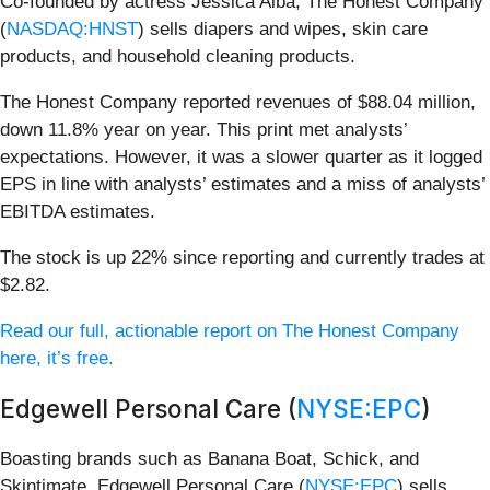
Co-founded by actress Jessica Alba, The Honest Company
(
NASDAQ:HNST
) sells diapers and wipes, skin care
products, and household cleaning products.
The Honest Company reported revenues of $88.04 million,
down 11.8% year on year. This print met analysts’
expectations. However, it was a slower quarter as it logged
EPS in line with analysts’ estimates and a miss of analysts’
EBITDA estimates.
The stock is up 22% since reporting and currently trades at
$2.82.
Read our full, actionable report on The Honest Company
here, it’s free.
Edgewell Personal Care (
NYSE:EPC
)
Boasting brands such as Banana Boat, Schick, and
Skintimate, Edgewell Personal Care (
NYSE:EPC
) sells