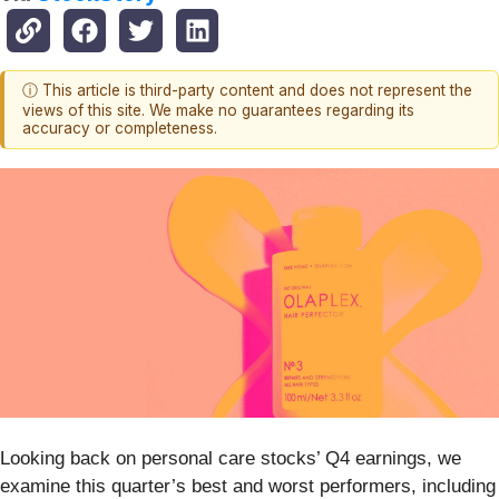
ⓘ This article is third-party content and does not represent the
views of this site. We make no guarantees regarding its
accuracy or completeness.
Looking back on personal care stocks’ Q4 earnings, we
examine this quarter’s best and worst performers, including