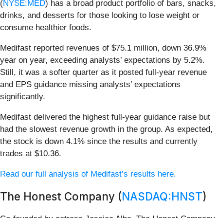
(
NYSE:MED
) has a broad product portfolio of bars, snacks,
drinks, and desserts for those looking to lose weight or
consume healthier foods.
Medifast reported revenues of $75.1 million, down 36.9%
year on year, exceeding analysts’ expectations by 5.2%.
Still, it was a softer quarter as it posted full-year revenue
and EPS guidance missing analysts’ expectations
significantly.
Medifast delivered the highest full-year guidance raise but
had the slowest revenue growth in the group. As expected,
the stock is down 4.1% since the results and currently
trades at $10.36.
Read our full analysis of Medifast’s results here.
The Honest Company (
NASDAQ:HNST
)