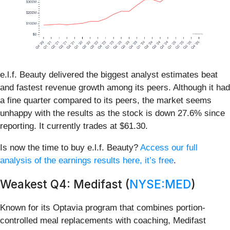
e.l.f. Beauty delivered the biggest analyst estimates beat
and fastest revenue growth among its peers. Although it had
a fine quarter compared to its peers, the market seems
unhappy with the results as the stock is down 27.6% since
reporting. It currently trades at $61.30.
Is now the time to buy e.l.f. Beauty?
Access our full
analysis of the earnings results here, it’s free
.
Weakest Q4: Medifast (
NYSE:MED
)
Known for its Optavia program that combines portion-
controlled meal replacements with coaching, Medifast