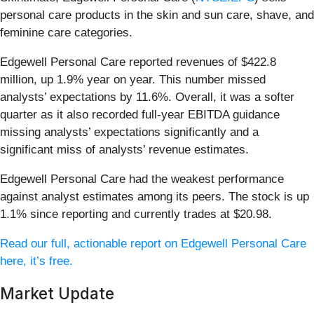
personal care products in the skin and sun care, shave, and
feminine care categories.
Edgewell Personal Care reported revenues of $422.8
million, up 1.9% year on year. This number missed
analysts’ expectations by 11.6%. Overall, it was a softer
quarter as it also recorded full-year EBITDA guidance
missing analysts’ expectations significantly and a
significant miss of analysts’ revenue estimates.
Edgewell Personal Care had the weakest performance
against analyst estimates among its peers. The stock is up
1.1% since reporting and currently trades at $20.98.
Read our full, actionable report on Edgewell Personal Care
here, it’s free.
Market Update