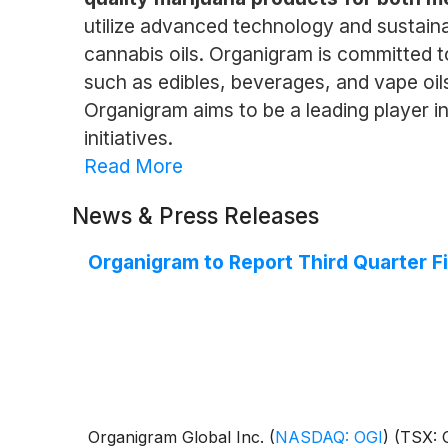
utilize advanced technology and sustaina
cannabis oils. Organigram is committed t
such as edibles, beverages, and vape oil
Organigram aims to be a leading player i
initiatives.
Read More
News & Press Releases
Organigram to Report Third Quarter F
Organigram Global Inc.
(
NASDAQ: OGI
)
(TSX: O