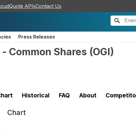
loudQuote APIs
Contact Us
ncies
Press Releases
. - Common Shares
(
OGI
)
hart
Historical
FAQ
About
Competito
Chart