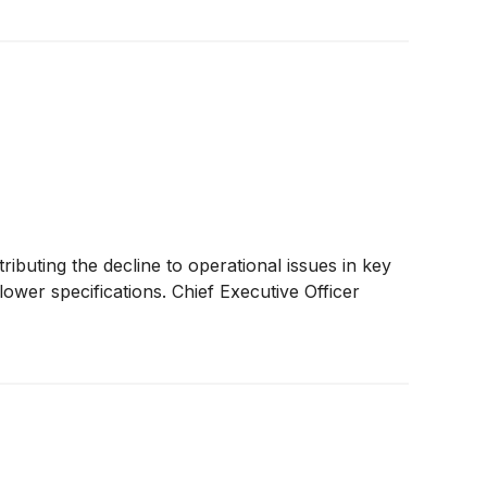
buting the decline to operational issues in key
ower specifications. Chief Executive Officer