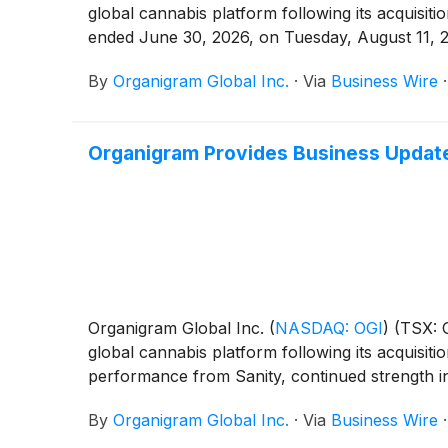
global cannabis platform following its acquisiti
ended June 30, 2026, on Tuesday, August 11, 2
By
Organigram Global Inc.
·
Via
Business Wire
Organigram Provides Business Update 
Organigram Global Inc.
(
NASDAQ: OGI
)
(TSX: O
global cannabis platform following its acquisiti
performance from Sanity, continued strength i
By
Organigram Global Inc.
·
Via
Business Wire