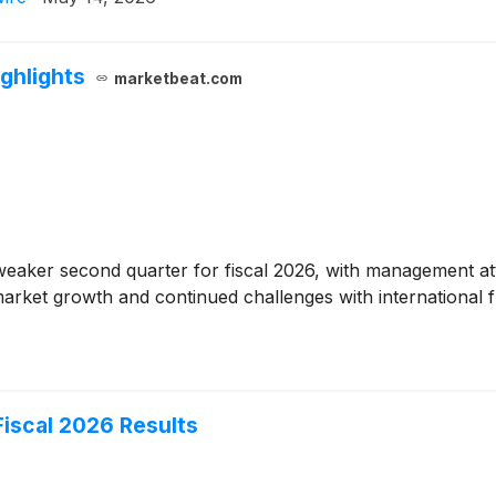
ghlights
marketbeat.com
eaker second quarter for fiscal 2026, with management attri
rket growth and continued challenges with international fl
iscal 2026 Results