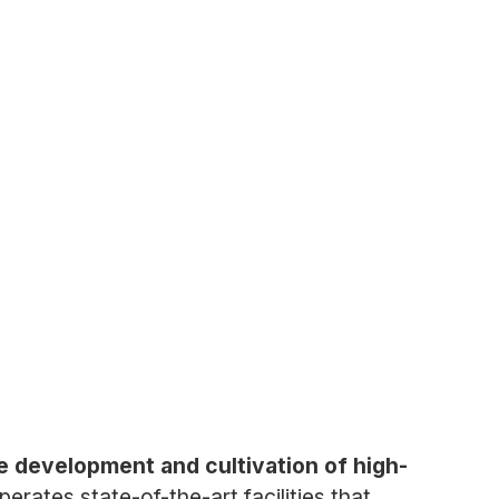
e development and cultivation of high-
rates state-of-the-art facilities that