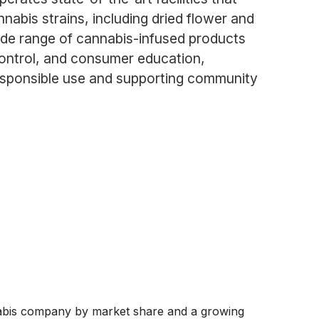
abis strains, including dried flower and
ide range of cannabis-infused products
control, and consumer education,
responsible use and supporting community
abis company by market share and a growing