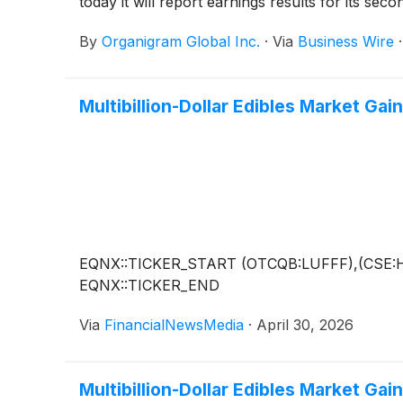
today it will report earnings results for its s
By
Organigram Global Inc.
·
Via
Business Wire
Multibillion-Dollar Edibles Market Ga
EQNX::TICKER_START (OTCQB:LUFFF),(CSE:
EQNX::TICKER_END
Via
FinancialNewsMedia
·
April 30, 2026
Multibillion-Dollar Edibles Market Ga