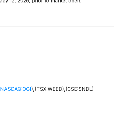
 May 12, 2026, prior to market open.
NASDAQ:OGI
)
,(TSX:WEED),(CSE:SNDL)