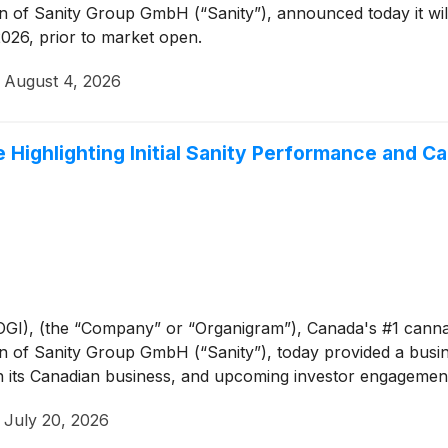
on of Sanity Group GmbH (“Sanity”), announced today it will 
026, prior to market open.
·
August 4, 2026
Highlighting Initial Sanity Performance and C
GI), (the “Company” or “Organigram”), Canada's #1 cann
on of Sanity Group GmbH (“Sanity”), today provided a busine
n its Canadian business, and upcoming investor engagemen
·
July 20, 2026