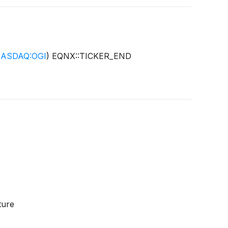
ASDAQ:OGI
)
EQNX::TICKER_END
ture