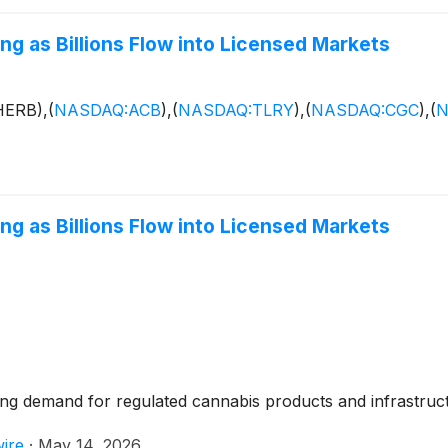
ng as Billions Flow into Licensed Markets
HERB),
(
NASDAQ:ACB
)
,
(
NASDAQ:TLRY
)
,
(
NASDAQ:CGC
)
,
(
N
ng as Billions Flow into Licensed Markets
ing demand for regulated cannabis products and infrastruc
ire
·
May 14, 2026