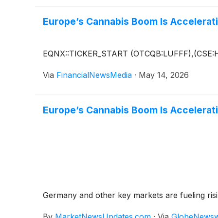
Europe’s Cannabis Boom Is Accelerati
EQNX::TICKER_START (OTCQB:LUFFF),(CSE:
Via
FinancialNewsMedia
·
May 14, 2026
Europe’s Cannabis Boom Is Accelerati
Germany and other key markets are fueling ris
By
MarketNewsUpdates.com
·
Via
GlobeNewsw