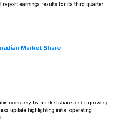
report earnings results for its third quarter
anadian Market Share
abis company by market share and a growing
ss update highlighting initial operating
t.