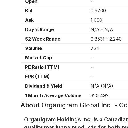
Open
-
Bid
0.9700
Ask
1.000
Day's Range
N/A
-
N/A
52 Week Range
0.8531
-
2.240
Volume
754
Market Cap
-
PE Ratio (TTM)
-
EPS (TTM)
-
Dividend & Yield
N/A
(
N/A
)
1 Month Average Volume
320,492
About
Organigram Global Inc. - 
Organigram Holdings Inc. is a Canadia
quality marijuana products for both m