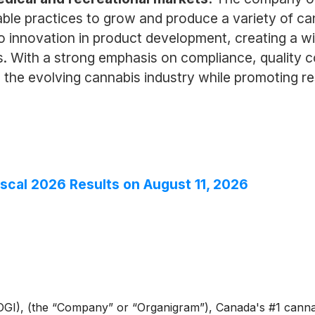
ble practices to grow and produce a variety of cann
o innovation in product development, creating a w
s. With a strong emphasis on compliance, quality 
n the evolving cannabis industry while promoting 
iscal 2026 Results on August 11, 2026
GI), (the “Company” or “Organigram”), Canada's #1 cann