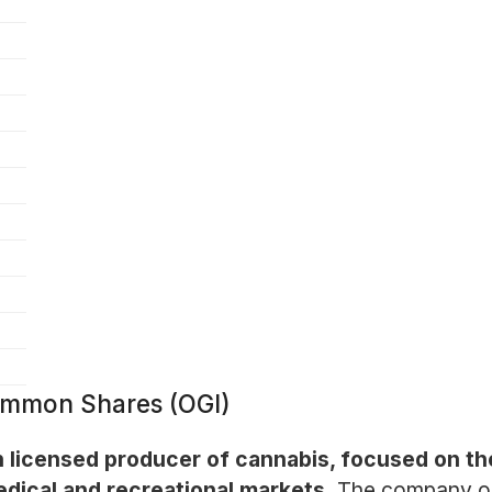
Common Shares (OGI)
n licensed producer of cannabis, focused on th
edical and recreational markets.
The company ope