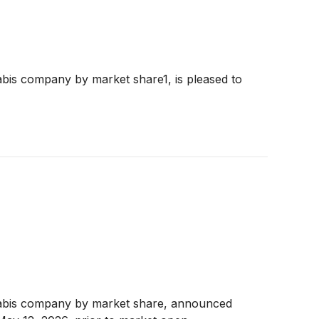
bis company by market share1, is pleased to
nabis company by market share, announced