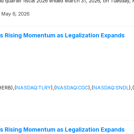
econd quarter fiscal 2026 ended March 31, 2026, on Tuesday,
·
May 6, 2026
ins Rising Momentum as Legalization Expands
HERB),
(
NASDAQ:TLRY
)
,
(
NASDAQ:CGC
)
,
(
NASDAQ:SNDL
)
,
(
ins Rising Momentum as Legalization Expands