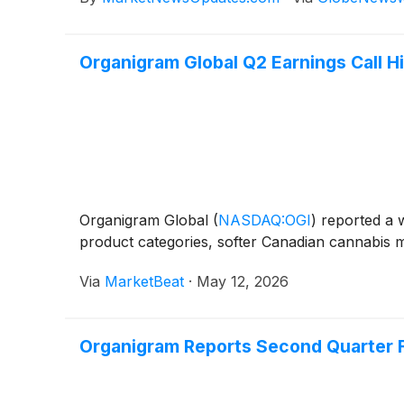
Organigram Global Q2 Earnings Call Hi
Organigram Global
(
NASDAQ:OGI
)
reported a w
product categories, softer Canadian cannabis ma
Via
MarketBeat
·
May 12, 2026
Organigram Reports Second Quarter F