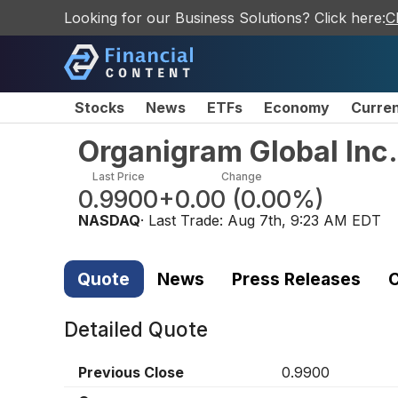
Looking for our Business Solutions? Click here:
C
Stocks
News
ETFs
Economy
Curre
Organigram Global Inc
Last Price
Change
0.9900
+0.00
(
0.00%
)
NASDAQ
· Last Trade:
Aug 7th, 9:23 AM EDT
Quote
News
Press Releases
C
Detailed Quote
Previous Close
0.9900