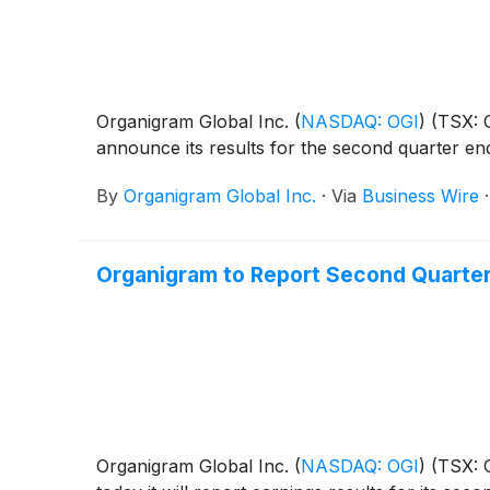
Organigram Global Inc.
(
NASDAQ: OGI
)
(TSX: O
announce its results for the second quarter en
By
Organigram Global Inc.
·
Via
Business Wire
Organigram to Report Second Quarter
Organigram Global Inc.
(
NASDAQ: OGI
)
(TSX: O