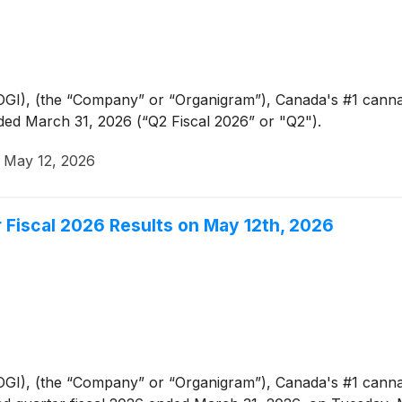
GI), (the “Company” or “Organigram”), Canada's #1 canna
ded March 31, 2026 (“Q2 Fiscal 2026” or "Q2").
·
May 12, 2026
 Fiscal 2026 Results on May 12th, 2026
GI), (the “Company” or “Organigram”), Canada's #1 can