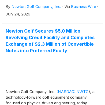
p.m. Eastern time to discuss results for the second
By
Newton Golf Company, Inc.
·
Via
Business Wire
·
quarter ended June 30, 2026. The financial results
will be issued in a press release prior to the call.
July 24, 2026
Newton Golf Secures $5.0 Million
Revolving Credit Facility and Completes
Exchange of $2.3 Million of Convertible
Notes into Preferred Equity
Newton Golf Company, Inc.
(
NASDAQ: NWTG
)
, a
technology-forward golf equipment company
focused on physics-driven engineering, today