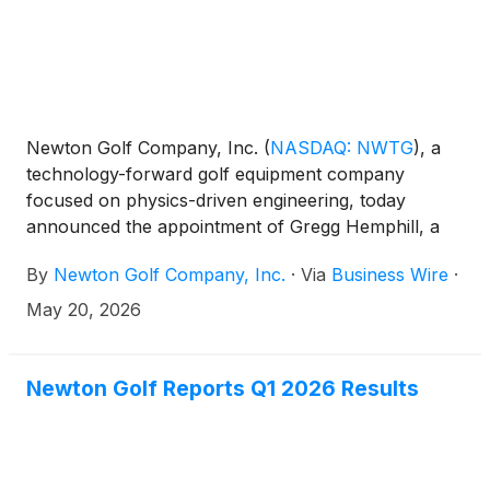
Newton Golf Company, Inc.
(
NASDAQ: NWTG
)
, a
technology-forward golf equipment company
focused on physics-driven engineering, today
announced the appointment of Gregg Hemphill, a
seasoned golf and consumer products executive
By
Newton Golf Company, Inc.
·
Via
Business Wire
·
with extensive experience scaling brands, improving
operations, and leading global go-to-market
May 20, 2026
initiatives, to its board of directors, effective May 19,
2026. His appointment expands the board to five
directors, four of whom are independent. Hemphill
Newton Golf Reports Q1 2026 Results
has also been appointed to serve on the board’s
audit, compensation, and nominating committees.