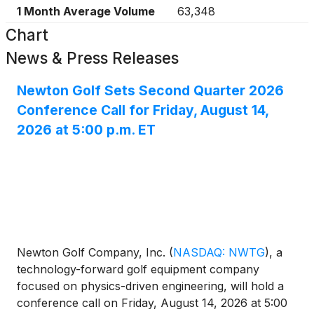
1 Month Average Volume
63,348
Chart
News & Press Releases
Newton Golf Sets Second Quarter 2026
Conference Call for Friday, August 14,
2026 at 5:00 p.m. ET
Newton Golf Company, Inc.
(
NASDAQ: NWTG
)
, a
technology-forward golf equipment company
focused on physics-driven engineering, will hold a
conference call on Friday, August 14, 2026 at 5:00