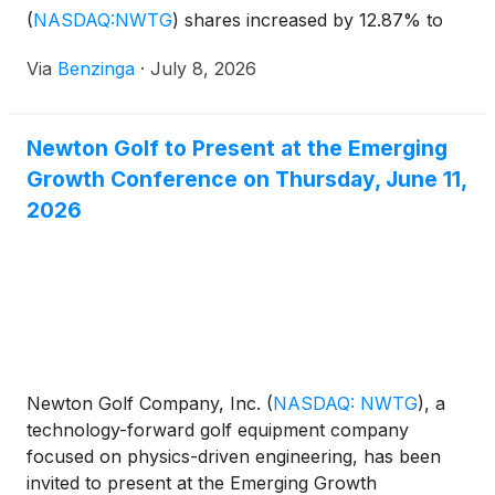
(
NASDAQ:NWTG
)
shares increased by 12.87% to
$0.86. The market value of their
Via
Benzinga
·
July 8, 2026
Newton Golf to Present at the Emerging
Growth Conference on Thursday, June 11,
2026
Newton Golf Company, Inc.
(
NASDAQ: NWTG
)
, a
technology-forward golf equipment company
focused on physics-driven engineering, has been
invited to present at the Emerging Growth