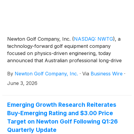
Newton Golf Company, Inc.
(
NASDAQ: NWTG
)
, a
technology-forward golf equipment company
focused on physics-driven engineering, today
announced that Australian professional long-drive
golfer Thomas Fliniks recently set the GUINNESS
By
Newton Golf Company, Inc.
·
Via
Business Wire
·
WORLD RECORDS™ title for the fastest golf drive
using Newton’s Fast Motion 3-dot shaft, achieving a
June 3, 2026
ball speed of 235.1 mph and surpassing the prior
record set in 2013.
Emerging Growth Research Reiterates
Buy-Emerging Rating and $3.00 Price
Target on Newton Golf Following Q1:26
Quarterly Update