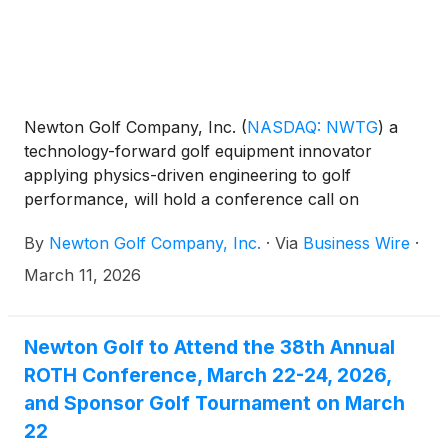
Newton Golf Company, Inc.
(
NASDAQ: NWTG
)
a
technology-forward golf equipment innovator
applying physics-driven engineering to golf
performance, will hold a conference call on
Tuesday, March 31, 2026 at 4:30 p.m. Eastern time
By
Newton Golf Company, Inc.
·
Via
Business Wire
·
to discuss results for the fourth quarter and the full
year ended December 31, 2025. The financial results
March 11, 2026
will be issued in a press release prior to the call.
Newton Golf to Attend the 38th Annual
ROTH Conference, March 22-24, 2026,
and Sponsor Golf Tournament on March
22