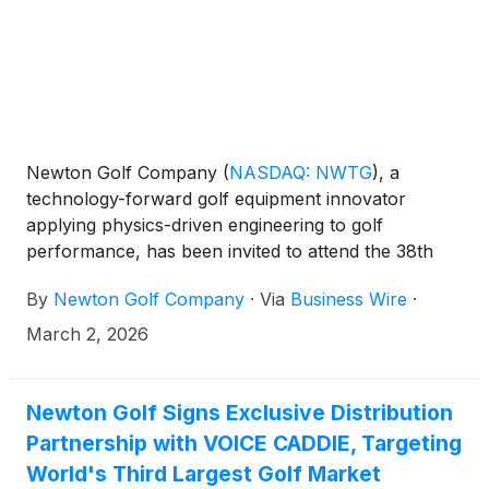
Newton Golf Company
(
NASDAQ: NWTG
)
, a
technology-forward golf equipment innovator
applying physics-driven engineering to golf
performance, has been invited to attend the 38th
Annual ROTH Conference being held at The Ritz-
By
Newton Golf Company
·
Via
Business Wire
·
Carlton Laguna Niguel in Dana Point, California, on
March 22-24, 2026.
March 2, 2026
Newton Golf Signs Exclusive Distribution
Partnership with VOICE CADDIE, Targeting
World's Third Largest Golf Market