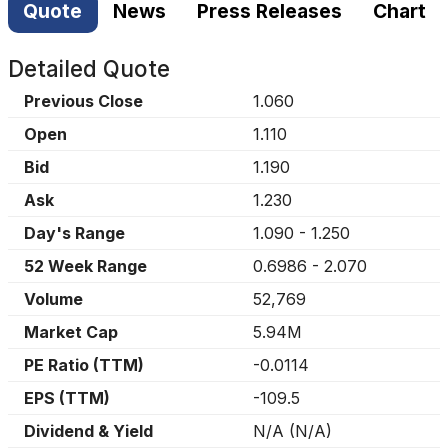
Quote
News
Press Releases
Chart
Detailed Quote
Previous Close
1.060
Open
1.110
Bid
1.190
Ask
1.230
Day's Range
1.090
-
1.250
52 Week Range
0.6986
-
2.070
Volume
52,769
Market Cap
5.94M
PE Ratio (TTM)
-0.0114
EPS (TTM)
-109.5
Dividend & Yield
N/A
(
N/A
)