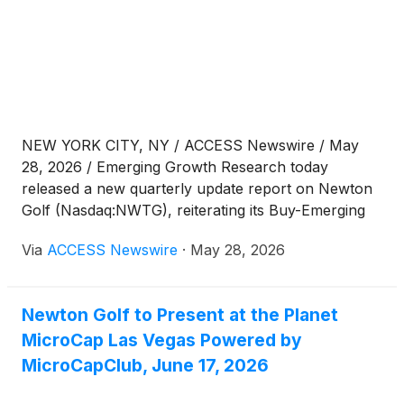
NEW YORK CITY, NY / ACCESS Newswire / May
28, 2026 / Emerging Growth Research today
released a new quarterly update report on Newton
Golf (Nasdaq:NWTG), reiterating its Buy-Emerging
rating and $3.00 price target following the
Via
ACCESS Newswire
·
May 28, 2026
Company's Q1:26 financial results.
Newton Golf to Present at the Planet
MicroCap Las Vegas Powered by
MicroCapClub, June 17, 2026