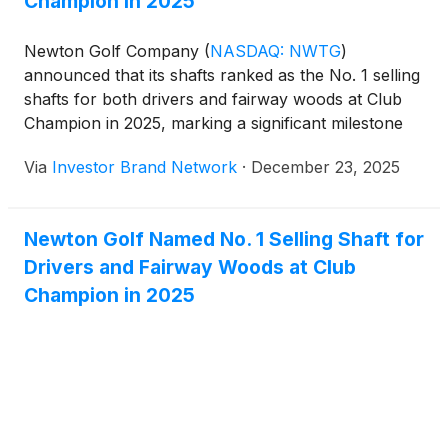
Champion in 2025
Newton Golf Company
(
NASDAQ: NWTG
)
announced that its shafts ranked as the No. 1 selling
shafts for both drivers and fairway woods at Club
Champion in 2025, marking a significant milestone
within one of the world’s largest and most respected
Via
Investor Brand Network
·
December 23, 2025
professional club fitting retailers. The company
noted that while its driver shafts have been available
at Club Champion for approximately two years, its
Newton Golf Named No. 1 Selling Shaft for
fairway wood shafts were introduced earlier in the
Drivers and Fairway Woods at Club
year and rapidly rose to the top of their category,
reflecting strong demand from professional fitters
Champion in 2025
and golfers and reinforcing Newton’s growing
presence and credibility within the premium fitting
channel.