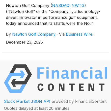
Newton Golf Company
(
NASDAQ: NWTG
)
(“Newton Golf” or the “Company”), a technology-
driven innovator in performance golf equipment,
today announced that its shafts were the No. 1
selling shafts for both drivers and fairway woods at
By
Newton Golf Company
·
Via
Business Wire
·
Club Champion in 2025, one of the largest and most
respected professional club fitting retailers in the
December 23, 2025
world.
Stock Market JSON API
provided by FinancialContent
Quotes delayed at least 20 minutes