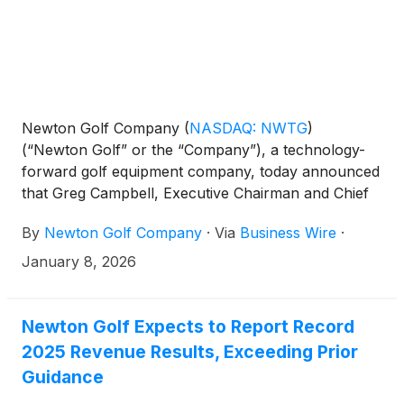
Newton Golf Company
(
NASDAQ: NWTG
)
(“Newton Golf” or the “Company”), a technology-
forward golf equipment company, today announced
that Greg Campbell, Executive Chairman and Chief
Executive Officer, will participate in the AlphaNorth
By
Newton Golf Company
·
Via
Business Wire
·
Capital Event, hosted by CEM Capital Event
Management, taking place January 16–18, 2026, at
January 8, 2026
the Grand Hyatt Baha Mar in Nassau, Bahamas.
Newton Golf Expects to Report Record
2025 Revenue Results, Exceeding Prior
Guidance