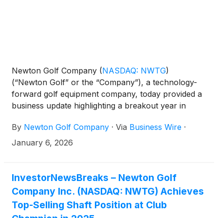
Newton Golf Company
(
NASDAQ: NWTG
)
(“Newton Golf” or the “Company”), a technology-
forward golf equipment company, today provided a
business update highlighting a breakout year in
2025, marked by record revenue performance,
By
Newton Golf Company
·
Via
Business Wire
·
expanding market adoption, and increasing
validation across the professional golf ecosystem.
January 6, 2026
InvestorNewsBreaks – Newton Golf
Company Inc. (NASDAQ: NWTG) Achieves
Top-Selling Shaft Position at Club