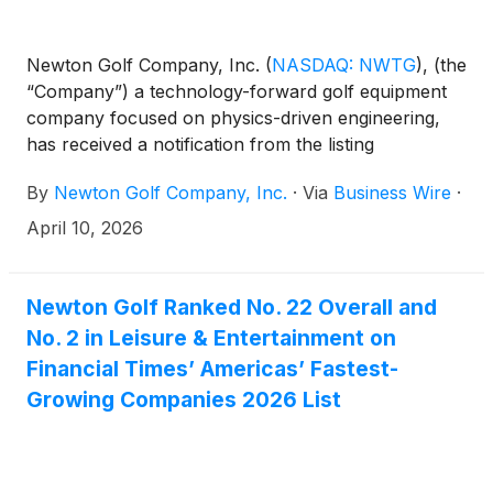
Newton Golf Company, Inc.
(
NASDAQ: NWTG
)
, (the
“Company”) a technology-forward golf equipment
company focused on physics-driven engineering,
has received a notification from the listing
qualifications department of The Nasdaq Stock
By
Newton Golf Company, Inc.
·
Via
Business Wire
·
Market (“Nasdaq”). The notification was anticipated
following the Company’s previously reported year-
April 10, 2026
end financial results and has no immediate effect on
the continued listing of the Company’s common
stock on Nasdaq.
Newton Golf Ranked No. 22 Overall and
No. 2 in Leisure & Entertainment on
Financial Times’ Americas’ Fastest-
Growing Companies 2026 List