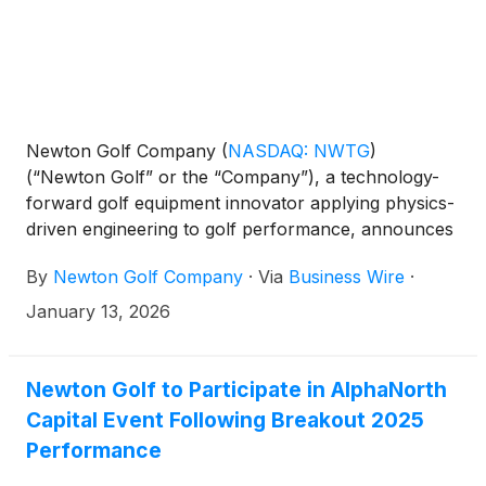
Newton Golf Company
(
NASDAQ: NWTG
)
(“Newton Golf” or the “Company”), a technology-
forward golf equipment innovator applying physics-
driven engineering to golf performance, announces
its participation in the 2026 PGA Show, taking place
By
Newton Golf Company
·
Via
Business Wire
·
January 20-23 in Orlando, Florida.
January 13, 2026
Newton Golf to Participate in AlphaNorth
Capital Event Following Breakout 2025
Performance