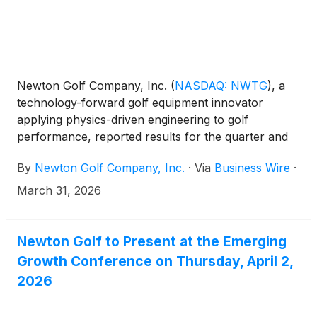
Newton Golf Company, Inc.
(
NASDAQ: NWTG
)
, a
technology-forward golf equipment innovator
applying physics-driven engineering to golf
performance, reported results for the quarter and
year ended December 31, 2025. All comparisons are
By
Newton Golf Company, Inc.
·
Via
Business Wire
·
to the same year-ago period unless otherwise noted.
March 31, 2026
Newton Golf to Present at the Emerging
Growth Conference on Thursday, April 2,
2026