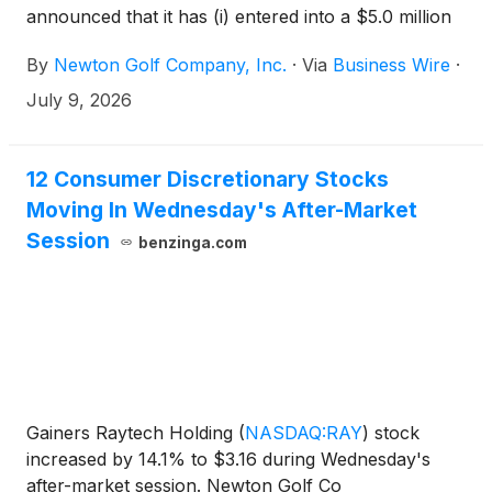
announced that it has (i) entered into a $5.0 million
senior secured revolving credit facility and (ii)
By
Newton Golf Company, Inc.
·
Via
Business Wire
·
completed the exchange of approximately $2.3
million of outstanding convertible promissory notes,
July 9, 2026
including accrued interest, for Series A Convertible
Preferred Stock.
12 Consumer Discretionary Stocks
Moving In Wednesday's After-Market
Session
benzinga.com
Gainers Raytech Holding
(
NASDAQ:RAY
)
stock
increased by 14.1% to $3.16 during Wednesday's
after-market session. Newton Golf Co