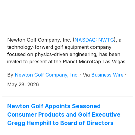
Newton Golf Company, Inc.
(
NASDAQ: NWTG
)
, a
technology-forward golf equipment company
focused on physics-driven engineering, has been
invited to present at the Planet MicroCap Las Vegas
2026 Powered by MicroCapClub on Wednesday,
By
Newton Golf Company, Inc.
·
Via
Business Wire
·
June 17, 2026 at 1 p.m. Pacific time at the Bellagio
Resort & Hotel.
May 28, 2026
Newton Golf Appoints Seasoned
Consumer Products and Golf Executive
Gregg Hemphill to Board of Directors