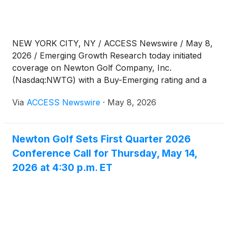
NEW YORK CITY, NY / ACCESS Newswire / May 8,
2026 / Emerging Growth Research today initiated
coverage on Newton Golf Company, Inc.
(Nasdaq:NWTG) with a Buy-Emerging rating and a
12-month price target of $3.00.
Via
ACCESS Newswire
·
May 8, 2026
Newton Golf Sets First Quarter 2026
Conference Call for Thursday, May 14,
2026 at 4:30 p.m. ET