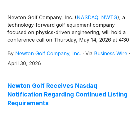
Newton Golf Company, Inc.
(
NASDAQ: NWTG
)
, a
technology-forward golf equipment company
focused on physics-driven engineering, will hold a
conference call on Thursday, May 14, 2026 at 4:30
p.m. Eastern time to discuss results for the first
By
Newton Golf Company, Inc.
·
Via
Business Wire
·
quarter ended March 31, 2026. The financial results
will be issued in a press release prior to the call.
April 30, 2026
Newton Golf Receives Nasdaq
Notification Regarding Continued Listing
Requirements