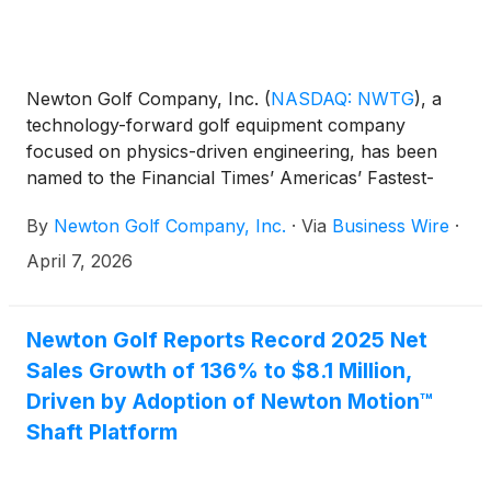
Newton Golf Company, Inc.
(
NASDAQ: NWTG
)
, a
technology-forward golf equipment company
focused on physics-driven engineering, has been
named to the Financial Times’ Americas’ Fastest-
Growing Companies 2026 list, ranking No. 22 overall
By
Newton Golf Company, Inc.
·
Via
Business Wire
·
and No. 2 in the Leisure & Entertainment category.
April 7, 2026
Newton Golf Reports Record 2025 Net
Sales Growth of 136% to $8.1 Million,
Driven by Adoption of Newton Motion™
Shaft Platform