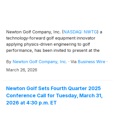
Newton Golf Company, Inc.
(
NASDAQ: NWTG
)
a
technology-forward golf equipment innovator
applying physics-driven engineering to golf
performance, has been invited to present at the
Emerging Growth Conference being held virtually
By
Newton Golf Company, Inc.
·
Via
Business Wire
·
April 1-2, 2026.
March 26, 2026
Newton Golf Sets Fourth Quarter 2025
Conference Call for Tuesday, March 31,
2026 at 4:30 p.m. ET