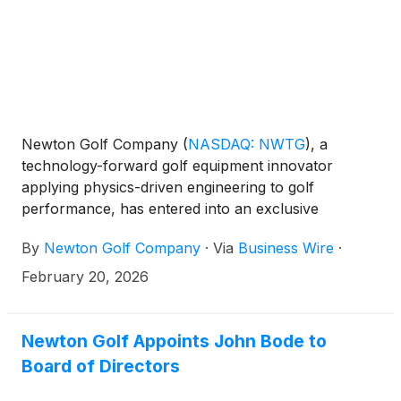
Newton Golf Company
(
NASDAQ: NWTG
)
, a
technology-forward golf equipment innovator
applying physics-driven engineering to golf
performance, has entered into an exclusive
distribution agreement with VC Inc. (VOICE
By
Newton Golf Company
·
Via
Business Wire
·
CADDIE), a leading provider of golf rangefinders
and GPS devices based in the Republic of Korea, for
February 20, 2026
wholesale and retail distribution in South Korea.
Newton Golf Appoints John Bode to
Board of Directors