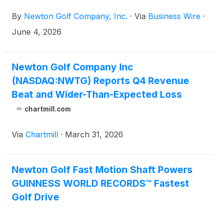
Conference being held virtually June 10-11, 2026.
By
Newton Golf Company, Inc.
·
Via
Business Wire
·
June 4, 2026
Newton Golf Company Inc
(NASDAQ:NWTG) Reports Q4 Revenue
Beat and Wider-Than-Expected Loss
chartmill.com
Via
Chartmill
·
March 31, 2026
Newton Golf Fast Motion Shaft Powers
GUINNESS WORLD RECORDS™ Fastest
Golf Drive