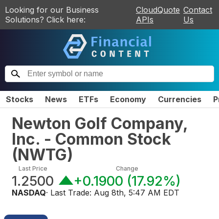
Looking for our Business
CloudQuote
Contact
Solutions? Click here:
APIs
Us
Stocks
News
ETFs
Economy
Currencies
P
Newton Golf Company,
Inc. - Common Stock
(
NWTG
)
Last Price
Change
1.2500
+0.1900
(
17.92%
)
NASDAQ
· Last Trade:
Aug 8th, 5:47 AM EDT