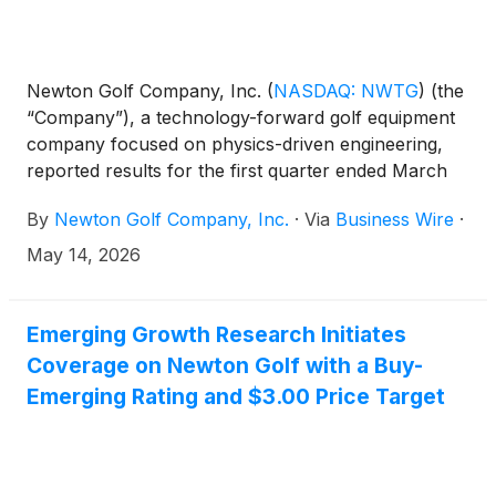
Newton Golf Company, Inc.
(
NASDAQ: NWTG
)
(the
“Company”), a technology-forward golf equipment
company focused on physics-driven engineering,
reported results for the first quarter ended March
31, 2026. All comparisons are to the same year-ago
By
Newton Golf Company, Inc.
·
Via
Business Wire
·
period unless otherwise noted.
May 14, 2026
Emerging Growth Research Initiates
Coverage on Newton Golf with a Buy-
Emerging Rating and $3.00 Price Target