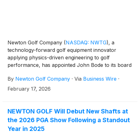
Newton Golf Company
(
NASDAQ: NWTG
)
, a
technology-forward golf equipment innovator
applying physics-driven engineering to golf
performance, has appointed John Bode to its board
of directors. The appointment increases the board
By
Newton Golf Company
·
Via
Business Wire
·
to five members, with three serving as independent
directors.
February 17, 2026
NEWTON GOLF Will Debut New Shafts at
the 2026 PGA Show Following a Standout
Year in 2025