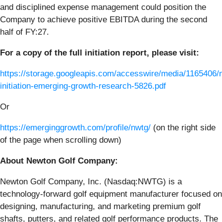
and disciplined expense management could position the
Company to achieve positive EBITDA during the second
half of FY:27.
For a copy of the full initiation report, please visit:
https://storage.googleapis.com/accesswire/media/1165406/
initiation-emerging-growth-research-5826.pdf
Or
https://emerginggrowth.com/profile/nwtg/
(on the right side
of the page when scrolling down)
About Newton Golf Company:
Newton Golf Company, Inc. (Nasdaq:NWTG) is a
technology-forward golf equipment manufacturer focused on
designing, manufacturing, and marketing premium golf
shafts, putters, and related golf performance products. The