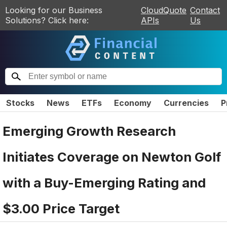
Looking for our Business
CloudQuote
Contact
Solutions? Click here:
APIs
Us
Stocks
News
ETFs
Economy
Currencies
P
Emerging Growth Research
Initiates Coverage on Newton Golf
with a Buy-Emerging Rating and
$3.00 Price Target