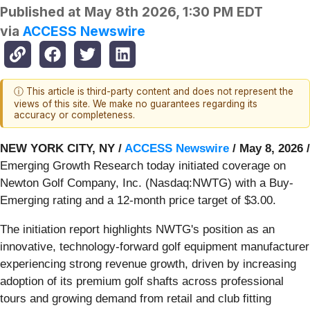
Published at
May 8th 2026, 1:30 PM EDT
via
ACCESS Newswire
ⓘ This article is third-party content and does not represent the
views of this site. We make no guarantees regarding its
accuracy or completeness.
NEW YORK CITY, NY /
ACCESS Newswire
/ May 8, 2026 /
Emerging Growth Research today initiated coverage on
Newton Golf Company, Inc. (Nasdaq:NWTG) with a Buy-
Emerging rating and a 12-month price target of $3.00.
The initiation report highlights NWTG's position as an
innovative, technology-forward golf equipment manufacturer
experiencing strong revenue growth, driven by increasing
adoption of its premium golf shafts across professional
tours and growing demand from retail and club fitting