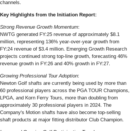
channels.
Key Highlights from the Initiation Report:
Strong Revenue Growth Momentum
:
NWTG generated FY:25 revenue of approximately $8.1
million, representing 136% year-over-year growth from
FY:24 revenue of $3.4 million. Emerging Growth Research
projects continued strong top-line growth, forecasting 46%
revenue growth in FY:26 and 40% growth in FY:27.
Growing Professional Tour Adoption
:
Newton Golf shafts are currently being used by more than
60 professional players across the PGA TOUR Champions,
LPGA, and Korn Ferry Tours, more than doubling from
approximately 30 professional players in 2024. The
Company's Motion shafts have also become top-selling
shaft products at major fitting distributor Club Champion.