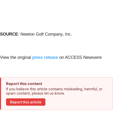
SOURCE
: Newton Golf Company, Inc.
View the original
press release
on ACCESS Newswire
Report this content
If you believe this article contains misleading, harmful, or
spam content, please let us know.
Report this article