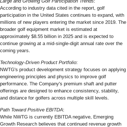
Large and Growing Golf Participation Trends
:
According to industry data cited in the report, golf
participation in the United States continues to expand, with
millions of new players entering the market since 2019. The
broader golf equipment market is estimated at
approximately $8.55 billion in 2025 and is expected to
continue growing at a mid-single-digit annual rate over the
coming years.
Technology-Driven Product Portfolio
:
NWTG's product development strategy focuses on applying
engineering principles and physics to improve golf
performance. The Company's premium shaft and putter
offerings are designed to enhance consistency, stability,
and distance for golfers across multiple skill levels.
Path Toward Positive EBITDA
:
While NWTG is currently EBITDA negative, Emerging
Growth Research believes that continued revenue growth