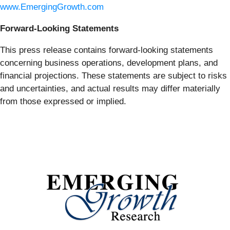
www.EmergingGrowth.com
Forward-Looking Statements
This press release contains forward-looking statements
concerning business operations, development plans, and
financial projections. These statements are subject to risks
and uncertainties, and actual results may differ materially
from those expressed or implied.