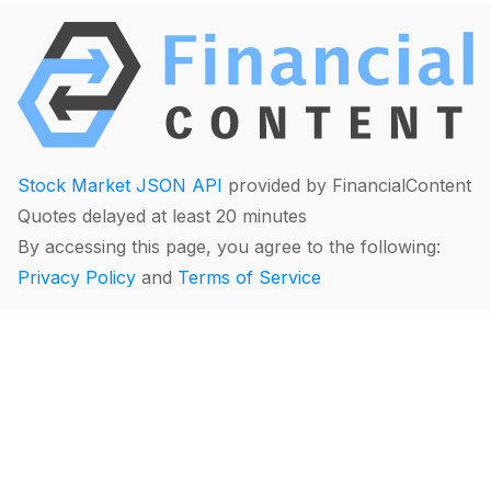
Stock Market JSON API
provided by FinancialContent
Quotes delayed at least 20 minutes
By accessing this page, you agree to the following:
Privacy Policy
and
Terms of Service