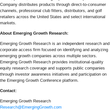
Company distributes products through direct-to-consumer
channels, professional club fitters, distributors, and golf
retailers across the United States and select international
markets.
About Emerging Growth Research:
Emerging Growth Research is an independent research and
corporate access firm focused on identifying and analyzing
emerging growth companies across multiple sectors.
Emerging Growth Research provides institutional-quality
equity research coverage and supports public companies
through investor awareness initiatives and participation on
the Emerging Growth Conference platform.
Contact:
Emerging Growth Research
Research@EmergingGrowth.com