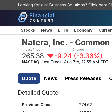
Looking for our Business Solutions? Click here:
C
Stocks
News
ETFs
Economy
Curre
Natera, Inc. - Common
Last Price
Change
265.38
-9.24
(
-3.36%
)
NASDAQ
· Last Trade:
Aug 7th, 12:55 AM EDT
Quote
News
Press Releases
C
Detailed Quote
Previous Close
274.62