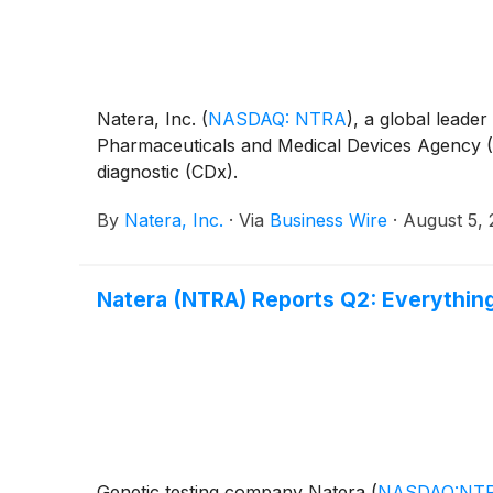
Natera, Inc.
(
NASDAQ: NTRA
)
, a global leade
Pharmaceuticals and Medical Devices Agency (
diagnostic (CDx).
By
Natera, Inc.
·
Via
Business Wire
·
August 5,
Natera (NTRA) Reports Q2: Everythin
Genetic testing company Natera
(
NASDAQ:NT