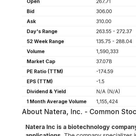
Open
267.71
Bid
306.00
Ask
310.00
Day's Range
263.55
-
272.37
52 Week Range
135.75
-
288.04
Volume
1,590,333
Market Cap
37.07B
PE Ratio (TTM)
-174.59
EPS (TTM)
-1.5
Dividend & Yield
N/A
(
N/A
)
1 Month Average Volume
1,155,424
About
Natera, Inc. - Common Sto
Natera Inc is a biotechnology company
applications.
The company specializes in