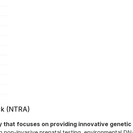
ck (NTRA)
 that focuses on providing innovative genetic 
 non-invasive prenatal testing, environmental DNA 