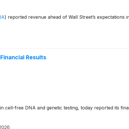
RA
)
reported revenue ahead of Wall Street’s expectations 
Financial Results
 in cell-free DNA and genetic testing, today reported its fi
 2026