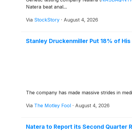
Natera beat anal...
Via
StockStory
·
August 4, 2026
Stanley Druckenmiller Put 18% of His $
The company has made massive strides in medical
Via
The Motley Fool
·
August 4, 2026
Natera to Report its Second Quarter 