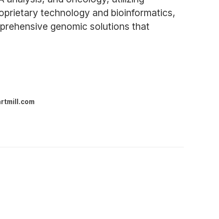
oprietary technology and bioinformatics,
mprehensive genomic solutions that
rtmill.com