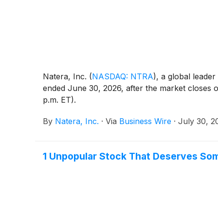
Natera, Inc.
(
NASDAQ: NTRA
)
, a global leader
ended June 30, 2026, after the market closes o
p.m. ET).
By
Natera, Inc.
·
Via
Business Wire
·
July 30, 2
1 Unpopular Stock That Deserves So