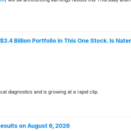
3.4 Billion Portfolio in This One Stock. Is Nate
 diagnostics and is growing at a rapid clip.
Results on August 6, 2026