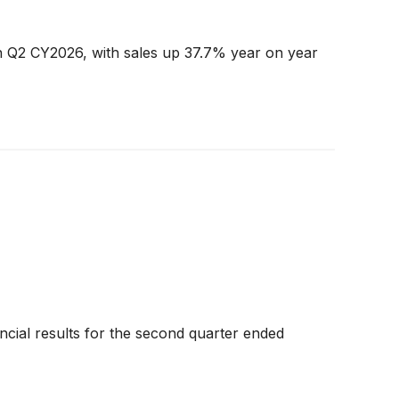
in Q2 CY2026, with sales up 37.7% year on year
nancial results for the second quarter ended