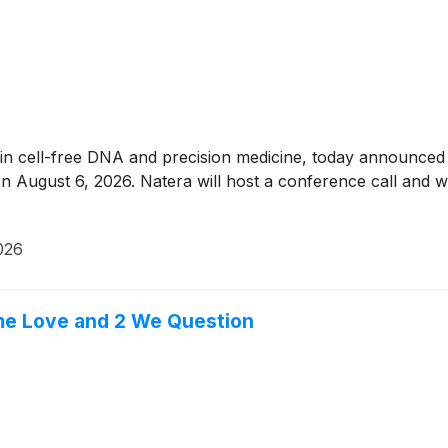
 in cell-free DNA and precision medicine, today announced th
n August 6, 2026. Natera will host a conference call and we
026
me Love and 2 We Question