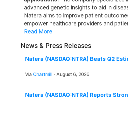
advanced genetic insights to aid in dise
Natera aims to improve patient outcomes
empower healthcare providers and patien
Read More
News & Press Releases
Natera (NASDAQ:NTRA) Beats Q2 Estim
Via
Chartmill
·
August 6, 2026
Natera (NASDAQ:NTRA) Reports Stro