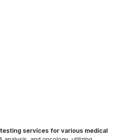
testing services for various medical
analysis, and oncology, utilizing