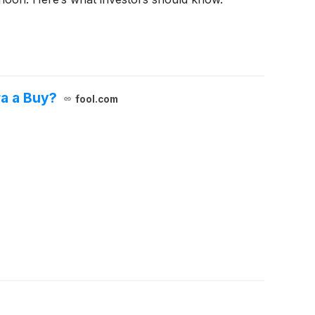
ra a Buy?
fool.com