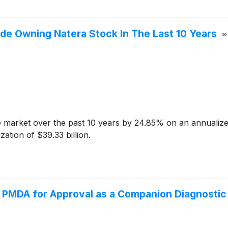
e Owning Natera Stock In The Last 10 Years
market over the past 10 years by 24.85% on an annualize
ation of $39.33 billion.
s PMDA for Approval as a Companion Diagnostic