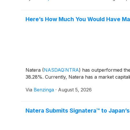
Here’s How Much You Would Have Mad
Natera
(
NASDAQ:NTRA
)
has outperformed the 
38.28%. Currently, Natera has a market capitaliz
Via
Benzinga
·
August 5, 2026
Natera Submits Signatera™ to Japan’