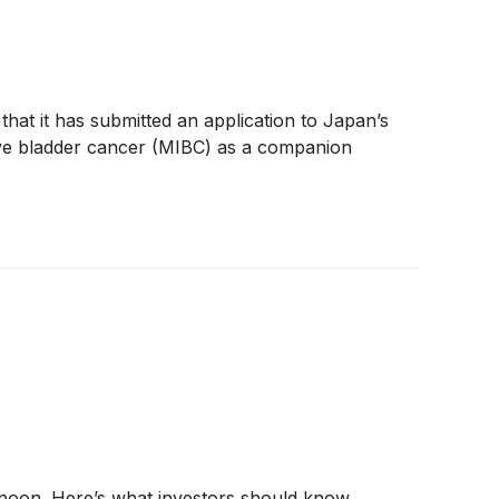
that it has submitted an application to Japan’s
ive bladder cancer (MIBC) as a companion
rnoon. Here’s what investors should know.