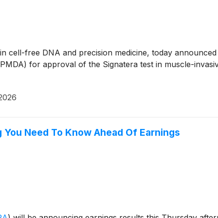
r in cell-free DNA and precision medicine, today announced 
PMDA) for approval of the Signatera test in muscle-invas
 2026
g You Need To Know Ahead Of Earnings
RA
)
will be announcing earnings results this Thursday afte