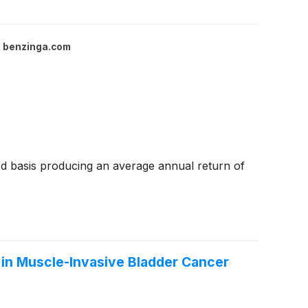
benzinga.com
d basis producing an average annual return of
 in Muscle-Invasive Bladder Cancer