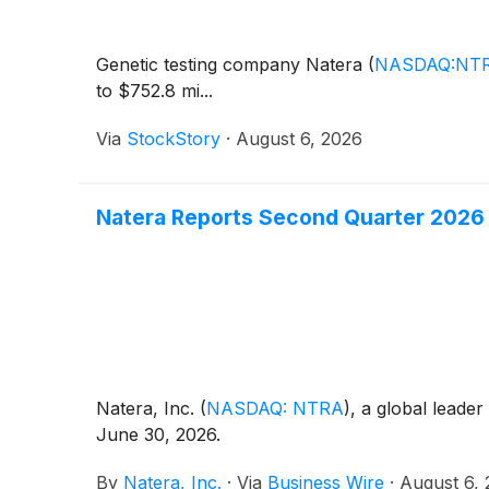
Genetic testing company Natera
(
NASDAQ:NT
to $752.8 mi...
Via
StockStory
·
August 6, 2026
Natera Reports Second Quarter 2026 
Natera, Inc.
(
NASDAQ: NTRA
)
, a global leader
June 30, 2026.
By
Natera, Inc.
·
Via
Business Wire
·
August 6,