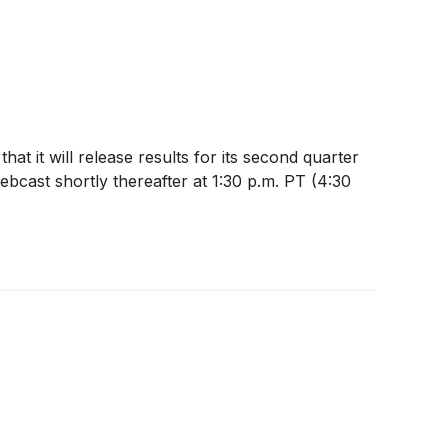
at it will release results for its second quarter
bcast shortly thereafter at 1:30 p.m. PT (4:30