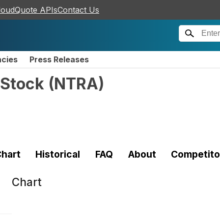
loudQuote APIs
Contact Us
ncies
Press Releases
 Stock
(
NTRA
)
hart
Historical
FAQ
About
Competito
Chart