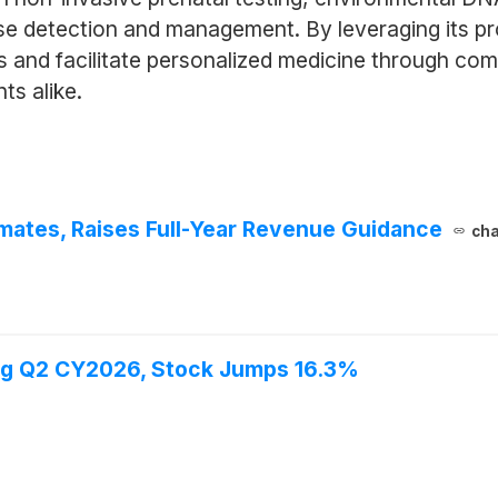
ase detection and management. By leveraging its pr
 and facilitate personalized medicine through co
ts alike.
ates, Raises Full-Year Revenue Guidance
cha
ng Q2 CY2026, Stock Jumps 16.3%