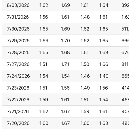
8/03/2026
1.62
1.69
1.61
1.64
39
7/31/2026
1.56
1.61
1.48
1.61
1,6
7/30/2026
1.65
1.69
1.62
1.65
511
7/29/2026
1.69
1.70
1.62
1.65
66
7/28/2026
1.65
1.68
1.61
1.68
67
7/27/2026
1.51
1.71
1.50
1.66
811
7/24/2026
1.54
1.54
1.46
1.49
66
7/23/2026
1.51
1.56
1.49
1.56
41
7/22/2026
1.59
1.61
1.51
1.54
46
7/21/2026
1.62
1.67
1.59
1.61
408
7/20/2026
1.60
1.67
1.60
1.63
48