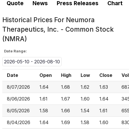
Quote
News
Press Releases
Chart
Historical Prices For
Neumora
Therapeutics, Inc. - Common Stock
(NMRA)
Date Range:
2026-05-10 - 2026-08-10
Date
Open
High
Low
Close
Vo
8/07/2026
1.64
1.68
1.62
1.63
68
8/06/2026
1.61
1.67
1.60
1.64
34
8/05/2026
1.58
1.66
1.54
1.61
65
8/04/2026
1.64
1.69
1.58
1.60
83