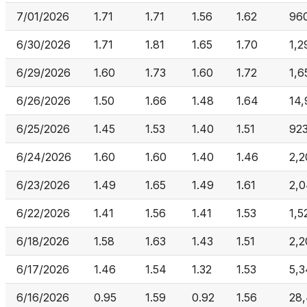
7/01/2026
1.71
1.71
1.56
1.62
96
6/30/2026
1.71
1.81
1.65
1.70
1,2
6/29/2026
1.60
1.73
1.60
1.72
1,6
6/26/2026
1.50
1.66
1.48
1.64
14
6/25/2026
1.45
1.53
1.40
1.51
92
6/24/2026
1.60
1.60
1.40
1.46
2,2
6/23/2026
1.49
1.65
1.49
1.61
2,0
6/22/2026
1.41
1.56
1.41
1.53
1,5
6/18/2026
1.58
1.63
1.43
1.51
2,2
6/17/2026
1.46
1.54
1.32
1.53
5,
6/16/2026
0.95
1.59
0.92
1.56
28