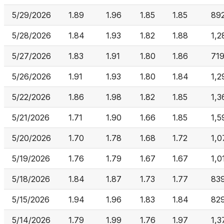
5/29/2026
1.89
1.96
1.85
1.85
89
5/28/2026
1.84
1.93
1.82
1.88
1,2
5/27/2026
1.83
1.91
1.80
1.86
71
5/26/2026
1.91
1.93
1.80
1.84
1,2
5/22/2026
1.86
1.98
1.82
1.85
1,3
5/21/2026
1.71
1.90
1.66
1.85
1,5
5/20/2026
1.70
1.78
1.68
1.72
1,0
5/19/2026
1.76
1.79
1.67
1.67
1,0
5/18/2026
1.84
1.87
1.73
1.77
83
5/15/2026
1.94
1.96
1.83
1.84
82
5/14/2026
1.79
1.99
1.76
1.97
1,3