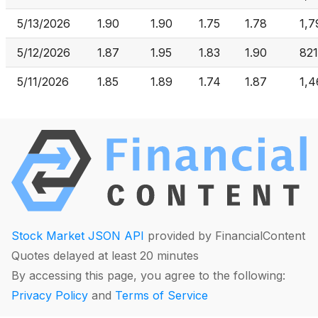
5/13/2026
1.90
1.90
1.75
1.78
1,7
5/12/2026
1.87
1.95
1.83
1.90
821
5/11/2026
1.85
1.89
1.74
1.87
1,4
Stock Market JSON API
provided by FinancialContent
Quotes delayed at least 20 minutes
By accessing this page, you agree to the following:
Privacy Policy
and
Terms of Service