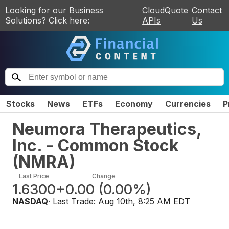
Looking for our Business
CloudQuote
Contact
Solutions? Click here:
APIs
Us
Stocks
News
ETFs
Economy
Currencies
P
Neumora Therapeutics,
Inc. - Common Stock
(
NMRA
)
Last Price
Change
1.6300
+0.00
(
0.00%
)
NASDAQ
· Last Trade:
Aug 10th, 8:25 AM EDT