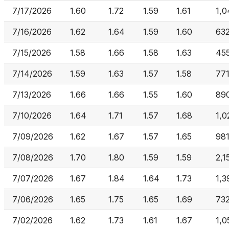
7/17/2026
1.60
1.72
1.59
1.61
1,0
7/16/2026
1.62
1.64
1.59
1.60
63
7/15/2026
1.58
1.66
1.58
1.63
455
7/14/2026
1.59
1.63
1.57
1.58
771
7/13/2026
1.66
1.66
1.55
1.60
89
7/10/2026
1.64
1.71
1.57
1.68
1,0
7/09/2026
1.62
1.67
1.57
1.65
981
7/08/2026
1.70
1.80
1.59
1.59
2,1
7/07/2026
1.67
1.84
1.64
1.73
1,3
7/06/2026
1.65
1.75
1.65
1.69
732
7/02/2026
1.62
1.73
1.61
1.67
1,0