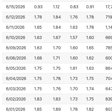
6/15/2026
0.93
1.12
0.83
0.91
17,
6/12/2026
1.78
1.84
1.76
1.78
719
6/11/2026
1.65
1.84
1.63
1.78
1,1
6/10/2026
1.63
1.67
1.57
1.60
669
6/09/2026
1.63
1.70
1.60
1.65
785
6/08/2026
1.68
1.71
1.60
1.62
60
6/05/2026
1.75
1.75
1.61
1.63
86
6/04/2026
1.75
1.78
1.73
1.75
70
6/03/2026
1.75
1.76
1.70
1.74
64
6/02/2026
1.83
1.83
1.73
1.75
839
6/01/2026
1.85
1.89
1.78
1.82
803