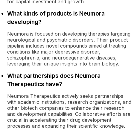
for capital investment and growth.
What kinds of products is Neumora
developing?
Neumora is focused on developing therapies targeting
neurological and psychiatric disorders. Their product
pipeline includes novel compounds aimed at treating
conditions like major depressive disorder,
schizophrenia, and neurodegenerative diseases,
leveraging their unique insights into brain biology.
What partnerships does Neumora
Therapeutics have?
Neumora Therapeutics actively seeks partnerships
with academic institutions, research organizations, and
other biotech companies to enhance their research
and development capabilities. Collaborative efforts are
crucial in accelerating their drug development
processes and expanding their scientific knowledge.