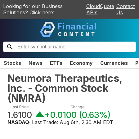
Looking for our Business
CloudQuote
Contact
Solutions? Click here:
APIs
Us
Stocks
News
ETFs
Economy
Currencies
P
Neumora Therapeutics,
Inc. - Common Stock
(
NMRA
)
Last Price
Change
1.6100
+0.0100
(
0.63%
)
NASDAQ
· Last Trade:
Aug 6th, 2:30 AM EDT