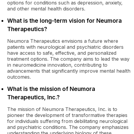
options for conditions such as depression, anxiety,
and other mental health disorders.
What is the long-term vision for Neumora
Therapeutics?
Neumora Therapeutics envisions a future where
patients with neurological and psychiatric disorders
have access to safe, effective, and personalized
treatment options. The company aims to lead the way
in neuromedicine innovation, contributing to
advancements that significantly improve mental health
outcomes.
What is the mission of Neumora
Therapeutics, Inc.?
The mission of Neumora Therapeutics, Inc. is to
pioneer the development of transformative therapies
for individuals suffering from debilitating neurological
and psychiatric conditions. The company emphasizes
understanding the underlying biology of these