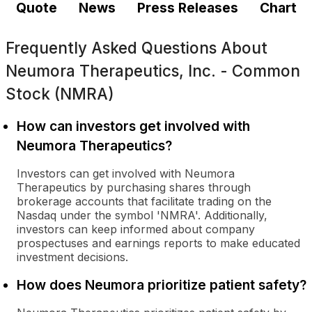
Quote
News
Press Releases
Chart
Frequently Asked Questions About
Neumora Therapeutics, Inc. - Common
Stock (NMRA)
How can investors get involved with
Neumora Therapeutics?
Investors can get involved with Neumora
Therapeutics by purchasing shares through
brokerage accounts that facilitate trading on the
Nasdaq under the symbol 'NMRA'. Additionally,
investors can keep informed about company
prospectuses and earnings reports to make educated
investment decisions.
How does Neumora prioritize patient safety?