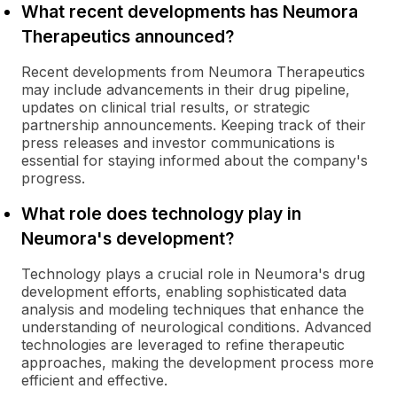
What recent developments has Neumora
Therapeutics announced?
Recent developments from Neumora Therapeutics
may include advancements in their drug pipeline,
updates on clinical trial results, or strategic
partnership announcements. Keeping track of their
press releases and investor communications is
essential for staying informed about the company's
progress.
What role does technology play in
Neumora's development?
Technology plays a crucial role in Neumora's drug
development efforts, enabling sophisticated data
analysis and modeling techniques that enhance the
understanding of neurological conditions. Advanced
technologies are leveraged to refine therapeutic
approaches, making the development process more
efficient and effective.