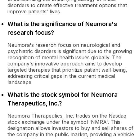
disorders to create effective treatment options that
improve patients' lives.
What is the significance of Neumora's
research focus?
Neumora's research focus on neurological and
psychiatric disorders is significant due to the growing
recognition of mental health issues globally. The
company's innovative approach aims to develop
targeted therapies that prioritize patient well-being,
addressing critical gaps in the current medical
landscape.
What is the stock symbol for Neumora
Therapeutics, Inc.?
Neumora Therapeutics, Inc. trades on the Nasdaq
stock exchange under the symbol 'NMRA'. This
designation allows investors to buy and sell shares of
the company in the public market, providing a vehicle