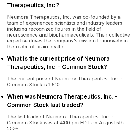
Therapeutics, Inc.?
Neumora Therapeutics, Inc. was co-founded by a
team of experienced scientists and industry leaders,
including recognized figures in the field of
neuroscience and biopharmaceuticals. Their collective
expertise drives the company's mission to innovate in
the realm of brain health.
What is the current price of Neumora
Therapeutics, Inc. - Common Stock?
The current price of Neumora Therapeutics, Inc. -
Common Stock is 1.610
When was Neumora Therapeutics, Inc. -
Common Stock last traded?
The last trade of Neumora Therapeutics, Inc. -
Common Stock was at 4:00 pm EDT on August 5th,
2026