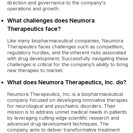
direction and governance to the company's
operations and growth.
What challenges does Neumora
Therapeutics face?
Like many biopharmaceutical companies, Neumora
Therapeutics faces challenges such as competition,
regulatory hurdles, and the inherent risks associated
with drug development. Successfully navigating these
challenges is critical for the company’s ability to bring
new therapies to market.
What does Neumora Therapeutics, Inc. do?
Neumora Therapeutics, Inc. is a biopharmaceutical
company focused on developing innovative therapies
for neurological and psychiatric disorders. Their
mission is to address unmet medical needs in patients
by leveraging cutting-edge scientific research and
advanced drug development techniques. The
company aims to deliver transformative treatment