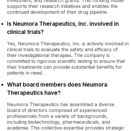
investment, and research grants. This funding model
supports their research initiatives and enables the
continued development of their drug pipeline.
Is Neumora Therapeutics, Inc. involved in
clinical trials?
Yes, Neumora Therapeutics, Inc. is actively involved in
clinical trials to evaluate the safety and efficacy of
their investigational therapies. The company is
committed to rigorous scientific testing to ensure that
their treatments can provide substantial benefits for
patients in need.
What board members does Neumora
Therapeutics have?
Neumora Therapeutics has assembled a diverse
board of directors comprised of experienced
professionals from a variety of backgrounds,
including biotechnology, pharmaceuticals, and
academia. This collective expertise provides strategic