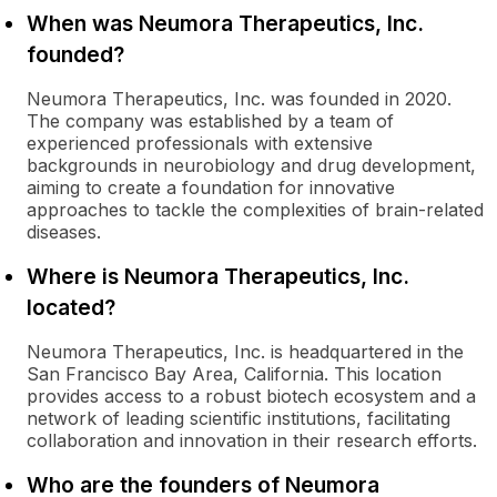
When was Neumora Therapeutics, Inc.
founded?
Neumora Therapeutics, Inc. was founded in 2020.
The company was established by a team of
experienced professionals with extensive
backgrounds in neurobiology and drug development,
aiming to create a foundation for innovative
approaches to tackle the complexities of brain-related
diseases.
Where is Neumora Therapeutics, Inc.
located?
Neumora Therapeutics, Inc. is headquartered in the
San Francisco Bay Area, California. This location
provides access to a robust biotech ecosystem and a
network of leading scientific institutions, facilitating
collaboration and innovation in their research efforts.
Who are the founders of Neumora