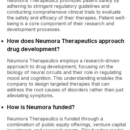
Neumora Therapeutics prioritizes patient safety by
adhering to stringent regulatory guidelines and
conducting comprehensive clinical trials to evaluate
the safety and efficacy of their therapies. Patient well-
being is a core component of their research and
development processes.
How does Neumora Therapeutics approach
drug development?
Neumora Therapeutics employs a research-driven
approach to drug development, focusing on the
biology of neural circuits and their role in regulating
mood and cognition. This understanding enables the
company to design targeted therapies that can
address the root causes of disorders rather than just
alleviating symptoms.
How is Neumora funded?
Neumora Therapeutics is funded through a
combination of public equity offerings, venture capital