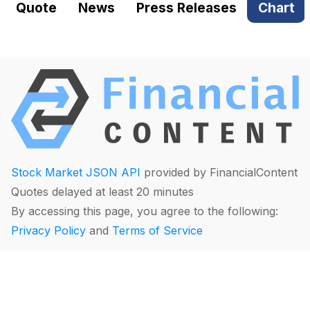
Quote
News
Press Releases
Chart
Stock Market JSON API
provided by FinancialContent
Quotes delayed at least 20 minutes
By accessing this page, you agree to the following:
Privacy Policy
and
Terms of Service