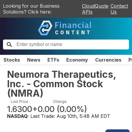
Looking for our Business
CloudQuote
Contact
Solutions? Click here:
APIs
Us
Stocks
News
ETFs
Economy
Currencies
P
Neumora Therapeutics,
Inc. - Common Stock
(
NMRA
)
Last Price
Change
1.6300
+0.00
(
0.00%
)
NASDAQ
· Last Trade:
Aug 10th, 5:48 AM EDT