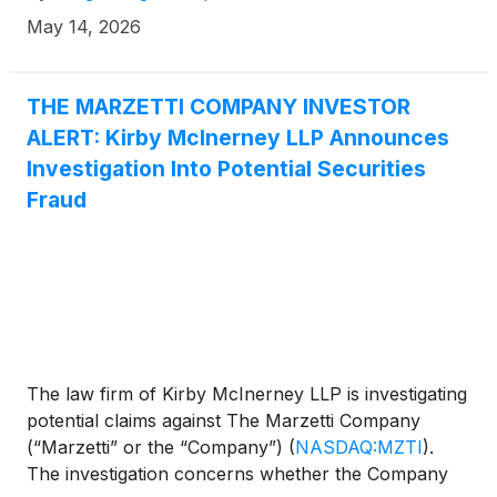
May 14, 2026
THE MARZETTI COMPANY INVESTOR
ALERT: Kirby McInerney LLP Announces
Investigation Into Potential Securities
Fraud
The law firm of Kirby McInerney LLP is investigating
potential claims against The Marzetti Company
(“Marzetti” or the “Company”)
(
NASDAQ:MZTI
)
.
The investigation concerns whether the Company