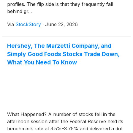
profiles. The flip side is that they frequently fall
behind gr...
Via
StockStory
·
June 22, 2026
Hershey, The Marzetti Company, and
Simply Good Foods Stocks Trade Down,
What You Need To Know
What Happened? A number of stocks fell in the
afternoon session after the Federal Reserve held its
benchmark rate at 3.5%–3.75% and delivered a dot