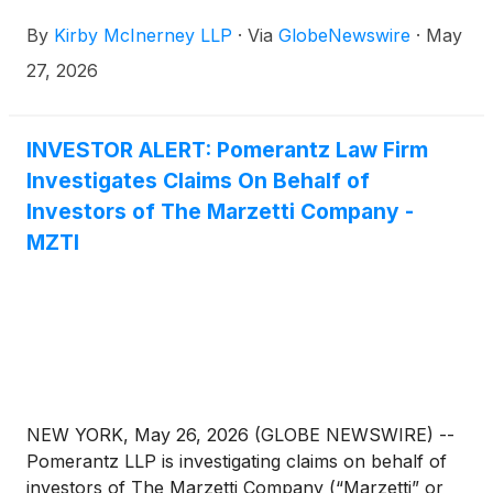
investors concerning the Company’s and/or
By
Kirby McInerney LLP
·
Via
GlobeNewswire
·
May
members of its senior management’s possible
violation of the federal securities laws and other
27, 2026
unlawful business practices.
INVESTOR ALERT: Pomerantz Law Firm
Investigates Claims On Behalf of
Investors of The Marzetti Company -
MZTI
NEW YORK, May 26, 2026 (GLOBE NEWSWIRE) --
Pomerantz LLP is investigating claims on behalf of
investors of The Marzetti Company (“Marzetti” or