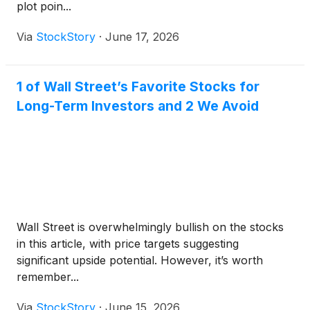
plot poin...
Via
StockStory
·
June 17, 2026
1 of Wall Street’s Favorite Stocks for
Long-Term Investors and 2 We Avoid
Wall Street is overwhelmingly bullish on the stocks
in this article, with price targets suggesting
significant upside potential. However, it’s worth
remember...
Via
StockStory
·
June 15, 2026