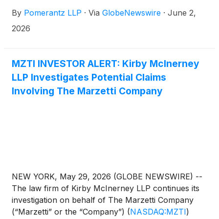
are advised to contact Danielle Peyton at
By
Pomerantz LLP
·
Via
GlobeNewswire
·
June 2,
newaction@pomlaw.com or 646-581-9980,
ext. 7980.
2026
MZTI INVESTOR ALERT: Kirby McInerney
LLP Investigates Potential Claims
Involving The Marzetti Company
NEW YORK, May 29, 2026 (GLOBE NEWSWIRE) --
The law firm of Kirby McInerney LLP continues its
investigation on behalf of The Marzetti Company
(“Marzetti” or the “Company”)
(
NASDAQ:MZTI
)