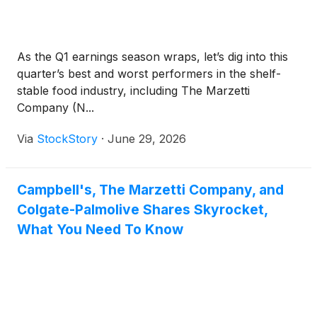
As the Q1 earnings season wraps, let’s dig into this
quarter’s best and worst performers in the shelf-
stable food industry, including The Marzetti
Company (N...
Via
StockStory
·
June 29, 2026
Campbell's, The Marzetti Company, and
Colgate-Palmolive Shares Skyrocket,
What You Need To Know