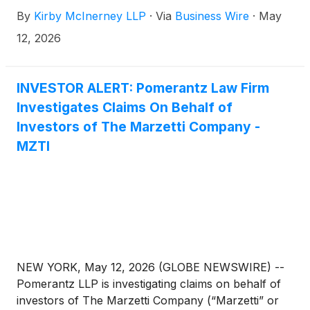
and/or members of its senior management may
By
Kirby McInerney LLP
·
Via
Business Wire
·
May
have violated federal securities laws or engaged in
other unlawful business practices.
12, 2026
INVESTOR ALERT: Pomerantz Law Firm
Investigates Claims On Behalf of
Investors of The Marzetti Company -
MZTI
NEW YORK, May 12, 2026 (GLOBE NEWSWIRE) --
Pomerantz LLP is investigating claims on behalf of
investors of The Marzetti Company (“Marzetti” or