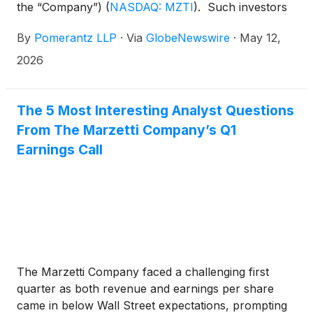
the “Company”)
(
NASDAQ: MZTI
)
. Such investors
are advised to contact Danielle Peyton at
By
Pomerantz LLP
·
Via
GlobeNewswire
·
May 12,
newaction@pomlaw.com or 646-581-9980,
ext. 7980.
2026
The 5 Most Interesting Analyst Questions
From The Marzetti Company’s Q1
Earnings Call
The Marzetti Company faced a challenging first
quarter as both revenue and earnings per share
came in below Wall Street expectations, prompting