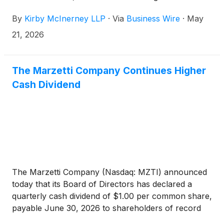
Company’s and/or members of its senior
By
Kirby McInerney LLP
·
Via
Business Wire
·
May
management’s possible violation of the federal
securities laws or other unlawful business practices.
21, 2026
The Marzetti Company Continues Higher
Cash Dividend
The Marzetti Company (Nasdaq: MZTI) announced
today that its Board of Directors has declared a
quarterly cash dividend of $1.00 per common share,
payable June 30, 2026 to shareholders of record
on June 5, 2026.