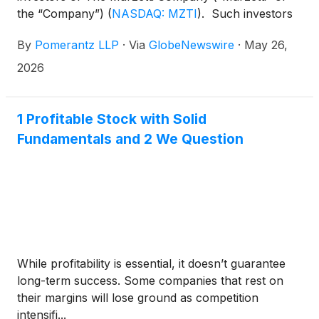
the “Company”)
(
NASDAQ: MZTI
)
. Such investors
are advised to contact Danielle Peyton at
By
Pomerantz LLP
·
Via
GlobeNewswire
·
May 26,
newaction@pomlaw.com or 646-581-9980,
ext. 7980.
2026
1 Profitable Stock with Solid
Fundamentals and 2 We Question
While profitability is essential, it doesn’t guarantee
long-term success. Some companies that rest on
their margins will lose ground as competition
intensifi...