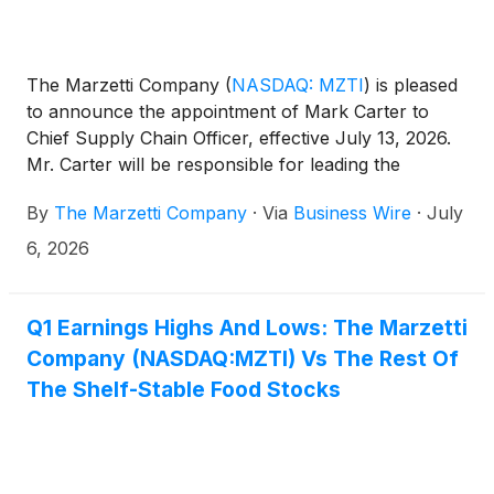
The Marzetti Company
(
NASDAQ: MZTI
)
is pleased
to announce the appointment of Mark Carter to
Chief Supply Chain Officer, effective July 13, 2026.
Mr. Carter will be responsible for leading the
company’s end-to-end supply chain organization,
By
The Marzetti Company
·
Via
Business Wire
·
July
supporting the company’s growth strategy while
maintaining rigorous safety and quality measures.
6, 2026
Q1 Earnings Highs And Lows: The Marzetti
Company (NASDAQ:MZTI) Vs The Rest Of
The Shelf-Stable Food Stocks