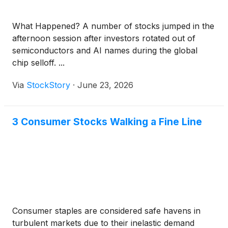
What Happened? A number of stocks jumped in the
afternoon session after investors rotated out of
semiconductors and AI names during the global
chip selloff. ...
Via
StockStory
·
June 23, 2026
3 Consumer Stocks Walking a Fine Line
Consumer staples are considered safe havens in
turbulent markets due to their inelastic demand