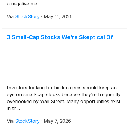
a negative ma...
Via
StockStory
·
May 11, 2026
3 Small-Cap Stocks We’re Skeptical Of
Investors looking for hidden gems should keep an
eye on small-cap stocks because they’re frequently
overlooked by Wall Street. Many opportunities exist
in th...
Via
StockStory
·
May 7, 2026