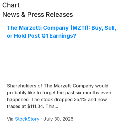
Chart
News & Press Releases
The Marzetti Company (MZTI): Buy, Sell,
or Hold Post Q1 Earnings?
Shareholders of The Marzetti Company would
probably like to forget the past six months even
happened. The stock dropped 35.1% and now
trades at $111.34. This...
Via
StockStory
·
July 30, 2026