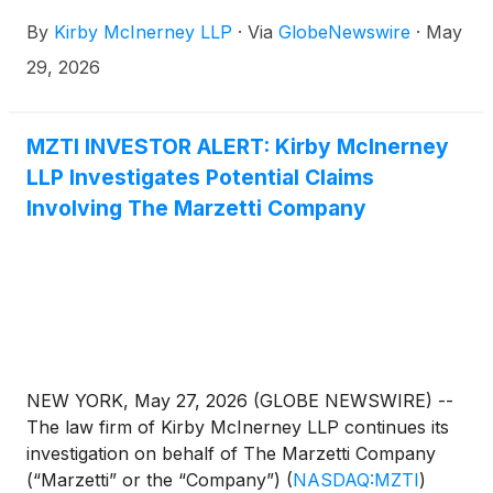
investors concerning the Company’s and/or
By
Kirby McInerney LLP
·
Via
GlobeNewswire
·
May
members of its senior management’s possible
violation of the federal securities laws and other
29, 2026
unlawful business practices.
MZTI INVESTOR ALERT: Kirby McInerney
LLP Investigates Potential Claims
Involving The Marzetti Company
NEW YORK, May 27, 2026 (GLOBE NEWSWIRE) --
The law firm of Kirby McInerney LLP continues its
investigation on behalf of The Marzetti Company
(“Marzetti” or the “Company”)
(
NASDAQ:MZTI
)