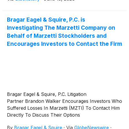
Bragar Eagel & Squire, P.C. is
Investigating The Marzetti Company on
Behalf of Marzetti Stockholders and
Encourages Investors to Contact the Firm
Bragar Eagel & Squire, P.C. Litigation
Partner Brandon Walker Encourages Investors Who
Suffered Losses In Marzetti (MZTI) To Contact Him
Directly To Discuss Their Options
By
Bragar Eagel & Squire
·
Via
GlobeNewswire
·