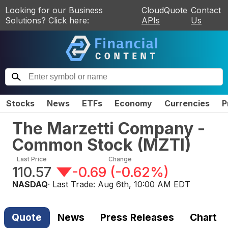
Looking for our Business
CloudQuote
Contact
Solutions? Click here:
APIs
Us
Stocks
News
ETFs
Economy
Currencies
P
The Marzetti Company -
Common Stock
(
MZTI
)
Last Price
Change
110.57
-0.69
(
-0.62%
)
NASDAQ
· Last Trade:
Aug 6th, 10:00 AM EDT
Quote
News
Press Releases
Chart