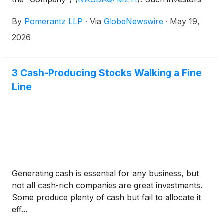
are advised to contact Danielle Peyton at
By
Pomerantz LLP
·
Via
GlobeNewswire
·
May 19,
newaction@pomlaw.com or 646-581-9980,
ext. 7980.
2026
3 Cash-Producing Stocks Walking a Fine
Line
Generating cash is essential for any business, but
not all cash-rich companies are great investments.
Some produce plenty of cash but fail to allocate it
eff...