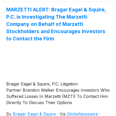
MARZETTI ALERT: Bragar Eagel & Squire,
P.C. is Investigating The Marzetti
Company on Behalf of Marzetti
Stockholders and Encourages Investors
to Contact the Firm
Bragar Eagel & Squire, P.C. Litigation
Partner Brandon Walker Encourages Investors Who
Suffered Losses In Marzetti (MZTI) To Contact Him
Directly To Discuss Their Options
By
Bragar Eagel & Squire
·
Via
GlobeNewswire
·