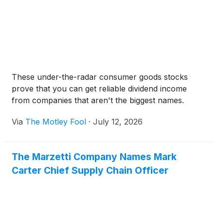
These under-the-radar consumer goods stocks
prove that you can get reliable dividend income
from companies that aren't the biggest names.
Via
The Motley Fool
·
July 12, 2026
The Marzetti Company Names Mark
Carter Chief Supply Chain Officer