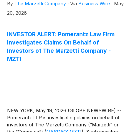
By
The Marzetti Company
·
Via
Business Wire
·
May
20, 2026
INVESTOR ALERT: Pomerantz Law Firm
Investigates Claims On Behalf of
Investors of The Marzetti Company -
MZTI
NEW YORK, May 19, 2026 (GLOBE NEWSWIRE) --
Pomerantz LLP is investigating claims on behalf of
investors of The Marzetti Company (“Marzetti” or
the “Company”)
(
NASDAQ: MZTI
)
. Such investors