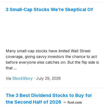
3 Small-Cap Stocks We’re Skeptical Of
Many small-cap stocks have limited Wall Street
coverage, giving savvy investors the chance to act
before everyone else catches on. But the flip side is
that ...
Via
StockStory
·
July 29, 2026
The 3 Best Dividend Stocks to Buy for
the Second Half of 2026
fool.com