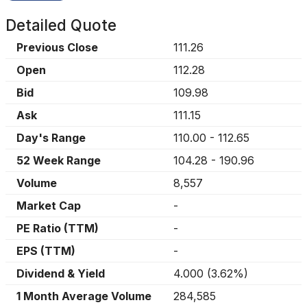
Detailed Quote
Previous Close
111.26
Open
112.28
Bid
109.98
Ask
111.15
Day's Range
110.00
-
112.65
52 Week Range
104.28
-
190.96
Volume
8,557
Market Cap
-
PE Ratio (TTM)
-
EPS (TTM)
-
Dividend & Yield
4.000
(
3.62%
)
1 Month Average Volume
284,585