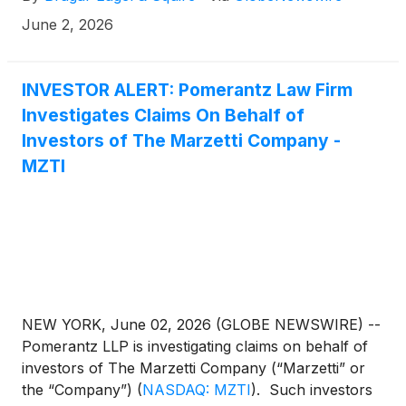
June 2, 2026
INVESTOR ALERT: Pomerantz Law Firm
Investigates Claims On Behalf of
Investors of The Marzetti Company -
MZTI
NEW YORK, June 02, 2026 (GLOBE NEWSWIRE) --
Pomerantz LLP is investigating claims on behalf of
investors of The Marzetti Company (“Marzetti” or
the “Company”)
(
NASDAQ: MZTI
)
. Such investors