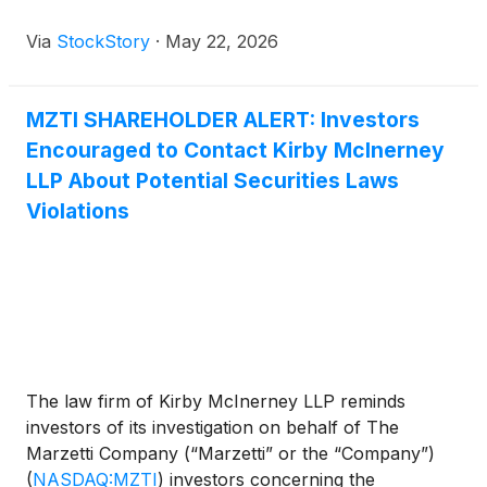
Via
StockStory
·
May 22, 2026
MZTI SHAREHOLDER ALERT: Investors
Encouraged to Contact Kirby McInerney
LLP About Potential Securities Laws
Violations
The law firm of Kirby McInerney LLP reminds
investors of its investigation on behalf of The
Marzetti Company (“Marzetti” or the “Company”)
(
NASDAQ:MZTI
)
investors concerning the