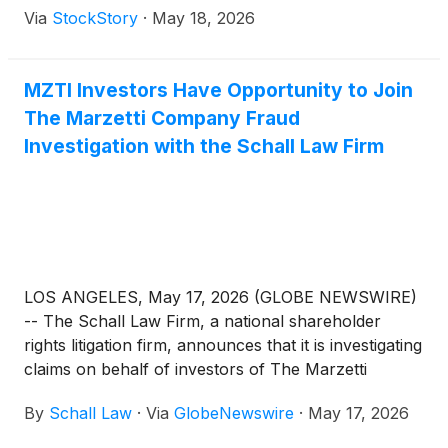
Via
StockStory
·
May 18, 2026
MZTI Investors Have Opportunity to Join
The Marzetti Company Fraud
Investigation with the Schall Law Firm
LOS ANGELES, May 17, 2026 (GLOBE NEWSWIRE)
-- The Schall Law Firm, a national shareholder
rights litigation firm, announces that it is investigating
claims on behalf of investors of The Marzetti
Company (“Marzetti” or “the Company”)
(
NASDAQ:
By
Schall Law
·
Via
GlobeNewswire
·
May 17, 2026
MZTI
)
for violations of the securities laws.