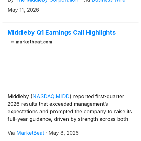
May 11, 2026
Middleby Q1 Earnings Call Highlights
marketbeat.com
Middleby
(
NASDAQ:MIDD
)
reported first-quarter
2026 results that exceeded management’s
expectations and prompted the company to raise its
full-year guidance, driven by strength across both
its Commercial Foodservice and Food Processing
Via
MarketBeat
·
May 8, 2026
segments. CEO Tim FitzGerald also reiterated the