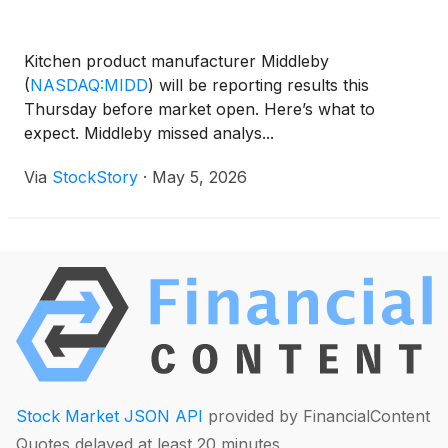
Kitchen product manufacturer Middleby
(
NASDAQ:MIDD
)
will be reporting results this
Thursday before market open. Here’s what to
expect. Middleby missed analys...
Via
StockStory
·
May 5, 2026
Stock Market JSON API
provided by FinancialContent
Quotes delayed at least 20 minutes