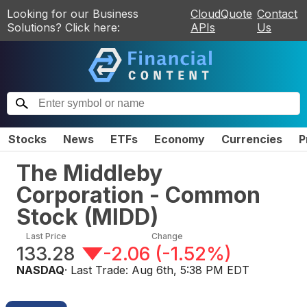
Looking for our Business
CloudQuote
Contact
Solutions? Click here:
APIs
Us
Stocks
News
ETFs
Economy
Currencies
P
The Middleby
Corporation - Common
Stock
(
MIDD
)
Last Price
Change
133.28
-2.06
(
-1.52%
)
NASDAQ
· Last Trade:
Aug 6th, 5:38 PM EDT