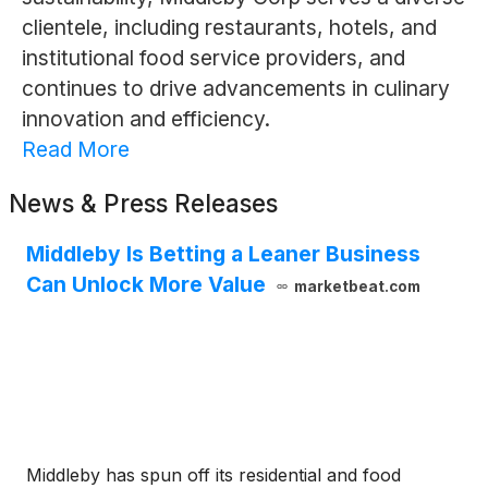
clientele, including restaurants, hotels, and
institutional food service providers, and
continues to drive advancements in culinary
innovation and efficiency.
Read More
News & Press Releases
Middleby Is Betting a Leaner Business
Can Unlock More Value
marketbeat.com
Middleby has spun off its residential and food