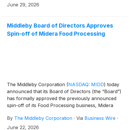
administrative agent, and other financial institutions
June 29, 2026
and lenders, consisting of a $750 million U.S. dollar
revolving credit facility and a $250 million multi-
currency revolving credit facility.
Middleby Board of Directors Approves
Spin-off of Midera Food Processing
The Middleby Corporation
(
NASDAQ: MIDD
)
today
announced that its Board of Directors (the “Board”)
has formally approved the previously announced
spin-off of its Food Processing business, Midera
Food Processing, Inc. (“Midera”).
By
The Middleby Corporation
·
Via
Business Wire
·
June 22, 2026