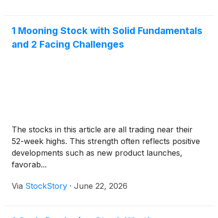
1 Mooning Stock with Solid Fundamentals
and 2 Facing Challenges
The stocks in this article are all trading near their
52-week highs. This strength often reflects positive
developments such as new product launches,
favorab...
Via
StockStory
·
June 22, 2026