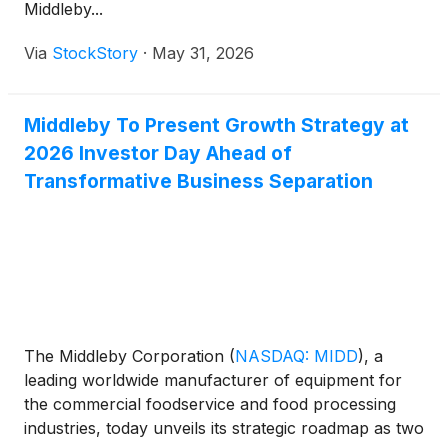
Middleby...
Via
StockStory
·
May 31, 2026
Middleby To Present Growth Strategy at
2026 Investor Day Ahead of
Transformative Business Separation
The Middleby Corporation
(
NASDAQ: MIDD
)
, a
leading worldwide manufacturer of equipment for
the commercial foodservice and food processing
industries, today unveils its strategic roadmap as two