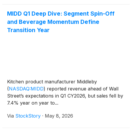
company’s plans
MIDD Q1 Deep Dive: Segment Spin-Off
and Beverage Momentum Define
Transition Year
Kitchen product manufacturer Middleby
(
NASDAQ:MIDD
)
reported revenue ahead of Wall
Street’s expectations in Q1 CY2026, but sales fell by
7.4% year on year to...
Via
StockStory
·
May 8, 2026