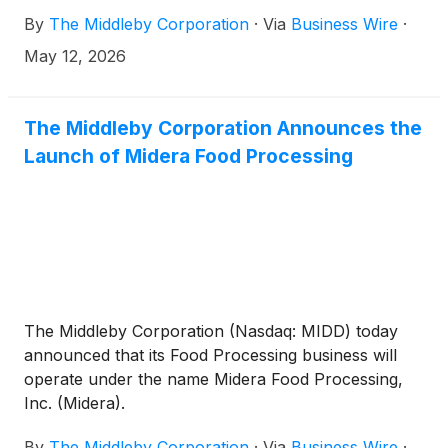
independent, publicly traded companies at an
By
The Middleby Corporation
·
Via
Business Wire
·
Investor Day in New York City, positioning current
Middleby shareholders to benefit from focused
May 12, 2026
growth strategies and enhanced value creation
following the expected July 6, 2026 spin-off1.
The Middleby Corporation Announces the
Launch of Midera Food Processing
The Middleby Corporation (Nasdaq: MIDD) today
announced that its Food Processing business will
operate under the name Midera Food Processing,
Inc. (Midera).
By
The Middleby Corporation
·
Via
Business Wire
·