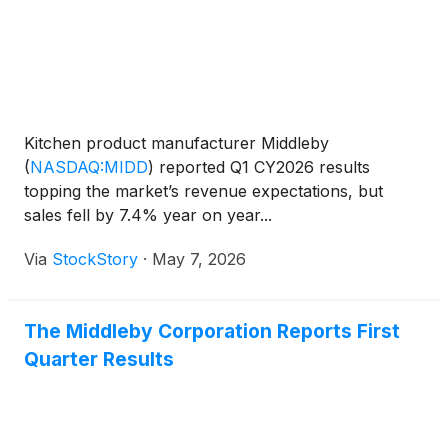
Kitchen product manufacturer Middleby
(
NASDAQ:MIDD
)
reported Q1 CY2026 results
topping the market’s revenue expectations, but
sales fell by 7.4% year on year...
Via
StockStory
·
May 7, 2026
The Middleby Corporation Reports First
Quarter Results