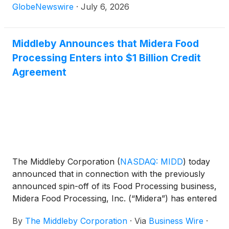
GlobeNewswire
·
July 6, 2026
Middleby Announces that Midera Food
Processing Enters into $1 Billion Credit
Agreement
The Middleby Corporation
(
NASDAQ: MIDD
)
today
announced that in connection with the previously
announced spin-off of its Food Processing business,
Midera Food Processing, Inc. (“Midera”) has entered
into a five-year, $1.0 billion credit agreement (the
By
The Middleby Corporation
·
Via
Business Wire
·
“Credit Agreement”) with Bank of America, N.A., as