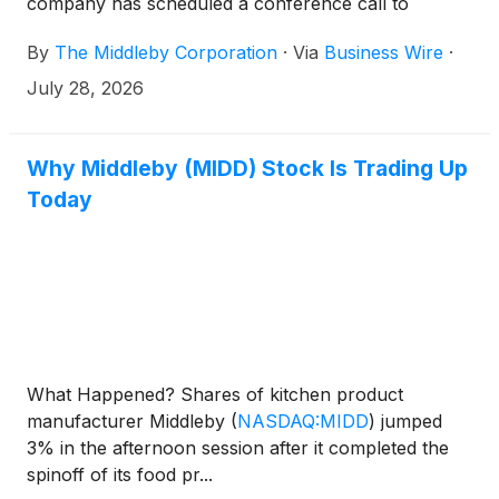
company has scheduled a conference call to
discuss the results at 10 a.m. Eastern Time on
By
The Middleby Corporation
·
Via
Business Wire
·
August 11. The call is accessible through the
Investor Relations section of the company website
July 28, 2026
at www.middleby.com. If website access is not
available, attendees can join the conference via the
domestic dial-in 1-844-676-5090. International
Why Middleby (MIDD) Stock Is Trading Up
participants can access the conference by dialing 1-
Today
412-634-6754.
What Happened? Shares of kitchen product
manufacturer Middleby
(
NASDAQ:MIDD
)
jumped
3% in the afternoon session after it completed the
spinoff of its food pr...