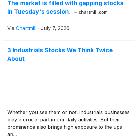
The market is filled with gapping stocks
in Tuesday's session.
chartmill.com
Via
Chartmill
·
July 7, 2026
3 Industrials Stocks We Think Twice
About
Whether you see them or not, industrials businesses
play a crucial part in our daily activities. But their
prominence also brings high exposure to the ups
an...