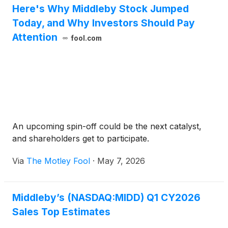
Here's Why Middleby Stock Jumped
Today, and Why Investors Should Pay
Attention
fool.com
An upcoming spin-off could be the next catalyst,
and shareholders get to participate.
Via
The Motley Fool
·
May 7, 2026
Middleby’s (NASDAQ:MIDD) Q1 CY2026
Sales Top Estimates