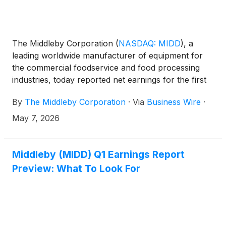
The Middleby Corporation
(
NASDAQ: MIDD
)
, a
leading worldwide manufacturer of equipment for
the commercial foodservice and food processing
industries, today reported net earnings for the first
quarter of 2026.
By
The Middleby Corporation
·
Via
Business Wire
·
May 7, 2026
Middleby (MIDD) Q1 Earnings Report
Preview: What To Look For