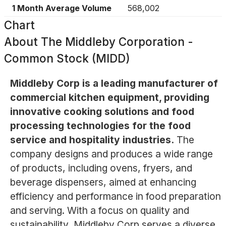
1 Month Average Volume
568,002
Chart
About
The Middleby Corporation -
Common Stock (MIDD)
Middleby Corp is a leading manufacturer of
commercial kitchen equipment, providing
innovative cooking solutions and food
processing technologies for the food
service and hospitality industries.
The
company designs and produces a wide range
of products, including ovens, fryers, and
beverage dispensers, aimed at enhancing
efficiency and performance in food preparation
and serving. With a focus on quality and
sustainability, Middleby Corp serves a diverse