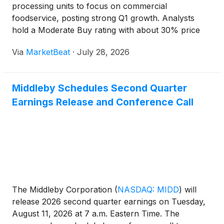
processing units to focus on commercial
foodservice, posting strong Q1 growth. Analysts
hold a Moderate Buy rating with about 30% price
target upside.
Via
MarketBeat
·
July 28, 2026
Middleby Schedules Second Quarter
Earnings Release and Conference Call
The Middleby Corporation
(
NASDAQ: MIDD
)
will
release 2026 second quarter earnings on Tuesday,
August 11, 2026 at 7 a.m. Eastern Time. The