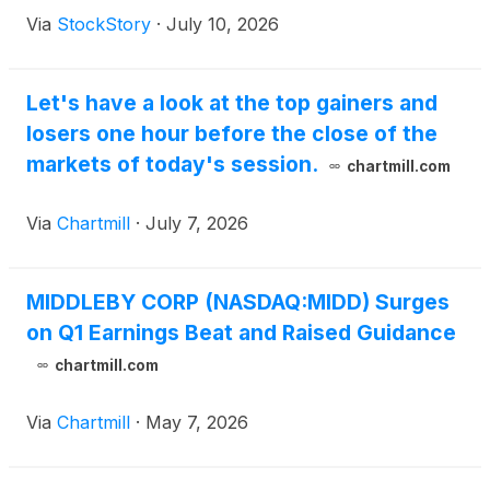
Via
StockStory
·
July 10, 2026
Let's have a look at the top gainers and
losers one hour before the close of the
markets of today's session.
chartmill.com
Via
Chartmill
·
July 7, 2026
MIDDLEBY CORP (NASDAQ:MIDD) Surges
on Q1 Earnings Beat and Raised Guidance
chartmill.com
Via
Chartmill
·
May 7, 2026