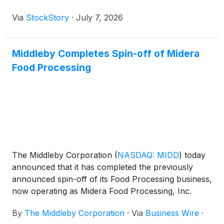
Via
StockStory
·
July 7, 2026
Middleby Completes Spin-off of Midera
Food Processing
The Middleby Corporation
(
NASDAQ: MIDD
)
today
announced that it has completed the previously
announced spin-off of its Food Processing business,
now operating as Midera Food Processing, Inc.
(“Midera”). Shares of Midera common stock will
By
The Middleby Corporation
·
Via
Business Wire
·
begin trading “regular way” on The Nasdaq Stock