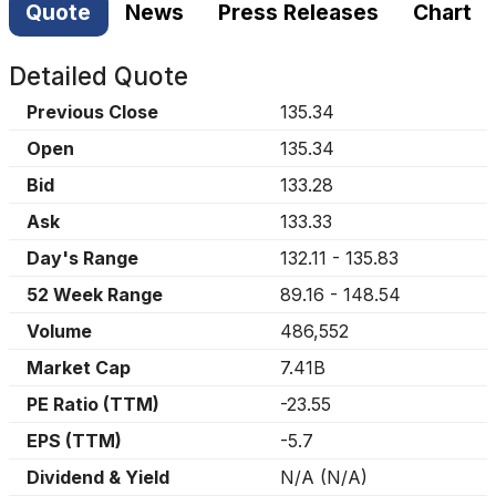
Quote
News
Press Releases
Chart
Detailed Quote
Previous Close
135.34
Open
135.34
Bid
133.28
Ask
133.33
Day's Range
132.11
-
135.83
52 Week Range
89.16
-
148.54
Volume
486,552
Market Cap
7.41B
PE Ratio (TTM)
-23.55
EPS (TTM)
-5.7
Dividend & Yield
N/A
(
N/A
)