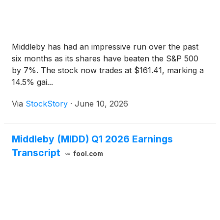
Middleby has had an impressive run over the past
six months as its shares have beaten the S&P 500
by 7%. The stock now trades at $161.41, marking a
14.5% gai...
Via
StockStory
·
June 10, 2026
Middleby (MIDD) Q1 2026 Earnings
Transcript
fool.com