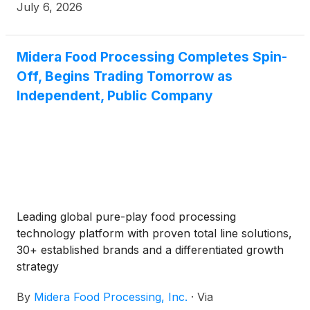
Market under the ticker symbol “MFP,” effective at
July 6, 2026
the market opening on July 7, 2026.
Midera Food Processing Completes Spin-
Off, Begins Trading Tomorrow as
Independent, Public Company
Leading global pure-play food processing
technology platform with proven total line solutions,
30+ established brands and a differentiated growth
strategy
By
Midera Food Processing, Inc.
·
Via