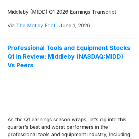
Middleby (MIDD) Q1 2026 Earnings Transcript
Via
The Motley Fool
·
June 1, 2026
Professional Tools and Equipment Stocks
Q1 In Review: Middleby (NASDAQ:MIDD)
Vs Peers
As the Q1 earnings season wraps, let’s dig into this
quarter’s best and worst performers in the
professional tools and equipment industry, including