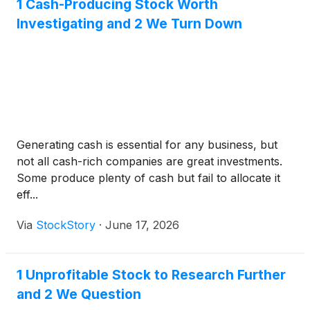
1 Cash-Producing Stock Worth
Investigating and 2 We Turn Down
Generating cash is essential for any business, but
not all cash-rich companies are great investments.
Some produce plenty of cash but fail to allocate it
eff...
Via
StockStory
·
June 17, 2026
1 Unprofitable Stock to Research Further
and 2 We Question