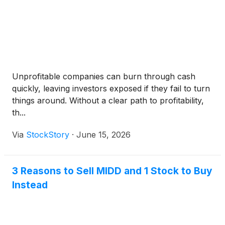
Unprofitable companies can burn through cash
quickly, leaving investors exposed if they fail to turn
things around. Without a clear path to profitability,
th...
Via
StockStory
·
June 15, 2026
3 Reasons to Sell MIDD and 1 Stock to Buy
Instead