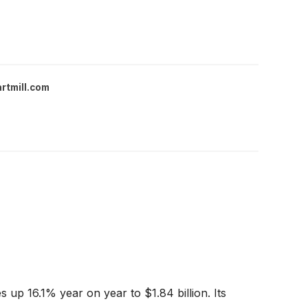
rtmill.com
 up 16.1% year on year to $1.84 billion. Its