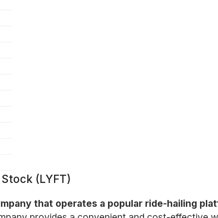
n Stock (LYFT)
company that operates a popular ride-hailing pl
pany provides a convenient and cost-effective way 