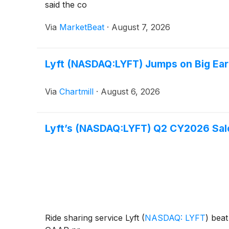
said the co
Via
MarketBeat
·
August 7, 2026
Lyft (NASDAQ:LYFT) Jumps on Big Ear
Via
Chartmill
·
August 6, 2026
Lyft’s (NASDAQ:LYFT) Q2 CY2026 Sales
Ride sharing service Lyft
(
NASDAQ: LYFT
)
beat 