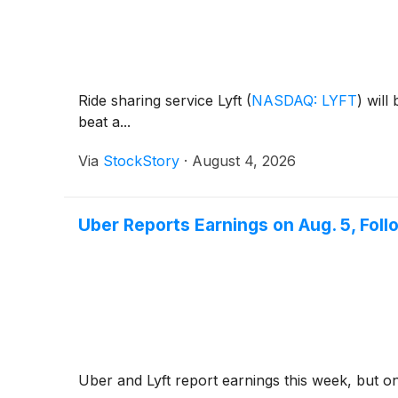
Ride sharing service Lyft
(
NASDAQ: LYFT
)
will 
beat a...
Via
StockStory
·
August 4, 2026
Uber Reports Earnings on Aug. 5, Foll
Uber and Lyft report earnings this week, but o