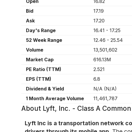
Open
16.82
Bid
17.19
Ask
17.20
Day's Range
16.41
-
17.25
52 Week Range
12.46
-
25.54
Volume
13,501,602
Market Cap
616.13M
PE Ratio (TTM)
2.521
EPS (TTM)
6.8
Dividend & Yield
N/A
(
N/A
)
1 Month Average Volume
11,461,787
About
Lyft, Inc. - Class A Commo
Lyft Inc is a transportation network 
drivers through its mobile app.
The com