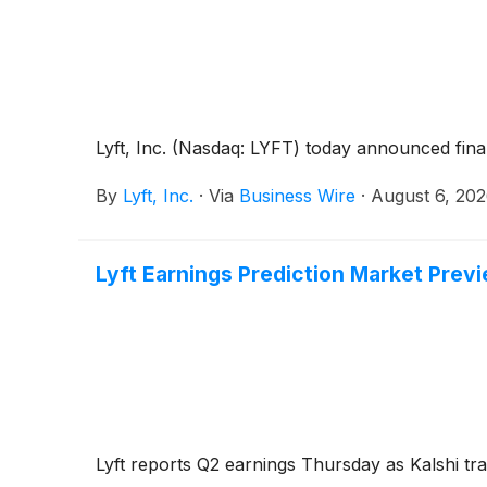
Lyft, Inc. (Nasdaq: LYFT) today announced fina
By
Lyft, Inc.
·
Via
Business Wire
·
August 6, 20
Lyft Earnings Prediction Market Previ
Lyft reports Q2 earnings Thursday as Kalshi tr