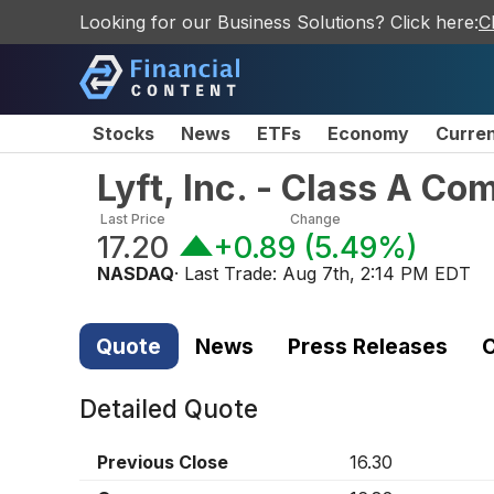
Looking for our Business Solutions? Click here:
C
Stocks
News
ETFs
Economy
Curre
Lyft, Inc. - Class A C
Last Price
Change
17.20
+0.89
(
5.49%
)
NASDAQ
· Last Trade:
Aug 7th, 2:14 PM EDT
Quote
News
Press Releases
C
Detailed Quote
Previous Close
16.30