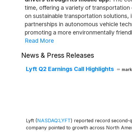
time, offering a variety of transportation 
on sustainable transportation solutions, 
partnerships in autonomous vehicle techno
promoting a more environmentally friendl
Read More
News & Press Releases
Lyft Q2 Earnings Call Highlights
mark
Lyft
(
NASDAQ:LYFT
)
reported record second-qua
company pointed to growth across North Americ