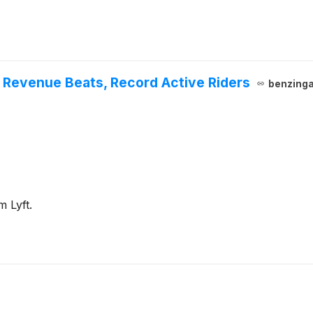
, Revenue Beats, Record Active Riders
benzing
m Lyft.