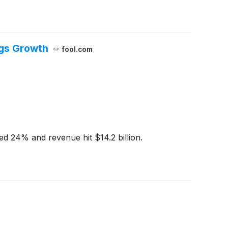
ngs Growth
fool.com
ged 24% and revenue hit $14.2 billion.