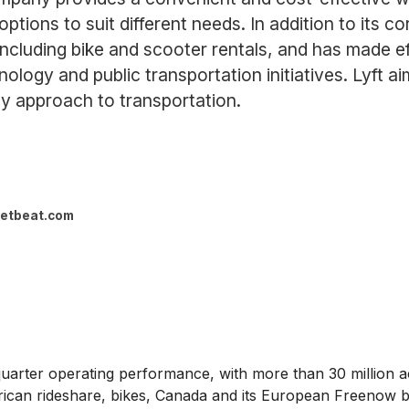
options to suit different needs. In addition to its co
including bike and scooter rentals, and has made eff
logy and public transportation initiatives. Lyft a
y approach to transportation.
etbeat.com
rter operating performance, with more than 30 million acti
an rideshare, bikes, Canada and its European Freenow bus