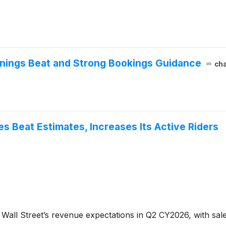
nings Beat and Strong Bookings Guidance
cha
 Beat Estimates, Increases Its Active Riders
Wall Street’s revenue expectations in Q2 CY2026, with sales