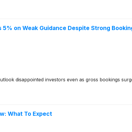
lls 5% on Weak Guidance Despite Strong Booki
t outlook disappointed investors even as gross bookings sur
ow: What To Expect