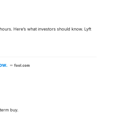
hours. Here’s what investors should know. Lyft
Now.
fool.com
-term buy.