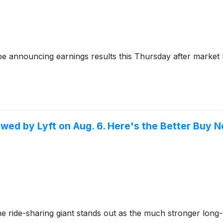
be announcing earnings results this Thursday after market 
owed by Lyft on Aug. 6. Here's the Better Buy 
ne ride-sharing giant stands out as the much stronger long