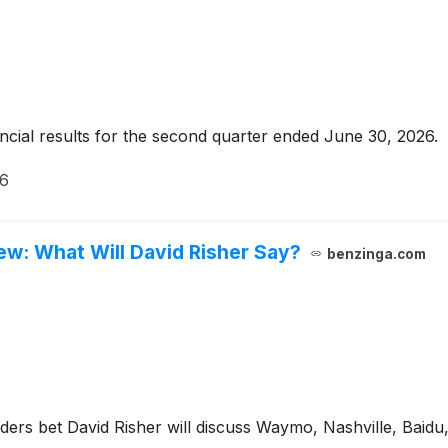
ncial results for the second quarter ended June 30, 2026.
26
ew: What Will David Risher Say?
benzinga.com
aders bet David Risher will discuss Waymo, Nashville, Baidu