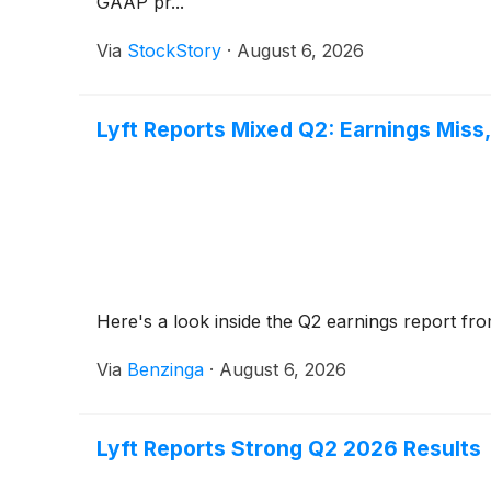
GAAP pr...
Via
StockStory
·
August 6, 2026
Lyft Reports Mixed Q2: Earnings Miss
Here's a look inside the Q2 earnings report fro
Via
Benzinga
·
August 6, 2026
Lyft Reports Strong Q2 2026 Results