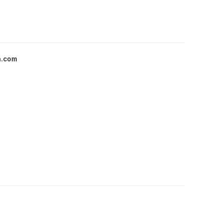
a.com