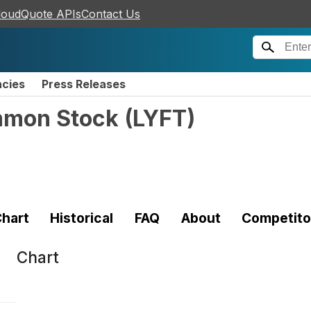
loudQuote APIs
Contact Us
ncies
Press Releases
ommon Stock
(
LYFT
)
hart
Historical
FAQ
About
Competito
Chart