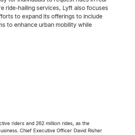
re ride-hailing services, Lyft also focuses
orts to expand its offerings to include
ims to enhance urban mobility while
ve riders and 262 million rides, as the
iness. Chief Executive Officer David Risher