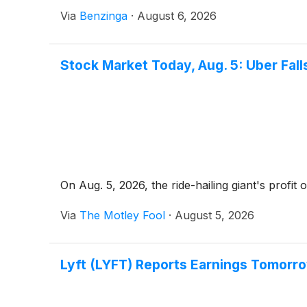
Via
Benzinga
·
August 6, 2026
Stock Market Today, Aug. 5: Uber Fa
On Aug. 5, 2026, the ride-hailing giant's profi
Via
The Motley Fool
·
August 5, 2026
Lyft (LYFT) Reports Earnings Tomorr