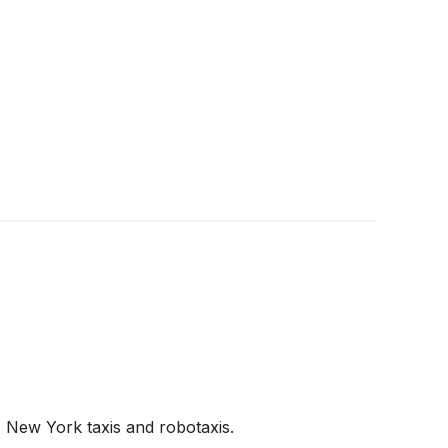
, New York taxis and robotaxis.