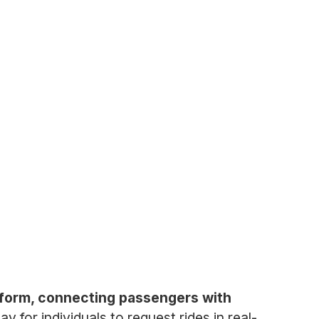
atform, connecting passengers with
for individuals to request rides in real-