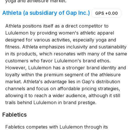
yoga and athleisure market.
Athleta (a subsidiary of Gap Inc.)
GPS
+0.00
Athleta positions itself as a direct competitor to
Lululemon by providing women's athletic apparel
designed for various activities, especially yoga and
fitness. Athleta emphasizes inclusivity and sustainability
in its products, which resonates with many of the same
customers who favor Lululemon's brand ethos.
However, Lululemon has a stronger brand identity and
loyalty within the premium segment of the athleisure
market. Athleta's advantage lies in Gap's distribution
channels and focus on affordable pricing strategies,
allowing it to reach a wider audience, although it still
trails behind Lululemon in brand prestige.
Fabletics
Fabletics competes with Lululemon through its