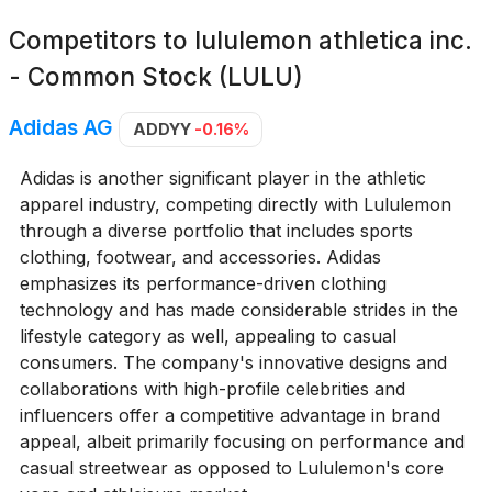
Competitors to
lululemon athletica inc.
- Common Stock (LULU)
Adidas AG
ADDYY
-0.16%
Adidas is another significant player in the athletic
apparel industry, competing directly with Lululemon
through a diverse portfolio that includes sports
clothing, footwear, and accessories. Adidas
emphasizes its performance-driven clothing
technology and has made considerable strides in the
lifestyle category as well, appealing to casual
consumers. The company's innovative designs and
collaborations with high-profile celebrities and
influencers offer a competitive advantage in brand
appeal, albeit primarily focusing on performance and
casual streetwear as opposed to Lululemon's core