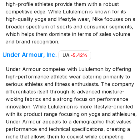
high-profile athletes provide them with a robust
competitive edge. While Lululemon is known for its
high-quality yoga and lifestyle wear, Nike focuses on a
broader spectrum of sports and consumer segments,
which helps them dominate in terms of sales volume
and brand recognition.
Under Armour, Inc.
UA
-5.42%
Under Armour competes with Lululemon by offering
high-performance athletic wear catering primarily to
serious athletes and fitness enthusiasts. The company
differentiates itself through its advanced moisture-
wicking fabrics and a strong focus on performance
innovation. While Lululemon is more lifestyle-oriented
with its product range focusing on yoga and athleisure,
Under Armour appeals to a demographic that values
performance and technical specifications, creating a
niche that allows them to coexist while competing.