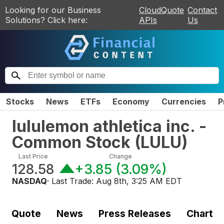
Looking for our Business
CloudQuote
Contact
Solutions? Click here:
APIs
Us
Stocks
News
ETFs
Economy
Currencies
P
lululemon athletica inc. -
Common Stock
(
LULU
)
Last Price
Change
128.58
+3.85
(
3.09%
)
NASDAQ
· Last Trade:
Aug 8th, 3:25 AM EDT
Quote
News
Press Releases
Chart