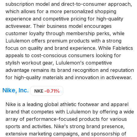
subscription model and direct-to-consumer approach,
which allows for a more personalized shopping
experience and competitive pricing for high-quality
activewear. Their business model encourages
customer loyalty through membership perks, while
Lululemon offers premium products with a strong
focus on quality and brand experience. While Fabletics
appeals to cost-conscious consumers looking for
stylish workout gear, Lululemon's competitive
advantage remains its brand recognition and reputation
for high-quality materials and innovation in activewear.
Nike, Inc.
NKE
-0.71%
Nike is a leading global athletic footwear and apparel
brand that competes with Lululemon by offering a wide
array of performance-focused products for various
sports and activities. Nike's strong brand presence,
extensive marketing campaigns, and sponsorship of