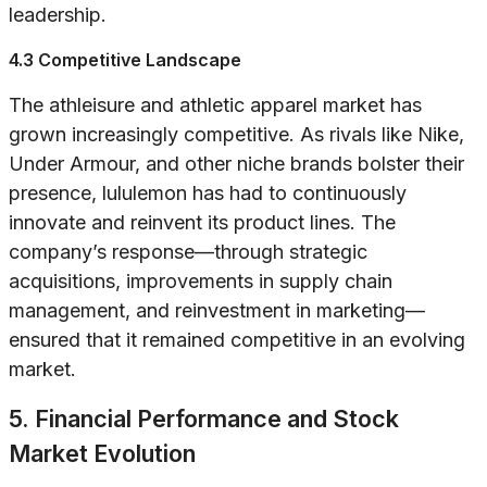
leadership.
4.3 Competitive Landscape
The athleisure and athletic apparel market has
grown increasingly competitive. As rivals like Nike,
Under Armour, and other niche brands bolster their
presence, lululemon has had to continuously
innovate and reinvent its product lines. The
company’s response—through strategic
acquisitions, improvements in supply chain
management, and reinvestment in marketing—
ensured that it remained competitive in an evolving
market.
5. Financial Performance and Stock
Market Evolution