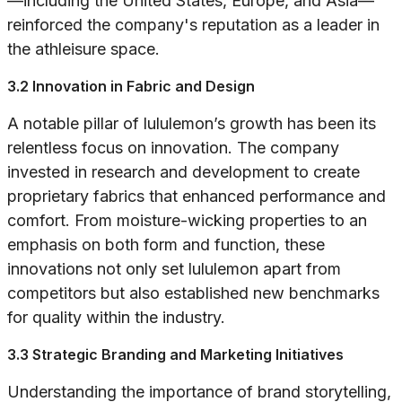
—including the United States, Europe, and Asia—
reinforced the company's reputation as a leader in
the athleisure space.
3.2 Innovation in Fabric and Design
A notable pillar of lululemon’s growth has been its
relentless focus on innovation. The company
invested in research and development to create
proprietary fabrics that enhanced performance and
comfort. From moisture-wicking properties to an
emphasis on both form and function, these
innovations not only set lululemon apart from
competitors but also established new benchmarks
for quality within the industry.
3.3 Strategic Branding and Marketing Initiatives
Understanding the importance of brand storytelling,