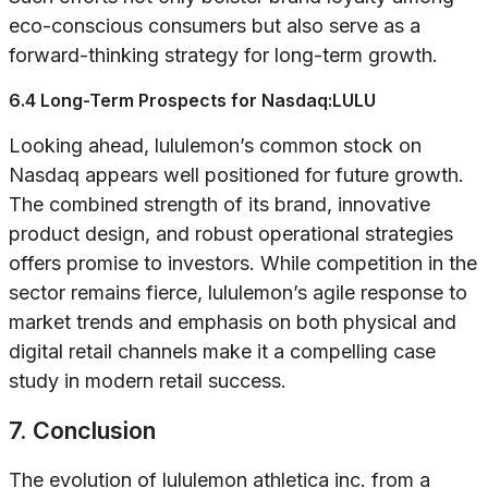
eco-conscious consumers but also serve as a
forward-thinking strategy for long-term growth.
6.4 Long-Term Prospects for Nasdaq:LULU
Looking ahead, lululemon’s common stock on
Nasdaq appears well positioned for future growth.
The combined strength of its brand, innovative
product design, and robust operational strategies
offers promise to investors. While competition in the
sector remains fierce, lululemon’s agile response to
market trends and emphasis on both physical and
digital retail channels make it a compelling case
study in modern retail success.
7. Conclusion
The evolution of lululemon athletica inc. from a