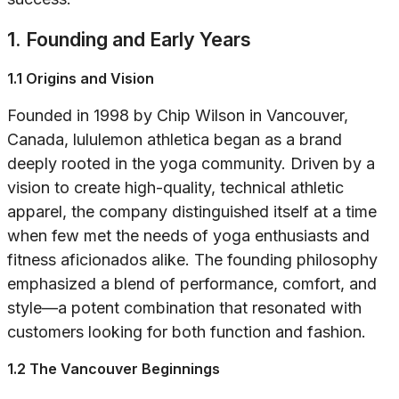
1. Founding and Early Years
1.1 Origins and Vision
Founded in 1998 by Chip Wilson in Vancouver,
Canada, lululemon athletica began as a brand
deeply rooted in the yoga community. Driven by a
vision to create high-quality, technical athletic
apparel, the company distinguished itself at a time
when few met the needs of yoga enthusiasts and
fitness aficionados alike. The founding philosophy
emphasized a blend of performance, comfort, and
style—a potent combination that resonated with
customers looking for both function and fashion.
1.2 The Vancouver Beginnings