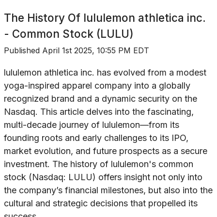
The History Of
lululemon athletica inc.
- Common Stock (LULU)
Published
April 1st 2025, 10:55 PM EDT
lululemon athletica inc. has evolved from a modest
yoga-inspired apparel company into a globally
recognized brand and a dynamic security on the
Nasdaq. This article delves into the fascinating,
multi-decade journey of lululemon—from its
founding roots and early challenges to its IPO,
market evolution, and future prospects as a secure
investment. The history of lululemon's common
stock (Nasdaq: LULU) offers insight not only into
the company’s financial milestones, but also into the
cultural and strategic decisions that propelled its
success.