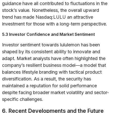
guidance have all contributed to fluctuations in the
stock’s value. Nonetheless, the overall upward
trend has made Nasdaq:LULU an attractive
investment for those with a long-term perspective.
5.3 Investor Confidence and Market Sentiment
Investor sentiment towards lululemon has been
shaped by its consistent ability to innovate and
adapt. Market analysts have often highlighted the
company’s resilient business model—a model that
balances lifestyle branding with tactical product
diversification. As a result, the security has
maintained a reputation for solid performance
despite facing broader market volatility and sector-
specific challenges.
6. Recent Developments and the Future