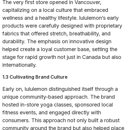
The very first store opened in Vancouver,
capitalizing on a local culture that embraced
wellness and a healthy lifestyle. lululemon’s early
products were carefully designed with proprietary
fabrics that offered stretch, breathability, and
durability. The emphasis on innovative design
helped create a loyal customer base, setting the
stage for rapid growth not just in Canada but also
internationally.
1.3 Cultivating Brand Culture
Early on, lululemon distinguished itself through a
unique community-based approach. The brand
hosted in-store yoga classes, sponsored local
fitness events, and engaged directly with
consumers. This approach not only built a robust
community around the brand but also helped place