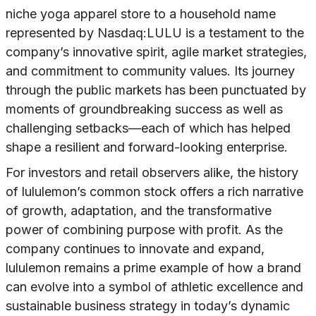
niche yoga apparel store to a household name
represented by Nasdaq:LULU is a testament to the
company’s innovative spirit, agile market strategies,
and commitment to community values. Its journey
through the public markets has been punctuated by
moments of groundbreaking success as well as
challenging setbacks—each of which has helped
shape a resilient and forward-looking enterprise.
For investors and retail observers alike, the history
of lululemon’s common stock offers a rich narrative
of growth, adaptation, and the transformative
power of combining purpose with profit. As the
company continues to innovate and expand,
lululemon remains a prime example of how a brand
can evolve into a symbol of athletic excellence and
sustainable business strategy in today’s dynamic