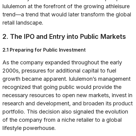
lululemon at the forefront of the growing athleisure
trend—a trend that would later transform the global
retail landscape.
2. The IPO and Entry into Public Markets
2.1 Preparing for Public Investment
As the company expanded throughout the early
2000s, pressures for additional capital to fuel
growth became apparent. lululemon’s management
recognized that going public would provide the
necessary resources to open new markets, invest in
research and development, and broaden its product
portfolio. This decision also signaled the evolution
of the company from a niche retailer to a global
lifestyle powerhouse.