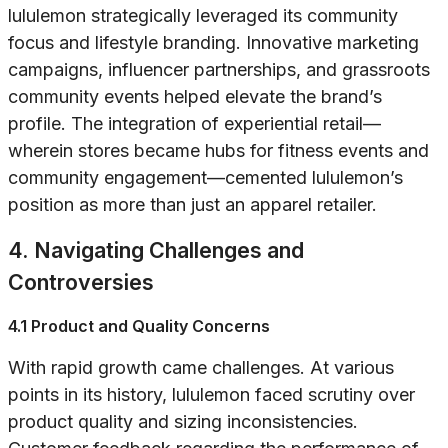
lululemon strategically leveraged its community
focus and lifestyle branding. Innovative marketing
campaigns, influencer partnerships, and grassroots
community events helped elevate the brand’s
profile. The integration of experiential retail—
wherein stores became hubs for fitness events and
community engagement—cemented lululemon’s
position as more than just an apparel retailer.
4. Navigating Challenges and
Controversies
4.1 Product and Quality Concerns
With rapid growth came challenges. At various
points in its history, lululemon faced scrutiny over
product quality and sizing inconsistencies.