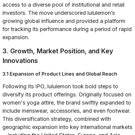
access to a diverse pool of institutional and retail
investors. The move underscored lululemon’s
growing global influence and provided a platform
for tracking its performance during a period of rapid
expansion.
3. Growth, Market Position, and Key
Innovations
3.1 Expansion of Product Lines and Global Reach
Following its IPO, lululemon took bold steps to
diversify its product offerings. Originally focused on
women's yoga attire, the brand swiftly expanded to
include menswear, accessories, and even footwear.
This diversification strategy, combined with
geographic expansion into key international markets