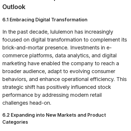
Outlook
6.1 Embracing Digital Transformation
In the past decade, lululemon has increasingly
focused on digital transformation to complement its
brick-and-mortar presence. Investments in e-
commerce platforms, data analytics, and digital
marketing have enabled the company to reach a
broader audience, adapt to evolving consumer
behaviors, and enhance operational efficiency. This
strategic shift has positively influenced stock
performance by addressing modern retail
challenges head-on.
6.2 Expanding into New Markets and Product
Categories