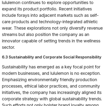
lululemon continues to explore opportunities to
expand its product portfolio. Recent initiatives
include forays into adjacent markets such as self-
care products and technology-integrated athletic
wear. These explorations not only diversify revenue
streams but also position the company as an
innovator capable of setting trends in the wellness
sector.
6.3 Sustainability and Corporate Social Responsibility
Sustainability has emerged as a key focal point for
modern businesses, and lululemon is no exception.
Emphasizing environmentally friendly production
processes, ethical labor practices, and community
initiatives, the company has increasingly aligned its
corporate strategy with global sustainability trends.
Such efforts not only bolster brand loyalty among