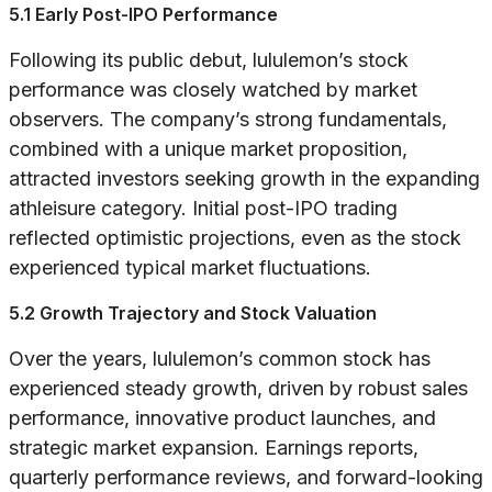
5.1 Early Post-IPO Performance
Following its public debut, lululemon’s stock
performance was closely watched by market
observers. The company’s strong fundamentals,
combined with a unique market proposition,
attracted investors seeking growth in the expanding
athleisure category. Initial post-IPO trading
reflected optimistic projections, even as the stock
experienced typical market fluctuations.
5.2 Growth Trajectory and Stock Valuation
Over the years, lululemon’s common stock has
experienced steady growth, driven by robust sales
performance, innovative product launches, and
strategic market expansion. Earnings reports,
quarterly performance reviews, and forward-looking