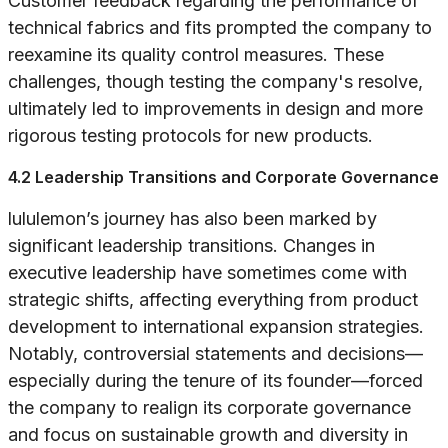
Customer feedback regarding the performance of
technical fabrics and fits prompted the company to
reexamine its quality control measures. These
challenges, though testing the company's resolve,
ultimately led to improvements in design and more
rigorous testing protocols for new products.
4.2 Leadership Transitions and Corporate Governance
lululemon’s journey has also been marked by
significant leadership transitions. Changes in
executive leadership have sometimes come with
strategic shifts, affecting everything from product
development to international expansion strategies.
Notably, controversial statements and decisions—
especially during the tenure of its founder—forced
the company to realign its corporate governance
and focus on sustainable growth and diversity in