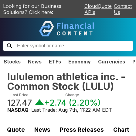
Looking for our Business
CloudQuote
Contact
Solutions? Click here:
APIs
Us
Stocks
News
ETFs
Economy
Currencies
P
lululemon athletica inc. -
Common Stock
(
LULU
)
Last Price
Change
127.47
+2.74
(
2.20%
)
NASDAQ
· Last Trade:
Aug 7th, 11:22 AM EDT
Quote
News
Press Releases
Chart