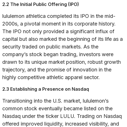
2.2 The Initial Public Offering (IPO)
lululemon athletica completed its IPO in the mid-
2000s, a pivotal moment in its corporate history.
The IPO not only provided a significant influx of
capital but also marked the beginning of its life as a
security traded on public markets. As the
company’s stock began trading, investors were
drawn to its unique market position, robust growth
trajectory, and the promise of innovation in the
highly competitive athletic apparel sector.
2.3 Establishing a Presence on Nasdaq
Transitioning into the U.S. market, lululemon’s
common stock eventually became listed on the
Nasdaq under the ticker LULU. Trading on Nasdaq
offered improved liquidity, increased visibility, and