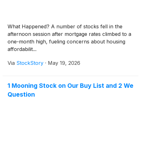
What Happened? A number of stocks fell in the
afternoon session after mortgage rates climbed to a
one-month high, fueling concerns about housing
affordabilit...
Via
StockStory
·
May 19, 2026
1 Mooning Stock on Our Buy List and 2 We
Question