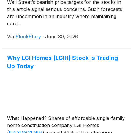
Wall Street’s bearish price targets for the stocks in
this article signal serious concerns. Such forecasts
are uncommon in an industry where maintaining
cord...
Via
StockStory
·
June 30, 2026
Why LGI Homes (LGIH) Stock Is Trading
Up Today
What Happened? Shares of affordable single-family
home construction company LGI Homes
(
NASDAQ:LGIH
)
jumped 8.1% in the afternoon