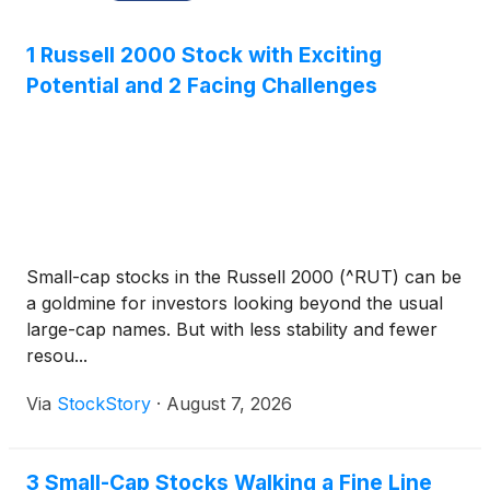
1 Russell 2000 Stock with Exciting
Potential and 2 Facing Challenges
Small-cap stocks in the Russell 2000 (^RUT) can be
a goldmine for investors looking beyond the usual
large-cap names. But with less stability and fewer
resou...
Via
StockStory
·
August 7, 2026
3 Small-Cap Stocks Walking a Fine Line