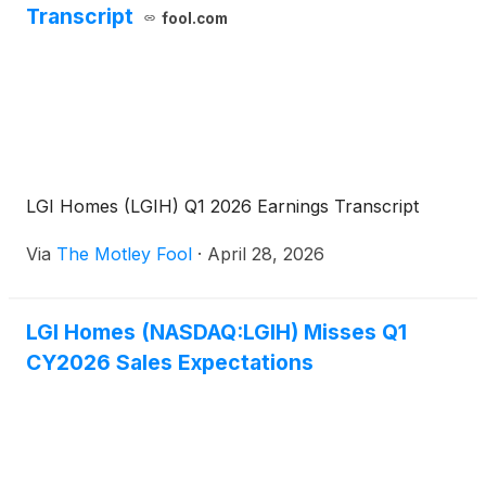
Transcript
fool.com
LGI Homes (LGIH) Q1 2026 Earnings Transcript
Via
The Motley Fool
·
April 28, 2026
LGI Homes (NASDAQ:LGIH) Misses Q1
CY2026 Sales Expectations