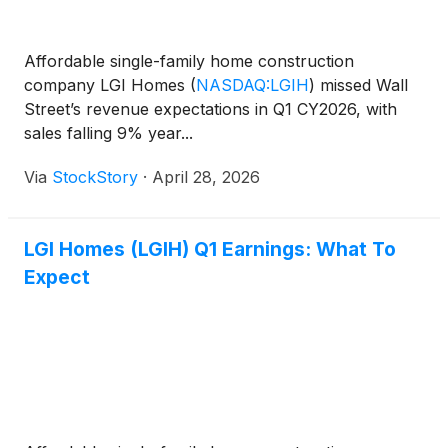
Affordable single-family home construction
company LGI Homes
(
NASDAQ:LGIH
)
missed Wall
Street’s revenue expectations in Q1 CY2026, with
sales falling 9% year...
Via
StockStory
·
April 28, 2026
LGI Homes (LGIH) Q1 Earnings: What To
Expect