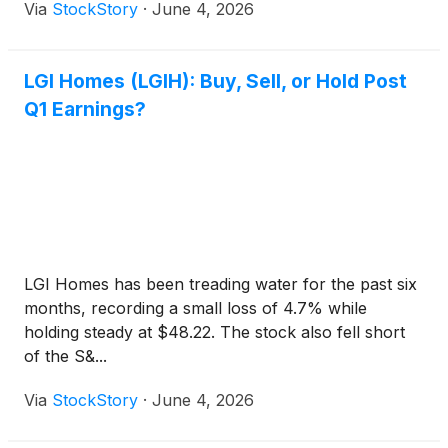
Via
StockStory
·
June 4, 2026
LGI Homes (LGIH): Buy, Sell, or Hold Post
Q1 Earnings?
LGI Homes has been treading water for the past six
months, recording a small loss of 4.7% while
holding steady at $48.22. The stock also fell short
of the S&...
Via
StockStory
·
June 4, 2026