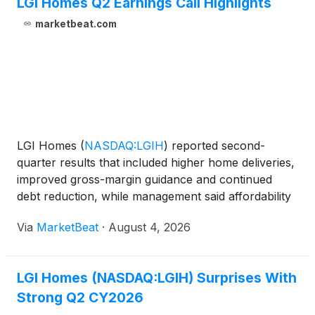
LGI Homes Q2 Earnings Call Highlights
marketbeat.com
LGI Homes
(
NASDAQ:LGIH
)
reported second-
quarter results that included higher home deliveries,
improved gross-margin guidance and continued
debt reduction, while management said affordability
pressures and elevated mortgage rates continued to
Via
MarketBeat
·
August 4, 2026
weigh on demand and cancellations. The company
delivered
LGI Homes (NASDAQ:LGIH) Surprises With
Strong Q2 CY2026