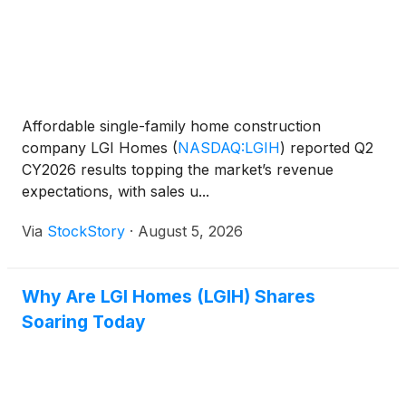
Affordable single-family home construction
company LGI Homes
(
NASDAQ:LGIH
)
reported Q2
CY2026 results topping the market’s revenue
expectations, with sales u...
Via
StockStory
·
August 5, 2026
Why Are LGI Homes (LGIH) Shares
Soaring Today