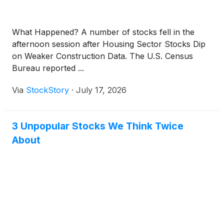
What Happened? A number of stocks fell in the
afternoon session after Housing Sector Stocks Dip
on Weaker Construction Data. The U.S. Census
Bureau reported ...
Via
StockStory
·
July 17, 2026
3 Unpopular Stocks We Think Twice
About