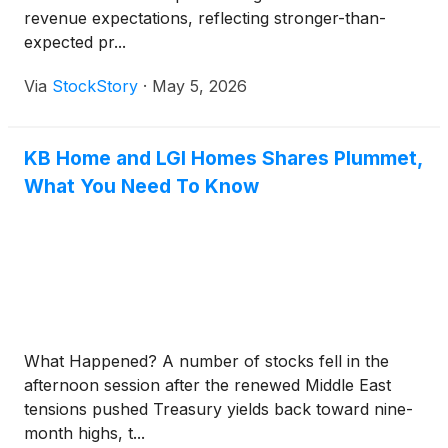
revenue expectations, reflecting stronger-than-
expected pr...
Via
StockStory
·
May 5, 2026
KB Home and LGI Homes Shares Plummet,
What You Need To Know
What Happened? A number of stocks fell in the
afternoon session after the renewed Middle East
tensions pushed Treasury yields back toward nine-
month highs, t...