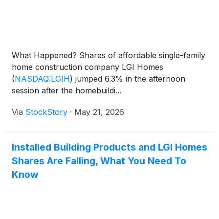
What Happened? Shares of affordable single-family
home construction company LGI Homes
(
NASDAQ:LGIH
)
jumped 6.3% in the afternoon
session after the homebuildi...
Via
StockStory
·
May 21, 2026
Installed Building Products and LGI Homes
Shares Are Falling, What You Need To
Know