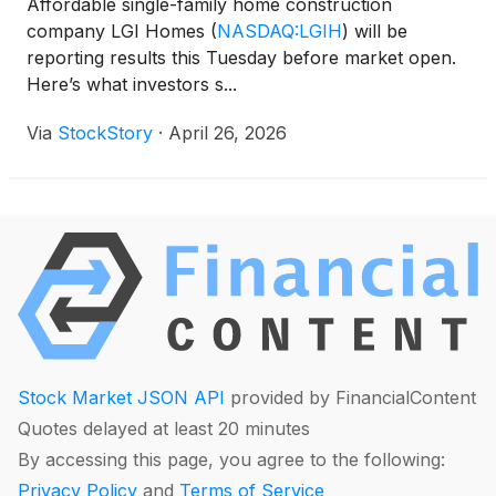
Affordable single-family home construction
company LGI Homes
(
NASDAQ:LGIH
)
will be
reporting results this Tuesday before market open.
Here’s what investors s...
Via
StockStory
·
April 26, 2026
Stock Market JSON API
provided by FinancialContent
Quotes delayed at least 20 minutes
By accessing this page, you agree to the following:
Privacy Policy
and
Terms of Service