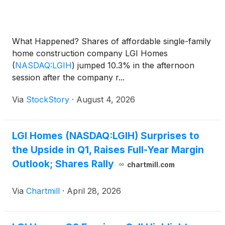
What Happened? Shares of affordable single-family
home construction company LGI Homes
(
NASDAQ:LGIH
)
jumped 10.3% in the afternoon
session after the company r...
Via
StockStory
·
August 4, 2026
LGI Homes (NASDAQ:LGIH) Surprises to
the Upside in Q1, Raises Full-Year Margin
Outlook; Shares Rally
chartmill.com
Via
Chartmill
·
April 28, 2026