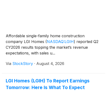
Affordable single-family home construction
company LGI Homes
(
NASDAQ:LGIH
)
reported Q2
CY2026 results topping the market’s revenue
expectations, with sales u...
Via
StockStory
·
August 4, 2026
LGI Homes (LGIH) To Report Earnings
Tomorrow: Here Is What To Expect