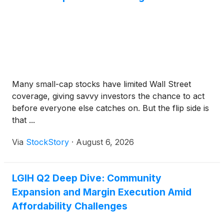
Many small-cap stocks have limited Wall Street
coverage, giving savvy investors the chance to act
before everyone else catches on. But the flip side is
that ...
Via
StockStory
·
August 6, 2026
LGIH Q2 Deep Dive: Community
Expansion and Margin Execution Amid
Affordability Challenges