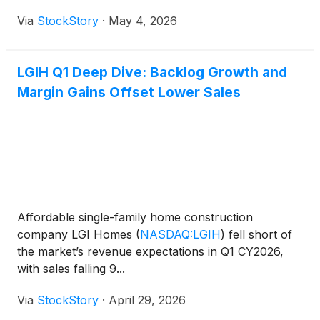
Via
StockStory
·
May 4, 2026
LGIH Q1 Deep Dive: Backlog Growth and
Margin Gains Offset Lower Sales
Affordable single-family home construction
company LGI Homes
(
NASDAQ:LGIH
)
fell short of
the market’s revenue expectations in Q1 CY2026,
with sales falling 9...
Via
StockStory
·
April 29, 2026