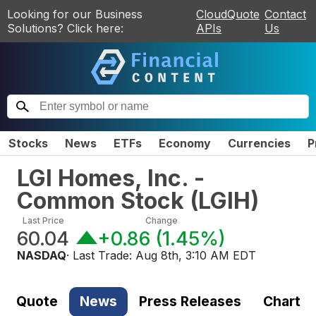
Looking for our Business
CloudQuote
Contact
Solutions? Click here:
APIs
Us
Stocks
News
ETFs
Economy
Currencies
P
LGI Homes, Inc. -
Common Stock
(
LGIH
)
Last Price
Change
60.04
+0.86
(
1.45%
)
NASDAQ
· Last Trade:
Aug 8th, 3:10 AM EDT
Quote
News
Press Releases
Chart