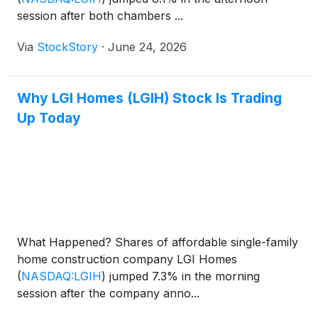
session after both chambers ...
Via
StockStory
·
June 24, 2026
Why LGI Homes (LGIH) Stock Is Trading
Up Today
What Happened? Shares of affordable single-family
home construction company LGI Homes
(
NASDAQ:LGIH
)
jumped 7.3% in the morning
session after the company anno...