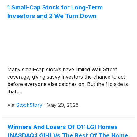
1 Small-Cap Stock for Long-Term
Investors and 2 We Turn Down
Many small-cap stocks have limited Wall Street
coverage, giving savvy investors the chance to act
before everyone else catches on. But the flip side is
that ...
Via
StockStory
·
May 29, 2026
Winners And Losers Of Q1: LGI Homes
(NASDAQ:LGIH) Vs The Rest Of The Home