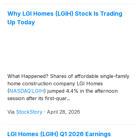
Why LGI Homes (LGIH) Stock Is Trading
Up Today
What Happened? Shares of affordable single-family
home construction company LGI Homes
(
NASDAQ:LGIH
)
jumped 4.4% in the afternoon
session after its first-quar...
Via
StockStory
·
April 28, 2026
LGI Homes (LGIH) Q1 2026 Earnings