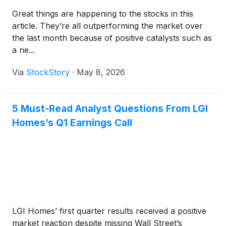
Great things are happening to the stocks in this
article. They’re all outperforming the market over
the last month because of positive catalysts such as
a ne...
Via
StockStory
·
May 8, 2026
5 Must-Read Analyst Questions From LGI
Homes’s Q1 Earnings Call
LGI Homes’ first quarter results received a positive
market reaction despite missing Wall Street’s