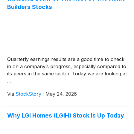
Builders Stocks
Quarterly earnings results are a good time to check
in on a company’s progress, especially compared to
its peers in the same sector. Today we are looking at
...
Via
StockStory
·
May 24, 2026
Why LGI Homes (LGIH) Stock Is Up Today