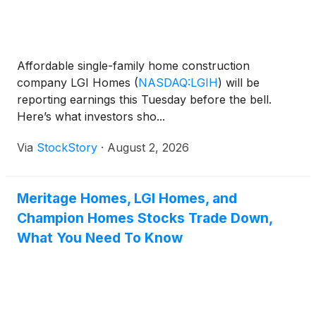
Affordable single-family home construction
company LGI Homes
(
NASDAQ:LGIH
)
will be
reporting earnings this Tuesday before the bell.
Here’s what investors sho...
Via
StockStory
·
August 2, 2026
Meritage Homes, LGI Homes, and
Champion Homes Stocks Trade Down,
What You Need To Know