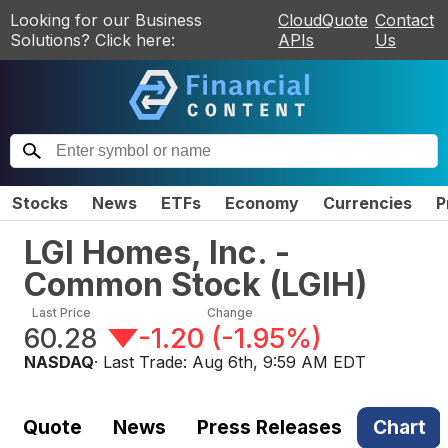
Looking for our Business
CloudQuote
Contact
Solutions? Click here:
APIs
Us
Stocks
News
ETFs
Economy
Currencies
P
LGI Homes, Inc. -
Common Stock
(
LGIH
)
Last Price
Change
60.28
-1.20
(
-1.95%
)
NASDAQ
· Last Trade:
Aug 6th, 9:59 AM EDT
Quote
News
Press Releases
Chart