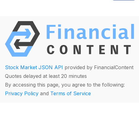
Stock Market JSON API
provided by FinancialContent
Quotes delayed at least 20 minutes
By accessing this page, you agree to the following:
Privacy Policy
and
Terms of Service