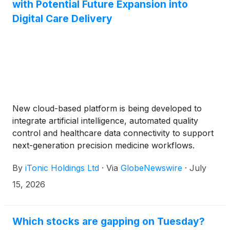
with Potential Future Expansion into
Digital Care Delivery
New cloud-based platform is being developed to
integrate artificial intelligence, automated quality
control and healthcare data connectivity to support
next-generation precision medicine workflows.
By
iTonic Holdings Ltd
·
Via
GlobeNewswire
·
July
15, 2026
Which stocks are gapping on Tuesday?