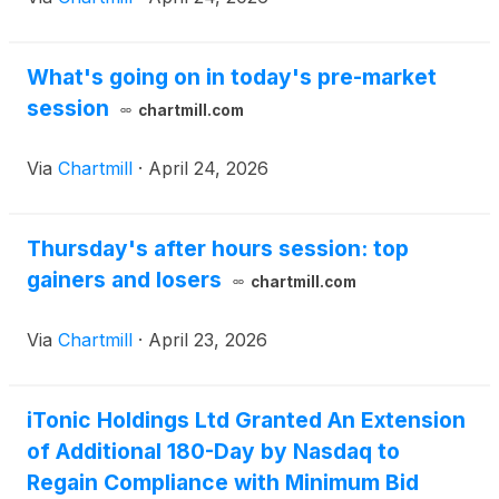
What's going on in today's pre-market
session
chartmill.com
Via
Chartmill
·
April 24, 2026
Thursday's after hours session: top
gainers and losers
chartmill.com
Via
Chartmill
·
April 23, 2026
iTonic Holdings Ltd Granted An Extension
of Additional 180-Day by Nasdaq to
Regain Compliance with Minimum Bid