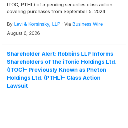
ITOC, PTHL) of a pending securities class action
covering purchases from September 5, 2024
through July 29, 2025. Check if you might be
By
Levi & Korsinsky, LLP
·
Via
Business Wire
·
eligible to recover your investment losses or contact
Joseph E. Levi, Esq. at jlevi@levikorsinsky.com |
August 6, 2026
(212) 363-7500.
Shareholder Alert: Robbins LLP Informs
Shareholders of the iTonic Holdings Ltd.
(ITOC)– Previously Known as Pheton
Holdings Ltd. (PTHL)– Class Action
Lawsuit