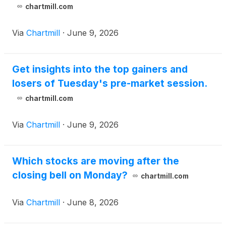
chartmill.com
Via
Chartmill
·
June 9, 2026
Get insights into the top gainers and
losers of Tuesday's pre-market session.
chartmill.com
Via
Chartmill
·
June 9, 2026
Which stocks are moving after the
closing bell on Monday?
chartmill.com
Via
Chartmill
·
June 8, 2026