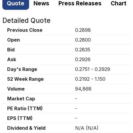
Quote
News
Press Releases
Chart
Detailed Quote
Previous Close
0.2898
Open
0.2800
Bid
0.2835
Ask
0.2926
Day's Range
0.2751
-
0.2929
52 Week Range
0.2192
-
1.150
Volume
94,868
Market Cap
-
PE Ratio (TTM)
-
EPS (TTM)
-
Dividend & Yield
N/A
(
N/A
)