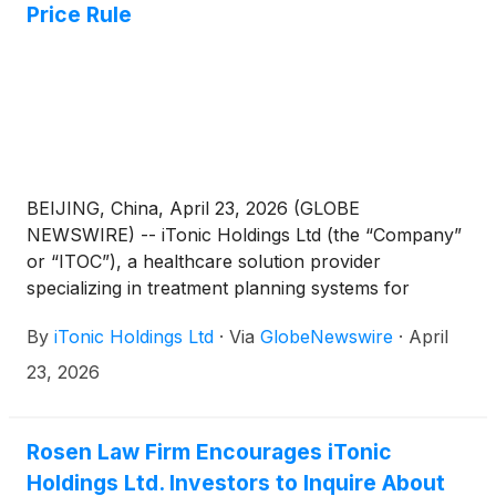
Price Rule
BEIJING, China, April 23, 2026 (GLOBE
NEWSWIRE) -- iTonic Holdings Ltd (the “Company”
or “ITOC”), a healthcare solution provider
specializing in treatment planning systems for
brachytherapy and other related products and
By
iTonic Holdings Ltd
·
Via
GlobeNewswire
·
April
services, today announced that on April 21, 2026, it
received notification from The Nasdaq Stock Market
23, 2026
LLC (“Nasdaq”) that Nasdaq approved the
Company’s request for an extension of additional
180-calendar day, or until October 19, 2026 (the
Rosen Law Firm Encourages iTonic
“Extension”) to regain compliance with the minimum
Holdings Ltd. Investors to Inquire About