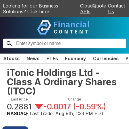
Looking for our Business
CloudQuote
Contact
Solutions? Click here:
APIs
Us
Stocks
News
ETFs
Economy
Currencies
P
iTonic Holdings Ltd -
Class A Ordinary Shares
(
ITOC
)
Last Price
Change
0.2881
-0.0017
(
-0.59%
)
NASDAQ
· Last Trade:
Aug 9th, 1:33 PM EDT