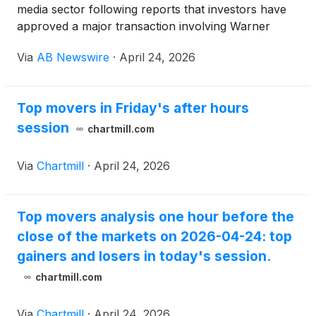
media sector following reports that investors have
approved a major transaction involving Warner
Bros. Discovery
(
NASDAQ: WBD
)
and Paramount
Via
AB Newswire
·
April 24, 2026
Skydance
(
NASDAQ: PSKY
)
, intensifying
consolidation across streaming and entertainment
markets.
Top movers in Friday's after hours
session
chartmill.com
Via
Chartmill
·
April 24, 2026
Top movers analysis one hour before the
close of the markets on 2026-04-24: top
gainers and losers in today's session.
chartmill.com
Via
Chartmill
·
April 24, 2026