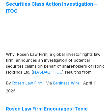
closing bid price requirement set forth in Nasdaq
Securities Class Action Investigation –
Listing Rule 5550(a)(2) (the “Minimum Bid Price
ITOC
Rule”).The Extension follows the expiration the initial
180-calendar day compliance period on April 20,
2026.
Why: Rosen Law Firm, a global investor rights law
firm, announces an investigation of potential
securities claims on behalf of shareholders of iTonic
Holdings Ltd.
(
NASDAQ: ITOC
)
resulting from
allegations that iTonic may have issued materially
By
Rosen Law Firm
·
Via
Business Wire
·
April 11,
misleading business information to the investing
public.
2026
Rosen Law Firm Encourages iTonic