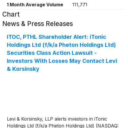
1 Month Average Volume
111,771
Chart
News & Press Releases
ITOC, PTHL Shareholder Alert: iTonic
Holdings Ltd (f/k/a Pheton Holdings Ltd)
Securities Class Action Lawsuit -
Investors With Losses May Contact Levi
& Korsinsky
Levi & Korsinsky, LLP alerts investors in iTonic
Holdings Ltd (f/k/a Pheton Holdings Ltd) (NASDAQ: