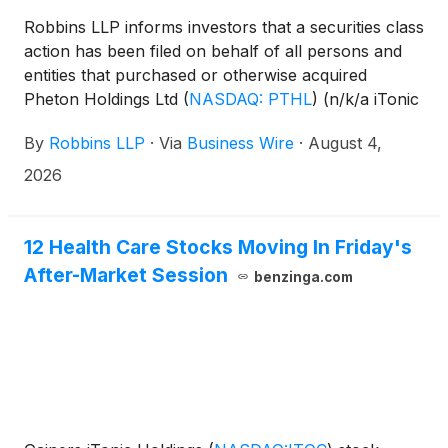
Robbins LLP informs investors that a securities class
action has been filed on behalf of all persons and
entities that purchased or otherwise acquired
Pheton Holdings Ltd
(
NASDAQ: PTHL
)
(n/k/a iTonic
Holdings Ltd.
(
NASDAQ: ITOC
)
) securities between
By
Robbins LLP
·
Via
Business Wire
·
August 4,
September 5, 2024 and July 29, 2025 (the "Class
Period"). On January 13, 2026, the Company
2026
announced it was changing its name to iTonic
Holdings Ltd. and changing its ticker symbol to ITOC
effective January 16, 2026.
12 Health Care Stocks Moving In Friday's
After-Market Session
benzinga.com