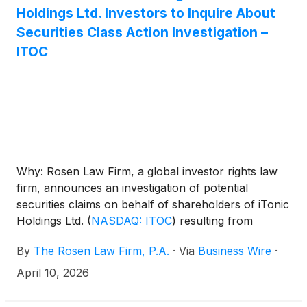
Holdings Ltd. Investors to Inquire About
Securities Class Action Investigation –
ITOC
Why: Rosen Law Firm, a global investor rights law
firm, announces an investigation of potential
securities claims on behalf of shareholders of iTonic
Holdings Ltd.
(
NASDAQ: ITOC
)
resulting from
allegations that iTonic may have issued materially
By
The Rosen Law Firm, P.A.
·
Via
Business Wire
·
misleading business information to the investing
public.
April 10, 2026