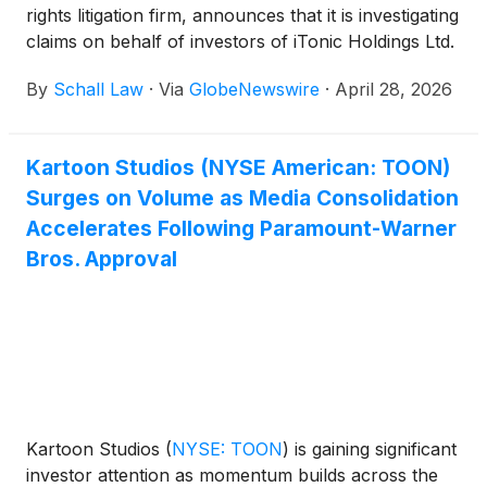
rights litigation firm, announces that it is investigating
claims on behalf of investors of iTonic Holdings Ltd.
(“iTonic” or “the Company”)
(
NASDAQ: ITOC
)
for
By
Schall Law
·
Via
GlobeNewswire
·
April 28, 2026
violations of the securities laws.
Kartoon Studios (NYSE American: TOON)
Surges on Volume as Media Consolidation
Accelerates Following Paramount-Warner
Bros. Approval
Kartoon Studios
(
NYSE: TOON
)
is gaining significant
investor attention as momentum builds across the