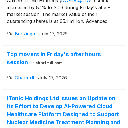
Gainers iTonic Holdings
(
NASDAQ:ITOC
)
stock
increased by 8.1% to $0.3 during Friday's after-
market session. The market value of their
outstanding shares is at $5.1 million. Advanced
Biomed
(
NASDAQ:ADVB
)
shares
Via
Benzinga
·
July 17, 2026
Top movers in Friday's after hours
session
chartmill.com
Via
Chartmill
·
July 17, 2026
iTonic Holdings Ltd Issues an Update on
its Effort to Develop AI-Powered Cloud
Healthcare Platform Designed to Support
Nuclear Medicine Treatment Planning and