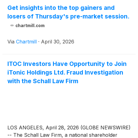
Get insights into the top gainers and
losers of Thursday's pre-market session.
chartmill.com
Via
Chartmill
·
April 30, 2026
ITOC Investors Have Opportunity to Join
iTonic Holdings Ltd. Fraud Investigation
with the Schall Law Firm
LOS ANGELES, April 28, 2026 (GLOBE NEWSWIRE)
-- The Schall Law Firm, a national shareholder