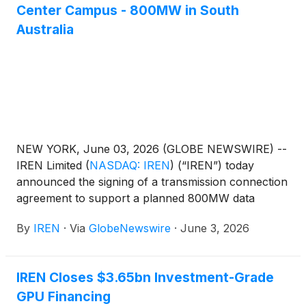
Center Campus - 800MW in South
Australia
NEW YORK, June 03, 2026 (GLOBE NEWSWIRE) --
IREN Limited
(
NASDAQ: IREN
)
(“IREN”) today
announced the signing of a transmission connection
agreement to support a planned 800MW data
center campus in Bundey, South Australia.
By
IREN
·
Via
GlobeNewswire
·
June 3, 2026
IREN Closes $3.65bn Investment-Grade
GPU Financing