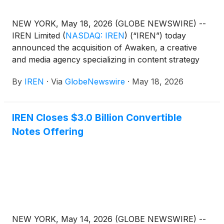
NEW YORK, May 18, 2026 (GLOBE NEWSWIRE) --
IREN Limited
(
NASDAQ: IREN
)
(“IREN”) today
announced the acquisition of Awaken, a creative
and media agency specializing in content strategy
and brand development for high-growth companies.
By
IREN
·
Via
GlobeNewswire
·
May 18, 2026
IREN Closes $3.0 Billion Convertible
Notes Offering
NEW YORK, May 14, 2026 (GLOBE NEWSWIRE) --