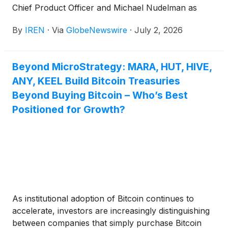
Chief Product Officer and Michael Nudelman as
Chief Development Officer.
By
IREN
·
Via
GlobeNewswire
·
July 2, 2026
Beyond MicroStrategy: MARA, HUT, HIVE,
ANY, KEEL Build Bitcoin Treasuries
Beyond Buying Bitcoin – Who’s Best
Positioned for Growth?
As institutional adoption of Bitcoin continues to
accelerate, investors are increasingly distinguishing
between companies that simply purchase Bitcoin