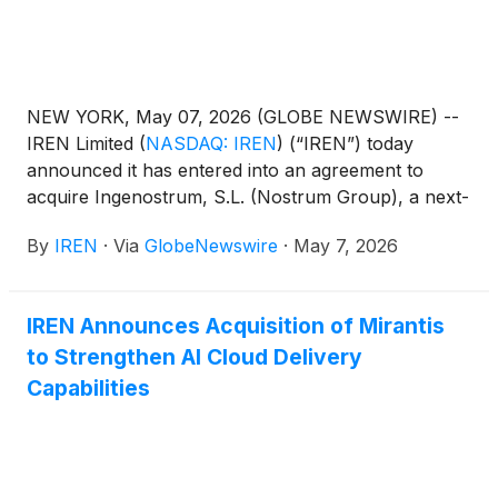
NEW YORK, May 07, 2026 (GLOBE NEWSWIRE) --
IREN Limited
(
NASDAQ: IREN
)
(“IREN”) today
announced it has entered into an agreement to
acquire Ingenostrum, S.L. (Nostrum Group), a next-
generation data center developer based in Spain.
By
IREN
·
Via
GlobeNewswire
·
May 7, 2026
IREN Announces Acquisition of Mirantis
to Strengthen AI Cloud Delivery
Capabilities