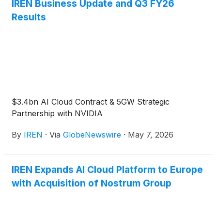
IREN Business Update and Q3 FY26
Results
$3.4bn AI Cloud Contract & 5GW Strategic
Partnership with NVIDIA
By
IREN
·
Via
GlobeNewswire
·
May 7, 2026
IREN Expands AI Cloud Platform to Europe
with Acquisition of Nostrum Group