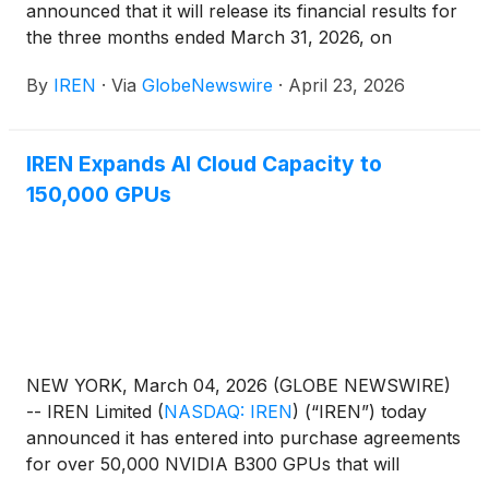
announced that it will release its financial results for
the three months ended March 31, 2026, on
Thursday, May 7, 2026 and host a conference call
By
IREN
·
Via
GlobeNewswire
·
April 23, 2026
beginning at 5:00 p.m. Eastern Time.
IREN Expands AI Cloud Capacity to
150,000 GPUs
NEW YORK, March 04, 2026 (GLOBE NEWSWIRE)
-- IREN Limited
(
NASDAQ: IREN
)
(“IREN”) today
announced it has entered into purchase agreements
for over 50,000 NVIDIA B300 GPUs that will