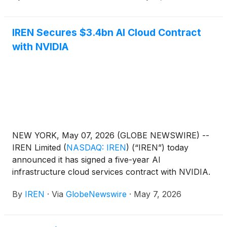
believed to be qualified institutional buyers pursuant
to Rule 144A under the Securities Act of 1933, as
IREN Secures $3.4bn AI Cloud Contract
amended (the “Securities Act”). IREN also expects
with NVIDIA
to grant the initial purchasers of the notes an option
to purchase, for settlement within a period of 13
days from, and including, the date the notes are first
issued, up to an additional $300 million principal
amount of notes.
NEW YORK, May 07, 2026 (GLOBE NEWSWIRE) --
IREN Limited
(
NASDAQ: IREN
)
(“IREN”) today
announced it has signed a five-year AI
infrastructure cloud services contract with NVIDIA.
By
IREN
·
Via
GlobeNewswire
·
May 7, 2026