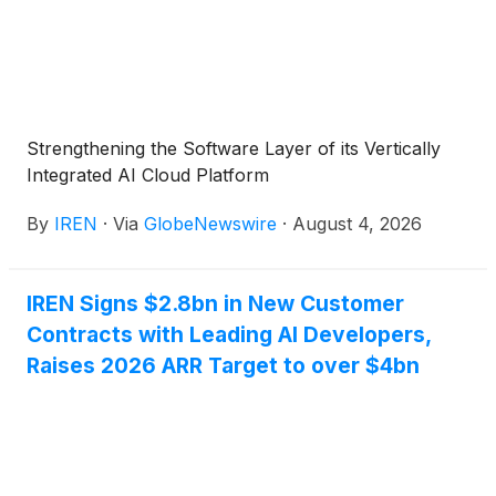
Strengthening the Software Layer of its Vertically
Integrated AI Cloud Platform
By
IREN
·
Via
GlobeNewswire
·
August 4, 2026
IREN Signs $2.8bn in New Customer
Contracts with Leading AI Developers,
Raises 2026 ARR Target to over $4bn