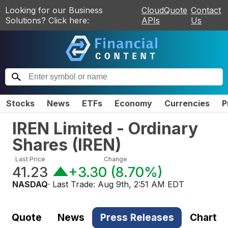
Looking for our Business
CloudQuote
Contact
Solutions? Click here:
APIs
Us
Stocks
News
ETFs
Economy
Currencies
P
IREN Limited - Ordinary
Shares
(
IREN
)
Last Price
Change
41.23
+3.30
(
8.70%
)
NASDAQ
· Last Trade:
Aug 9th, 2:51 AM EDT
Quote
News
Press Releases
Chart