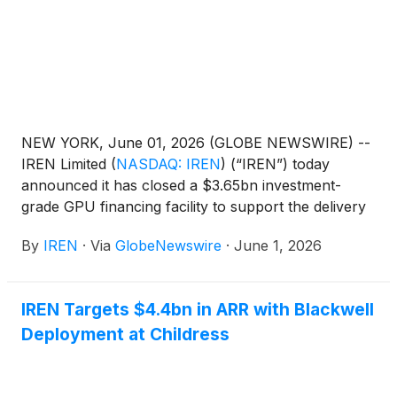
NEW YORK, June 01, 2026 (GLOBE NEWSWIRE) --
IREN Limited
(
NASDAQ: IREN
)
(“IREN”) today
announced it has closed a $3.65bn investment-
grade GPU financing facility to support the delivery
of its AI Cloud contract with Microsoft.
By
IREN
·
Via
GlobeNewswire
·
June 1, 2026
IREN Targets $4.4bn in ARR with Blackwell
Deployment at Childress