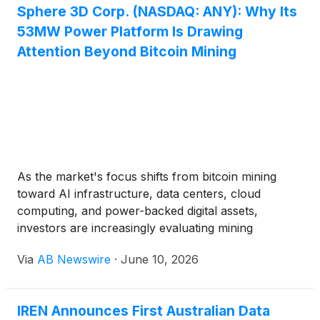
Sphere 3D Corp. (NASDAQ: ANY): Why Its
53MW Power Platform Is Drawing
Attention Beyond Bitcoin Mining
As the market's focus shifts from bitcoin mining
toward AI infrastructure, data centers, cloud
computing, and power-backed digital assets,
investors are increasingly evaluating mining
companies through a new lens: access to power,
Via
AB Newswire
·
June 10, 2026
infrastructure scalability, and potential exposure to
high-performance computing (HPC) and artificial
intelligence (AI) workloads.
IREN Announces First Australian Data