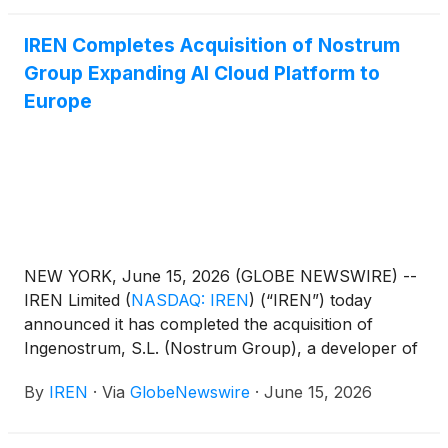
IREN Completes Acquisition of Nostrum
Group Expanding AI Cloud Platform to
Europe
NEW YORK, June 15, 2026 (GLOBE NEWSWIRE) --
IREN Limited
(
NASDAQ: IREN
)
(“IREN”) today
announced it has completed the acquisition of
Ingenostrum, S.L. (Nostrum Group), a developer of
grid-connected AI data centers based in Spain.
By
IREN
·
Via
GlobeNewswire
·
June 15, 2026