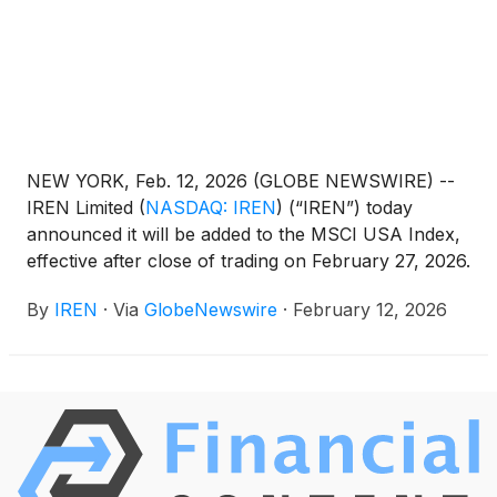
NEW YORK, Feb. 12, 2026 (GLOBE NEWSWIRE) --
IREN Limited
(
NASDAQ: IREN
)
(“IREN”) today
announced it will be added to the MSCI USA Index,
effective after close of trading on February 27, 2026.
By
IREN
·
Via
GlobeNewswire
·
February 12, 2026