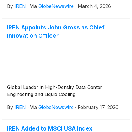
expand its total fleet to 150,000 GPUs.
By
IREN
·
Via
GlobeNewswire
·
March 4, 2026
IREN Appoints John Gross as Chief
Innovation Officer
Global Leader in High-Density Data Center
Engineering and Liquid Cooling
By
IREN
·
Via
GlobeNewswire
·
February 17, 2026
IREN Added to MSCI USA Index