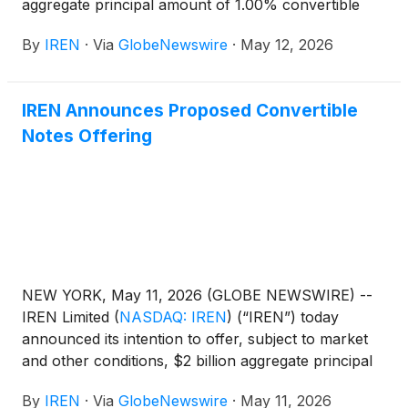
aggregate principal amount of 1.00% convertible
senior notes due 2033 (the “notes”) in a private
By
IREN
·
Via
GlobeNewswire
·
May 12, 2026
offering to persons reasonably believed to be
qualified institutional buyers pursuant to Rule 144A
under the Securities Act of 1933, as amended (the
IREN Announces Proposed Convertible
“Securities Act”). The offering size was increased
Notes Offering
from the previously announced offering size of $2
billion aggregate principal amount of notes.
NEW YORK, May 11, 2026 (GLOBE NEWSWIRE) --
IREN Limited
(
NASDAQ: IREN
)
(“IREN”) today
announced its intention to offer, subject to market
and other conditions, $2 billion aggregate principal
amount of convertible senior notes due 2033 (the
By
IREN
·
Via
GlobeNewswire
·
May 11, 2026
“notes”) in a private offering to persons reasonably