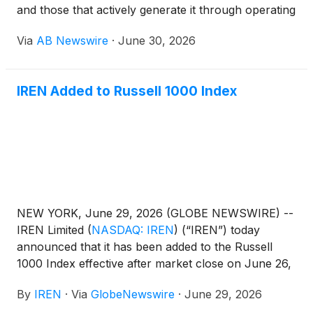
and those that actively generate it through operating
businesses. While Strategy Inc
(
NASDAQ: MSTR
)
Via
AB Newswire
·
June 30, 2026
helped popularize the corporate Bitcoin treasury
model by issuing equity and debt to acquire Bitcoin,
a growing group of publicly traded companies are
IREN Added to Russell 1000 Index
taking a different approach.
NEW YORK, June 29, 2026 (GLOBE NEWSWIRE) --
IREN Limited
(
NASDAQ: IREN
)
(“IREN”) today
announced that it has been added to the Russell
1000 Index effective after market close on June 26,
following the FTSE Russell Indexes reconstitution.
By
IREN
·
Via
GlobeNewswire
·
June 29, 2026