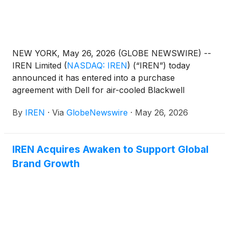
NEW YORK, May 26, 2026 (GLOBE NEWSWIRE) --
IREN Limited
(
NASDAQ: IREN
)
(“IREN”) today
announced it has entered into a purchase
agreement with Dell for air-cooled Blackwell
systems to service its previously announced five-
By
IREN
·
Via
GlobeNewswire
·
May 26, 2026
year, $3.4bn managed services AI cloud contract.
IREN Acquires Awaken to Support Global
Brand Growth