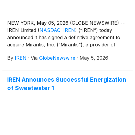
NEW YORK, May 05, 2026 (GLOBE NEWSWIRE) --
IREN Limited
(
NASDAQ: IREN
)
(“IREN”) today
announced it has signed a definitive agreement to
acquire Mirantis, Inc. (“Mirantis”), a provider of
cloud infrastructure, Kubernetes-based
By
IREN
·
Via
GlobeNewswire
·
May 5, 2026
orchestration and enterprise support services.
IREN Announces Successful Energization
of Sweetwater 1