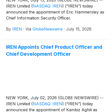
IREN Limited
(
NASDAQ: IREN
)
(“IREN”) today
announced the appointment of Eric Hammersley as
Chief Information Security Officer.
By
IREN
·
Via
GlobeNewswire
·
July 15, 2026
IREN Appoints Chief Product Officer and
Chief Development Officer
NEW YORK, July 02, 2026 (GLOBE NEWSWIRE) --
IREN Limited
(
NASDAQ: IREN
)
(“IREN”) today
announced the appointment of Kambiz Aghili as