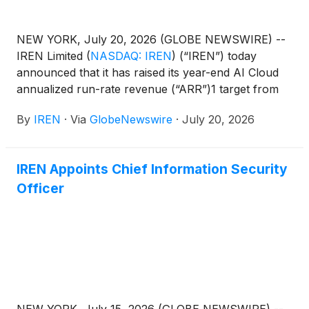
NEW YORK, July 20, 2026 (GLOBE NEWSWIRE) --
IREN Limited
(
NASDAQ: IREN
)
(“IREN”) today
announced that it has raised its year-end AI Cloud
annualized run-rate revenue (“ARR”)1 target from
$3.7bn to more than $4bn2, of which
By
IREN
·
Via
GlobeNewswire
·
July 20, 2026
approximately 85% is now under contract following
new multi-year cloud services contracts with leading
AI developers representing $2.8bn in total contract
IREN Appoints Chief Information Security
value.
Officer
NEW YORK, July 15, 2026 (GLOBE NEWSWIRE) --