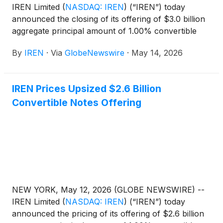
IREN Limited
(
NASDAQ: IREN
)
(“IREN”) today
announced the closing of its offering of $3.0 billion
aggregate principal amount of 1.00% convertible
senior notes due 2033 (the “notes”) in a private
By
IREN
·
Via
GlobeNewswire
·
May 14, 2026
offering to persons reasonably believed to be
qualified institutional buyers pursuant to Rule 144A
under the Securities Act of 1933, as amended (the
IREN Prices Upsized $2.6 Billion
“Securities Act”).
Convertible Notes Offering
NEW YORK, May 12, 2026 (GLOBE NEWSWIRE) --
IREN Limited
(
NASDAQ: IREN
)
(“IREN”) today
announced the pricing of its offering of $2.6 billion