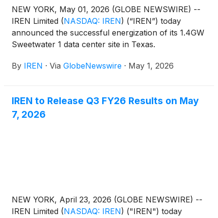
NEW YORK, May 01, 2026 (GLOBE NEWSWIRE) --
IREN Limited
(
NASDAQ: IREN
)
(“IREN”) today
announced the successful energization of its 1.4GW
Sweetwater 1 data center site in Texas.
By
IREN
·
Via
GlobeNewswire
·
May 1, 2026
IREN to Release Q3 FY26 Results on May
7, 2026
NEW YORK, April 23, 2026 (GLOBE NEWSWIRE) --
IREN Limited
(
NASDAQ: IREN
)
("IREN") today