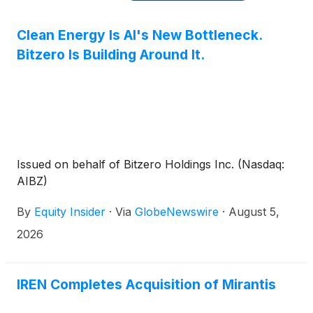
Clean Energy Is AI's New Bottleneck.
Bitzero Is Building Around It.
Issued on behalf of Bitzero Holdings Inc. (Nasdaq:
AIBZ)
By
Equity Insider
·
Via
GlobeNewswire
·
August 5,
2026
IREN Completes Acquisition of Mirantis