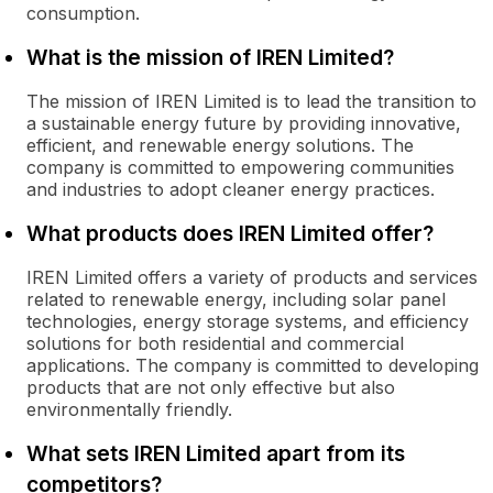
consumption.
What is the mission of IREN Limited?
The mission of IREN Limited is to lead the transition to
a sustainable energy future by providing innovative,
efficient, and renewable energy solutions. The
company is committed to empowering communities
and industries to adopt cleaner energy practices.
What products does IREN Limited offer?
IREN Limited offers a variety of products and services
related to renewable energy, including solar panel
technologies, energy storage systems, and efficiency
solutions for both residential and commercial
applications. The company is committed to developing
products that are not only effective but also
environmentally friendly.
What sets IREN Limited apart from its
competitors?