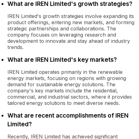
What are IREN Limited's growth strategies?
IREN Limited's growth strategies involve expanding its
product offerings, entering new markets, and forming
strategic partnerships and collaborations. The
company focuses on leveraging research and
development to innovate and stay ahead of industry
trends.
What are IREN Limited's key markets?
IREN Limited operates primarily in the renewable
energy markets, focusing on regions with growing
demand for sustainable energy solutions. The
company's key markets include the residential,
commercial, and industrial sectors, where it provides
tailored energy solutions to meet diverse needs.
What are recent accomplishments of IREN
Limited?
Recently, IREN Limited has achieved significant