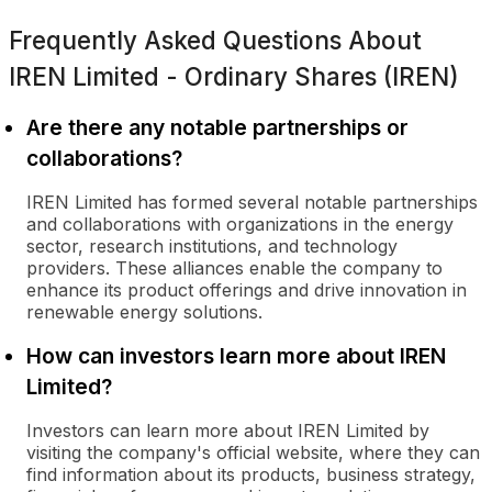
Frequently Asked Questions About
IREN Limited - Ordinary Shares (IREN)
Are there any notable partnerships or
collaborations?
IREN Limited has formed several notable partnerships
and collaborations with organizations in the energy
sector, research institutions, and technology
providers. These alliances enable the company to
enhance its product offerings and drive innovation in
renewable energy solutions.
How can investors learn more about IREN
Limited?
Investors can learn more about IREN Limited by
visiting the company's official website, where they can
find information about its products, business strategy,