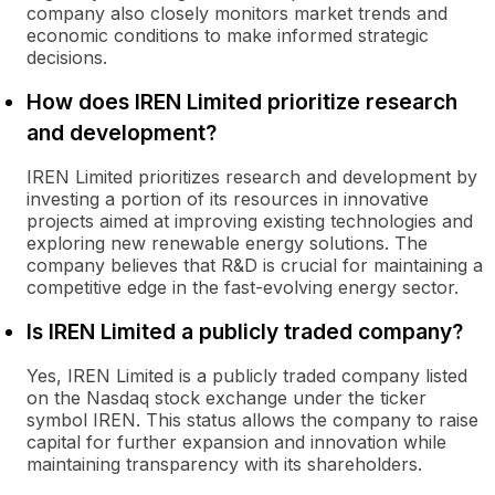
company also closely monitors market trends and
economic conditions to make informed strategic
decisions.
How does IREN Limited prioritize research
and development?
IREN Limited prioritizes research and development by
investing a portion of its resources in innovative
projects aimed at improving existing technologies and
exploring new renewable energy solutions. The
company believes that R&D is crucial for maintaining a
competitive edge in the fast-evolving energy sector.
Is IREN Limited a publicly traded company?
Yes, IREN Limited is a publicly traded company listed
on the Nasdaq stock exchange under the ticker
symbol IREN. This status allows the company to raise
capital for further expansion and innovation while
maintaining transparency with its shareholders.