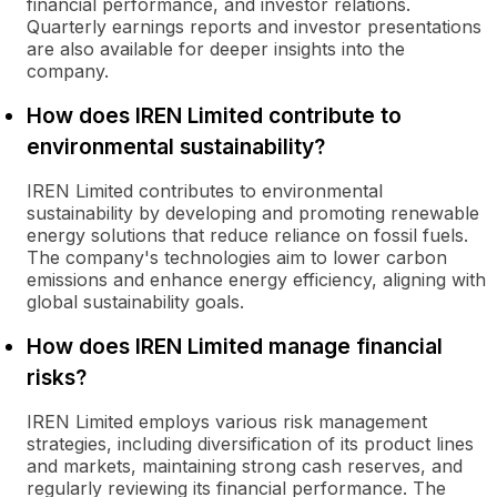
financial performance, and investor relations.
Quarterly earnings reports and investor presentations
are also available for deeper insights into the
company.
How does IREN Limited contribute to
environmental sustainability?
IREN Limited contributes to environmental
sustainability by developing and promoting renewable
energy solutions that reduce reliance on fossil fuels.
The company's technologies aim to lower carbon
emissions and enhance energy efficiency, aligning with
global sustainability goals.
How does IREN Limited manage financial
risks?
IREN Limited employs various risk management
strategies, including diversification of its product lines
and markets, maintaining strong cash reserves, and
regularly reviewing its financial performance. The