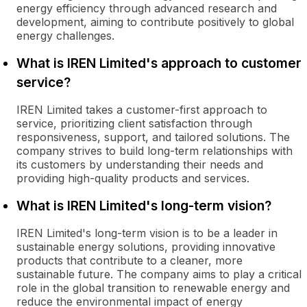
energy efficiency through advanced research and
development, aiming to contribute positively to global
energy challenges.
What is IREN Limited's approach to customer
service?
IREN Limited takes a customer-first approach to
service, prioritizing client satisfaction through
responsiveness, support, and tailored solutions. The
company strives to build long-term relationships with
its customers by understanding their needs and
providing high-quality products and services.
What is IREN Limited's long-term vision?
IREN Limited's long-term vision is to be a leader in
sustainable energy solutions, providing innovative
products that contribute to a cleaner, more
sustainable future. The company aims to play a critical
role in the global transition to renewable energy and
reduce the environmental impact of energy