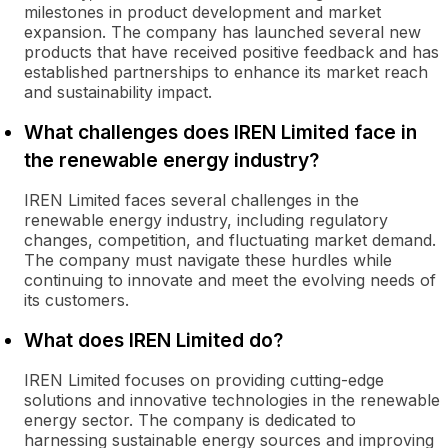
milestones in product development and market
expansion. The company has launched several new
products that have received positive feedback and has
established partnerships to enhance its market reach
and sustainability impact.
What challenges does IREN Limited face in
the renewable energy industry?
IREN Limited faces several challenges in the
renewable energy industry, including regulatory
changes, competition, and fluctuating market demand.
The company must navigate these hurdles while
continuing to innovate and meet the evolving needs of
its customers.
What does IREN Limited do?
IREN Limited focuses on providing cutting-edge
solutions and innovative technologies in the renewable
energy sector. The company is dedicated to
harnessing sustainable energy sources and improving