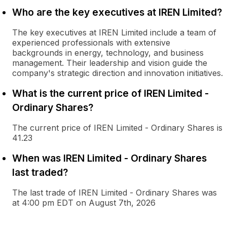
Who are the key executives at IREN Limited?
The key executives at IREN Limited include a team of
experienced professionals with extensive
backgrounds in energy, technology, and business
management. Their leadership and vision guide the
company's strategic direction and innovation initiatives.
What is the current price of IREN Limited -
Ordinary Shares?
The current price of IREN Limited - Ordinary Shares is
41.23
When was IREN Limited - Ordinary Shares
last traded?
The last trade of IREN Limited - Ordinary Shares was
at 4:00 pm EDT on August 7th, 2026