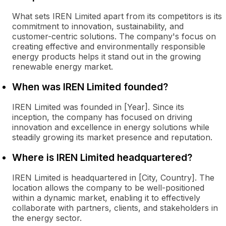
What sets IREN Limited apart from its competitors is its
commitment to innovation, sustainability, and
customer-centric solutions. The company's focus on
creating effective and environmentally responsible
energy products helps it stand out in the growing
renewable energy market.
When was IREN Limited founded?
IREN Limited was founded in [Year]. Since its
inception, the company has focused on driving
innovation and excellence in energy solutions while
steadily growing its market presence and reputation.
Where is IREN Limited headquartered?
IREN Limited is headquartered in [City, Country]. The
location allows the company to be well-positioned
within a dynamic market, enabling it to effectively
collaborate with partners, clients, and stakeholders in
the energy sector.