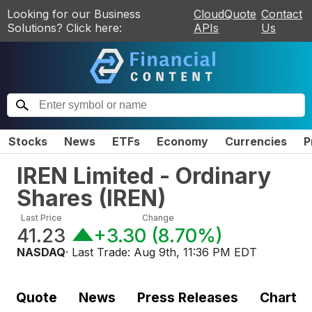
Looking for our Business
CloudQuote
Contact
Solutions? Click here:
APIs
Us
Stocks
News
ETFs
Economy
Currencies
P
IREN Limited - Ordinary
Shares
(
IREN
)
Last Price
Change
41.23
+3.30
(
8.70%
)
NASDAQ
· Last Trade:
Aug 9th, 11:36 PM EDT
Quote
News
Press Releases
Chart