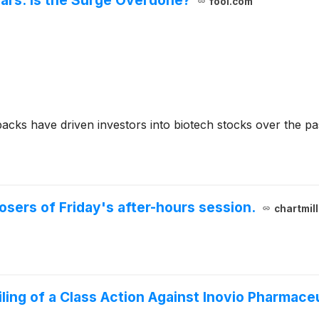
fool.com
acks have driven investors into biotech stocks over the pa
losers of Friday's after-hours session.
chartmil
ng of a Class Action Against Inovio Pharmaceut