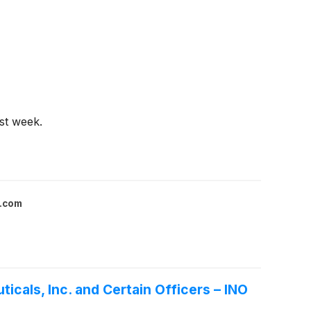
st week.
l.com
icals, Inc. and Certain Officers – INO