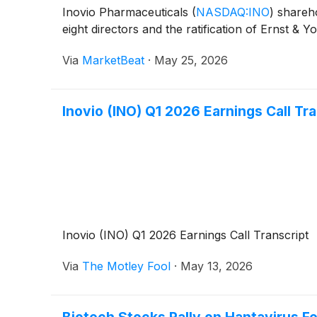
Inovio Pharmaceuticals
(
NASDAQ:INO
)
shareho
eight directors and the ratification of Ernst &
Via
MarketBeat
·
May 25, 2026
Inovio (INO) Q1 2026 Earnings Call Tr
Inovio (INO) Q1 2026 Earnings Call Transcript
Via
The Motley Fool
·
May 13, 2026
Biotech Stocks Rally on Hantavirus F