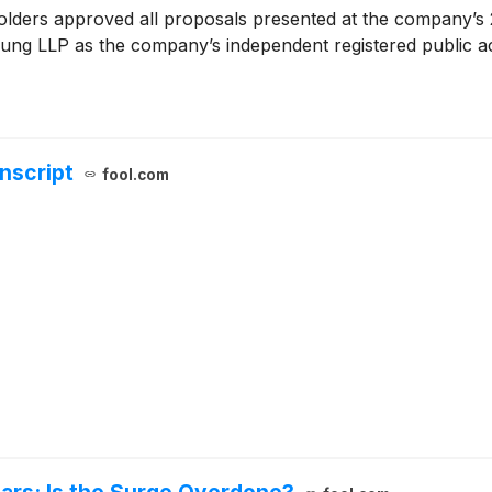
lders approved all proposals presented at the company’s 2
 Young LLP as the company’s independent registered public a
anscript
fool.com
ears: Is the Surge Overdone?