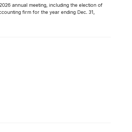
026 annual meeting, including the election of
ccounting firm for the year ending Dec. 31,