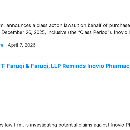
rm, announces a class action lawsuit on behalf of purchaser
ecember 26, 2025, inclusive (the “Class Period”). Inovio 
re
·
April 7, 2026
Faruqi & Faruqi, LLP Reminds Inovio Pharmaceu
es law firm, is investigating potential claims against Inovio 