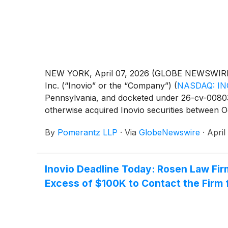
NEW YORK, April 07, 2026 (GLOBE NEWSWIRE) --
Inc. (“Inovio” or the “Company”)
(
NASDAQ: IN
Pennsylvania, and docketed under 26-cv-00803, 
otherwise acquired Inovio securities between O
damages caused by Defendants’ violations of th
By
Pomerantz LLP
·
Via
GlobeNewswire
·
April
Exchange Act of 1934 and Rule 10b-5 promulgate
Inovio Deadline Today: Rosen Law Fir
Excess of $100K to Contact the Firm 