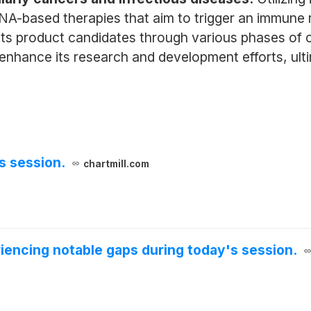
NA-based therapies that aim to trigger an immune r
 product candidates through various phases of clin
 enhance its research and development efforts, ult
s session.
chartmill.com
iencing notable gaps during today's session.