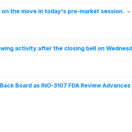
e on the move in today's pre-market session.
wing activity after the closing bell on Wednes
s Back Board as INO-3107 FDA Review Advances