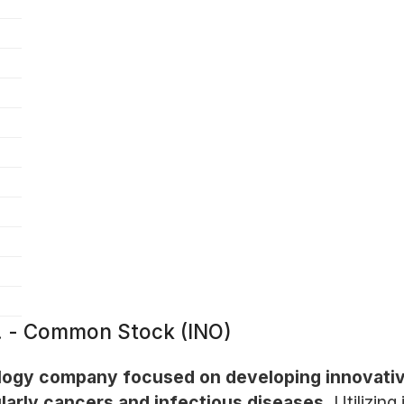
c. - Common Stock (INO)
ology company focused on developing innovativ
ularly cancers and infectious diseases.
Utilizing