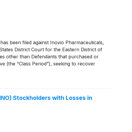
s been filed against Inovio Pharmaceuticals,
States District Court for the Eastern District of
ties other than Defendants that purchased or
e (the “Class Period”), seeking to recover
tions 10(b) and 20(a) of the Securities
fficials.
INO) Stockholders with Losses in