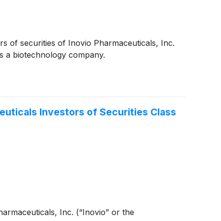
s of securities of Inovio Pharmaceuticals, Inc.
is a biotechnology company.
ticals Investors of Securities Class
Pharmaceuticals, Inc. (“Inovio” or the