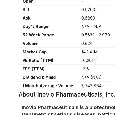
Open
-
Bid
0.6700
Ask
0.6899
Day's Range
N/A
-
N/A
52 Week Range
0.5632
-
2.979
Volume
6,824
Market Cap
142.41M
PE Ratio (TTM)
-0.2614
EPS (TTM)
-2.6
Dividend & Yield
N/A
(
N/A
)
1 Month Average Volume
3,743,864
About
Inovio Pharmaceuticals, In
Inovio Pharmaceuticals is a biotechn
treatment of serious diseases, partic