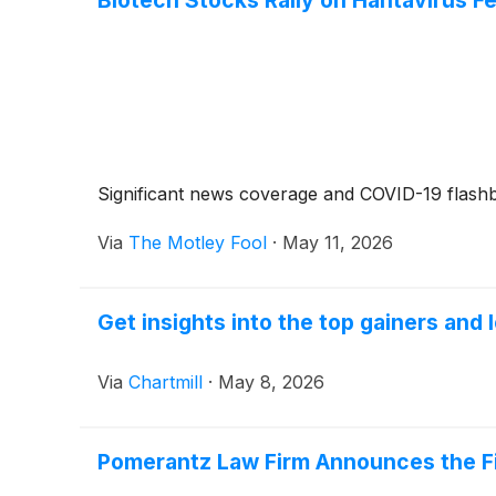
Significant news coverage and COVID-19 flashb
Via
The Motley Fool
·
May 11, 2026
Get insights into the top gainers and 
Via
Chartmill
·
May 8, 2026
Pomerantz Law Firm Announces the Fili