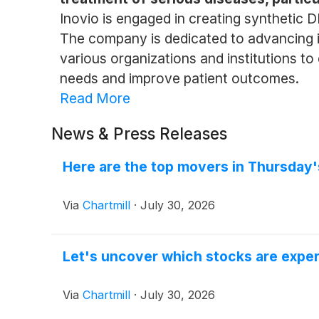
Inovio is engaged in creating synthetic D
The company is dedicated to advancing its
various organizations and institutions to
needs and improve patient outcomes.
Read More
News & Press Releases
Here are the top movers in Thursday'
Via
Chartmill
·
July 30, 2026
Let's uncover which stocks are exper
Via
Chartmill
·
July 30, 2026