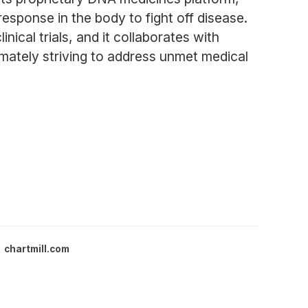
esponse in the body to fight off disease.
ical trials, and it collaborates with
imately striving to address unmet medical
chartmill.com