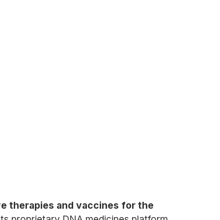
e therapies and vaccines for the
 its proprietary DNA medicines platform,