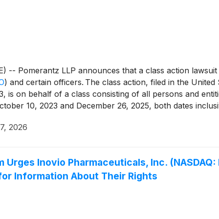
 Pomerantz LLP announces that a class action lawsuit ha
O
)
and certain officers. The class action, filed in the United 
is on behalf of a class consisting of all persons and enti
ctober 10, 2023 and December 26, 2025, both dates inclusiv
e federal securities laws and to pursue remedies under Sec
 7, 2026
d thereunder, against the Company and certain of its top o
m Urges Inovio Pharmaceuticals, Inc. (NASDAQ: 
for Information About Their Rights