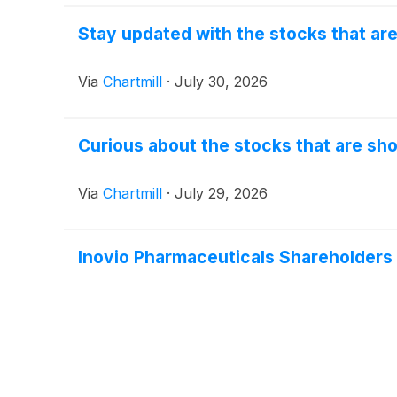
Stay updated with the stocks that ar
Via
Chartmill
·
July 30, 2026
Curious about the stocks that are sho
Via
Chartmill
·
July 29, 2026
Inovio Pharmaceuticals Shareholder