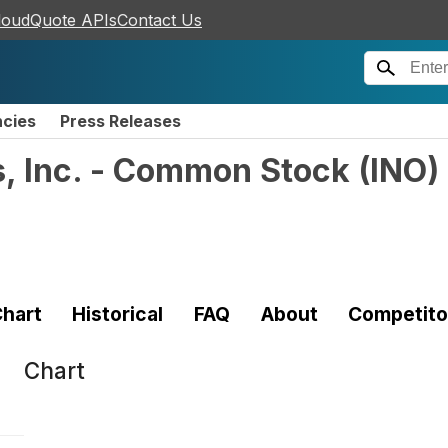
loudQuote APIs
Contact Us
ncies
Press Releases
s, Inc. - Common Stock
(
INO
)
hart
Historical
FAQ
About
Competito
Chart