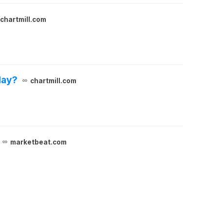
chartmill.com
day?
chartmill.com
marketbeat.com