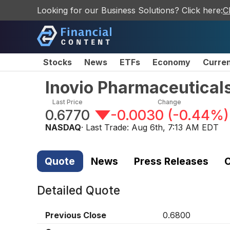
Looking for our Business Solutions? Click here:
C
Stocks
News
ETFs
Economy
Curre
Inovio Pharmaceutical
Last Price
Change
0.6770
-0.0030
(
-0.44%
)
NASDAQ
· Last Trade:
Aug 6th, 7:13 AM EDT
Quote
News
Press Releases
C
Detailed Quote
Previous Close
0.6800