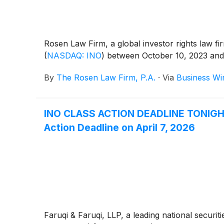
Rosen Law Firm, a global investor rights law fi
(
NASDAQ: INO
)
between October 10, 2023 and D
By
The Rosen Law Firm, P.A.
·
Via
Business Wi
INO CLASS ACTION DEADLINE TONIGHT: 
Action Deadline on April 7, 2026
Faruqi & Faruqi, LLP, a leading national securiti