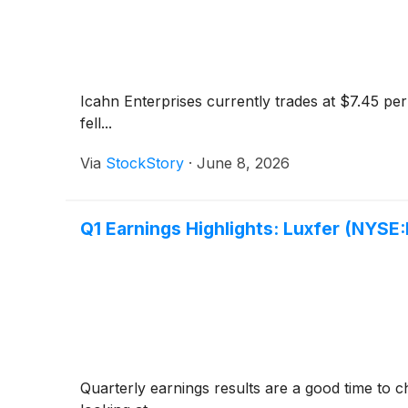
Icahn Enterprises currently trades at $7.45 per
fell...
Via
StockStory
·
June 8, 2026
Q1 Earnings Highlights: Luxfer (NYSE
Quarterly earnings results are a good time to 