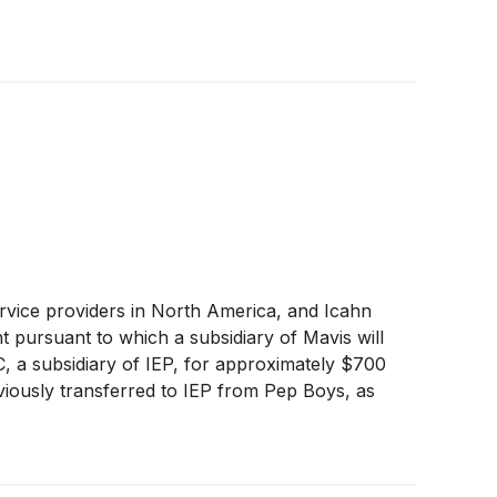
ervice providers in North America, and Icahn
t pursuant to which a subsidiary of Mavis will
a subsidiary of IEP, for approximately $700
eviously transferred to IEP from Pep Boys, as