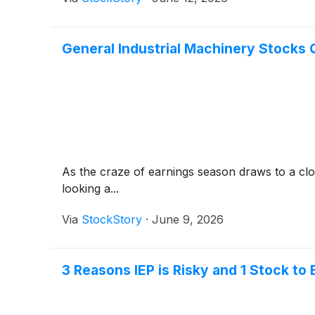
General Industrial Machinery Stocks
As the craze of earnings season draws to a clo
looking a...
Via
StockStory
·
June 9, 2026
3 Reasons IEP is Risky and 1 Stock to