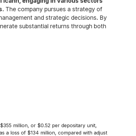
l Icahn, engaging in various sectors
s.
The company pursues a strategy of
 management and strategic decisions. By
generate substantial returns through both
355 million, or $0.52 per depositary unit,
as a loss of $134 million, compared with adjust