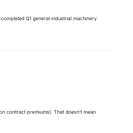
-completed Q1 general industrial machinery
ion contract premiums). That doesn’t mean