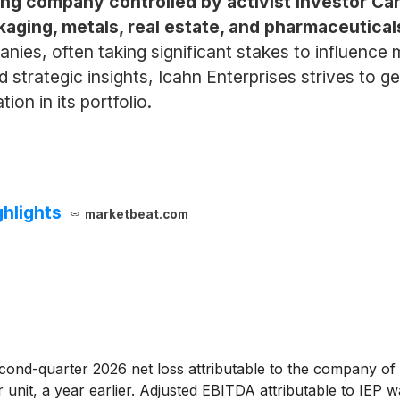
ding company controlled by activist investor Car
aging, metals, real estate, and pharmaceutical
nies, often taking significant stakes to influence
d strategic insights, Icahn Enterprises strives to 
on in its portfolio.
ghlights
marketbeat.com
ond-quarter 2026 net loss attributable to the company of $
 unit, a year earlier. Adjusted EBITDA attributable to IEP w