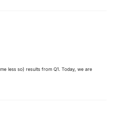
ome less so) results from Q1. Today, we are