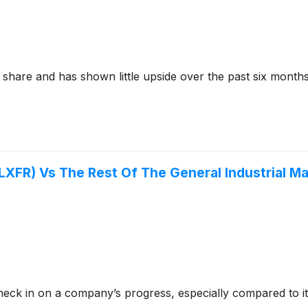
 share and has shown little upside over the past six months
:LXFR) Vs The Rest Of The General Industrial M
check in on a company’s progress, especially compared to i