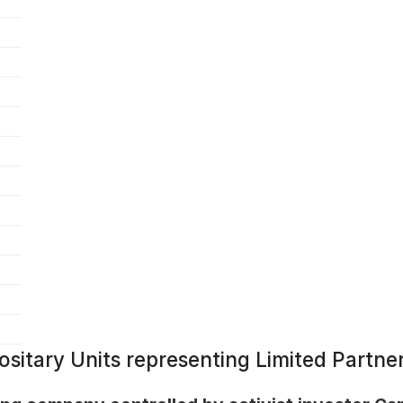
ositary Units representing Limited Partner