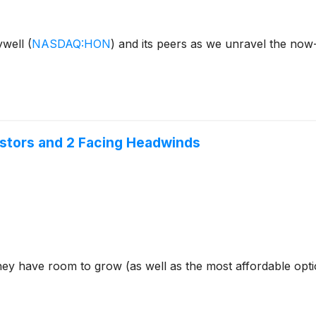
eywell
(
NASDAQ:HON
)
and its peers as we unravel the now
estors and 2 Facing Headwinds
hey have room to grow (as well as the most affordable opt