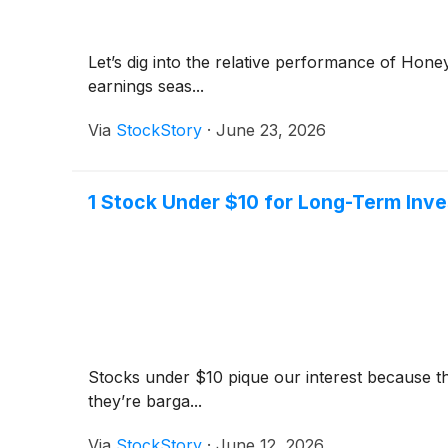
Let’s dig into the relative performance of Hon
earnings seas...
Via
StockStory
·
June 23, 2026
1 Stock Under $10 for Long-Term Inv
Stocks under $10 pique our interest because t
they’re barga...
Via
StockStory
·
June 12, 2026