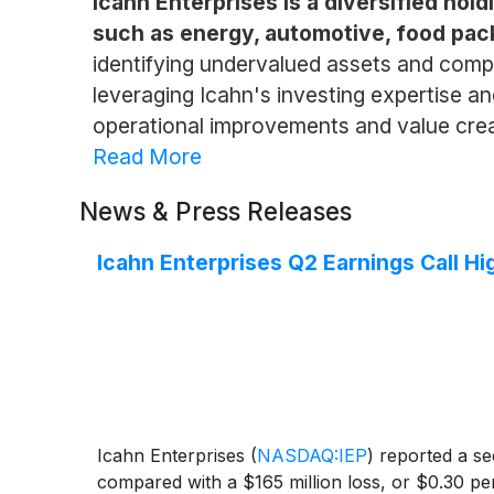
Icahn Enterprises is a diversified hol
such as energy, automotive, food pack
identifying undervalued assets and compa
leveraging Icahn's investing expertise an
operational improvements and value creati
Read More
News & Press Releases
Icahn Enterprises Q2 Earnings Call Hi
Icahn Enterprises
(
NASDAQ:IEP
)
reported a sec
compared with a $165 million loss, or $0.30 per