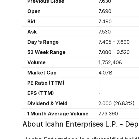
Previous Close
7.630
Open
7.690
Bid
7.490
Ask
7.530
Day's Range
7.405
-
7.690
52 Week Range
7.080
-
9.520
Volume
1,752,408
Market Cap
4.07B
PE Ratio (TTM)
-
EPS (TTM)
-
Dividend & Yield
2.000
(
26.83%
)
1 Month Average Volume
773,390
About
Icahn Enterprises L.P. - Dep