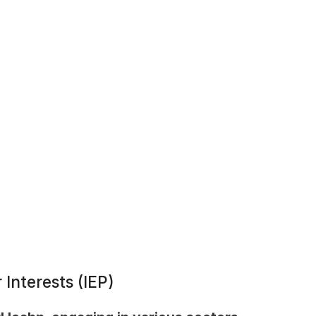
 Interests (IEP)