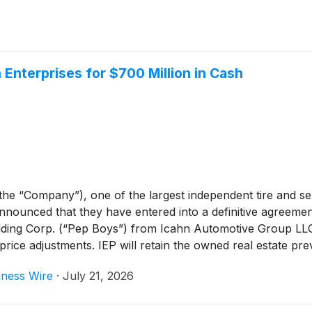
Enterprises for $700 Million in Cash
the “Company”), one of the largest independent tire and s
nnounced that they have entered into a definitive agreemen
ng Corp. (“Pep Boys”) from Icahn Automotive Group LLC, 
price adjustments. IEP will retain the owned real estate pr
n Tune Auto Care Businesses.
iness Wire
·
July 21, 2026