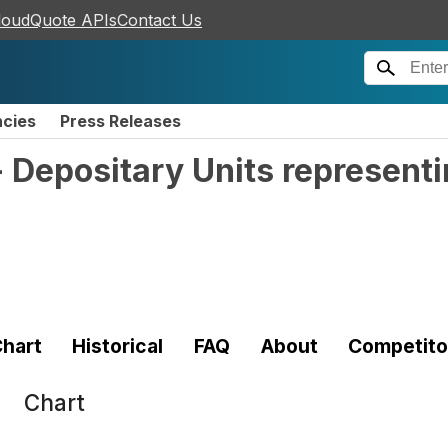
loudQuote APIs
Contact Us
ncies
Press Releases
- Depositary Units represent
hart
Historical
FAQ
About
Competito
Chart