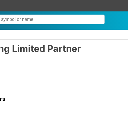
ing Limited Partner
rs