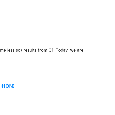
ome less so) results from Q1. Today, we are
Q:HON)