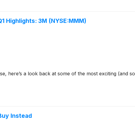
 Q1 Highlights: 3M (NYSE:MMM)
se, here’s a look back at some of the most exciting (and s
 Buy Instead