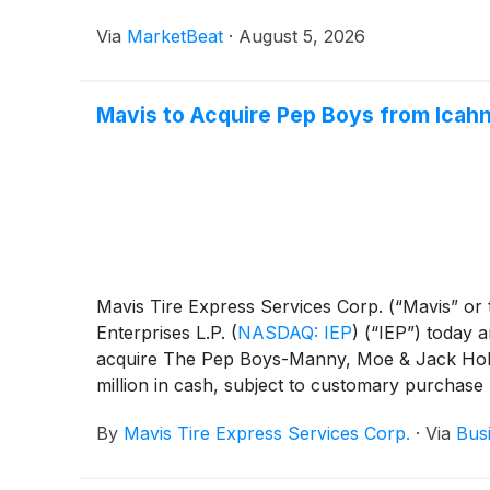
Via
MarketBeat
·
August 5, 2026
Mavis to Acquire Pep Boys from Icahn 
Mavis Tire Express Services Corp. (“Mavis” or 
Enterprises L.P.
(
NASDAQ: IEP
)
(“IEP”) today a
acquire The Pep Boys-Manny, Moe & Jack Holdi
million in cash, subject to customary purchase 
well as the AAMCO Transmissions and Precisio
By
Mavis Tire Express Services Corp.
·
Via
Bus