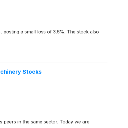
, posting a small loss of 3.6%. The stock also
achinery Stocks
ts peers in the same sector. Today we are