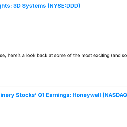
lights: 3D Systems (NYSE:DDD)
se, here’s a look back at some of the most exciting (and s
chinery Stocks’ Q1 Earnings: Honeywell (NASDA