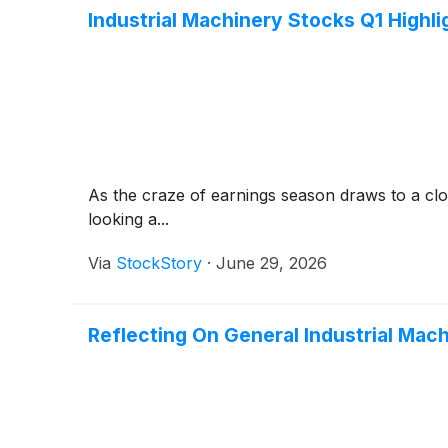
Industrial Machinery Stocks Q1 High
As the craze of earnings season draws to a clo
looking a...
Via
StockStory
·
June 29, 2026
Reflecting On General Industrial Ma