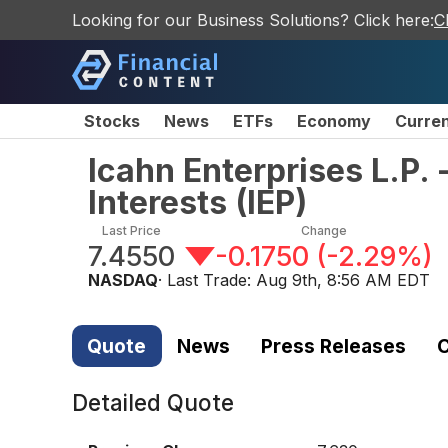
Looking for our Business Solutions? Click here:
C
Stocks
News
ETFs
Economy
Curre
Icahn Enterprises L.P. 
Interests
(
IEP
)
Last Price
Change
7.4550
-0.1750
(
-2.29%
)
NASDAQ
· Last Trade:
Aug 9th, 8:56 AM EDT
Quote
News
Press Releases
C
Detailed Quote