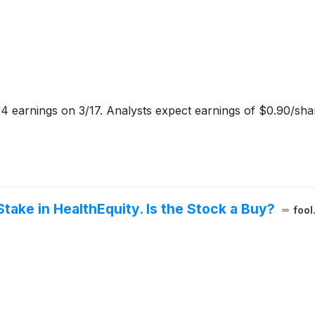
4 earnings on 3/17. Analysts expect earnings of $0.90/sh
Stake in HealthEquity. Is the Stock a Buy?
fool