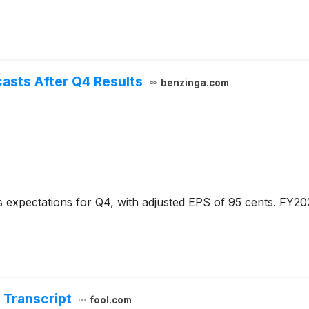
casts After Q4 Results
benzinga.com
 expectations for Q4, with adjusted EPS of 95 cents. FY20
 Transcript
fool.com