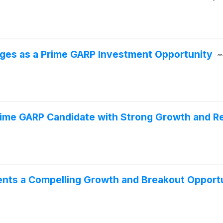
ges as a Prime GARP Investment Opportunity
rime GARP Candidate with Strong Growth and R
nts a Compelling Growth and Breakout Opport