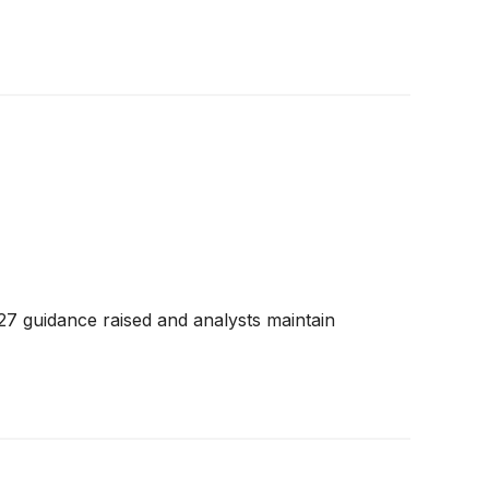
27 guidance raised and analysts maintain