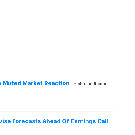
e Muted Market Reaction
chartmill.com
vise Forecasts Ahead Of Earnings Call