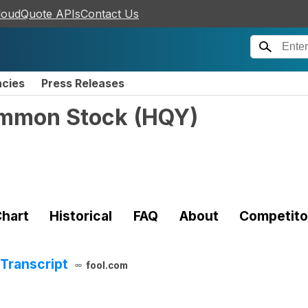
loudQuote APIs
Contact Us
ncies
Press Releases
Common Stock
(
HQY
)
hart
Historical
FAQ
About
Competito
Transcript
fool.com