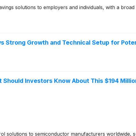
vings solutions to employers and individuals, with a broad
 Strong Growth and Technical Setup for Pote
 Should Investors Know About This $194 Millio
rol solutions to semiconductor manufacturers worldwide, 