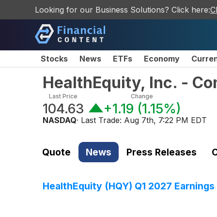
Looking for our Business Solutions? Click here:
C
Stocks
News
ETFs
Economy
Curre
HealthEquity, Inc. - 
Last Price
Change
104.63
+1.19
(
1.15%
)
NASDAQ
· Last Trade:
Aug 7th, 7:22 PM EDT
Quote
News
Press Releases
C
HealthEquity (HQY) Q1 2027 Earnings 