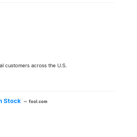
al customers across the U.S.
in Stock
fool.com