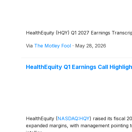
HealthEquity (HQY) Q1 2027 Earnings Transcri
Via
The Motley Fool
·
May 28, 2026
HealthEquity Q1 Earnings Call Highlig
HealthEquity
(
NASDAQ:HQY
)
raised its fiscal 
expanded margins, with management pointing to