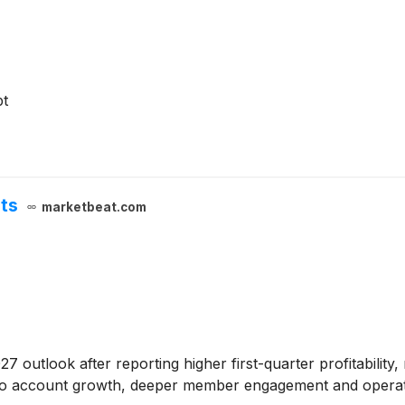
pt
hts
marketbeat.com
2027 outlook after reporting higher first-quarter profitabilit
 account growth, deeper member engagement and operating 