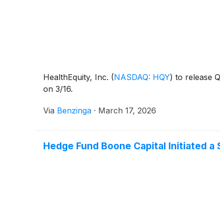
HealthEquity, Inc.
(
NASDAQ: HQY
)
to release Q
on 3/16.
Via
Benzinga
·
March 17, 2026
Hedge Fund Boone Capital Initiated a 