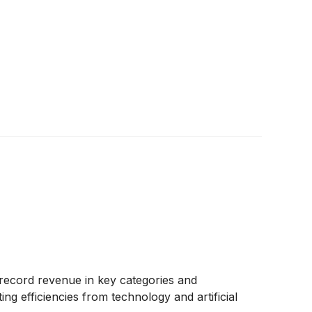
y, record revenue in key categories and
efficiencies from technology and artificial