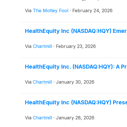
Via
The Motley Fool
·
February 24, 2026
HealthEquity Inc (NASDAQ:HQY) Emer
Via
Chartmill
·
February 23, 2026
HealthEquity Inc. (NASDAQ:HQY): A P
Via
Chartmill
·
January 30, 2026
HealthEquity Inc (NASDAQ:HQY) Prese
Via
Chartmill
·
January 28, 2026