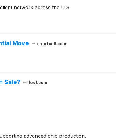
 client network across the U.S.
ntial Move
chartmill.com
n Sale?
fool.com
supporting advanced chip production.