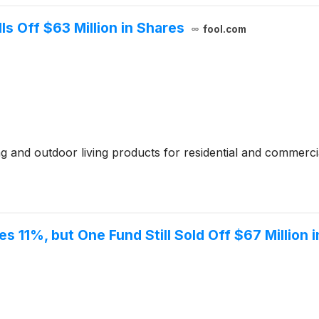
 Off $63 Million in Shares
fool.com
and outdoor living products for residential and commerci
s 11%, but One Fund Still Sold Off $67 Million 