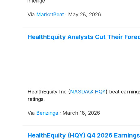
intellige
Via
MarketBeat
·
May 28, 2026
HealthEquity Analysts Cut Their Fore
HealthEquity Inc
(
NASDAQ: HQY
)
beat earnings
ratings.
Via
Benzinga
·
March 18, 2026
HealthEquity (HQY) Q4 2026 Earnings