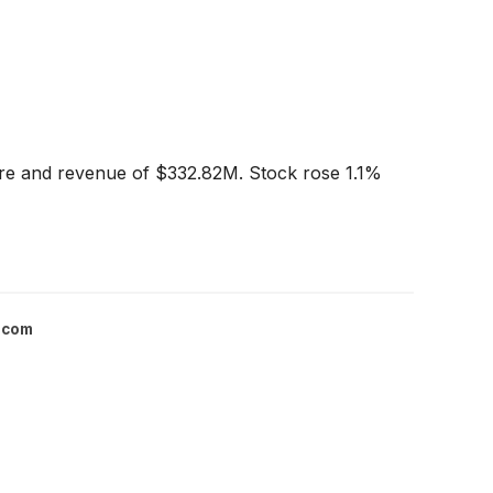
are and revenue of $332.82M. Stock rose 1.1%
.com