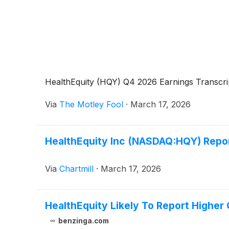
HealthEquity (HQY) Q4 2026 Earnings Transcri
Via
The Motley Fool
·
March 17, 2026
HealthEquity Inc (NASDAQ:HQY) Repor
Via
Chartmill
·
March 17, 2026
HealthEquity Likely To Report Higher
benzinga.com