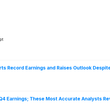
pt
ts Record Earnings and Raises Outlook Despit
 Q4 Earnings; These Most Accurate Analysts Re