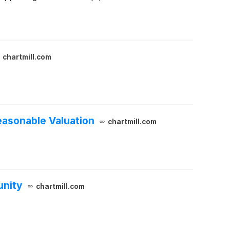
chartmill.com
easonable Valuation
chartmill.com
unity
chartmill.com