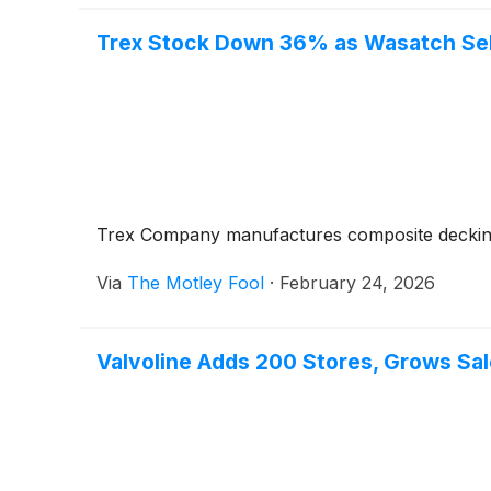
Trex Stock Down 36% as Wasatch Sells
Trex Company manufactures composite decking 
Via
The Motley Fool
·
February 24, 2026
Valvoline Adds 200 Stores, Grows Sale