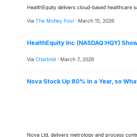
HealthEquity delivers cloud-based healthcare sa
Via
The Motley Fool
·
March 15, 2026
HealthEquity Inc (NASDAQ:HQY) Shows
Via
Chartmill
·
March 7, 2026
Nova Stock Up 80% in a Year, so What
Nova Ltd. delivers metrology and process cont