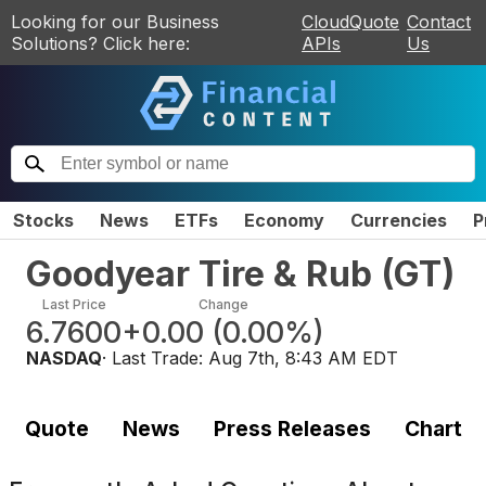
Looking for our Business
CloudQuote
Contact
Solutions? Click here:
APIs
Us
Stocks
News
ETFs
Economy
Currencies
P
Goodyear Tire & Rub
(
GT
)
Last Price
Change
6.7600
+0.00
(
0.00%
)
NASDAQ
· Last Trade:
Aug 7th, 8:43 AM EDT
Quote
News
Press Releases
Chart