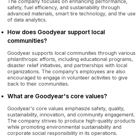
The company focuses on enhancing performance,
safety, fuel efficiency, and sustainability through
advanced materials, smart tire technology, and the use
of data analytics.
How does Goodyear support local
communities?
Goodyear supports local communities through various
philanthropic efforts, including educational programs,
disaster relief initiatives, and partnerships with local
organizations. The company's employees are also
encouraged to engage in volunteer activities to give
back to their communities.
What are Goodyear's core values?
Goodyear's core values emphasize safety, quality,
sustainability, innovation, and community engagement.
The company strives to produce high-quality products
while promoting environmental sustainability and
corporate social responsibility in its operations.