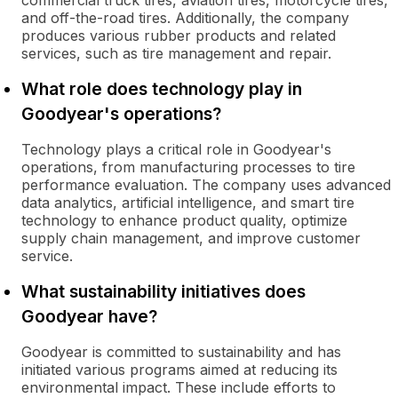
commercial truck tires, aviation tires, motorcycle tires,
and off-the-road tires. Additionally, the company
produces various rubber products and related
services, such as tire management and repair.
What role does technology play in
Goodyear's operations?
Technology plays a critical role in Goodyear's
operations, from manufacturing processes to tire
performance evaluation. The company uses advanced
data analytics, artificial intelligence, and smart tire
technology to enhance product quality, optimize
supply chain management, and improve customer
service.
What sustainability initiatives does
Goodyear have?
Goodyear is committed to sustainability and has
initiated various programs aimed at reducing its
environmental impact. These include efforts to