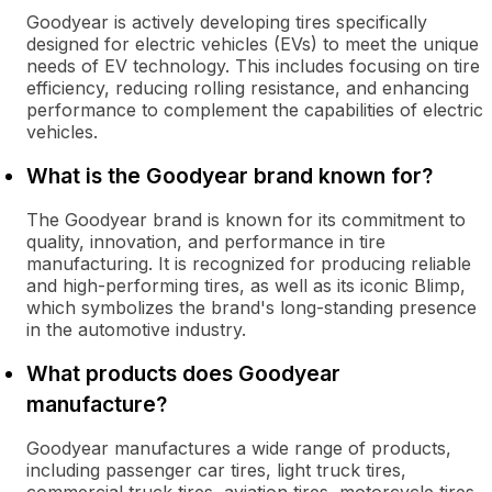
Goodyear is actively developing tires specifically
designed for electric vehicles (EVs) to meet the unique
needs of EV technology. This includes focusing on tire
efficiency, reducing rolling resistance, and enhancing
performance to complement the capabilities of electric
vehicles.
What is the Goodyear brand known for?
The Goodyear brand is known for its commitment to
quality, innovation, and performance in tire
manufacturing. It is recognized for producing reliable
and high-performing tires, as well as its iconic Blimp,
which symbolizes the brand's long-standing presence
in the automotive industry.
What products does Goodyear
manufacture?
Goodyear manufactures a wide range of products,
including passenger car tires, light truck tires,