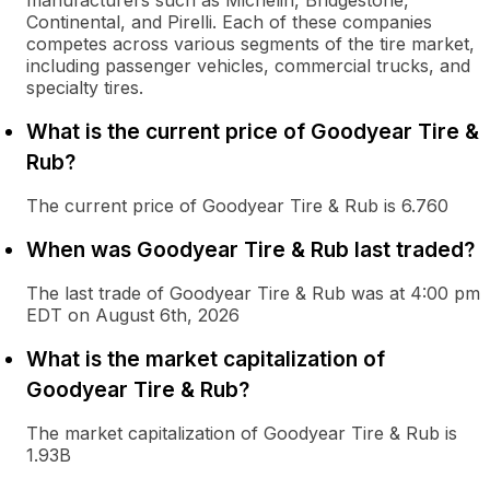
manufacturers such as Michelin, Bridgestone,
Continental, and Pirelli. Each of these companies
competes across various segments of the tire market,
including passenger vehicles, commercial trucks, and
specialty tires.
What is the current price of Goodyear Tire &
Rub?
The current price of Goodyear Tire & Rub is 6.760
When was Goodyear Tire & Rub last traded?
The last trade of Goodyear Tire & Rub was at 4:00 pm
EDT on August 6th, 2026
What is the market capitalization of
Goodyear Tire & Rub?
The market capitalization of Goodyear Tire & Rub is
1.93B