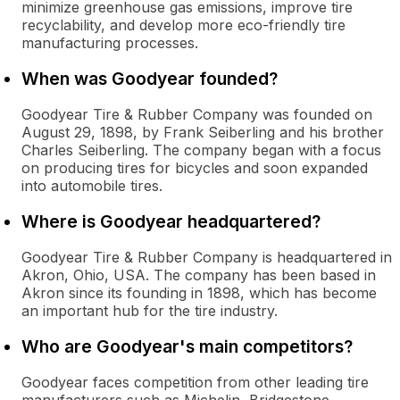
minimize greenhouse gas emissions, improve tire
recyclability, and develop more eco-friendly tire
manufacturing processes.
When was Goodyear founded?
Goodyear Tire & Rubber Company was founded on
August 29, 1898, by Frank Seiberling and his brother
Charles Seiberling. The company began with a focus
on producing tires for bicycles and soon expanded
into automobile tires.
Where is Goodyear headquartered?
Goodyear Tire & Rubber Company is headquartered in
Akron, Ohio, USA. The company has been based in
Akron since its founding in 1898, which has become
an important hub for the tire industry.
Who are Goodyear's main competitors?
Goodyear faces competition from other leading tire