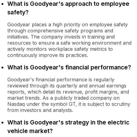
What is Goodyear's approach to employee
safety?
Goodyear places a high priority on employee safety
through comprehensive safety programs and
initiatives. The company invests in training and
resources to ensure a safe working environment and
actively monitors workplace safety metrics to
continuously improve its practices.
What is Goodyear's financial performance?
Goodyear's financial performance is regularly
reviewed through its quarterly and annual earnings
reports, which detail its revenue, profit margins, and
market trends. As a publicly traded company on
Nasdaq under the symbol GT, it is subject to scrutiny
from investors and analysts.
What is Goodyear's strategy in the electric
vehicle market?