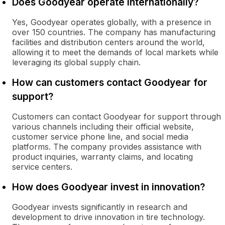
Does Goodyear operate internationally?
Yes, Goodyear operates globally, with a presence in
over 150 countries. The company has manufacturing
facilities and distribution centers around the world,
allowing it to meet the demands of local markets while
leveraging its global supply chain.
How can customers contact Goodyear for
support?
Customers can contact Goodyear for support through
various channels including their official website,
customer service phone line, and social media
platforms. The company provides assistance with
product inquiries, warranty claims, and locating
service centers.
How does Goodyear invest in innovation?
Goodyear invests significantly in research and
development to drive innovation in tire technology.