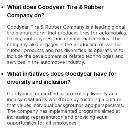
What does Goodyear Tire & Rubber
Company do?
Goodyear Tire & Rubber Company is a leading global
tire manufacturer that produces tires for automobiles,
trucks, motorcycles, and commercial vehicles. The
company also engages in the production of various
rubber products and has diversified its operations to
include the development of related technologies and
services in the automotive industry.
What initiatives does Goodyear have for
diversity and inclusion?
Goodyear is committed to promoting diversity and
inclusion within its workforce by fostering a culture
that values individual backgrounds and perspectives.
The company has implemented programs aimed at
increasing representation and providing equal
opportunities for all employees.