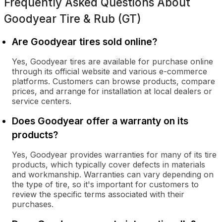
Frequently Asked Questions About
Goodyear Tire & Rub (GT)
Are Goodyear tires sold online?
Yes, Goodyear tires are available for purchase online
through its official website and various e-commerce
platforms. Customers can browse products, compare
prices, and arrange for installation at local dealers or
service centers.
Does Goodyear offer a warranty on its
products?
Yes, Goodyear provides warranties for many of its tire
products, which typically cover defects in materials
and workmanship. Warranties can vary depending on
the type of tire, so it's important for customers to
review the specific terms associated with their
purchases.