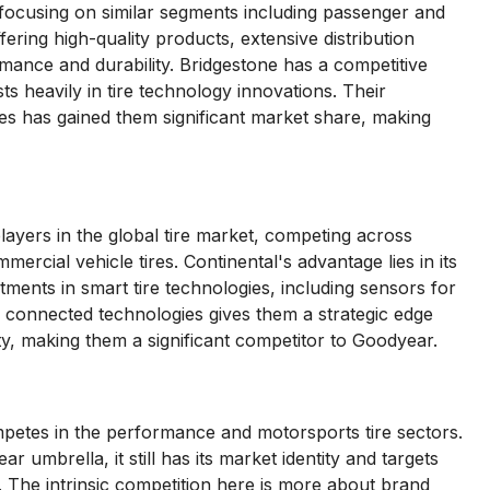
 focusing on similar segments including passenger and
ring high-quality products, extensive distribution
mance and durability. Bridgestone has a competitive
ts heavily in tire technology innovations. Their
res has gained them significant market share, making
ayers in the global tire market, competing across
ercial vehicle tires. Continental's advantage lies in its
ments in smart tire technologies, including sensors for
n connected technologies gives them a strategic edge
ity, making them a significant competitor to Goodyear.
mpetes in the performance and motorsports tire sectors.
mbrella, it still has its market identity and targets
 The intrinsic competition here is more about brand