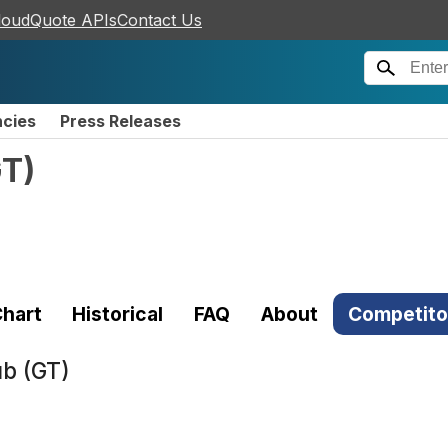
loudQuote APIs
Contact Us
ncies
Press Releases
GT
)
)
hart
Historical
FAQ
About
Competito
ub (GT)