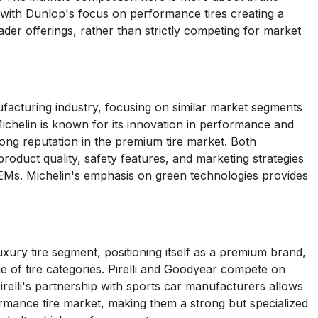
 with Dunlop's focus on performance tires creating a
er offerings, rather than strictly competing for market
facturing industry, focusing on similar market segments
 Michelin is known for its innovation in performance and
strong reputation in the premium tire market. Both
oduct quality, safety features, and marketing strategies
OEMs. Michelin's emphasis on green technologies provides
uxury tire segment, positioning itself as a premium brand,
 of tire categories. Pirelli and Goodyear compete on
relli's partnership with sports car manufacturers allows
rmance tire market, making them a strong but specialized