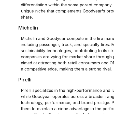
differentiation within the same parent company,
unique niche that complements Goodyear's broad
share.
Michelin
Michelin and Goodyear compete in the tire manu
including passenger, truck, and specialty tires.
sustainability technologies, contributing to its 
companies are vying for market share through pr
aimed at attracting both retail consumers and 
a competitive edge, making them a strong rival.
Pirelli
Pirelli specializes in the high-performance and l
while Goodyear operates across a broader range
technology, performance, and brand prestige. Pi
them to maintain a niche advantage in the perfo