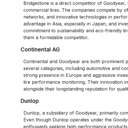
Bridgestone is a direct competitor of Goodyear,
commercial tires. The companies compete by offe
networks, and innovative technologies in perfor
advantage in Asia, especially in Japan, and inves
commitment to sustainability and eco-friendly ti
them a formidable competitor.
Continental AG
Continental and Goodyear are both prominent pl
several categories, including automotive and comm
strong presence in Europe and aggressive invest
tire performance monitoring. Their innovation i
alongside their longstanding reputation for qual
Dunlop
Dunlop, a subsidiary of Goodyear, primarily co
Even though Dunlop operates under the Goodyear u
enthusiasts seeking high-performance products.