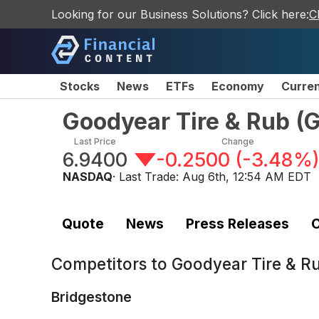
Looking for our Business Solutions? Click here:
C
Stocks
News
ETFs
Economy
Curre
Goodyear Tire & Rub
(
Last Price
Change
6.9400
-0.2500
(
-3.48%
NASDAQ
· Last Trade:
Aug 6th, 12:54 AM EDT
Quote
News
Press Releases
C
Competitors to
Goodyear Tire & R
Bridgestone