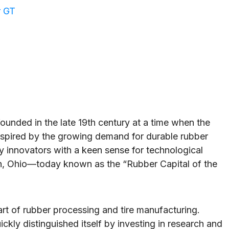
r GT
nded in the late 19th century at a time when the
Inspired by the growing demand for durable rubber
y innovators with a keen sense for technological
n, Ohio—today known as the “Rubber Capital of the
art of rubber processing and tire manufacturing.
ckly distinguished itself by investing in research and