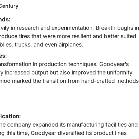
 Century
nds:
vily in research and experimentation. Breakthroughs in
duce tires that were more resilient and better suited
les, trucks, and even airplanes.
es:
ansformation in production techniques. Goodyear’s
 increased output but also improved the uniformity
eriod marked the transition from hand-crafted methods
ication:
he company expanded its manufacturing facilities and
g this time, Goodyear diversified its product lines