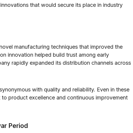
nnovations that would secure its place in industry
novel manufacturing techniques that improved the
s on innovation helped build trust among early
ny rapidly expanded its distribution channels across
ynonymous with quality and reliability. Even in these
 to product excellence and continuous improvement
war Period