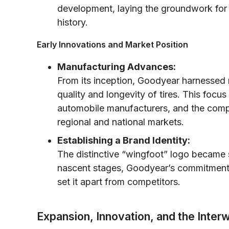
development, laying the groundwork for i
history.
Early Innovations and Market Position
Manufacturing Advances:
From its inception, Goodyear harnessed 
quality and longevity of tires. This focu
automobile manufacturers, and the compa
regional and national markets.
Establishing a Brand Identity:
The distinctive “wingfoot” logo became s
nascent stages, Goodyear’s commitment
set it apart from competitors.
Expansion, Innovation, and the Inter