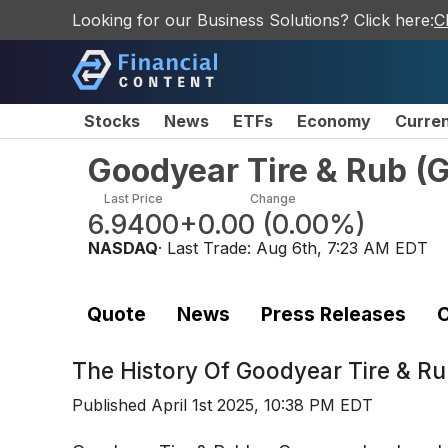
Looking for our Business Solutions? Click here:
C
Stocks
News
ETFs
Economy
Curre
Goodyear Tire & Rub
(
Last Price
Change
6.9400
+0.00
(
0.00%
)
NASDAQ
· Last Trade:
Aug 6th, 7:23 AM EDT
Quote
News
Press Releases
C
The History Of
Goodyear Tire & Ru
Published
April 1st 2025, 10:38 PM EDT