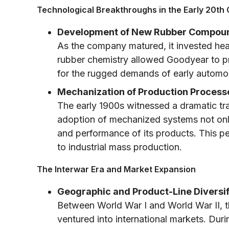
Technological Breakthroughs in the Early 20th
Development of New Rubber Compou
As the company matured, it invested hea
rubber chemistry allowed Goodyear to pro
for the rugged demands of early automobi
Mechanization of Production Process
The early 1900s witnessed a dramatic tr
adoption of mechanized systems not only
and performance of its products. This p
to industrial mass production.
The Interwar Era and Market Expansion
Geographic and Product-Line Diversif
Between World War I and World War II, t
ventured into international markets. Durin