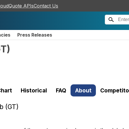
loudQuote APIs
Contact Us
ncies
Press Releases
GT
)
hart
Historical
FAQ
About
Competito
b (GT)