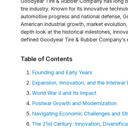
Goodyear Tire & Rubber Company has long be
tire industry. Known for its innovative technol
automotive progress and national defense, Go
American industrial growth, market evolution, 
depth look at the historical milestones, innov
defined Goodyear Tire & Rubber Company’s e
Table of Contents
Founding and Early Years
Expansion, Innovation, and the Interwar 
World War II and Its Impact
Postwar Growth and Modernization
Navigating Economic Challenges and Str
The 21st Century: Innovation, Diversifica