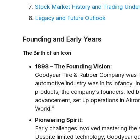
Stock Market History and Trading Unde
Legacy and Future Outlook
Founding and Early Years
The Birth of an Icon
1898 – The Founding Vision:
Goodyear Tire & Rubber Company was fou
automotive industry was in its infancy. 
products, the company’s founders, led b
advancement, set up operations in Akro
World.”
Pioneering Spirit:
Early challenges involved mastering the 
Despite limited technology, Goodyear qui