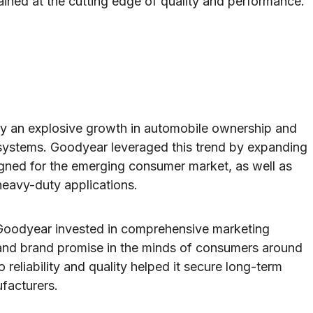
ined at the cutting edge of quality and performance.
y an explosive growth in automobile ownership and
ystems. Goodyear leveraged this trend by expanding
esigned for the emerging consumer market, as well as
heavy-duty applications.
 Goodyear invested in comprehensive marketing
 and brand promise in the minds of consumers around
eliability and quality helped it secure long-term
facturers.