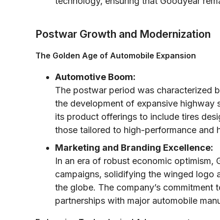
technology, ensuring that Goodyear rema
Postwar Growth and Modernization
The Golden Age of Automobile Expansion
Automotive Boom:
The postwar period was characterized b
the development of expansive highway s
its product offerings to include tires d
those tailored to high-performance and 
Marketing and Branding Excellence:
In an era of robust economic optimism,
campaigns, solidifying the winged logo
the globe. The company’s commitment to r
partnerships with major automobile manu