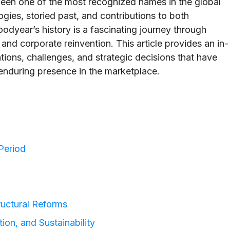
en one of the most recognized names in the global
ogies, storied past, and contributions to both
odyear’s history is a fascinating journey through
and corporate reinvention. This article provides an in-
ations, challenges, and strategic decisions that have
nduring presence in the marketplace.
Period
uctural Reforms
tion, and Sustainability