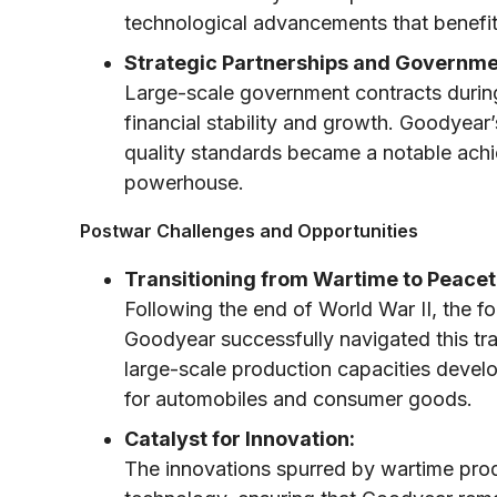
technological advancements that benefite
Strategic Partnerships and Governme
Large-scale government contracts during
financial stability and growth. Goodyear’
quality standards became a notable achiev
powerhouse.
Postwar Challenges and Opportunities
Transitioning from Wartime to Peacet
Following the end of World War II, the f
Goodyear successfully navigated this tr
large-scale production capacities deve
for automobiles and consumer goods.
Catalyst for Innovation:
The innovations spurred by wartime produ