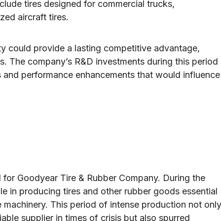
nclude tires designed for commercial trucks,
ed aircraft tires.
ty could provide a lasting competitive advantage,
ves. The company’s R&D investments during this period
ons and performance enhancements that would influence
od for Goodyear Tire & Rubber Company. During the
le in producing tires and other rubber goods essential
ime machinery. This period of intense production not onl
ble supplier in times of crisis but also spurred