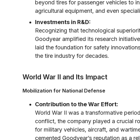
beyond tires for passenger vehicles to i
agricultural equipment, and even specializ
Investments in R&D:
Recognizing that technological superiori
Goodyear amplified its research initiati
laid the foundation for safety innovati
the tire industry for decades.
World War II and Its Impact
Mobilization for National Defense
Contribution to the War Effort:
World War II was a transformative peri
conflict, the company played a crucial ro
for military vehicles, aircraft, and wart
cemented Goodyear’s reputation as a relia