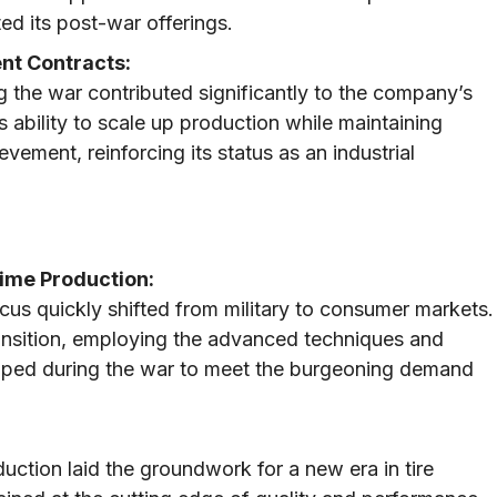
d its post-war offerings.
nt Contracts:
 the war contributed significantly to the company’s
s ability to scale up production while maintaining
ement, reinforcing its status as an industrial
ime Production:
ocus quickly shifted from military to consumer markets.
ansition, employing the advanced techniques and
loped during the war to meet the burgeoning demand
ction laid the groundwork for a new era in tire