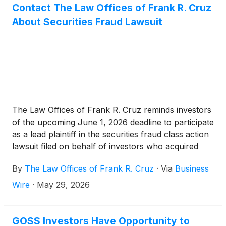
Contact The Law Offices of Frank R. Cruz
About Securities Fraud Lawsuit
The Law Offices of Frank R. Cruz reminds investors
of the upcoming June 1, 2026 deadline to participate
as a lead plaintiff in the securities fraud class action
lawsuit filed on behalf of investors who acquired
Gossamer Bio, Inc. (“Gossamer” or the “Company”)
By
The Law Offices of Frank R. Cruz
·
Via
Business
(
NASDAQ: GOSS
)
securities between June 16, 2025
and February 20, 2026, inclusive (the “Class
Wire
·
May 29, 2026
Period”).
GOSS Investors Have Opportunity to