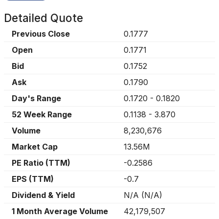
Detailed Quote
Previous Close
0.1777
Open
0.1771
Bid
0.1752
Ask
0.1790
Day's Range
0.1720
-
0.1820
52 Week Range
0.1138
-
3.870
Volume
8,230,676
Market Cap
13.56M
PE Ratio (TTM)
-0.2586
EPS (TTM)
-0.7
Dividend & Yield
N/A
(
N/A
)
1 Month Average Volume
42,179,507