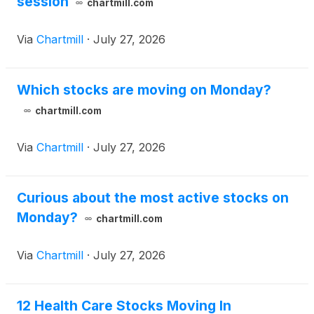
session
chartmill.com
Via
Chartmill
·
July 27, 2026
Which stocks are moving on Monday?
chartmill.com
Via
Chartmill
·
July 27, 2026
Curious about the most active stocks on
Monday?
chartmill.com
Via
Chartmill
·
July 27, 2026
12 Health Care Stocks Moving In