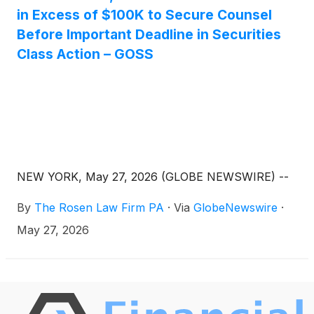
in Excess of $100K to Secure Counsel
Before Important Deadline in Securities
Class Action – GOSS
NEW YORK, May 27, 2026 (GLOBE NEWSWIRE) --
By
The Rosen Law Firm PA
·
Via
GlobeNewswire
·
May 27, 2026