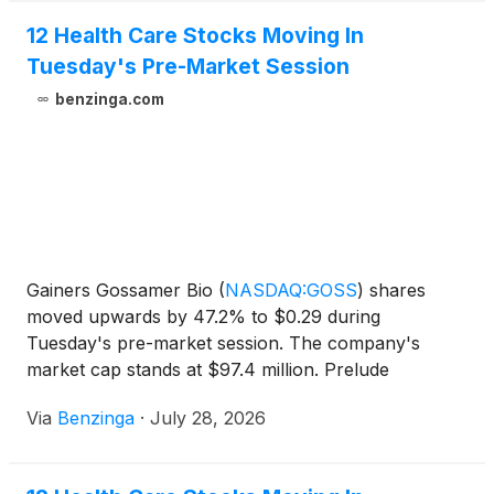
Holdings, Inc.
(
NASDAQ: ONFO
)
, and Kartoon
Studios, Inc.
(
NYSE: TOON
)
.
12 Health Care Stocks Moving In
Tuesday's Pre-Market Session
benzinga.com
Gainers Gossamer Bio
(
NASDAQ:GOSS
)
shares
moved upwards by 47.2% to $0.29 during
Tuesday's pre-market session. The company's
market cap stands at $97.4 million. Prelude
Therapeutics
(
NASDAQ:PRLD
)
shares moved
Via
Benzinga
·
July 28, 2026