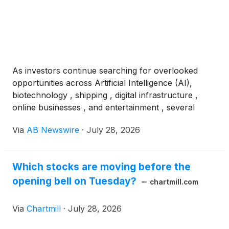
As investors continue searching for overlooked
opportunities across Artificial Intelligence (AI),
biotechnology , shipping , digital infrastructure ,
online businesses , and entertainment , several
undervalued listed companies on the NYSE and
Via
AB Newswire
·
July 28, 2026
NASDAQ are entering catalyst-rich periods
supported by clinical milestones, regulatory
progress, strategic transactions, expanding balance
Which stocks are moving before the
sheets, and shareholder-focused initiatives trading
opening bell on Tuesday?
for pennies on the dollar. Among those drawing
chartmill.com
increased attention are IGC Pharma
(
NYSE: IGC
)
,
C3is Inc.
(
NASDAQ: CISS
)
, Gossamer Bio
(
NASDAQ:
Via
Chartmill
·
July 28, 2026
GOSS
)
, KIDZ AI Inc.
(
NASDAQ: KIDZ
)
, Onfolio