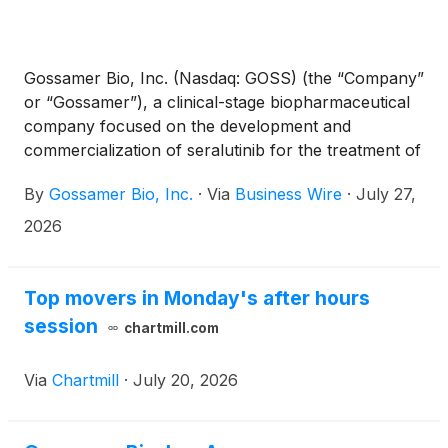
Gossamer Bio, Inc. (Nasdaq: GOSS) (the “Company”
or “Gossamer”), a clinical-stage biopharmaceutical
company focused on the development and
commercialization of seralutinib for the treatment of
pulmonary arterial hypertension (PAH) and
By
Gossamer Bio, Inc.
·
Via
Business Wire
·
July 27,
pulmonary hypertension associated with interstitial
lung disease (PH-ILD), announced a series of
2026
regulatory, strategic, and corporate updates.
Following a productive Pre-NDA Type B meeting
with the U.S. Food and Drug Administration (FDA)
Top movers in Monday's after hours
and receipt of the official meeting minutes, the
session
chartmill.com
Company is proceeding toward a planned NDA
submission for seralutinib for the treatment of
Via
Chartmill
·
July 20, 2026
patients with PAH in September 2026. In addition,
Gossamer has reacquired worldwide development
and commercial rights to seralutinib from Chiesi, and