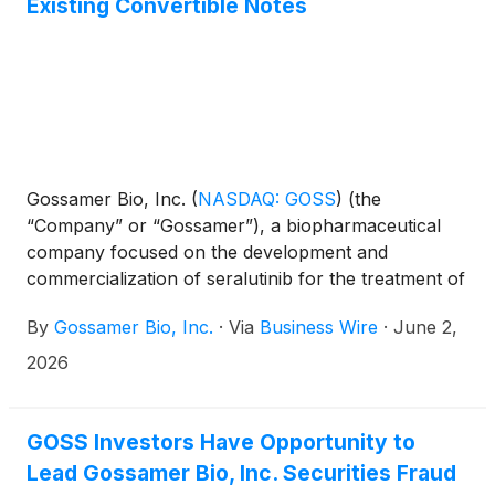
Existing Convertible Notes
Gossamer Bio, Inc.
(
NASDAQ: GOSS
)
(the
“Company” or “Gossamer”), a biopharmaceutical
company focused on the development and
commercialization of seralutinib for the treatment of
pulmonary arterial hypertension (PAH) and
By
Gossamer Bio, Inc.
·
Via
Business Wire
·
June 2,
pulmonary hypertension associated with interstitial
lung disease (PH-ILD), today announced that it has
2026
extended the early tender date (as extended, the
“Extended Early Tender Date”) until 5:00 p.m., New
York City time, on June 2, 2026 with respect to its
GOSS Investors Have Opportunity to
previously announced exchange offer (the
Lead Gossamer Bio, Inc. Securities Fraud
“Exchange Offer”) and consent solicitation (the