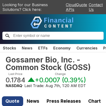
Looking for our Business
CloudQuote
Contact
Solutions? Click here:
APIs
Us
Stocks
News
ETFs
Economy
Currencies
P
Gossamer Bio, Inc. -
Common Stock
(
GOSS
)
Last Price
Change
0.1784
+0.0007
(
0.39%
)
NASDAQ
· Last Trade:
Aug 7th, 1:20 AM EDT
Quote
News
Press Releases
Chart