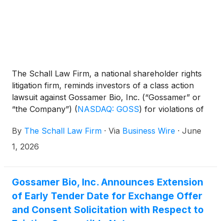
The Schall Law Firm, a national shareholder rights
litigation firm, reminds investors of a class action
lawsuit against Gossamer Bio, Inc. (“Gossamer” or
“the Company”)
(
NASDAQ: GOSS
)
for violations of
§§10(b) and 20(a) of the Securities Exchange Act of
By
The Schall Law Firm
·
Via
Business Wire
·
June
1934 and Rule 10b-5 promulgated thereunder by
the U.S. Securities and Exchange Commission.
1, 2026
Gossamer Bio, Inc. Announces Extension
of Early Tender Date for Exchange Offer
and Consent Solicitation with Respect to