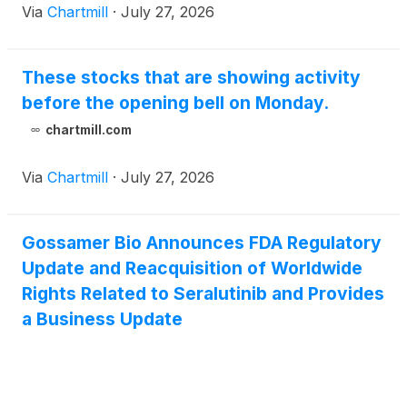
Via
Chartmill
·
July 27, 2026
These stocks that are showing activity
before the opening bell on Monday.
chartmill.com
Via
Chartmill
·
July 27, 2026
Gossamer Bio Announces FDA Regulatory
Update and Reacquisition of Worldwide
Rights Related to Seralutinib and Provides
a Business Update