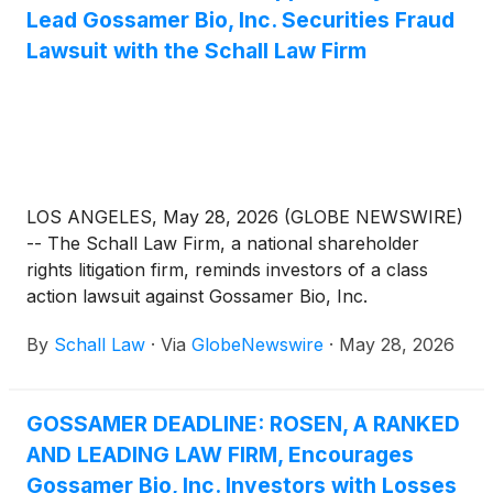
Lead Gossamer Bio, Inc. Securities Fraud
Lawsuit with the Schall Law Firm
LOS ANGELES, May 28, 2026 (GLOBE NEWSWIRE)
-- The Schall Law Firm, a national shareholder
rights litigation firm, reminds investors of a class
action lawsuit against Gossamer Bio, Inc.
(“Gossamer” or “the Company”)
(
NASDAQ: GOSS
)
By
Schall Law
·
Via
GlobeNewswire
·
May 28, 2026
for violations of §§10(b) and 20(a) of the Securities
Exchange Act of 1934 and Rule 10b-5 promulgated
thereunder by the U.S. Securities and Exchange
GOSSAMER DEADLINE: ROSEN, A RANKED
Commission.
AND LEADING LAW FIRM, Encourages
Gossamer Bio, Inc. Investors with Losses