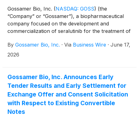
Gossamer Bio, Inc.
(
NASDAQ: GOSS
)
(the
“Company” or “Gossamer”), a biopharmaceutical
company focused on the development and
commercialization of seralutinib for the treatment of
pulmonary arterial hypertension (PAH) and
By
Gossamer Bio, Inc.
·
Via
Business Wire
·
June 17,
pulmonary hypertension associated with interstitial
lung disease (PH-ILD), today announced the final
2026
tender results of its previously announced
exchange offer (the “Exchange Offer”) to exchange
any and all of its 5.00% Convertible Senior Notes
Gossamer Bio, Inc. Announces Early
due 2027 (the “Existing Convertible Notes”) for a
Tender Results and Early Settlement for
pro rata portion of (i) up to $72.0 million in
Exchange Offer and Consent Solicitation
aggregate principal amount of its new 7.50%
with Respect to Existing Convertible
Convertible Senior Secured First Lien Notes due
Notes
2030 (the “New Convertible Notes”), (ii) up to
317,647,058 shares of its common stock (the
“Common Stock”) or, in lieu of issuing shares of
Common Stock to the extent such shares would