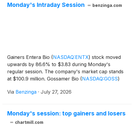
Monday's Intraday Session
benzinga.com
Gainers Entera Bio
(
NASDAQ:ENTX
)
stock moved
upwards by 86.6% to $3.83 during Monday's
regular session. The company's market cap stands
at $100.9 million. Gossamer Bio
(
NASDAQ:GOSS
)
shares moved upwards by
Via
Benzinga
·
July 27, 2026
Monday's session: top gainers and losers
chartmill.com