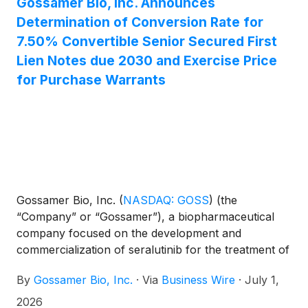
Gossamer Bio, Inc. Announces
Gossamer’s stockholders approved proposals
Determination of Conversion Rate for
related to the previously announced convertible
7.50% Convertible Senior Secured First
note exchange and authorized the Company to
effect a reverse stock split and related proposals at
Lien Notes due 2030 and Exercise Price
a special meeting. The Company also reported, on a
for Purchase Warrants
preliminary basis, that cash, cash equivalents and
marketable securities totaled approximately $57
million as of June 30, 2026.
Gossamer Bio, Inc.
(
NASDAQ: GOSS
)
(the
“Company” or “Gossamer”), a biopharmaceutical
company focused on the development and
commercialization of seralutinib for the treatment of
pulmonary arterial hypertension (PAH) and
By
Gossamer Bio, Inc.
·
Via
Business Wire
·
July 1,
pulmonary hypertension associated with interstitial
lung disease (PH-ILD), today announced that the
2026