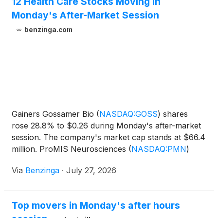
12 Health Care Stocks Moving In
Monday's After-Market Session
benzinga.com
Gainers Gossamer Bio
(
NASDAQ:GOSS
)
shares
rose 28.8% to $0.26 during Monday's after-market
session. The company's market cap stands at $66.4
million. ProMIS Neurosciences
(
NASDAQ:PMN
)
shares increased by
Via
Benzinga
·
July 27, 2026
Top movers in Monday's after hours