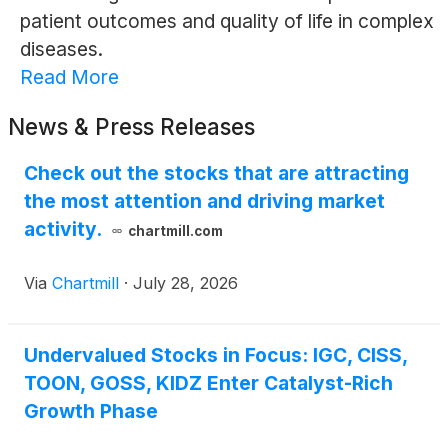
patient outcomes and quality of life in complex
diseases.
Read More
News & Press Releases
Check out the stocks that are attracting
the most attention and driving market
activity.
chartmill.com
Via
Chartmill
·
July 28, 2026
Undervalued Stocks in Focus: IGC, CISS,
TOON, GOSS, KIDZ Enter Catalyst-Rich
Growth Phase