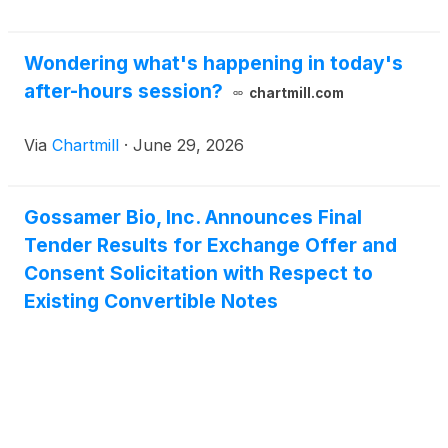
initial conversion rate for its 7.50% Convertible
Senior Secured First Lien Notes due 2030 (the
“2030 Convertible Notes”) will be 5,347.5936 shares
Wondering what's happening in today's
of the Company’s common stock per $1,000
after-hours session?
chartmill.com
principal amount of the 2030 Convertible Notes,
which represents a conversion price of
Via
Chartmill
·
June 29, 2026
approximately $0.19 per share of common stock,
and the initial exercise price of its warrants to
purchase shares of common stock (the “Purchase
Gossamer Bio, Inc. Announces Final
Warrants”) will be $0.34 per whole share of its
Tender Results for Exchange Offer and
common stock.
Consent Solicitation with Respect to
Existing Convertible Notes