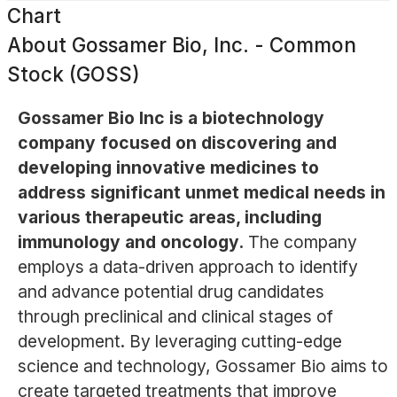
Chart
About
Gossamer Bio, Inc. - Common
Stock (GOSS)
Gossamer Bio Inc is a biotechnology
company focused on discovering and
developing innovative medicines to
address significant unmet medical needs in
various therapeutic areas, including
immunology and oncology.
The company
employs a data-driven approach to identify
and advance potential drug candidates
through preclinical and clinical stages of
development. By leveraging cutting-edge
science and technology, Gossamer Bio aims to
create targeted treatments that improve