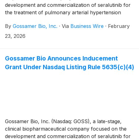
development and commercialization of seralutinib for
the treatment of pulmonary arterial hypertension
(PAH) and pulmonary hypertension associated with
By
Gossamer Bio, Inc.
·
Via
Business Wire
·
February
interstitial lung disease (PH-ILD), today announced
topline results for the PROSERA Phase 3 Study of
23, 2026
seralutinib in patients with PAH. Gossamer Bio and the
Chiesi Group are jointly developing seralutinib under a
global collaboration agreement.
Gossamer Bio Announces Inducement
Grant Under Nasdaq Listing Rule 5635(c)(4)
Gossamer Bio, Inc. (Nasdaq: GOSS), a late-stage,
clinical biopharmaceutical company focused on the
development and commercialization of seralutinib for