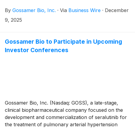
(PAH) and pulmonary hypertension associated with
By
Gossamer Bio, Inc.
·
Via
Business Wire
·
December
interstitial lung disease (PH-ILD), today announced
that the Compensation Committee of Gossamer’s
9, 2025
Board of Directors approved the grant, effective
December 5th, 2025, to a non-executive employee of
non-qualified stock option awards to purchase up to
Gossamer Bio to Participate in Upcoming
an aggregate of 200,000 shares of the Company’s
Investor Conferences
common stock under the Gossamer Bio, Inc. 2023
Employment Inducement Incentive Award Plan (“2023
Inducement Plan”). The award was granted as an
inducement material to the employee entering into
employment with Gossamer in accordance with
Nasdaq Listing Rule 5635(c)(4).
Gossamer Bio, Inc. (Nasdaq: GOSS), a late-stage,
clinical biopharmaceutical company focused on the
development and commercialization of seralutinib for
the treatment of pulmonary arterial hypertension
(PAH) and pulmonary hypertension associated with