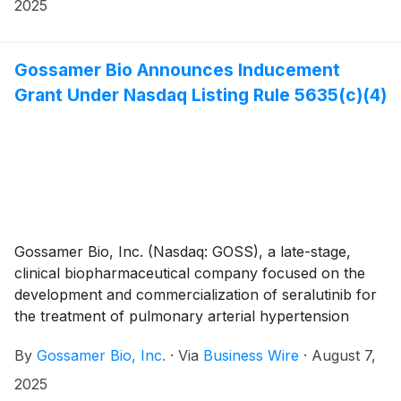
that the Company will present at the following investor
2025
conferences in September.
Gossamer Bio Announces Inducement
Grant Under Nasdaq Listing Rule 5635(c)(4)
Gossamer Bio, Inc. (Nasdaq: GOSS), a late-stage,
clinical biopharmaceutical company focused on the
development and commercialization of seralutinib for
the treatment of pulmonary arterial hypertension
(PAH) and pulmonary hypertension associated with
By
Gossamer Bio, Inc.
·
Via
Business Wire
·
August 7,
interstitial lung disease (PH-ILD), today announced
that the Compensation Committee of Gossamer’s
2025