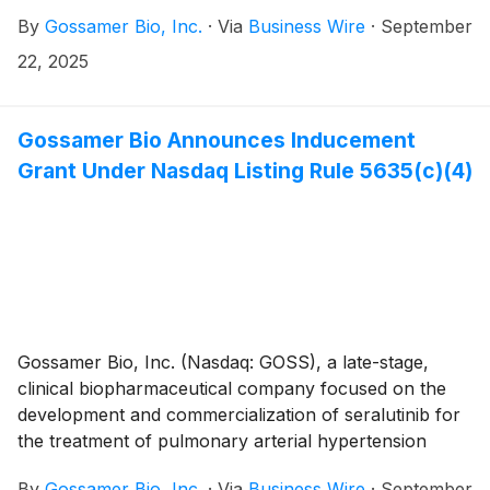
(PAH) and pulmonary hypertension associated with
By
Gossamer Bio, Inc.
·
Via
Business Wire
·
September
interstitial lung disease (PH-ILD), today announced
that five scientific presentations related to seralutinib
22, 2025
will be presented at the European Respiratory Society
(ERS) Congress 2025, which takes place from
September 27th through October 1st in Amsterdam,
Gossamer Bio Announces Inducement
Netherlands and online. Gossamer Bio and the Chiesi
Grant Under Nasdaq Listing Rule 5635(c)(4)
Group are jointly developing seralutinib under a global
collaboration agreement.
Gossamer Bio, Inc. (Nasdaq: GOSS), a late-stage,
clinical biopharmaceutical company focused on the
development and commercialization of seralutinib for
the treatment of pulmonary arterial hypertension
(PAH) and pulmonary hypertension associated with
By
Gossamer Bio, Inc.
·
Via
Business Wire
·
September