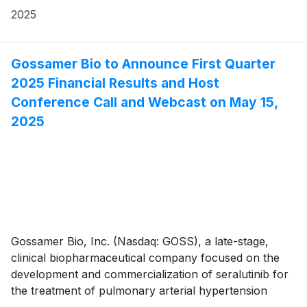
financial results for the first quarter ended March 31,
2025
2025, and announced the closure of new patient
screening for the ongoing registrational Phase 3
PROSERA Study in PAH patients.
Gossamer Bio to Announce First Quarter
2025 Financial Results and Host
Conference Call and Webcast on May 15,
2025
Gossamer Bio, Inc. (Nasdaq: GOSS), a late-stage,
clinical biopharmaceutical company focused on the
development and commercialization of seralutinib for
the treatment of pulmonary arterial hypertension
(PAH) and pulmonary hypertension associated with