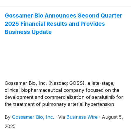
Board of Directors approved the grant, effective
August 5th, 2025, to three non-executive employees
of non-qualified stock option awards to purchase up
Gossamer Bio Announces Second Quarter
to an aggregate of 168,750 shares of the Company’s
2025 Financial Results and Provides
common stock under the Gossamer Bio, Inc. 2023
Business Update
Employment Inducement Incentive Award Plan (“2023
Inducement Plan”). The awards were granted as an
inducement material to the employees entering into
employment with Gossamer in accordance with
Nasdaq Listing Rule 5635(c)(4).
Gossamer Bio, Inc. (Nasdaq: GOSS), a late-stage,
clinical biopharmaceutical company focused on the
development and commercialization of seralutinib for
the treatment of pulmonary arterial hypertension
(PAH) and pulmonary hypertension associated with
By
Gossamer Bio, Inc.
·
Via
Business Wire
·
August 5,
interstitial lung disease (PH-ILD), today announced its
financial results for the second quarter ended June
2025