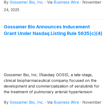
By
Gossamer Bio, Inc.
·
Via
Business Wire
·
November
interstitial lung disease (PH-ILD), today announced
that the Company will participate in the following
24, 2025
investor conferences in December.
Gossamer Bio Announces Inducement
Grant Under Nasdaq Listing Rule 5635(c)(4)
Gossamer Bio, Inc. (Nasdaq: GOSS), a late-stage,
clinical biopharmaceutical company focused on the
development and commercialization of seralutinib for
the treatment of pulmonary arterial hypertension
(PAH) and pulmonary hypertension associated with
By
Gossamer Bio, Inc.
·
Via
Business Wire
·
November
interstitial lung disease (PH-ILD), today announced