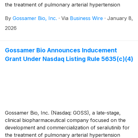
the treatment of pulmonary arterial hypertension
(PAH) and pulmonary hypertension associated with
By
Gossamer Bio, Inc.
·
Via
Business Wire
·
January 8,
interstitial lung disease (PH-ILD), today announced
that the Compensation Committee of Gossamer’s
2026
Board of Directors approved the grant, effective
January 5th, 2026, to three non-executive employees
of non-qualified stock option awards to purchase up
Gossamer Bio Announces Inducement
to an aggregate of 212,500 shares of the Company’s
Grant Under Nasdaq Listing Rule 5635(c)(4)
common stock under the Gossamer Bio, Inc. 2023
Employment Inducement Incentive Award Plan (“2023
Inducement Plan”). The award was granted as an
inducement material to the employees entering into
employment with Gossamer in accordance with
Nasdaq Listing Rule 5635(c)(4).
Gossamer Bio, Inc. (Nasdaq: GOSS), a late-stage,
clinical biopharmaceutical company focused on the
development and commercialization of seralutinib for
the treatment of pulmonary arterial hypertension