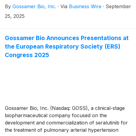
(PAH) and pulmonary hypertension associated with
By
Gossamer Bio, Inc.
·
Via
Business Wire
·
September
interstitial lung disease (PH-ILD), today announced it
has entered into an option agreement to acquire
25, 2025
Respira Therapeutics (Respira) and its lead product
candidate, RT234, an investigational inhaled vardenafil
dry‑powder therapy designed for as needed (PRN)
Gossamer Bio Announces Presentations at
use in pulmonary hypertension (PH), including PAH
the European Respiratory Society (ERS)
and PH‑ILD. Despite existing treatment options, the
Congress 2025
majority of PH patients continue to struggle with
debilitating symptoms that disrupt daily life and limit
their independence, because there are no approved
PRN therapies in PAH or PH-ILD.
Gossamer Bio, Inc. (Nasdaq: GOSS), a clinical-stage
biopharmaceutical company focused on the
development and commercialization of seralutinib for
the treatment of pulmonary arterial hypertension