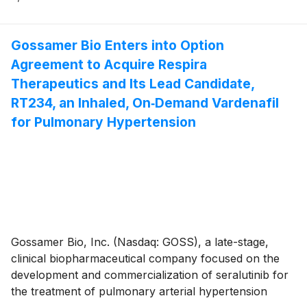
30, 2025, and provided a business update. Gossamer
Bio and the Chiesi Group are jointly developing
seralutinib under a global collaboration agreement.
Gossamer Bio Enters into Option
Agreement to Acquire Respira
Therapeutics and Its Lead Candidate,
RT234, an Inhaled, On‑Demand Vardenafil
for Pulmonary Hypertension
Gossamer Bio, Inc. (Nasdaq: GOSS), a late-stage,
clinical biopharmaceutical company focused on the
development and commercialization of seralutinib for
the treatment of pulmonary arterial hypertension