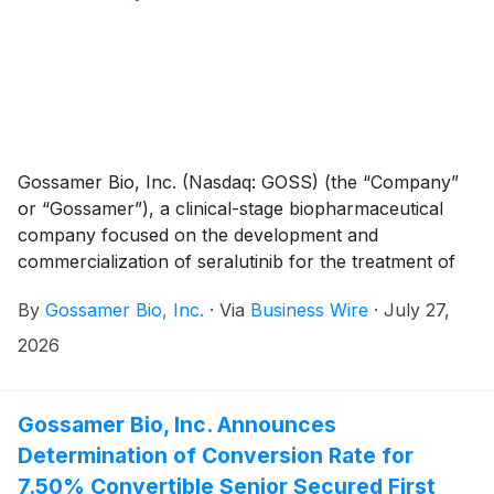
Gossamer Bio, Inc. (Nasdaq: GOSS) (the “Company”
or “Gossamer”), a clinical-stage biopharmaceutical
company focused on the development and
commercialization of seralutinib for the treatment of
pulmonary arterial hypertension (PAH) and
By
Gossamer Bio, Inc.
·
Via
Business Wire
·
July 27,
pulmonary hypertension associated with interstitial
lung disease (PH-ILD), announced a series of
2026
regulatory, strategic, and corporate updates.
Following a productive Pre-NDA Type B meeting with
the U.S. Food and Drug Administration (FDA) and
Gossamer Bio, Inc. Announces
receipt of the official meeting minutes, the Company is
Determination of Conversion Rate for
proceeding toward a planned NDA submission for
7.50% Convertible Senior Secured First