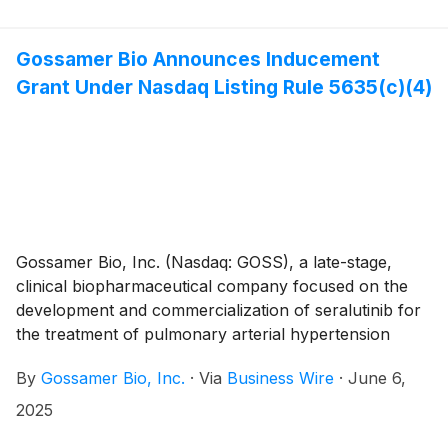
registrational Phase 3 PROSERA Study evaluating
seralutinib in Functional Class II and III PAH patients.
Gossamer Bio and the Chiesi Group are jointly
Gossamer Bio Announces Inducement
developing seralutinib under a global collaboration
Grant Under Nasdaq Listing Rule 5635(c)(4)
agreement.
Gossamer Bio, Inc. (Nasdaq: GOSS), a late-stage,
clinical biopharmaceutical company focused on the
development and commercialization of seralutinib for
the treatment of pulmonary arterial hypertension
(PAH) and pulmonary hypertension associated with
By
Gossamer Bio, Inc.
·
Via
Business Wire
·
June 6,
interstitial lung disease (PH-ILD), today announced
that the Compensation Committee of Gossamer’s
2025
Board of Directors approved the grant, effective June