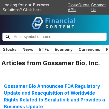
Looking for our Business
CloudQuote
Contact
Solutions? Click here:
APIs
Us
Stocks
News
ETFs
Economy
Currencies
P
Articles from
Gossamer Bio, Inc.
Gossamer Bio Announces FDA Regulatory
Update and Reacquisition of Worldwide
Rights Related to Seralutinib and Provides a
Business Update