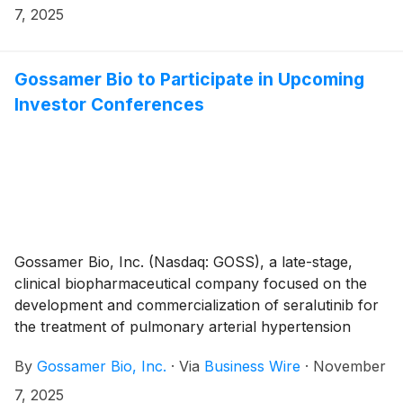
that the Compensation Committee of Gossamer’s
7, 2025
Board of Directors approved the grant, effective
November 5th, 2025, to six non-executive employees
of non-qualified stock option awards to purchase up
Gossamer Bio to Participate in Upcoming
to an aggregate of 378,996 shares of the Company’s
Investor Conferences
common stock under the Gossamer Bio, Inc. 2023
Employment Inducement Incentive Award Plan (“2023
Inducement Plan”). The awards were granted as an
inducement material to the employees entering into
employment with Gossamer in accordance with
Nasdaq Listing Rule 5635(c)(4).
Gossamer Bio, Inc. (Nasdaq: GOSS), a late-stage,
clinical biopharmaceutical company focused on the
development and commercialization of seralutinib for
the treatment of pulmonary arterial hypertension
(PAH) and pulmonary hypertension associated with
By
Gossamer Bio, Inc.
·
Via
Business Wire
·
November
interstitial lung disease (PH-ILD), today announced
that the Company will participate in the following
7, 2025