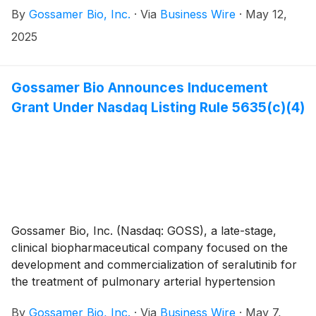
By
Gossamer Bio, Inc.
·
Via
Business Wire
·
May 12,
interstitial lung disease (PH-ILD), today announced
that it will report its first quarter 2025 financial results
2025
on Thursday, May 15, 2025.
Gossamer Bio Announces Inducement
Grant Under Nasdaq Listing Rule 5635(c)(4)
Gossamer Bio, Inc. (Nasdaq: GOSS), a late-stage,
clinical biopharmaceutical company focused on the
development and commercialization of seralutinib for
the treatment of pulmonary arterial hypertension
(PAH) and pulmonary hypertension associated with
By
Gossamer Bio, Inc.
·
Via
Business Wire
·
May 7,
interstitial lung disease (PH-ILD), today announced