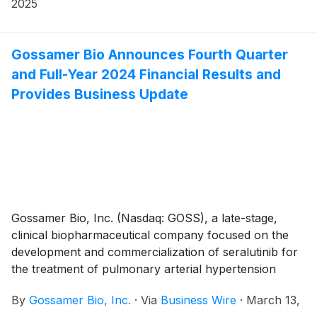
that the Compensation Committee of Gossamer’s
2025
Board of Directors approved the grant, effective April
7, 2025, to one non-executive employee of non-
qualified stock option awards to purchase up to an
Gossamer Bio Announces Fourth Quarter
aggregate of 55,000 shares of the Company’s
and Full-Year 2024 Financial Results and
common stock under the Gossamer Bio, Inc. 2023
Provides Business Update
Employment Inducement Incentive Award Plan (“2023
Inducement Plan”). The awards were granted as an
inducement material to the employee entering into
employment with Gossamer in accordance with
Nasdaq Listing Rule 5635(c)(4).
Gossamer Bio, Inc. (Nasdaq: GOSS), a late-stage,
clinical biopharmaceutical company focused on the
development and commercialization of seralutinib for
the treatment of pulmonary arterial hypertension
(PAH) and pulmonary hypertension associated with
By
Gossamer Bio, Inc.
·
Via
Business Wire
·
March 13,
interstitial lung disease (PH-ILD), today announced its