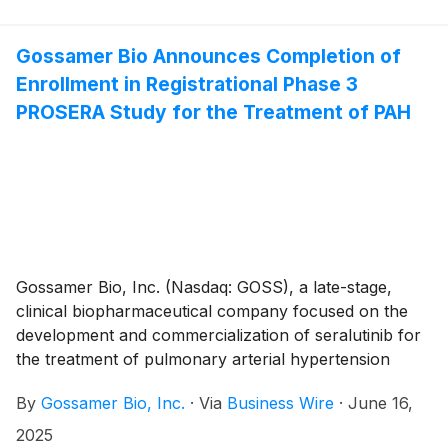
30, 2025, and provided a business update. Gossamer
Bio and the Chiesi Group are jointly developing
seralutinib under a global collaboration agreement.
Gossamer Bio Announces Completion of
Enrollment in Registrational Phase 3
PROSERA Study for the Treatment of PAH
Gossamer Bio, Inc. (Nasdaq: GOSS), a late-stage,
clinical biopharmaceutical company focused on the
development and commercialization of seralutinib for
the treatment of pulmonary arterial hypertension
(PAH) and pulmonary hypertension associated with
By
Gossamer Bio, Inc.
·
Via
Business Wire
·
June 16,
interstitial lung disease (PH-ILD), today announced
enrollment completion for the ongoing, global
2025