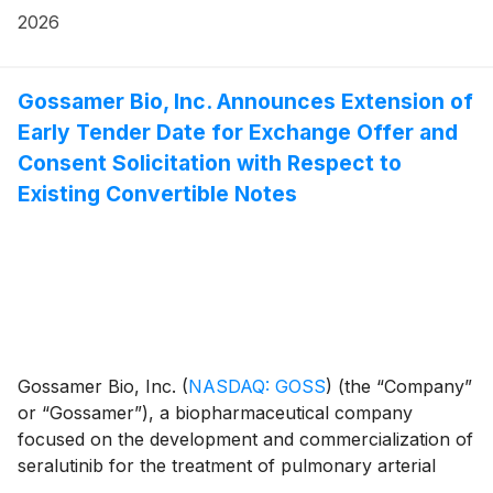
financial results for the first quarter ended March 31,
2026
Convertible Notes and Equity Securities, the “Offered
2026, and provided a business update. Gossamer Bio
Securities”).
and the Chiesi Group are jointly developing seralutinib
under a global collaboration agreement.
Gossamer Bio, Inc. Announces Extension of
Early Tender Date for Exchange Offer and
Consent Solicitation with Respect to
Existing Convertible Notes
Gossamer Bio, Inc.
(
NASDAQ: GOSS
)
(the “Company”
or “Gossamer”), a biopharmaceutical company
focused on the development and commercialization of
seralutinib for the treatment of pulmonary arterial
hypertension (PAH) and pulmonary hypertension