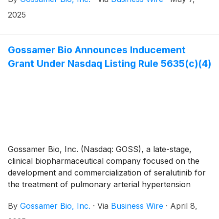
interstitial lung disease (PH-ILD), today announced
that the Company will present a poster at the
2025
American Thoracic Society (ATS) 2025 International
Conference, taking place from May 16th through 21st,
in San Francisco, California.
Gossamer Bio Announces Inducement
Grant Under Nasdaq Listing Rule 5635(c)(4)
Gossamer Bio, Inc. (Nasdaq: GOSS), a late-stage,
clinical biopharmaceutical company focused on the
development and commercialization of seralutinib for
the treatment of pulmonary arterial hypertension
(PAH) and pulmonary hypertension associated with
By
Gossamer Bio, Inc.
·
Via
Business Wire
·
April 8,
interstitial lung disease (PH-ILD), today announced