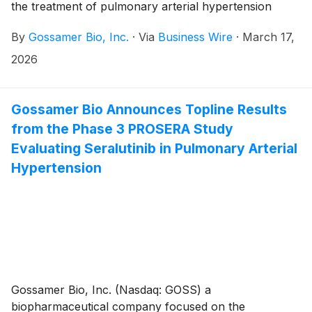
the treatment of pulmonary arterial hypertension
withdrawn, except in limited circumstances where
(PAH) and pulmonary hypertension associated with
additional withdrawal rights are required by law.
By
Gossamer Bio, Inc.
·
Via
Business Wire
·
March 17,
interstitial lung disease (PH-ILD), today announced its
financial results for the fourth quarter and year ended
2026
December 31, 2025, and provided a corporate update.
Gossamer Bio and the Chiesi Group are jointly
developing seralutinib under a global collaboration
Gossamer Bio Announces Topline Results
agreement.
from the Phase 3 PROSERA Study
Evaluating Seralutinib in Pulmonary Arterial
Hypertension
Gossamer Bio, Inc. (Nasdaq: GOSS) a
biopharmaceutical company focused on the