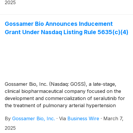
financial results for the fourth quarter and year ended
2025
December 31, 2024, and provided a business update.
Gossamer Bio Announces Inducement
Grant Under Nasdaq Listing Rule 5635(c)(4)
Gossamer Bio, Inc. (Nasdaq: GOSS), a late-stage,
clinical biopharmaceutical company focused on the
development and commercialization of seralutinib for
the treatment of pulmonary arterial hypertension
(PAH) and pulmonary hypertension associated with
By
Gossamer Bio, Inc.
·
Via
Business Wire
·
March 7,
interstitial lung disease (PH-ILD), today announced
that the Compensation Committee of Gossamer’s
2025