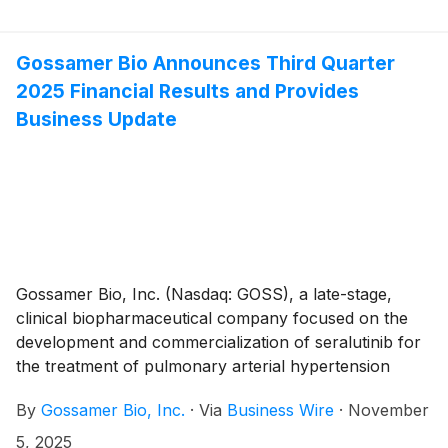
investor conferences in November.
Gossamer Bio Announces Third Quarter
2025 Financial Results and Provides
Business Update
Gossamer Bio, Inc. (Nasdaq: GOSS), a late-stage,
clinical biopharmaceutical company focused on the
development and commercialization of seralutinib for
the treatment of pulmonary arterial hypertension
(PAH) and pulmonary hypertension associated with
By
Gossamer Bio, Inc.
·
Via
Business Wire
·
November
interstitial lung disease (PH-ILD), today announced its
financial results for the third quarter ended September
5, 2025