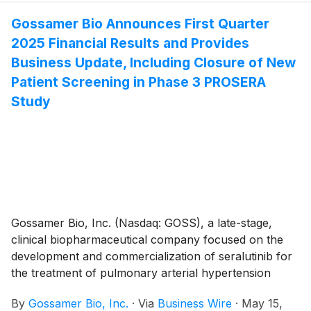
5th, 2025, to three non-executive employees of non-
qualified stock option awards to purchase up to an
Gossamer Bio Announces First Quarter
aggregate of 69,875 shares of the Company’s
2025 Financial Results and Provides
common stock under the Gossamer Bio, Inc. 2023
Business Update, Including Closure of New
Employment Inducement Incentive Award Plan (“2023
Patient Screening in Phase 3 PROSERA
Inducement Plan”). The awards were granted as an
Study
inducement material to the employees entering into
employment with Gossamer in accordance with
Nasdaq Listing Rule 5635(c)(4).
Gossamer Bio, Inc. (Nasdaq: GOSS), a late-stage,
clinical biopharmaceutical company focused on the
development and commercialization of seralutinib for
the treatment of pulmonary arterial hypertension
(PAH) and pulmonary hypertension associated with
By
Gossamer Bio, Inc.
·
Via
Business Wire
·
May 15,
interstitial lung disease (PH-ILD), today announced its