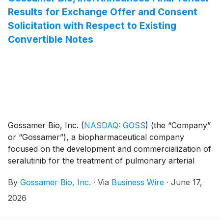
per $1,000 principal amount of the 2030 Convertible
Results for Exchange Offer and Consent
Notes, which represents a conversion price of
Solicitation with Respect to Existing
approximately $0.19 per share of common stock, and
Convertible Notes
the initial exercise price of its warrants to purchase
shares of common stock (the “Purchase Warrants”)
will be $0.34 per whole share of its common stock.
Gossamer Bio, Inc.
(
NASDAQ: GOSS
)
(the “Company”
or “Gossamer”), a biopharmaceutical company
focused on the development and commercialization of
seralutinib for the treatment of pulmonary arterial
hypertension (PAH) and pulmonary hypertension
By
Gossamer Bio, Inc.
·
Via
Business Wire
·
June 17,
associated with interstitial lung disease (PH-ILD), today
announced the final tender results of its previously
2026
announced exchange offer (the “Exchange Offer”) to
exchange any and all of its 5.00% Convertible Senior