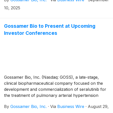
interstitial lung disease (PH-ILD), today announced
that the Compensation Committee of Gossamer’s
10, 2025
Board of Directors approved the grant, effective
September 5th, 2025, to two non-executive
employees of non-qualified stock option awards to
Gossamer Bio to Present at Upcoming
purchase up to an aggregate of 87,500 shares of the
Investor Conferences
Company’s common stock under the Gossamer Bio,
Inc. 2023 Employment Inducement Incentive Award
Plan (“2023 Inducement Plan”). The awards were
granted as an inducement material to the employees
entering into employment with Gossamer in
accordance with Nasdaq Listing Rule 5635(c)(4).
Gossamer Bio, Inc. (Nasdaq: GOSS), a late-stage,
clinical biopharmaceutical company focused on the
development and commercialization of seralutinib for
the treatment of pulmonary arterial hypertension
(PAH) and pulmonary hypertension associated with
By
Gossamer Bio, Inc.
·
Via
Business Wire
·
August 29,
interstitial lung disease (PH-ILD), today announced