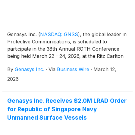
Genasys Inc.
(
NASDAQ: GNSS
)
, the global leader in
Protective Communications, is scheduled to
participate in the 38th Annual ROTH Conference
being held March 22 - 24, 2026, at the Ritz Carlton
in Dana Point, California.
By
Genasys Inc.
·
Via
Business Wire
·
March 12,
2026
Genasys Inc. Receives $2.0M LRAD Order
for Republic of Singapore Navy
Unmanned Surface Vessels