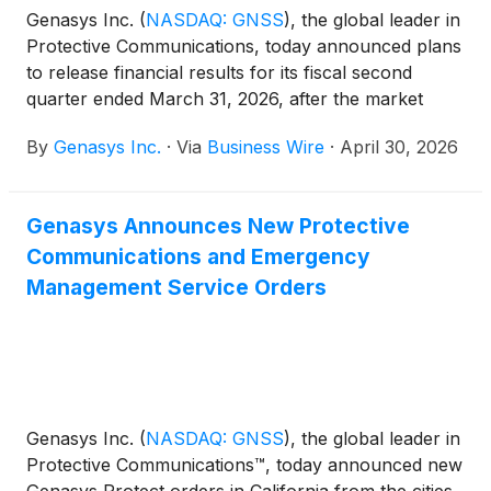
Genasys Inc.
(
NASDAQ: GNSS
)
, the global leader in
Protective Communications, today announced plans
to release financial results for its fiscal second
quarter ended March 31, 2026, after the market
close on Thursday, May 14, 2026. A conference call
By
Genasys Inc.
·
Via
Business Wire
·
April 30, 2026
to discuss the fiscal second quarter financial results
will be held at 4:30 p.m. Eastern Time / 1:30 p.m.
Pacific Time.
Genasys Announces New Protective
Communications and Emergency
Management Service Orders
​​Genasys Inc.
(
NASDAQ: GNSS
)
, the global leader in
Protective Communications™, today announced new