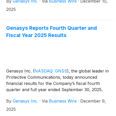
By
Genasys Inc.
·
Via
Business Wire
·
December 10,
stockholders expected to be held in March. Mr.
Osgood has served on the board since July 2013
2025
and as chairman since November 2021.
Genasys Reports Fourth Quarter and
Fiscal Year 2025 Results
Genasys Inc.
(
NASDAQ: GNSS
)
, the global leader in
Protective Communications, today announced
financial results for the Company’s fiscal fourth
quarter and full year ended September 30, 2025.
By
Genasys Inc.
·
Via
Business Wire
·
December 9,
2025