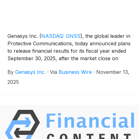
Genasys Inc.
(
NASDAQ: GNSS
)
, the global leader in
Protective Communications, today announced plans
to release financial results for its fiscal year ended
September 30, 2025, after the market close on
Tuesday, December 9, 2025. A conference call to
By
Genasys Inc.
·
Via
Business Wire
·
November 13,
discuss the fiscal year financial results will be held at
4:30 p.m. Eastern Time / 1:30 p.m. Pacific Time.
2025