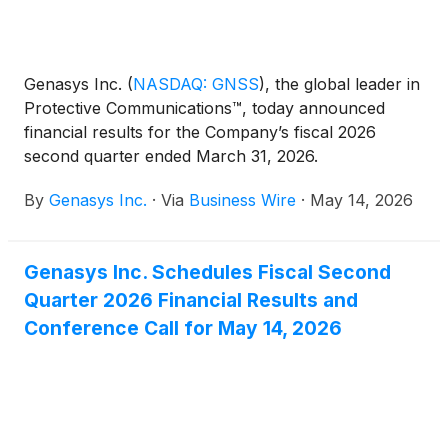
Genasys Inc.
(
NASDAQ: GNSS
)
, the global leader in
Protective Communications™, today announced
financial results for the Company’s fiscal 2026
second quarter ended March 31, 2026.
By
Genasys Inc.
·
Via
Business Wire
·
May 14, 2026
Genasys Inc. Schedules Fiscal Second
Quarter 2026 Financial Results and
Conference Call for May 14, 2026