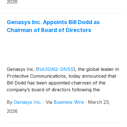
in Dallas, Texas.
2026
Genasys Inc. Appoints Bill Dodd as
Chairman of Board of Directors
Genasys Inc.
(
NASDAQ: GNSS
)
, the global leader in
Protective Communications, today announced that
Bill Dodd has been appointed chairman of the
company’s board of directors following the
retirement of Richard H. Osgood III. Mr. Dodd has
By
Genasys Inc.
·
Via
Business Wire
·
March 23,
been a member of the board since May 2024.
2026