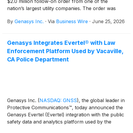
$2.0 million follow-on order from one of the
nation’s largest utility companies. The order was
received after the recent installation of LRAD
By
​​Genasys Inc.
·
Via
Business Wire
·
June 25, 2026
950NXT systems at one of the utility’s major
substations. The LRAD systems will provide
remotely operated critical infrastructure monitoring
Genasys Integrates Evertel® with Law
and protection at additional substations.
Enforcement Platform Used by Vacaville,
CA Police Department
​​Genasys Inc.
(
NASDAQ: GNSS
)
, the global leader in
Protective Communications™, today announced the
Genasys Evertel (Evertel) integration with the public
safety data and analytics platform used by the
Vacaville, CA Police Department.