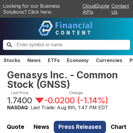
Looking for our Business
CloudQuote
Contact
Solutions? Click here:
APIs
Us
Stocks
News
ETFs
Economy
Currencies
P
Genasys Inc. - Common
Stock
(
GNSS
)
Last Price
Change
1.7400
-0.0200
(
-1.14%
)
NASDAQ
· Last Trade:
Aug 8th, 1:47 PM EDT
Quote
News
Press Releases
Chart