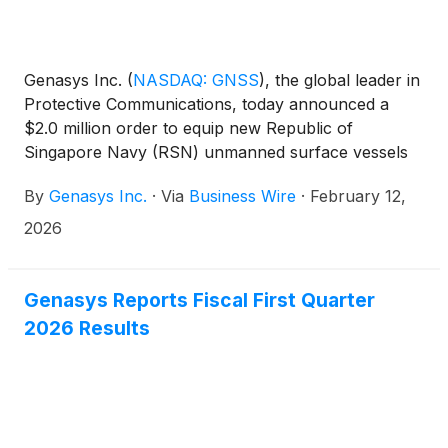
Genasys Inc.
(
NASDAQ: GNSS
)
, the global leader in
Protective Communications, today announced a
$2.0 million order to equip new Republic of
Singapore Navy (RSN) unmanned surface vessels
(USVs) with remotely operated LRAD 950NXTs.
By
Genasys Inc.
·
Via
Business Wire
·
February 12,
Further orders are expected as the RSN expands its
new USV fleet.
2026
Genasys Reports Fiscal First Quarter
2026 Results