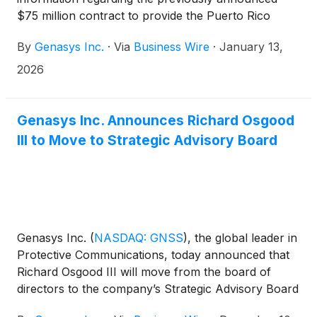
$75 million contract to provide the Puerto Rico
Electric Power Authority (PREPA) with an
By
Genasys Inc.
·
Via
Business Wire
·
January 13,
Emergency Warning System (EWS) to protect
residents and visitors downstream of the island’s 37
2026
dams.
Genasys Inc. Announces Richard Osgood
III to Move to Strategic Advisory Board
Genasys Inc.
(
NASDAQ: GNSS
)
, the global leader in
Protective Communications, today announced that
Richard Osgood III will move from the board of
directors to the company’s Strategic Advisory Board
following Genasys’ fiscal 2026 annual meeting of