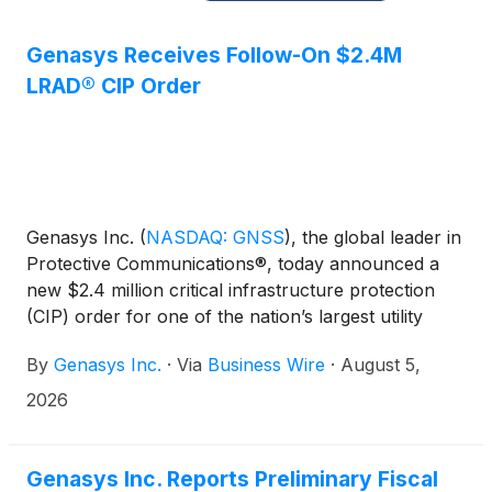
Genasys Receives Follow-On $2.4M
LRAD® CIP Order
​​Genasys Inc.
(
NASDAQ: GNSS
)
, the global leader in
Protective Communications®, today announced a
new $2.4 million critical infrastructure protection
(CIP) order for one of the nation’s largest utility
companies. The order follows the recent installation
By
​​Genasys Inc.
·
Via
Business Wire
·
August 5,
of LRAD 950NXT systems at one of the utility’s
major substations, and a subsequent $2.0 million
2026
order to outfit additional substations with the
remotely operated LRADs.
Genasys Inc. Reports Preliminary Fiscal