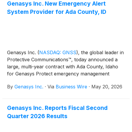
Genasys Inc. New Emergency Alert
System Provider for Ada County, ID
Genasys Inc.
(
NASDAQ: GNSS
)
, the global leader in
Protective Communications™, today announced a
large, multi-year contract with Ada County, Idaho
for Genasys Protect emergency management
software services. With over 550,000 residents and
By
Genasys Inc.
·
Via
Business Wire
·
May 20, 2026
more than 3 million annual visitors, Ada County is
the heart of the fast-growing Boise metropolitan
area. This is the second Idaho county to replace its
Genasys Inc. Reports Fiscal Second
emergency alert service with Genasys Protect,
Quarter 2026 Results
highlighting the company’s growing momentum in
new geographic regions.