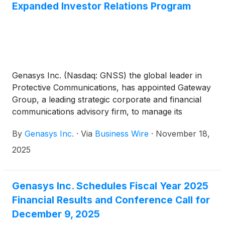
Expanded Investor Relations Program
Genasys Inc. (Nasdaq: GNSS) the global leader in
Protective Communications, has appointed Gateway
Group, a leading strategic corporate and financial
communications advisory firm, to manage its
expanded investor relations program initiatives.
By
Genasys Inc.
·
Via
Business Wire
·
November 18,
2025
Genasys Inc. Schedules Fiscal Year 2025
Financial Results and Conference Call for
December 9, 2025