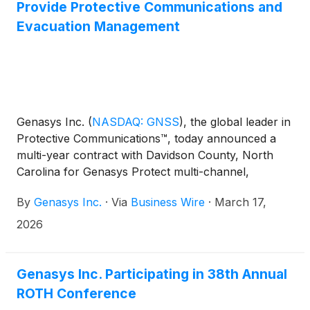
primary control over the systems, which can be
Provide Protective Communications and
operated individually or as a group, and Coconino
Evacuation Management
County Emergency Management will maintain
backup access through its countywide notification
network.
Genasys Inc.
(
NASDAQ: GNSS
)
, the global leader in
Protective Communications™, today announced a
multi-year contract with Davidson County, North
Carolina for Genasys Protect multi-channel,
targeted zone-based alerting, communication, and
By
Genasys Inc.
·
Via
Business Wire
·
March 17,
coordination. Located in central North Carolina with
approximately 180,000 residents and a large tourist
2026
population, Davidson County selected Genasys
Protect to replace its previous emergency
management system.
Genasys Inc. Participating in 38th Annual
ROTH Conference