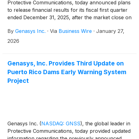
Protective Communications, today announced plans
to release financial results for its fiscal first quarter
ended December 31, 2025, after the market close on
Tuesday, February 10, 2026. A conference call to
By
Genasys Inc.
·
Via
Business Wire
·
January 27,
discuss the fiscal first quarter financial results will be
held at 4:30 p.m. Eastern Time / 1:30 p.m. Pacific
2026
Time.
Genasys, Inc. Provides Third Update on
Puerto Rico Dams Early Warning System
Project
Genasys Inc.
(
NASDAQ: GNSS
)
, the global leader in
Protective Communications, today provided updated
information regarding the previously announced