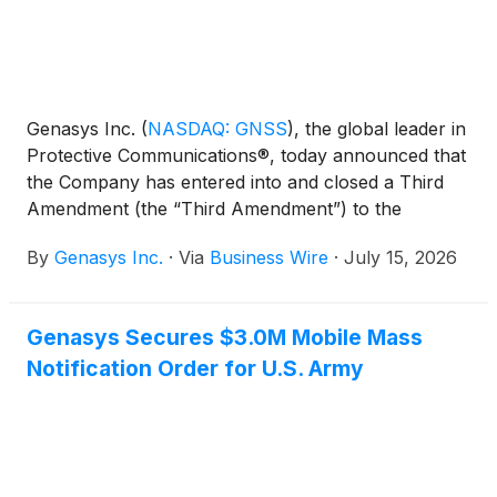
Genasys Inc.
(
NASDAQ: GNSS
)
, the global leader in
Protective Communications®, today announced that
the Company has entered into and closed a Third
Amendment (the “Third Amendment”) to the
Company’s Term Loan and Security Agreement (the
By
Genasys Inc.
·
Via
Business Wire
·
July 15, 2026
“Term Loan Agreement”).
Genasys Secures $3.0M Mobile Mass
Notification Order for U.S. Army