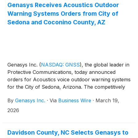
Genasys Receives Acoustics Outdoor
Warning Systems Orders from City of
Sedona and Coconino County, AZ
Genasys Inc.
(
NASDAQ: GNSS
)
, the global leader in
Protective Communications, today announced
orders for Acoustics voice outdoor warning systems
for the City of Sedona, Arizona. The competitively
bid orders were funded by Coconino County
By
Genasys Inc.
·
Via
Business Wire
·
March 19,
through a Federal Emergency Management Agency
grant and additional funds approved by the Sedona
2026
City Council. The Acoustics installation sites are
located in Uptown Sedona, the heart of the city’s
entertainment and tourist district. The city will have
Davidson County, NC Selects Genasys to