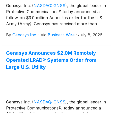
Genasys Inc.
(
NASDAQ: GNSS
)
, the global leader in
Protective Communications® today announced a
follow-on $3.0 million Acoustics order for the U.S.
Army (Army). Genasys has received more than
$13.0 million in mobile mass notification orders from
By
Genasys Inc.
·
Via
Business Wire
·
July 8, 2026
the Army, which has remained a consistent partner
across multiple programs.
Genasys Announces $2.0M Remotely
Operated LRAD® Systems Order from
Large U.S. Utility
​​Genasys Inc.
(
NASDAQ: GNSS
)
, the global leader in
Protective Communications®, today announced a