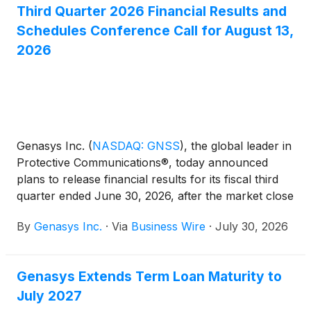
Third Quarter 2026 Financial Results and
Schedules Conference Call for August 13,
2026
Genasys Inc.
(
NASDAQ: GNSS
)
, the global leader in
Protective Communications®, today announced
plans to release financial results for its fiscal third
quarter ended June 30, 2026, after the market close
on Thursday, August 13, 2026. A conference call to
By
Genasys Inc.
·
Via
Business Wire
·
July 30, 2026
discuss the fiscal third quarter financial results will
be held at 4:30 p.m. Eastern Time / 1:30 p.m. Pacific
Time.
Genasys Extends Term Loan Maturity to
July 2027