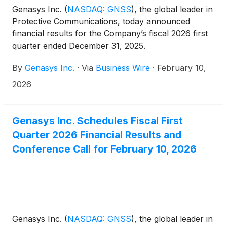
Genasys Inc.
(
NASDAQ: GNSS
)
, the global leader in
Protective Communications, today announced
financial results for the Company’s fiscal 2026 first
quarter ended December 31, 2025.
By
Genasys Inc.
·
Via
Business Wire
·
February 10,
2026
Genasys Inc. Schedules Fiscal First
Quarter 2026 Financial Results and
Conference Call for February 10, 2026
Genasys Inc.
(
NASDAQ: GNSS
)
, the global leader in