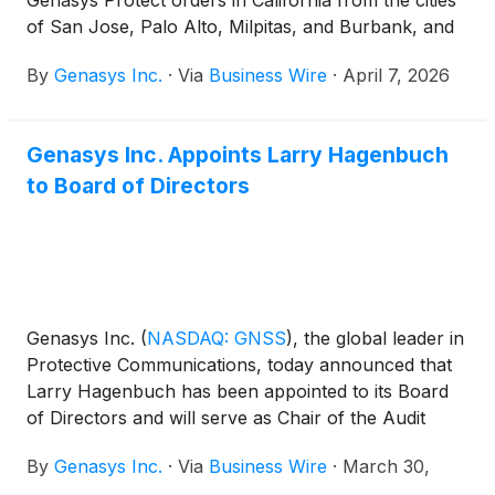
Genasys Protect orders in California from the cities
of San Jose, Palo Alto, Milpitas, and Burbank, and
the Santa Clara Fire District. More than 25.5 million
By
​​Genasys Inc.
·
Via
Business Wire
·
April 7, 2026
residents and millions of visitors are now covered by
Genasys Protect in California. In Idaho, Latah
County selected Genasys Protect to replace its
Genasys Inc. Appoints Larry Hagenbuch
previous emergency management provider.
to Board of Directors
Genasys Inc.
(
NASDAQ: GNSS
)
, the global leader in
Protective Communications, today announced that
Larry Hagenbuch has been appointed to its Board
of Directors and will serve as Chair of the Audit
Committee. Mr. Hagenbuch is an operating partner
By
Genasys Inc.
·
Via
Business Wire
·
March 30,
of Crossplane Capital, a private equity firm located