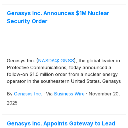
Genasys Inc. Announces $1M Nuclear
Security Order
Genasys Inc.
(
NASDAQ: GNSS
)
, the global leader in
Protective Communications, today announced a
follow-on $1.0 million order from a nuclear energy
operator in the southeastern United States. Genasys
Acoustics (Acoustics) emergency warning and
By
Genasys Inc.
·
Via
Business Wire
·
November 20,
perimeter security systems were previously installed
at two sites operated by the same company.
2025
Genasys Inc. Appoints Gateway to Lead