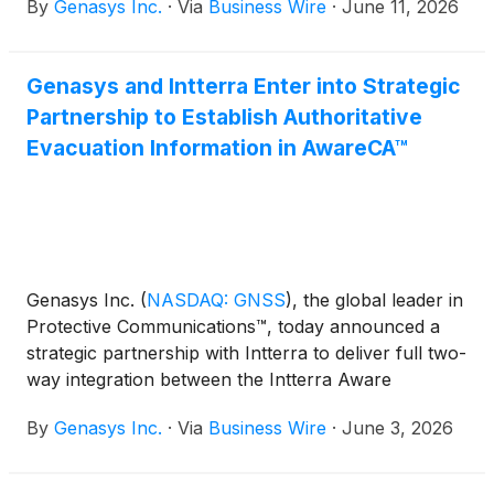
By
Genasys Inc.
·
Via
Business Wire
·
June 11, 2026
Genasys and Intterra Enter into Strategic
Partnership to Establish Authoritative
Evacuation Information in AwareCA™
Genasys Inc.
(
NASDAQ: GNSS
)
, the global leader in
Protective Communications™, today announced a
strategic partnership with Intterra to deliver full two-
way integration between the Intterra Aware
platform and Genasys Protect.
By
Genasys Inc.
·
Via
Business Wire
·
June 3, 2026