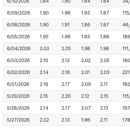
6/10/2026
1.84
1.90
1.84
1.84
34
6/09/2026
1.90
1.96
1.83
1.87
115
6/08/2026
1.90
1.91
1.86
1.87
46,
6/05/2026
1.95
1.96
1.83
1.88
18
6/04/2026
2.03
2.05
1.98
1.98
111
6/03/2026
2.10
2.12
2.02
2.05
18
6/02/2026
2.14
2.16
2.01
2.03
221
6/01/2026
2.16
2.17
2.09
2.11
182
5/29/2026
2.15
2.20
2.12
2.15
115
5/28/2026
2.14
2.17
2.07
2.13
197
5/27/2026
2.02
2.13
1.96
2.11
17