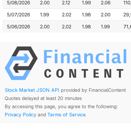
5/08/2026
2.00
2.12
1.99
2.06
110
5/07/2026
1.99
2.02
1.98
2.00
29
5/06/2026
2.00
2.02
1.98
1.99
71,
Stock Market JSON API
provided by FinancialContent
Quotes delayed at least 20 minutes
By accessing this page, you agree to the following:
Privacy Policy
and
Terms of Service