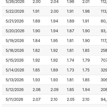
5/26/2026
2.00
2.04
1.96
2.01
112
5/22/2026
1.91
2.00
1.91
1.98
113
5/21/2026
1.89
1.94
1.89
1.91
60
5/20/2026
1.90
1.94
1.87
1.90
93
5/19/2026
1.84
1.95
1.81
1.90
117
5/18/2026
1.82
1.92
1.81
1.85
25
5/15/2026
1.92
1.92
1.74
1.79
70
5/14/2026
1.85
1.89
1.73
1.75
32
5/13/2026
1.93
1.93
1.81
1.85
30
5/12/2026
2.08
2.09
1.85
1.94
20
5/11/2026
2.07
2.10
2.05
2.10
94