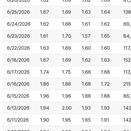
6/26/2026
1.62
1.69
1.62
1.69
81,
6/25/2026
1.67
1.69
1.63
1.64
13
6/24/2026
1.62
1.68
1.61
1.62
69,
6/23/2026
1.61
1.70
1.57
1.65
84
6/22/2026
1.63
1.69
1.60
1.60
117
6/18/2026
1.67
1.69
1.62
1.63
15
6/17/2026
1.74
1.75
1.66
1.68
113
6/16/2026
1.86
1.88
1.68
1.72
215
6/15/2026
1.96
1.96
1.88
1.88
86,
6/12/2026
1.94
2.00
1.93
1.93
14
6/11/2026
1.90
1.95
1.85
1.91
14