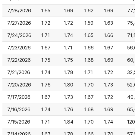
7/28/2026
1.65
1.69
1.62
1.69
77,
7/27/2026
1.72
1.72
1.59
1.63
75,
7/24/2026
1.71
1.74
1.65
1.66
71,
7/23/2026
1.67
1.71
1.66
1.67
56
7/22/2026
1.75
1.75
1.68
1.69
60
7/21/2026
1.74
1.78
1.71
1.72
32,
7/20/2026
1.76
1.80
1.70
1.73
52
7/17/2026
1.67
1.73
1.67
1.72
49
7/16/2026
1.74
1.76
1.68
1.69
65
7/15/2026
1.71
1.84
1.70
1.74
12
7/14/2026
1.67
1.78
1.66
1.70
57,