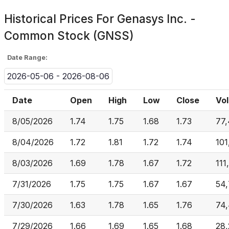
Historical Prices For
Genasys Inc. -
Common Stock (GNSS)
Date Range:
2026-05-06 - 2026-08-06
Date
Open
High
Low
Close
Vo
8/05/2026
1.74
1.75
1.68
1.73
77
8/04/2026
1.72
1.81
1.72
1.74
101
8/03/2026
1.69
1.78
1.67
1.72
111
7/31/2026
1.75
1.75
1.67
1.67
54
7/30/2026
1.63
1.78
1.65
1.76
74
7/29/2026
1.66
1.69
1.65
1.68
28