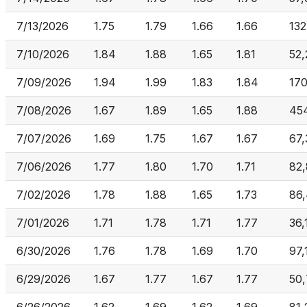
7/13/2026
1.75
1.79
1.66
1.66
132
7/10/2026
1.84
1.88
1.65
1.81
52,
7/09/2026
1.94
1.99
1.83
1.84
170
7/08/2026
1.67
1.89
1.65
1.88
45
7/07/2026
1.69
1.75
1.67
1.67
67,
7/06/2026
1.77
1.80
1.70
1.71
82
7/02/2026
1.78
1.88
1.65
1.73
86,
7/01/2026
1.71
1.78
1.71
1.77
36,
6/30/2026
1.76
1.78
1.69
1.70
97,
6/29/2026
1.67
1.77
1.67
1.77
50,