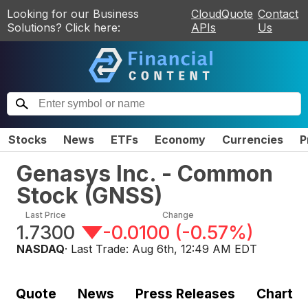
Looking for our Business
CloudQuote
Contact
Solutions? Click here:
APIs
Us
Stocks
News
ETFs
Economy
Currencies
P
Genasys Inc. - Common
Stock
(
GNSS
)
Last Price
Change
1.7300
-0.0100
(
-0.57%
)
NASDAQ
· Last Trade:
Aug 6th, 12:49 AM EDT
Quote
News
Press Releases
Chart