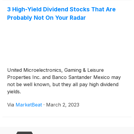
3 High-Yield Dividend Stocks That Are
Probably Not On Your Radar
United Microelectronics, Gaming & Leisure
Properties Inc. and Banco Santander Mexico may
not be well known, but they all pay high dividend
yields.
Via
MarketBeat
·
March 2, 2023