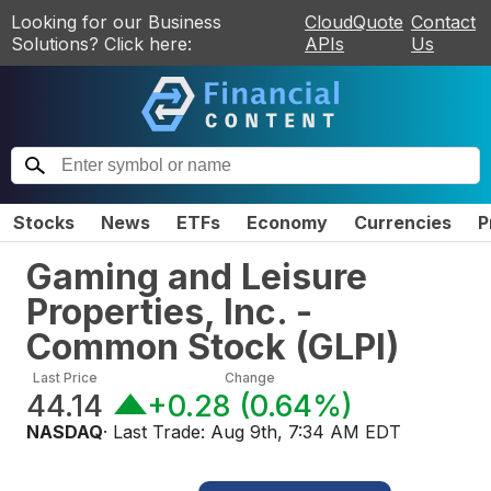
Looking for our Business
CloudQuote
Contact
Solutions? Click here:
APIs
Us
Stocks
News
ETFs
Economy
Currencies
P
Gaming and Leisure
Properties, Inc. -
Common Stock
(
GLPI
)
Last Price
Change
44.14
+0.28
(
0.64%
)
NASDAQ
· Last Trade:
Aug 9th, 7:34 AM EDT