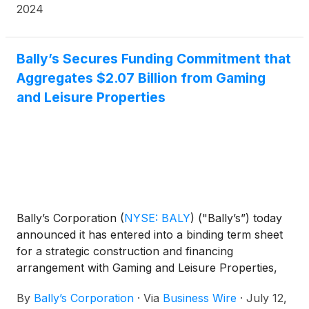
the Chicago Department of Planning &
2024
Development.
Bally’s Secures Funding Commitment that
Aggregates $2.07 Billion from Gaming
and Leisure Properties
Bally’s Corporation
(
NYSE: BALY
)
("Bally’s”) today
announced it has entered into a binding term sheet
for a strategic construction and financing
arrangement with Gaming and Leisure Properties,
Inc.
(
NASDAQ: GLPI
)
(“GLPI”) including funding to
By
Bally’s Corporation
·
Via
Business Wire
·
July 12,
complete the construction of Bally’s permanent