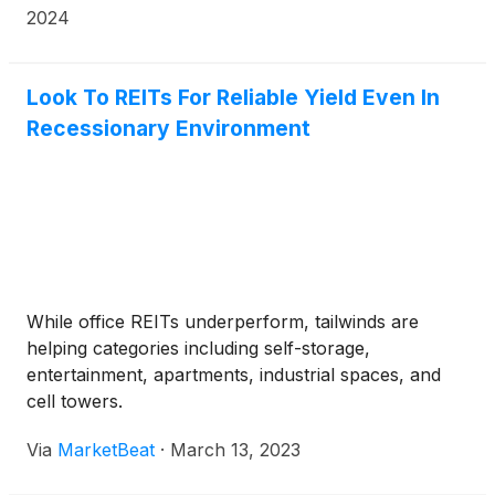
casino development in the City of Chicago (the
2024
“Project”).
Look To REITs For Reliable Yield Even In
Recessionary Environment
While office REITs underperform, tailwinds are
helping categories including self-storage,
entertainment, apartments, industrial spaces, and
cell towers.
Via
MarketBeat
·
March 13, 2023