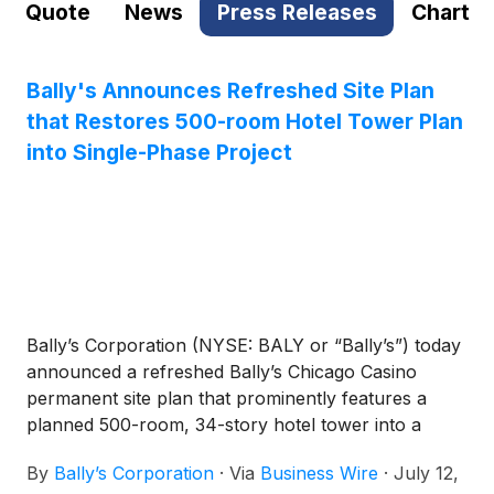
Quote
News
Press Releases
Chart
Bally's Announces Refreshed Site Plan
that Restores 500-room Hotel Tower Plan
into Single-Phase Project
Bally’s Corporation (NYSE: BALY or “Bally’s”) today
announced a refreshed Bally’s Chicago Casino
permanent site plan that prominently features a
planned 500-room, 34-story hotel tower into a
single-phase construction project at the 30-acre
By
Bally’s Corporation
·
Via
Business Wire
·
July 12,
former Tribune Publishing site, pending approval of