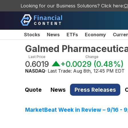
Looking for our Business Solutions? Click here:
C
Stocks
News
ETFs
Economy
Curre
Galmed Pharmaceutical
Last Price
Change
0.6019
+0.0029
(
0.48%
)
NASDAQ
· Last Trade:
Aug 8th, 12:45 PM EDT
Quote
News
Press Releases
C
MarketBeat Week in Review – 9/16 - 9