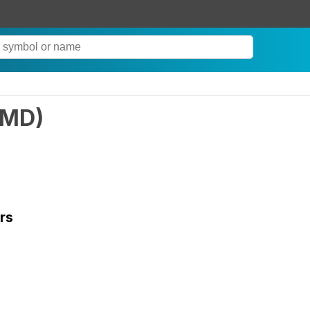
LMD
)
rs