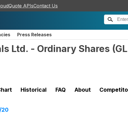
loudQuote APIs
Contact Us
ncies
Press Releases
s Ltd. - Ordinary Shares
(
G
hart
Historical
FAQ
About
Competito
/20