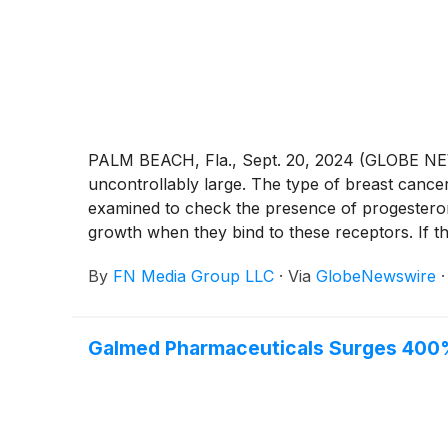
PALM BEACH, Fla., Sept. 20, 2024 (GLOBE NEWS
uncontrollably large. The type of breast canc
examined to check the presence of progestero
growth when they bind to these receptors. If t
negative (proteins). Breast cancer develops d
By
FN Media Group LLC
·
Via
GlobeNewswire
major components of a breast, and everything i
lobules are located, and it can spread to other
regions. Advanced breast cancer is another wor
Galmed Pharmaceuticals Surges 400%
has gone beyond the breast to other essential o
usually develops months or years after a person
III. As a result, metastatic breast cancer is a
metastatic breast cancer treatment market is 