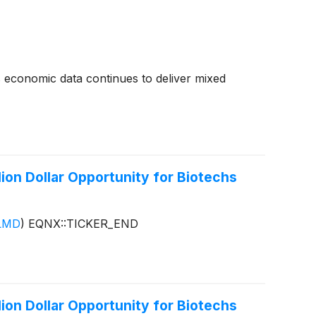
as economic data continues to deliver mixed
ion Dollar Opportunity for Biotechs
LMD
)
EQNX::TICKER_END
ion Dollar Opportunity for Biotechs