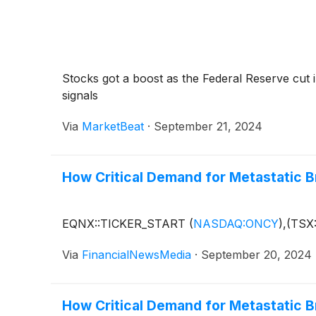
Stocks got a boost as the Federal Reserve cut i
signals
Via
MarketBeat
·
September 21, 2024
How Critical Demand for Metastatic Br
EQNX::TICKER_START
(
NASDAQ:ONCY
)
,(TSX
Via
FinancialNewsMedia
·
September 20, 2024
How Critical Demand for Metastatic Br