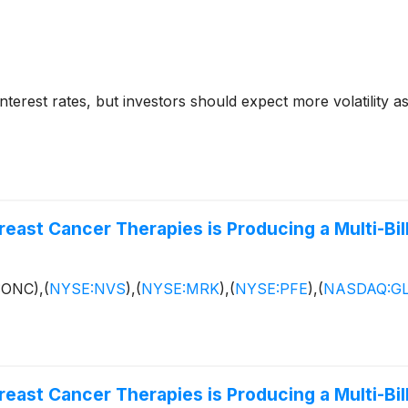
nterest rates, but investors should expect more volatility 
east Cancer Therapies is Producing a Multi-Bill
:ONC),
(
NYSE:NVS
)
,
(
NYSE:MRK
)
,
(
NYSE:PFE
)
,
(
NASDAQ:G
east Cancer Therapies is Producing a Multi-Bill